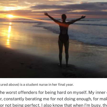
red above) is a student nurse in her final year.
the worst offenders for being hard on myself. My inner 
r, constantly berating me for not doing enough, for ma
or not being perfect. I also know that when I’m busy, the