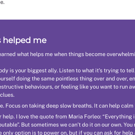
e.
s helped me
 learned what helps me when things become overwhelm
dy is your biggest ally. Listen to what it’s trying to tell
ourself doing the same pointless thing over and over, e
estructive behaviours, or feeling like you want to run a
 clues.
e. Focus on taking deep slow breaths. It can help calm
r help. I love the quote from Maria Forleo: “Everything 
outable”. But sometimes we can’t do it on our own. You
e only option is to power on, but if you can ask for help