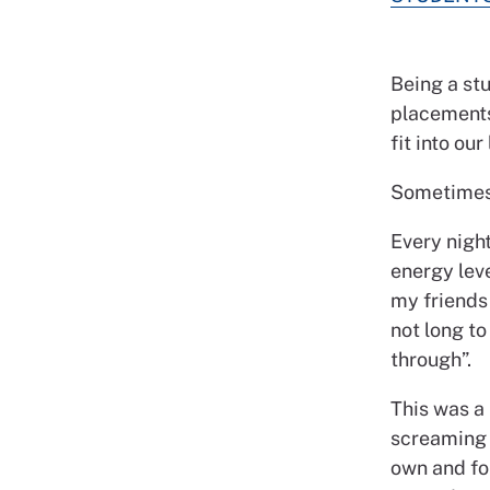
Being a stu
placements
fit into our 
Sometimes 
Every night
energy lev
my friends 
not long to
through”.
This was a 
screaming a
own and for