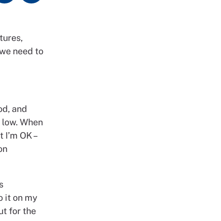
tures,
 we need to
od, and
e low. When
t I’m OK –
on
s
o it on my
t for the