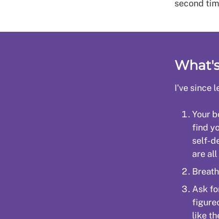
second tim
What'
I've since
Your bo
find y
self-d
are all
Breath
Ask fo
figure
like th