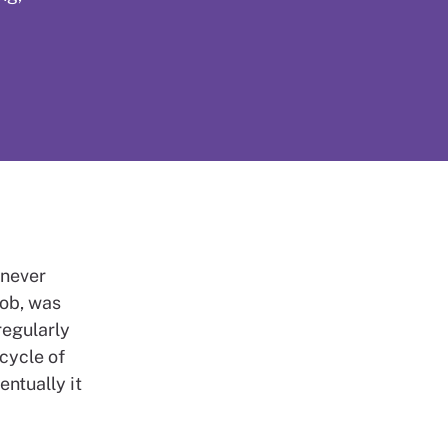
 never
job, was
regularly
 cycle of
entually it