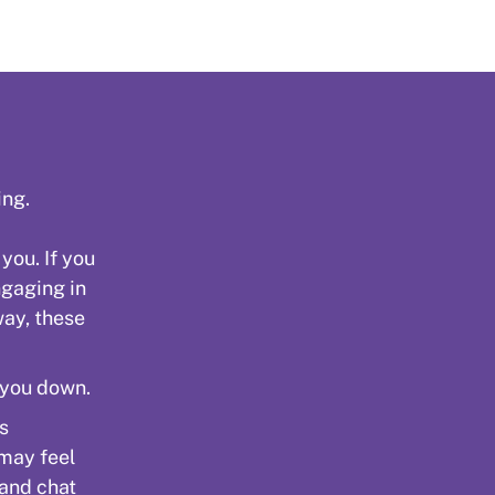
ing.
 you. If you
ngaging in
way, these
 you down.
is
 may feel
 and chat