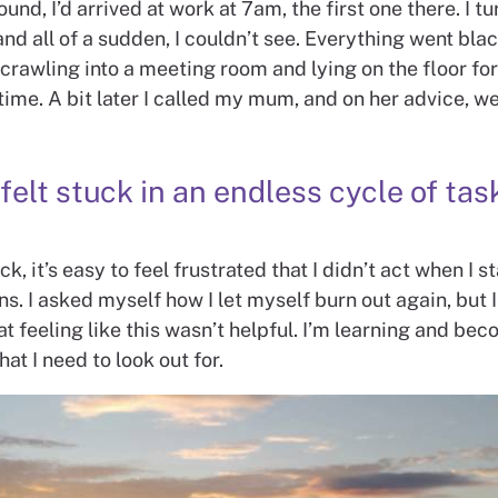
ound, I’d arrived at work at 7am, the first one there. I 
d all of a sudden, I couldn’t see. Everything went black
rawling into a meeting room and lying on the floor for
 time. A bit later I called my mum, and on her advice, we
 felt stuck in an endless cycle of tas
k, it’s easy to feel frustrated that I didn’t act when I s
ns. I asked myself how I let myself burn out again, but 
at feeling like this wasn’t helpful. I’m learning and b
at I need to look out for.