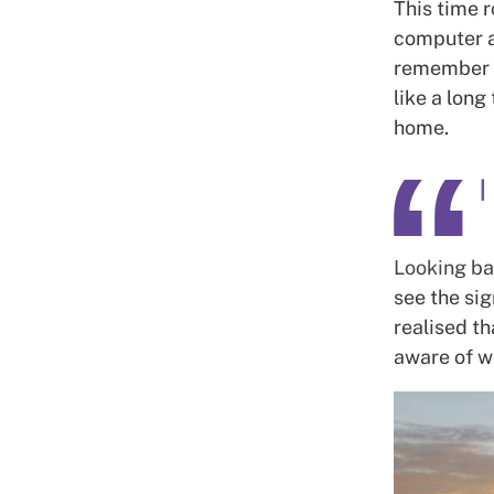
This time r
computer an
remember c
like a long
home.
I
Looking bac
see the sig
realised th
aware of wh