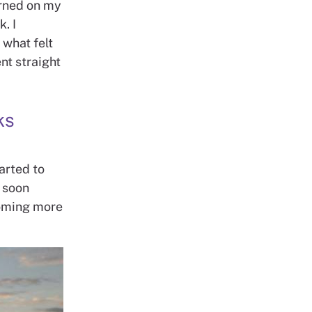
turned on my
. I
 what felt
nt straight
ks
tarted to
I soon
ecoming more