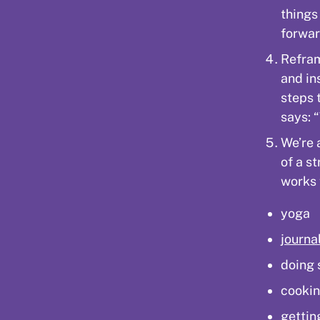
things
forwar
Refram
and in
steps 
says: “
We’re 
of a st
works 
yoga
journa
doing 
cookin
gettin