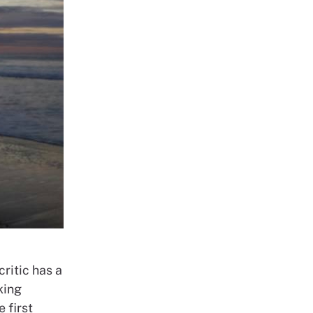
critic has a
king
 first