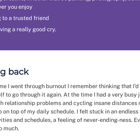
er you enjoy
 to a trusted friend
ving a really good cry.
g back
ime I went through burnout I remember thinking that I’d
f to go through it again. At the time I had a very busy 
th relationship problems and cycling insane distances 
p on top of my daily schedule. I felt stuck in an endless
vities and schedules, a feeling of never-ending-ness. Ev
o much.