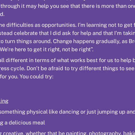
 through it may help you see that there is more than o
d.
e difficulties as opportunities. I’m learning not to get 
stead celebrate that I did ask for help and that I’m taki
to turn things around. Change happens gradually, as B
We’re here to get it right, not be right”.
all different in terms of what works best for us to help 
ress cycle. Don’t be afraid to try different things to se
for you. You could try:
ling
something physical like dancing or just jumping up a
g a delicious meal
g creative, whether that be painting, photography, baki