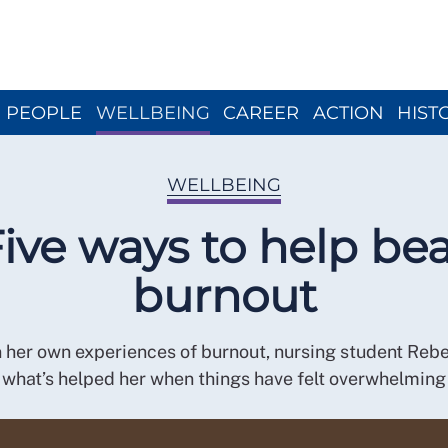
Close menu
PEOPLE
WELLBEING
CAREER
ACTION
HIST
WELLBEING
ive ways to help be
burnout
 her own experiences of burnout, nursing student Reb
what’s helped her when things have felt overwhelming