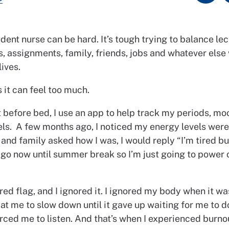
dent nurse can be hard. It’s tough trying to balance lec
, assignments, family, friends, jobs and whatever else
lives.
it can feel too much.
 before bed, I use an app to help track my periods, mo
els. A few months ago, I noticed my energy levels wer
and family asked how I was, I would reply “I’m tired bu
 go now until summer break so I’m just going to power 
red flag, and I ignored it. I ignored my body when it wa
t me to slow down until it gave up waiting for me to d
ced me to listen. And that’s when I experienced burnou