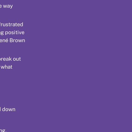
ne way
frustrated
ng positive
rené Brown
break out
e what
nd down
ng,