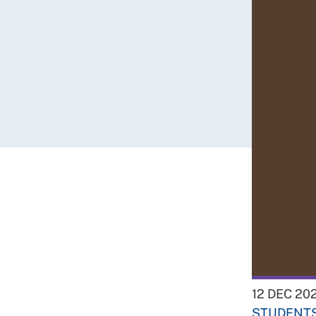
12 DEC 20
STUDENT