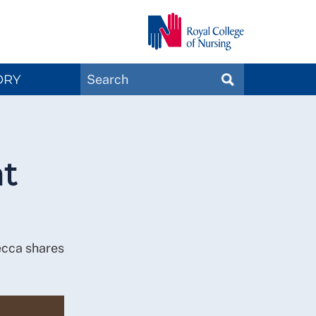
Search
ORY
SEARCH
Magazines
at
ecca shares