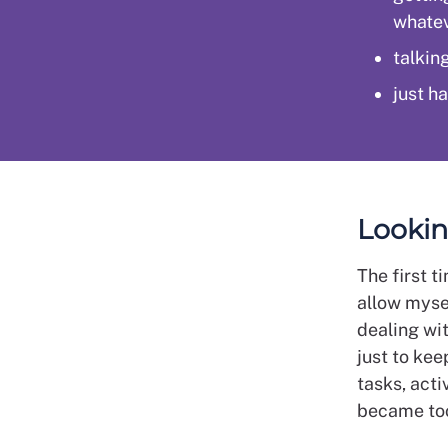
whatev
talking
just ha
Lookin
The first t
allow mysel
dealing wi
just to kee
tasks, acti
became to