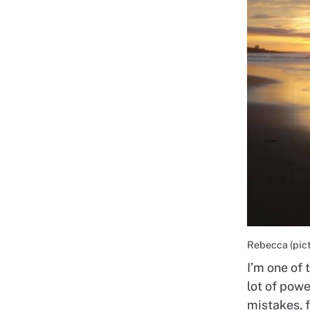
Rebecca (pictu
I’m one of 
lot of powe
mistakes, f