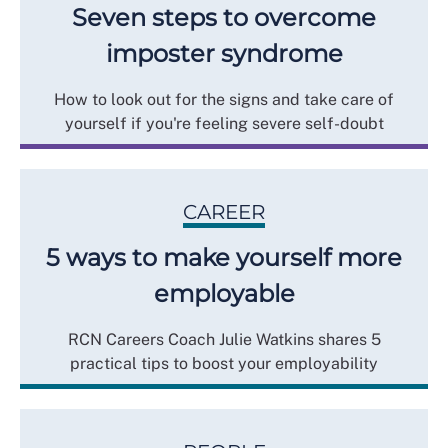
Seven steps to overcome
imposter syndrome
How to look out for the signs and take care of
yourself if you're feeling severe self-doubt
CAREER
5 ways to make yourself more
employable
RCN Careers Coach Julie Watkins shares 5
practical tips to boost your employability