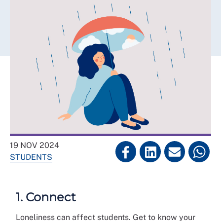
19 NOV 2024
STUDENTS
1. Connect
Loneliness can affect students. Get to know your