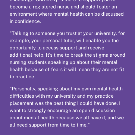
become a registered nurse and should foster an
environment where mental health can be discussed
in confidence.
"Talking to someone you trust at your university, for
example, your personal tutor, will enable you the
opportunity to access support and receive
additional help. It's time to break the stigma around
nursing students speaking up about their mental
health because of fears it will mean they are not fit
to practice.
"Personally, speaking about my own mental health
difficulties with my university and my practice
placement was the best thing I could have done. I
want to strongly encourage an open discussion
about mental health because we all have it, and we
all need support from time to time."