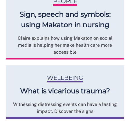
PEOPLE
Sign, speech and symbols:
using Makaton in nursing
Claire explains how using Makaton on social
media is helping her make health care more
accessible
WELLBEING
What is vicarious trauma?
Witnessing distressing events can have a lasting
impact. Discover the signs