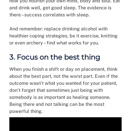
how you nourish your own mind, body and soul. Eat
and drink well, get good sleep. The evidence is
there – success correlates with sleep.
And remember: replace drinking alcohol with
healthier coping strategies, be it exercise, knitting
or even archery – find what works for you.
3. Focus on the best thing
When you finish a shift or day on placement, think
about the best part, not the worst part. Even if the
outcome wasn't what you wanted for your patient,
don’t forget that sometimes just being with
somebody is as important as healing someone.
Being there and not talking can be the most
powerful thing.