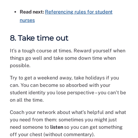
Read next:
Referencing rules for student
nurses
8. Take time out
It’s a tough course at times. Reward yourself when
things go well and take some down time when
possible.
Try to get a weekend away, take holidays if you
can. You can become so absorbed with your
student identity you lose perspective – you can’t be
on all the time.
Coach your network about what’s helpful and what
you need from them: sometimes you might just
need someone to
listen
so you can get something
off your chest (without commentary).