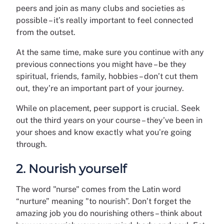
peers and join as many clubs and societies as
possible – it’s really important to feel connected
from the outset.
At the same time, make sure you continue with any
previous connections you might have – be they
spiritual, friends, family, hobbies – don’t cut them
out, they’re an important part of your journey.
While on placement, peer support is crucial. Seek
out the third years on your course – they’ve been in
your shoes and know exactly what you’re going
through.
2. Nourish yourself
The word "nurse" comes from the Latin word
“nurture” meaning "to nourish”. Don’t forget the
amazing job you do nourishing others – think about