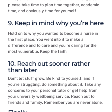
please take time to plan time together, academic
time, and obviously time for yourself.
9. Keep in mind why you’re here
Hold on to why you wanted to become a nurse in
the first place. You went into it to make a
difference and to care and you’re caring for the
most vulnerable. Keep the faith.
10. Reach out sooner rather
than later
Don’t let stuff grow. Be kind to yourself, and if
you’re struggling, do something about it. Take any
concerns to your personal tutor or get help from
your university wellbeing service. Reach out to
friends and family. Remember you are never alone.