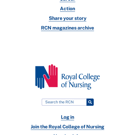
Action
Share your story
RCN magazines archive
Log in
Join the Royal College of Nursing