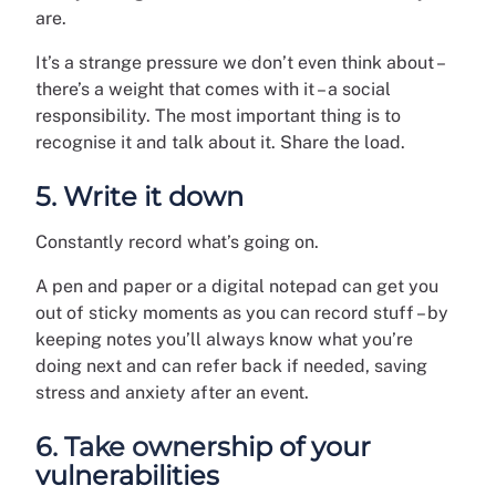
are.
It’s a strange pressure we don’t even think about –
there’s a weight that comes with it – a social
responsibility. The most important thing is to
recognise it and talk about it. Share the load.
5. Write it down
Constantly record what’s going on.
A pen and paper or a digital notepad can get you
out of sticky moments as you can record stuff – by
keeping notes you’ll always know what you’re
doing next and can refer back if needed, saving
stress and anxiety after an event.
6. Take ownership of your
vulnerabilities