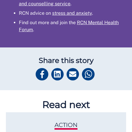
and counselling service
.
RCN advice on
stress and anxiety
.
Find out more and join the
RCN Mental Health
Forum
.
Share this story
Read next
ACTION