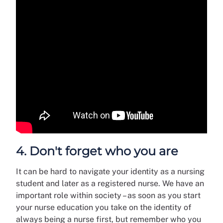
4. Don't forget who you are
It can be hard to navigate your identity as a nursing
student and later as a registered nurse. We have an
important role within society – as soon as you start
your nurse education you take on the identity of
always being a nurse first, but remember who you