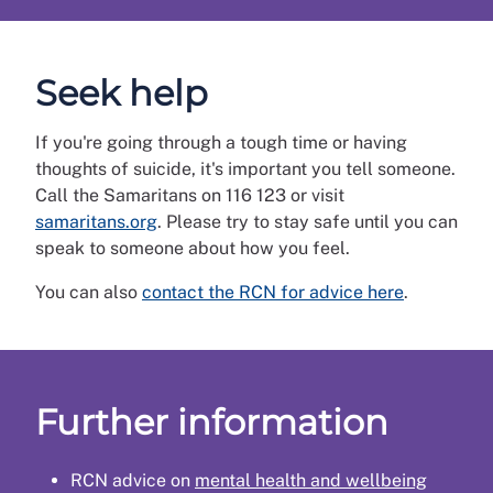
Seek help
If you're going through a tough time or having
thoughts of suicide, it's important you tell someone.
Call the Samaritans on 116 123 or visit
samaritans.org
. Please try to stay safe until you can
speak to someone about how you feel.
You can also
contact the RCN for advice here
.
Further information
RCN advice on
mental health and wellbeing