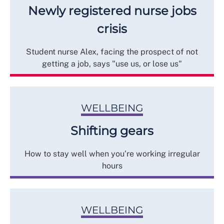
Newly registered nurse jobs
crisis
Student nurse Alex, facing the prospect of not
getting a job, says "use us, or lose us"
WELLBEING
Shifting gears
How to stay well when you’re working irregular
hours
WELLBEING