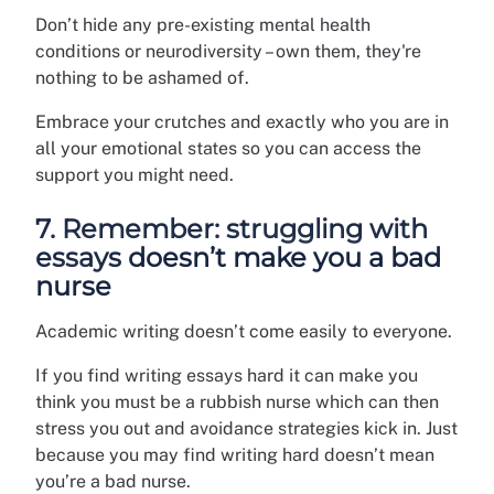
Don’t hide any pre-existing mental health
conditions or neurodiversity – own them, they're
nothing to be ashamed of.
Embrace your crutches and exactly who you are in
all your emotional states so you can access the
support you might need.
7. Remember: struggling with
essays doesn’t make you a bad
nurse
Academic writing doesn’t come easily to everyone.
If you find writing essays hard it can make you
think you must be a rubbish nurse which can then
stress you out and avoidance strategies kick in. Just
because you may find writing hard doesn’t mean
you’re a bad nurse.