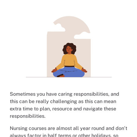
Sometimes you have caring responsibilities, and
this can be really challenging as this can mean
extra time to plan, resource and navigate these
responsibilities.
Nursing courses are almost all year round and don’t
always factor in half terms or other holidays, so