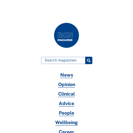
News
Opinion
Clinical
Advice
People
Wellbeing
Career