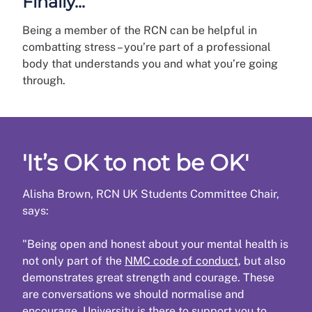
Finally...
Being a member of the RCN can be helpful in
combatting stress – you’re part of a professional
body that understands you and what you’re going
through.
'It’s OK to not be OK'
Alisha Brown, RCN UK Students Committee Chair,
says:
"Being open and honest about your mental health is
not only part of the
NMC code of conduct
, but also
demonstrates great strength and courage. These
are conversations we should normalise and
encourage. University is there to support you to