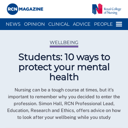
Close menu
Menu
NEWS
OPINION
CLINICAL
ADVICE
PEOPLE
ARCH
WELLBEING
CAREER
ACTION
HISTORY
WELLBEING
Students: 10 ways to
protect your mental
health
Nursing can be a tough course at times, but it’s
important to remember why you decided to enter the
profession. Simon Hall, RCN Professional Lead,
Education, Research and Ethics, offers advice on how
to look after your wellbeing while you study