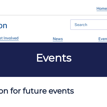
Hom
on
t Involved
News
Even
Events
n for future events