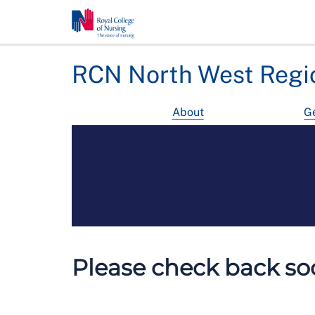
RCN North West Regi
About
Ge
Please check back soo