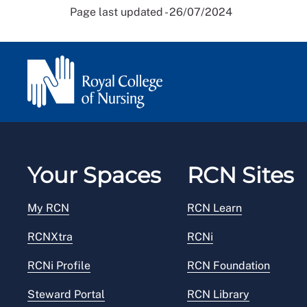
Page last updated - 26/07/2024
Your Spaces
RCN Sites
My RCN
RCN Learn
RCNXtra
RCNi
RCNi Profile
RCN Foundation
Steward Portal
RCN Library