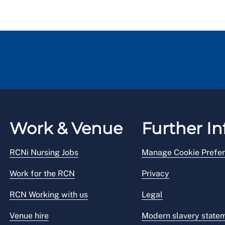
Work & Venue
Further In
RCNi Nursing Jobs
Manage Cookie Prefe
Work for the RCN
Privacy
RCN Working with us
Legal
Venue hire
Modern slavery state