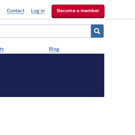
e
Contact
Log in
Become a member
ts
Blog