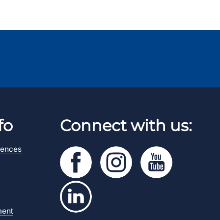
fo
Connect with us:
rences
ment