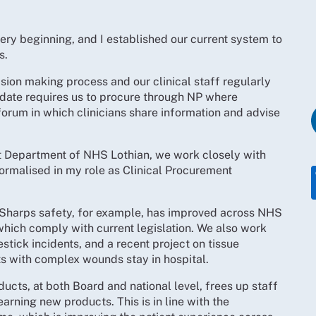
very beginning, and I established our current system to
s.
ision making process and our clinical staff regularly
ate requires us to procure through NP where
 a forum in which clinicians share information and advise
t Department of NHS Lothian, we work closely with
 formalised in my role as Clinical Procurement
 Sharps safety, for example, has improved across NHS
which comply with current legislation. We also work
stick incidents, and a recent project on tissue
nts with complex wounds stay in hospital.
ducts, at both Board and national level, frees up staff
rning new products. This is in line with the