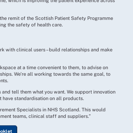
, which is improving the patient experience across
 the remit of the Scottish Patient Safety Programme
sing the safety of health care.
k with clinical users – build relationships and make
orkspace at a time convenient to them, to advise on
ships. We’re all working towards the same goal, to
nts.
ms and tell them what you want. We support innovation
t have standardisation on all products.
ocurement Specialists in NHS Scotland. This would
ent teams, clinical staff and suppliers.”
ooklet