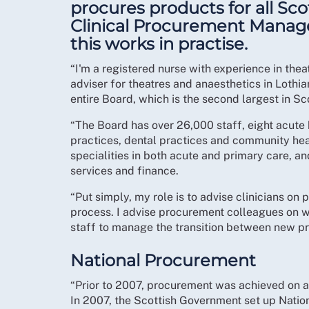
procures products for all Sco
Clinical Procurement Manage
this works in practise.
“I'm a registered nurse with experience in th
adviser for theatres and anaesthetics in Lothi
entire Board, which is the second largest in Sc
“The Board has over 26,000 staff, eight acute 
practices, dental practices and community healt
specialities in both acute and primary care, an
services and finance.
“Put simply, my role is to advise clinicians on
process. I advise procurement colleagues on 
staff to manage the transition between new p
National Procurement
“Prior to 2007, procurement was achieved on a 
In 2007, the Scottish Government set up Nati