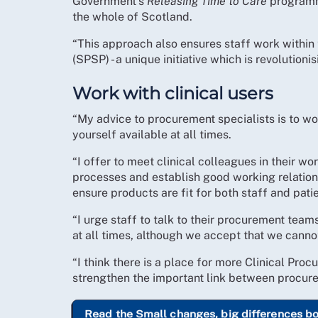
Government’s
Releasing Time to Care
programme
the whole of Scotland.
“This approach also ensures staff work within
(SPSP) - a unique initiative which is revolutioni
Work with clinical users
“My advice to procurement specialists is to wor
yourself available at all times.
“I offer to meet clinical colleagues in their w
processes and establish good working relation
ensure products are fit for both staff and patie
“I urge staff to talk to their procurement tea
at all times, although we accept that we canno
“I think there is a place for more Clinical Pr
strengthen the important link between procurem
Read the Small changes, big differences b