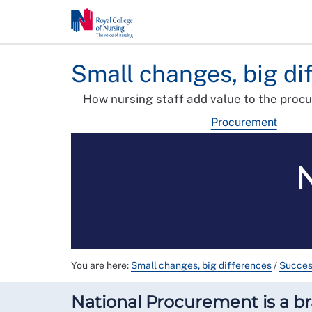
Small changes, big di
How nursing staff add value to the proc
Procurement
You are here:
Small changes, big differences
/
Succes
National Procurement is a b