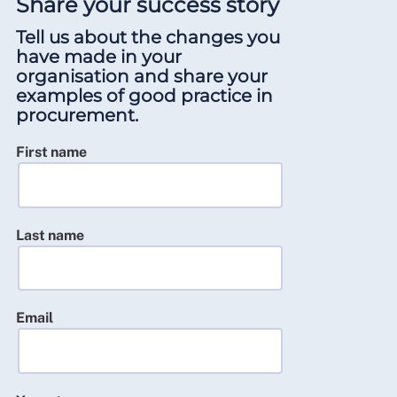
Share your success story
Tell us about the changes you
have made in your
organisation and share your
examples of good practice in
procurement.
First name
Last name
Email