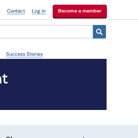
e
Contact
Log in
Become a member
Success Stories
t