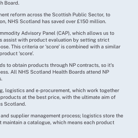
sh Board.
ent reform across the Scottish Public Sector, to
tion, NHS Scotland has saved over £150 million.
mmodity Advisory Panel (CAP), which allows us to
assist with product evaluation by setting strict
ose. This criteria or ‘score’ is combined with a similar
product ‘score’.
s to obtain products through NP contracts, so it's
process. All NHS Scotland Health Boards attend NP
s.
ng, logistics and e-procurement, which work together
 products at the best price, with the ultimate aim of
ss Scotland.
t and supplier management process; logistics store the
t maintain a catalogue, which means each product