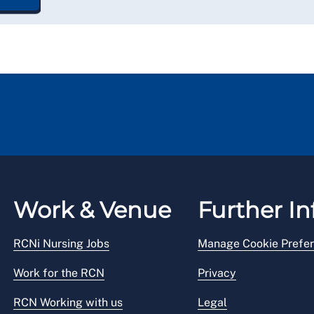
Work & Venue
Further In
RCNi Nursing Jobs
Manage Cookie Prefe
Work for the RCN
Privacy
RCN Working with us
Legal