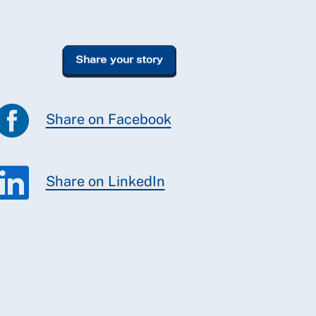
Share on Facebook
Share on LinkedIn