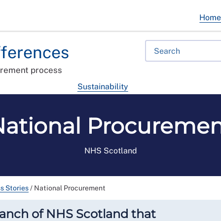
Hom
fferences
urement process
Sustainability
National Procuremen
NHS Scotland
s Stories
/
National Procurement
ranch of NHS Scotland that