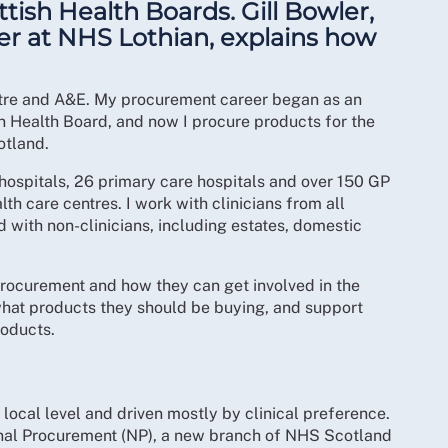
ttish Health Boards. Gill Bowler,
r at NHS Lothian, explains how
eatre and A&E. My procurement career began as an
an Health Board, and now I procure products for the
otland.
hospitals, 26 primary care hospitals and over 150 GP
h care centres. I work with clinicians from all
d with non-clinicians, including estates, domestic
 procurement and how they can get involved in the
what products they should be buying, and support
roducts.
local level and driven mostly by clinical preference.
onal Procurement (NP), a new branch of NHS Scotland