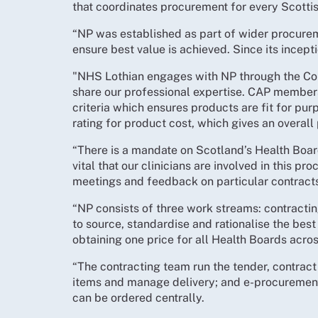
that coordinates procurement for every Scotti
“NP was established as part of wider procurem
ensure best value is achieved. Since its incep
"NHS Lothian engages with NP through the Co
share our professional expertise. CAP members 
criteria which ensures products are fit for purp
rating for product cost, which gives an overall 
“There is a mandate on Scotland’s Health Board
vital that our clinicians are involved in this 
meetings and feedback on particular contract
“NP consists of three work streams: contracti
to source, standardise and rationalise the best
obtaining one price for all Health Boards acro
“The contracting team run the tender, contrac
items and manage delivery; and e-procuremen
can be ordered centrally.