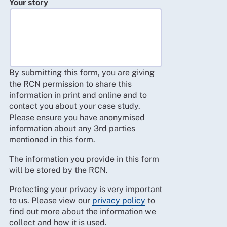
Your story
By submitting this form, you are giving
the RCN permission to share this
information in print and online and to
contact you about your case study.
Please ensure you have anonymised
information about any 3rd parties
mentioned in this form.
The information you provide in this form
will be stored by the RCN.
Protecting your privacy is very important
to us. Please view our
privacy policy
to
find out more about the information we
collect and how it is used.