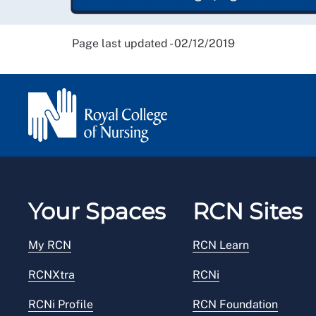
Page last updated - 02/12/2019
Your Spaces
RCN Sites
My RCN
RCN Learn
RCNXtra
RCNi
RCNi Profile
RCN Foundation