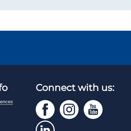
fo
Connect with us:
rences