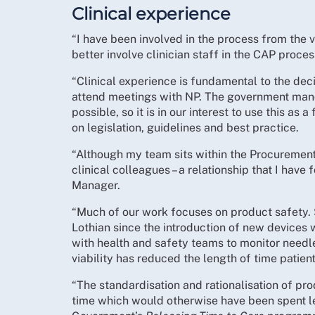
Clinical experience
“I have been involved in the process from the 
better involve clinician staff in the CAP proces
“Clinical experience is fundamental to the dec
attend meetings with NP. The government mand
possible, so it is in our interest to use this as
on legislation, guidelines and best practice.
“Although my team sits within the Procuremen
clinical colleagues – a relationship that I have
Manager.
“Much of our work focuses on product safety.
Lothian since the introduction of new devices 
with health and safety teams to monitor needle
viability has reduced the length of time patie
“The standardisation and rationalisation of pro
time which would otherwise have been spent lea