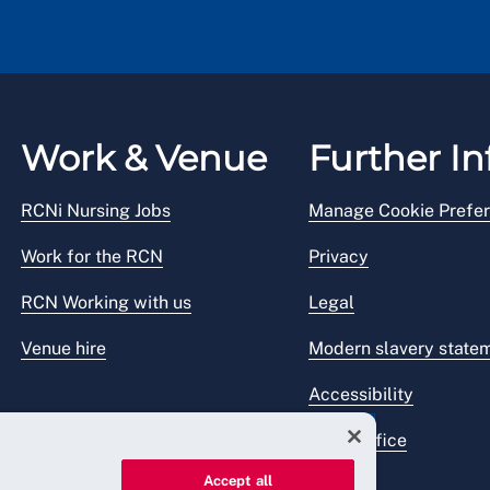
Work & Venue
Further In
RCNi Nursing Jobs
Manage Cookie Prefe
Work for the RCN
Privacy
RCN Working with us
Legal
Venue hire
Modern slavery state
Accessibility
Press office
Accept all