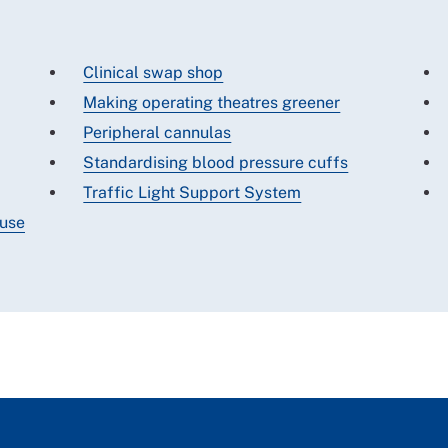
Clinical swap shop
Making operating theatres greener
Peripheral cannulas
Standardising blood pressure cuffs
Traffic Light Support System
 use