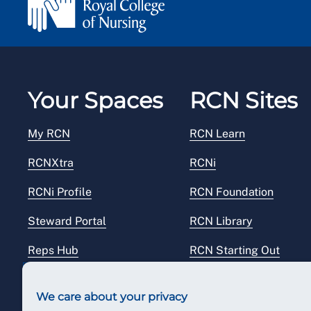
Your Spaces
RCN Sites
My RCN
RCN Learn
RCNXtra
RCNi
RCNi Profile
RCN Foundation
Steward Portal
RCN Library
Reps Hub
RCN Starting Out
RCN Shop
We care about your privacy