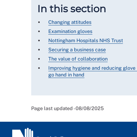
In this section
Changing attitudes
Examination gloves
Nottingham Hospitals NHS Trust
Securing a business case
The value of collaboration
Improving hygiene and reducing glove
go hand in hand
Page last updated - 08/08/2025