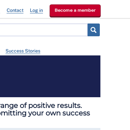
e
Contact
Log in
Become a member
Success Stories
nge of positive results.
ubmitting your own success