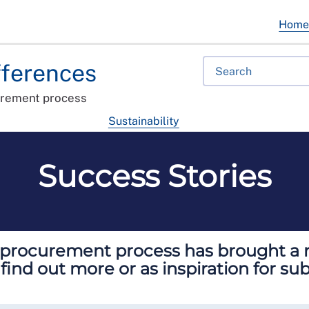
Hom
fferences
urement process
Sustainability
Success Stories
e procurement process has brought a ra
 find out more or as inspiration for s