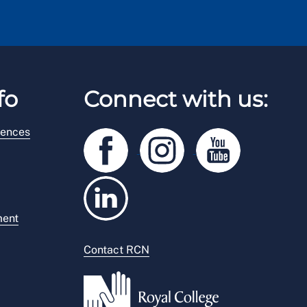
fo
Connect with us:
rences
ment
Contact RCN