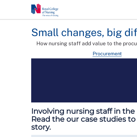
Small changes, big di
How nursing staff add value to the proc
Procurement
Involving nursing staff in th
Read the our case studies to
story.