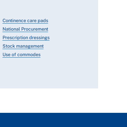
Continence care pads
National Procurement
Prescription dressings
Stock management
Use of commodes