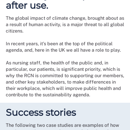
after use.
The global impact of climate change, brought about as
a result of human activity, is a major threat to all global
citizens.
In recent years, it’s been at the top of the political
agenda, and, here in the UK we all have a role to play.
As nursing staff, the health of the public and, in
particular, our patients, is significant priority, which is
why the RCN is committed to supporting our members,
and other key stakeholders, to make differences in
their workplace, which will improve public health and
contribute to the sustainability agenda.
Success stories
The following two case studies are examples of how