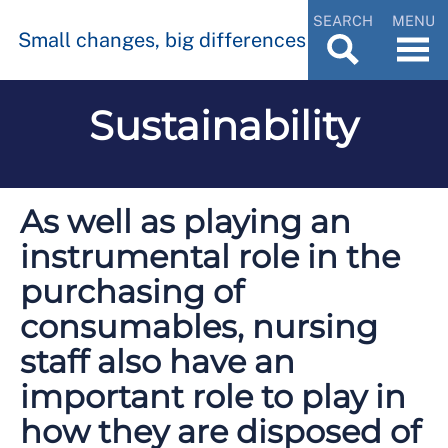
SEARCH
MENU
Small changes, big differences
Sustainability
As well as playing an
instrumental role in the
purchasing of
consumables, nursing
staff also have an
important role to play in
how they are disposed of