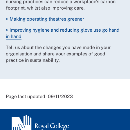
nursing practices can reduce a workplace’s carbon
footprint, whilst also improving care.
> Making operating theatres greener
> Improving hygiene and reducing glove use go hand
in hand
Tell us about the changes you have made in your
organisation and share your examples of good
practice in sustainability.
Page last updated - 09/11/2023