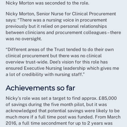
Nicky Morton was seconded to the role.
Nicky Morton, Senior Nurse for Clinical Procurement
says: “There was a nursing voice in procurement
previously but it relied on personal relationships
between clinicians and procurement colleagues – there
was no oversight.
“Different areas of the Trust tended to do their own
clinical procurement but there was no clinical
overview trust-wide. Dee’s vision for this role has
ensured Executive Nursing leadership which gives me
a lot of credibility with nursing staff.”
Achievements so far
Nicky’s role was set a target to find approx. £85,000
of savings during the five month pilot, but it was
acknowledged that potential savings were likely to be
much more if a full time post was funded. From March
2016, a full time secondment for up to 2 years was