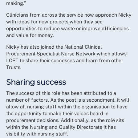
making.”
Clinicians from across the service now approach Nicky
with ideas for new projects when they see
opportunities to reduce waste or improve efficiencies
and value for money.
Nicky has also joined the National Clinical
Procurement Specialist Nurse Network which allows
LCFT to share their successes and learn from other
Trusts.
Sharing success
The success of this role has been attributed to a
number of factors. As the post is a secondment, it will
allow all nursing staff within the organisation to have
the opportunity to make their voices heard in
procurement decisions. Additionally, as the role sits
within the Nursing and Quality Directorate it has
visibility with nursing staff.