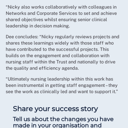
“Nicky also works collaboratively with colleagues in
Networks and Corporate Services to set and achieve
shared objectives whilst ensuring senior clinical
leadership in decision making.
Dee concludes: “Nicky regularly reviews projects and
shares these learnings widely with those staff who
have contributed to the successful projects. This
builds on the engagement and collaboration with
nursing staff within the Trust and nationally to drive
the quality and efficiency agenda.
“Ultimately nursing leadership within this work has
been instrumental in getting staff engagement – they
see the work as clinically led and want to support it.”
Share your success story
Tell us about the changes you have
made in your organisation and