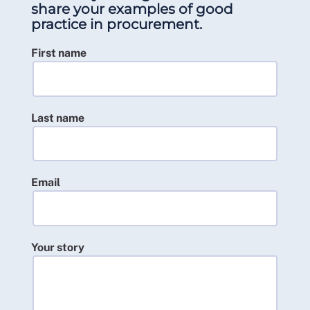
share your examples of good
practice in procurement.
First name
Last name
Email
Your story