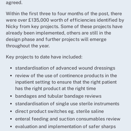
agreed.
Within the first three to four months of the post, there
were over £135,000 worth of efficiencies identified by
Nicky from key projects. Some of these projects have
already been implemented, others are still in the
design phase and further projects will emerge
throughout the year.
Key projects to date have included:
standardisation of advanced wound dressings
review of the use of continence products in the
inpatient setting to ensure that the right patient
has the right product at the right time
bandages and tubular bandage reviews
standardisation of single use sterile instruments
direct product switches eg. sterile saline
enteral feeding and suction consumables review
evaluation and implementation of safer sharps