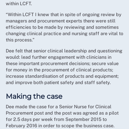
within LCFT.
“Within LCFT I knew that in spite of ongoing review by
managers and procurement experts there were still
efficiencies to be made by reviewing and sometimes
changing clinical practice and nursing staff are vital to
this process.”
Dee felt that senior clinical leadership and questioning
would: lead further engagement with clinicians in
these important procurement decisions; secure value
for money in the procurement of clinical products;
increase standardisation of products and equipment;
and improve both patient safety and staff safety.
Making the case
Dee made the case for a Senior Nurse for Clinical
Procurement post and the post was agreed as a pilot
for 2.5 days per week from September 2015 to
February 2016 in order to scope the business case.