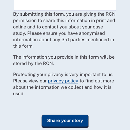
By submitting this form, you are giving the RCN
permission to share this information in print and
online and to contact you about your case
study. Please ensure you have anonymised
information about any 3rd parties mentioned in
this form.
The information you provide in this form will be
stored by the RCN.
Protecting your privacy is very important to us.
Please view our
privacy policy
to find out more
about the information we collect and how it is
used.