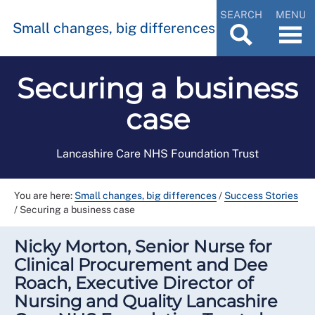
SEARCH
MENU
Small changes, big differences
Securing a business
case
Lancashire Care NHS Foundation Trust
You are here:
Small changes, big differences
/
Success Stories
/
Securing a business case
Nicky Morton, Senior Nurse for
Clinical Procurement and Dee
Roach, Executive Director of
Nursing and Quality Lancashire