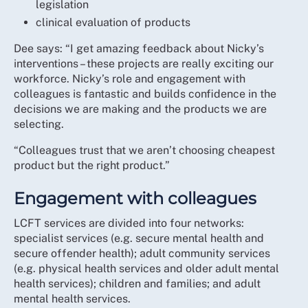
legislation
clinical evaluation of products
Dee says: “I get amazing feedback about Nicky’s
interventions – these projects are really exciting our
workforce. Nicky’s role and engagement with
colleagues is fantastic and builds confidence in the
decisions we are making and the products we are
selecting.
“Colleagues trust that we aren’t choosing cheapest
product but the right product.”
Engagement with colleagues
LCFT services are divided into four networks:
specialist services (e.g. secure mental health and
secure offender health); adult community services
(e.g. physical health services and older adult mental
health services); children and families; and adult
mental health services.