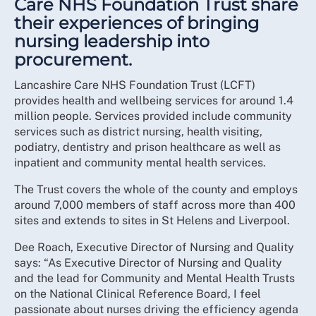
Care NHS Foundation Trust share
their experiences of bringing
nursing leadership into
procurement.
Lancashire Care NHS Foundation Trust (LCFT)
provides health and wellbeing services for around 1.4
million people. Services provided include community
services such as district nursing, health visiting,
podiatry, dentistry and prison healthcare as well as
inpatient and community mental health services.
The Trust covers the whole of the county and employs
around 7,000 members of staff across more than 400
sites and extends to sites in St Helens and Liverpool.
Dee Roach, Executive Director of Nursing and Quality
says: “As Executive Director of Nursing and Quality
and the lead for Community and Mental Health Trusts
on the National Clinical Reference Board, I feel
passionate about nurses driving the efficiency agenda