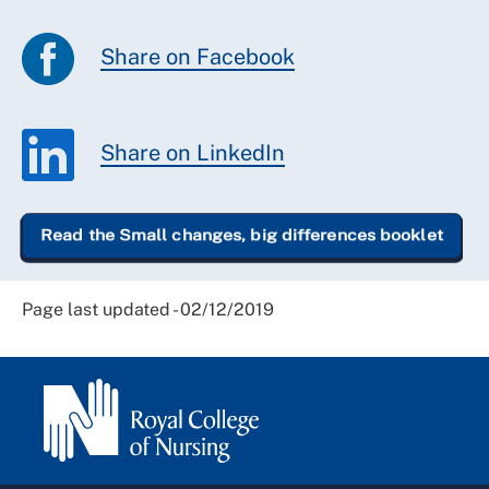
Share on Facebook
Share on LinkedIn
Read the Small changes, big differences booklet
Page last updated - 02/12/2019