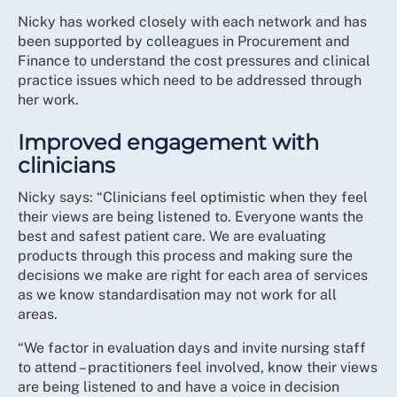
Nicky has worked closely with each network and has
been supported by colleagues in Procurement and
Finance to understand the cost pressures and clinical
practice issues which need to be addressed through
her work.
Improved engagement with
clinicians
Nicky says: “Clinicians feel optimistic when they feel
their views are being listened to. Everyone wants the
best and safest patient care. We are evaluating
products through this process and making sure the
decisions we make are right for each area of services
as we know standardisation may not work for all
areas.
“We factor in evaluation days and invite nursing staff
to attend – practitioners feel involved, know their views
are being listened to and have a voice in decision