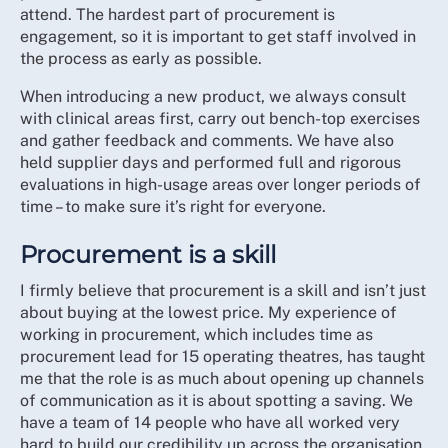
attend. The hardest part of procurement is
engagement, so it is important to get staff involved in
the process as early as possible.
When introducing a new product, we always consult
with clinical areas first, carry out bench-top exercises
and gather feedback and comments. We have also
held supplier days and performed full and rigorous
evaluations in high-usage areas over longer periods of
time – to make sure it’s right for everyone.
Procurement is a skill
I firmly believe that procurement is a skill and isn’t just
about buying at the lowest price. My experience of
working in procurement, which includes time as
procurement lead for 15 operating theatres, has taught
me that the role is as much about opening up channels
of communication as it is about spotting a saving. We
have a team of 14 people who have all worked very
hard to build our credibility up across the organisation.