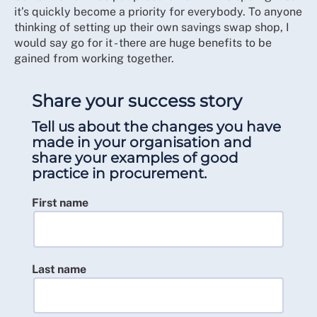
it’s quickly become a priority for everybody. To anyone
thinking of setting up their own savings swap shop, I
would say go for it - there are huge benefits to be
gained from working together.
Share your success story
Tell us about the changes you have
made in your organisation and
share your examples of good
practice in procurement.
First name
Last name