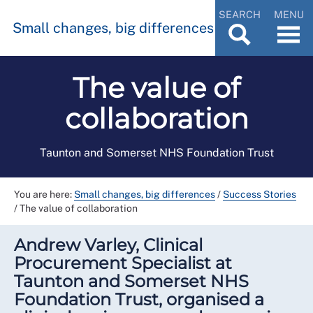
SEARCH
MENU
Small changes, big differences
The value of
collaboration
Taunton and Somerset NHS Foundation Trust
You are here:
Small changes, big differences
/
Success Stories
/
The value of collaboration
Andrew Varley, Clinical
Procurement Specialist at
Taunton and Somerset NHS
Foundation Trust, organised a