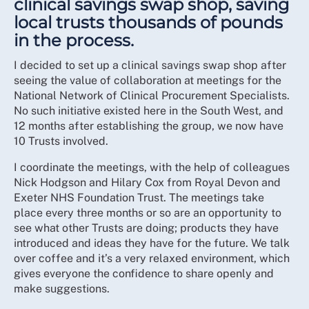
clinical savings swap shop, saving
local trusts thousands of pounds
in the process.
I decided to set up a clinical savings swap shop after
seeing the value of collaboration at meetings for the
National Network of Clinical Procurement Specialists.
No such initiative existed here in the South West, and
12 months after establishing the group, we now have
10 Trusts involved.
I coordinate the meetings, with the help of colleagues
Nick Hodgson and Hilary Cox from Royal Devon and
Exeter NHS Foundation Trust. The meetings take
place every three months or so are an opportunity to
see what other Trusts are doing; products they have
introduced and ideas they have for the future. We talk
over coffee and it’s a very relaxed environment, which
gives everyone the confidence to share openly and
make suggestions.