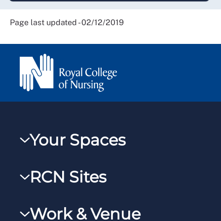
Page last updated - 02/12/2019
Your Spaces
My RCN
RCN Sites
RCNXtra
RCN Learn
RCNi Profile
Work & Venue