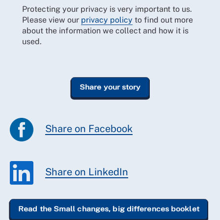
Protecting your privacy is very important to us.
Please view our
privacy policy
to find out more
about the information we collect and how it is
used.
Share on Facebook
Share on LinkedIn
Read the Small changes, big differences booklet