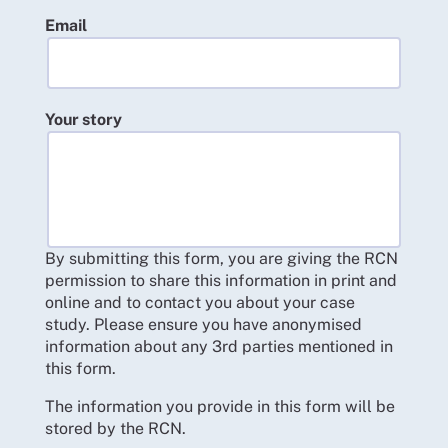
Email
Your story
By submitting this form, you are giving the RCN
permission to share this information in print and
online and to contact you about your case
study. Please ensure you have anonymised
information about any 3rd parties mentioned in
this form.
The information you provide in this form will be
stored by the RCN.