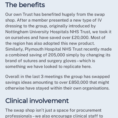
The benefits
Our own Trust has benefited hugely from the swap
shop. After a member presented a new type of IV
dressing to the group, originally introduced by
Nottingham University Hospitals NHS Trust, we took it
on ourselves and have saved over £20,000. Most of
the region has also adopted this new product.
Similarly, Plymouth Hospital NHS Trust recently made
a combined saving of 205,000 simply by changing its
brand of sutures and surgery gloves – which is
something we have looked to replicate here.
Overall in the last 3 meetings the group has swapped
savings ideas amounting to over £850,000 that might
otherwise have stayed within their own organisations.
Clinical involvement
The swap shop isn’t just a space for procurement
professionals – we also encourage clinical staff to