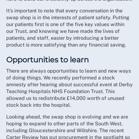
It’s important to note that every conversation in the
swap shop is in the interests of patient safety. Putting
our patients first is one of the five key values within
our Trust, and knowing we have made the lives of
patients, and staff, easier by introducing a better
product is more satisfying than any financial saving.
Opportunities to learn
There are always opportunities to learn and new ways
of doing things. We recently performed a stock
amnesty after hearing about successful event at Derby
Teaching Hospitals NHS Foundation Trust. This
allowed us to redistribute £14,000 worth of unused
stock back into the hospital.
Looking ahead, the swap shop is evolving and we are
hoping to expand to other parts of the South West,
including Gloucestershire and Wiltshire. The recent
Carter Review has put procurement in the spotlight so