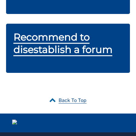
Recommend to
disestablish a forum
Back To Top