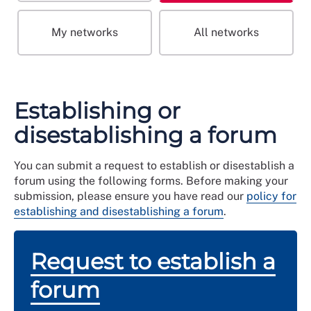
My networks
All networks
Establishing or
disestablishing a forum
You can submit a request to establish or disestablish a
forum using the following forms. Before making your
submission, please ensure you have read our
policy for
establishing and disestablishing a forum
.
Request to establish a
forum