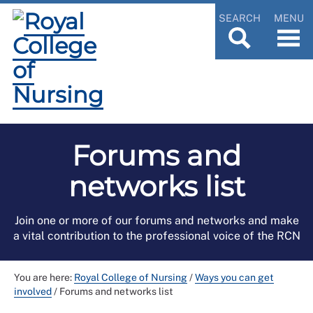
SEARCH
MENU
Forums and
networks list
Join one or more of our forums and networks and make
a vital contribution to the professional voice of the RCN
You are here:
Royal College of Nursing
/
Ways you can get
involved
/
Forums and networks list