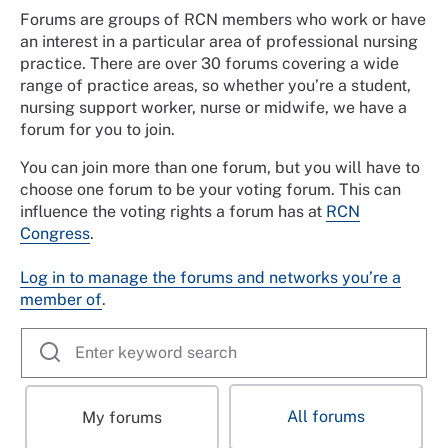
Forums are groups of RCN members who work or have
an interest in a particular area of professional nursing
practice. There are over 30 forums covering a wide
range of practice areas, so whether you’re a student,
nursing support worker, nurse or midwife, we have a
forum for you to join.
You can join more than one forum, but you will have to
choose one forum to be your voting forum. This can
influence the voting rights a forum has at
RCN
Congress
.
Log in to manage the forums and networks you’re a
member of
.
All forums
My forums