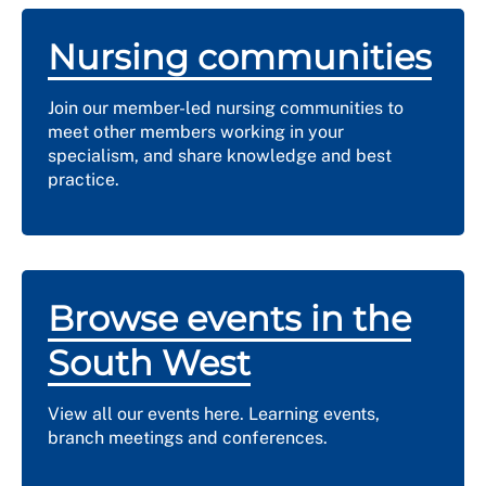
Nursing communities
Join our member-led nursing communities to
meet other members working in your
specialism, and share knowledge and best
practice.
Browse events in the
South West
View all our events here. Learning events,
branch meetings and conferences.