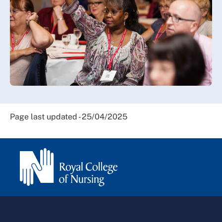
Page last updated - 25/04/2025