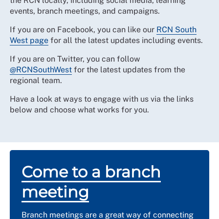
the RCN locally, including social media, learning
events, branch meetings, and campaigns.
If you are on Facebook, you can like our
RCN South
West page
for all the latest updates including events.
If you are on Twitter, you can follow
@RCNSouthWest
for the latest updates from the
regional team.
Have a look at ways to engage with us via the links
below and
choose what works for you.
Come to a branch
meeting
Branch meetings are a great way of connecting