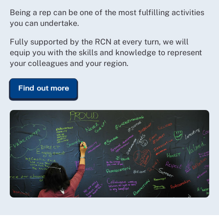
Being a rep can be one of the most fulfilling activities
you can undertake.
Fully supported by the RCN at every turn, we will
equip you with the skills and knowledge to represent
your colleagues and your region.
Find out more