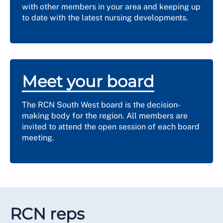
with other members in your area and keeping up
to date with the latest nursing developments.
Meet your board
The RCN South West board is the decision-
making body for the region. All members are
invited to attend the open session of each board
meeting.
RCN reps