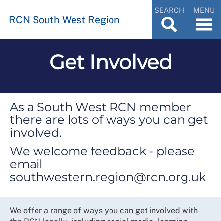
SEARCH
MENU
RCN South West Region
Get Involved
As a South West RCN member
there are lots of ways you can get
involved.
We welcome feedback - please
email
southwestern.region@rcn.org.uk
We offer a range of ways you can get involved with