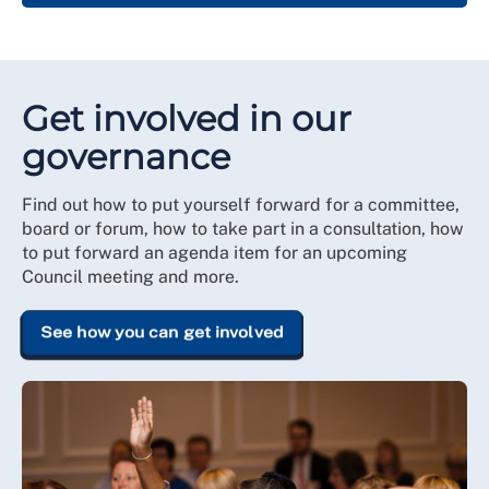
Get involved in our
governance
Find out how to put yourself forward for a committee,
board or forum, how to take part in a consultation, how
to put forward an agenda item for an upcoming
Council meeting and more.
See how you can get involved