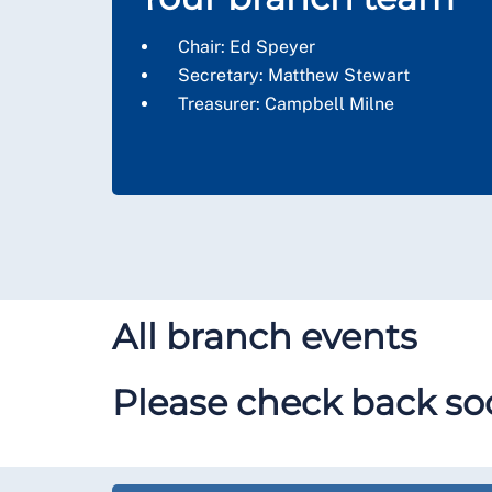
Chair:
Ed Speyer
Secretary: Matthew Stewart
Treasurer: Campbell Milne
All branch events
Please check back soo