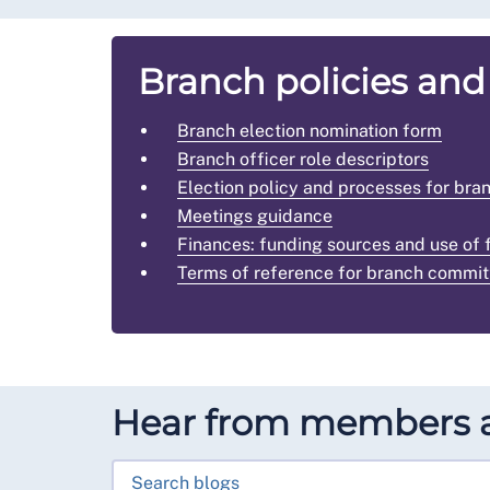
Branch policies and
Branch election nomination form
Branch officer role descriptors
Election policy and processes for b
Meetings guidance
Finances: funding sources and use of 
Terms of reference for branch commit
Hear from members a