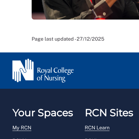
Page last updated - 27/12/2025
Your Spaces
RCN Sites
My RCN
RCN Learn