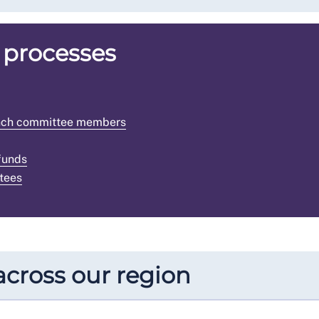
 processes
ranch committee members
funds
tees
cross our region