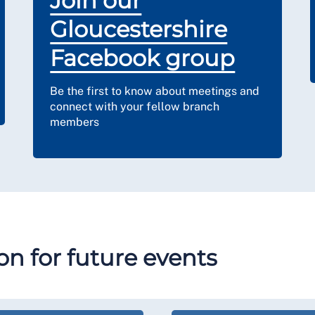
Join our
Gloucestershire
Facebook group
Be the first to know about meetings and
connect with your fellow branch
members
n for future events