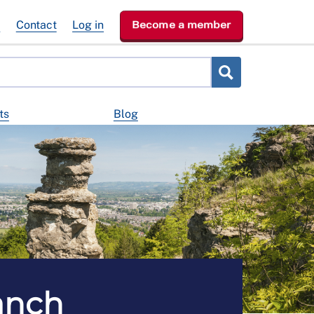
e
Contact
Log in
Become a member
ts
Blog
anch