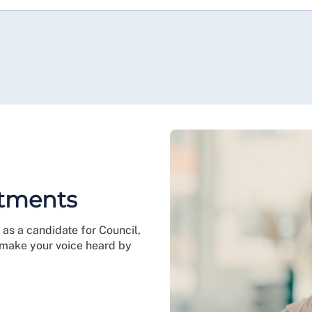
ntments
as a candidate for Council,
 make your voice heard by