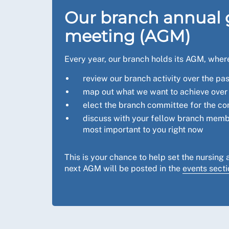
Our branch annual 
meeting (AGM)
Every year, our branch holds its AGM, wher
review our branch activity over the pa
map out what we want to achieve over 
elect the branch committee for the c
discuss with your fellow branch memb
most important to you right now
This is your chance to help set the nursing 
next AGM will be posted in the
events secti