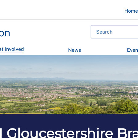
Hom
on
t Involved
News
Even
 Gloucestershire Br