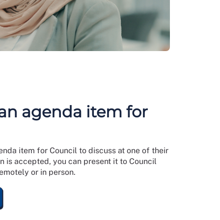
an agenda item for
da item for Council to discuss at one of their
n is accepted, you can present it to Council
remotely or in person.