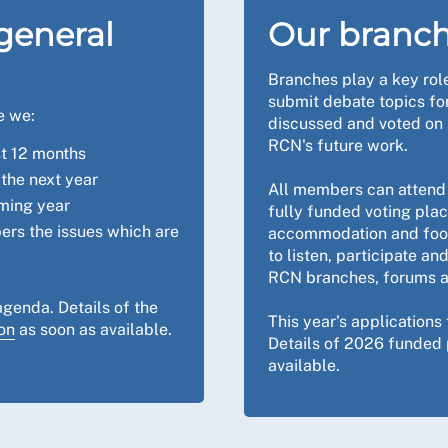
general
Our branc
Branches play a key ro
submit debate topics fo
e we:
discussed and voted on 
RCN's future work.
st 12 months
the next year
All members can attend 
oming year
fully funded voting pla
ers the issues which are
accommodation and food
to listen, participate a
RCN branches, forums a
agenda. Details of the
This year's applications
on
as soon as available.
Details of 2026 funded 
available.