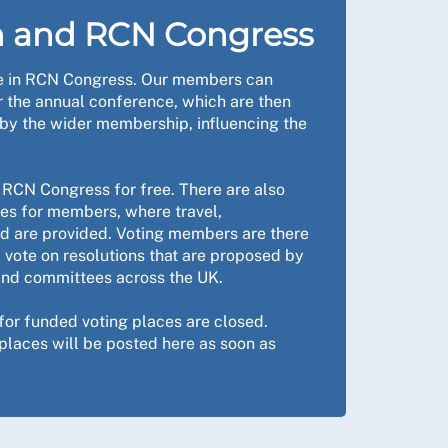
h and RCN Congress
le in RCN Congress. Our members can
r the annual conference, which are then
by the wider membership, influencing the
RCN Congress for free. There are also
ces for members, where travel,
 are provided. Voting members are there
nd vote on resolutions that are proposed by
nd committees across the UK.
 for funded voting places are closed.
places will be posted here as soon as