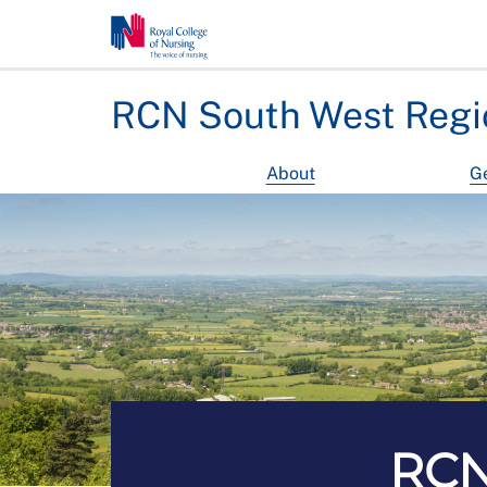
RCN South West Regi
About
Ge
RCN