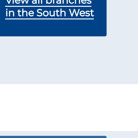
View all branches
in the South West