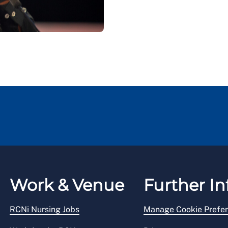
Work & Venue
Further In
RCNi Nursing Jobs
Manage Cookie Prefe