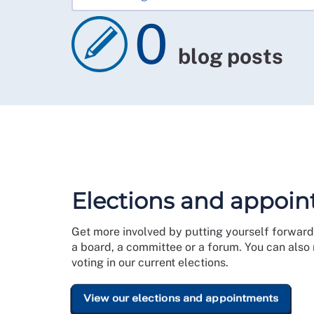
0
blog posts
Elections and appoi
Get more involved by putting yourself forward 
a board, a committee or a forum. You can also
voting in our current elections.
View our elections and appointments