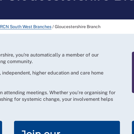
RCN South West Branches
/
Gloucestershire Branch
shire, you're automatically a member of our
ing community.
 independent, higher education and care home
n attending meetings. Whether you’re organising for
pushing for systemic change, your involvement helps