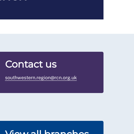
Contact us
southwestern.region@rcn.org.uk