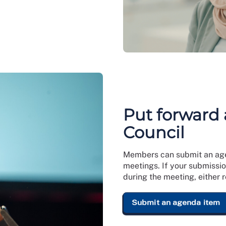
Put forward 
Council
Members can submit an agen
meetings. If your submissio
during the meeting, either 
Submit an agenda item