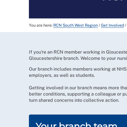
You are here:
RCN South West Region
/
Get Involved
/
If you're an RCN member working in Gloucester
Gloucestershire branch. Welcome to your nurs
Our branch includes members working at NHS,
employers, as well as students.
Getting involved in our branch means more tha
better conditions, supporting a colleague or 
turn shared concerns into collective action.
Your branch team