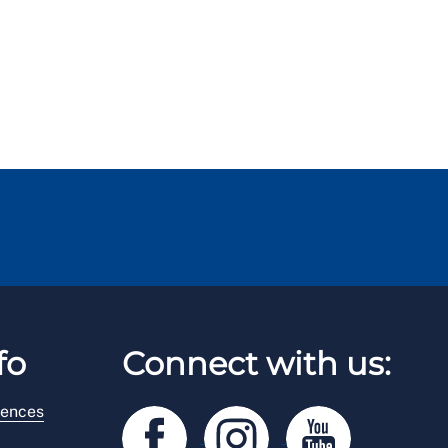
fo
Connect with us:
rences