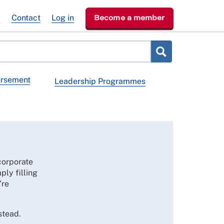
e
Contact
Log in
Become a member
orsement
Leadership Programmes
corporate
ply filling
’re
stead.