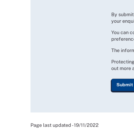
By submitt
your enqui
You can c
preferenc
The inform
Protecting
out more a
Page last updated - 19/11/2022