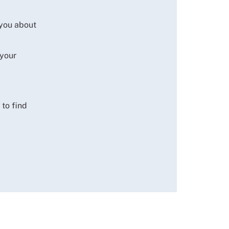
 you about
 your
to find