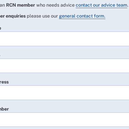
 an
RCN member
who needs advice
contact our advice team
.
er enquiries
please use our
general contact form.
e
e
ress
mber