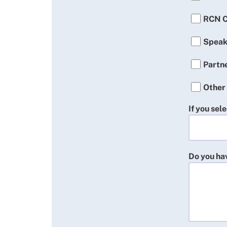
RCN C
Speak
Partn
Other
If you sel
Do you hav