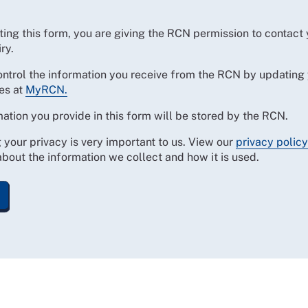
ing this form, you are giving the RCN permission to contact
ry.
ontrol the information you receive from the RCN by updating
es at
MyRCN.
ation you provide in this form will be stored by the RCN.
 your privacy is very important to us. View our
privacy policy
bout the information we collect and how it is used.