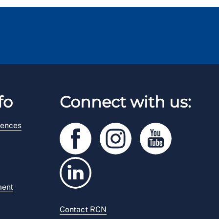
fo
Connect with us:
rences
ment
Contact RCN