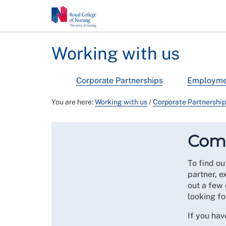
Working with us
Corporate Partnerships
Employmen
You are here:
Working with us
/
Corporate Partnershi
Comm
To find ou
partner, e
out a few 
looking fo
If you ha