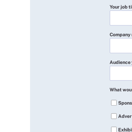
Your job ti
Company
Audience 
What woul
Spons
Adver
Exhibi