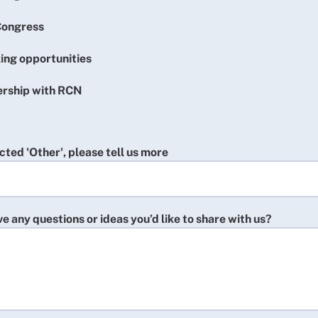
ongress
ing opportunities
ership with RCN
ected 'Other', please tell us more
e any questions or ideas you’d like to share with us?