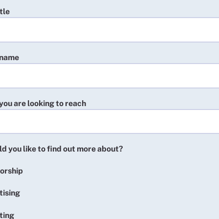
tle
 name
you are looking to reach
d you like to find out more about?
orship
tising
ting