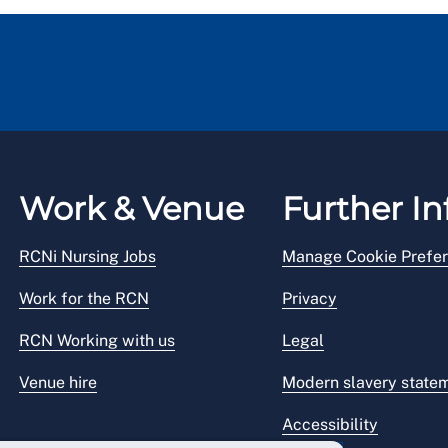
Work & Venue
Further In
RCNi Nursing Jobs
Manage Cookie Prefe
Work for the RCN
Privacy
RCN Working with us
Legal
Venue hire
Modern slavery state
Accessibility