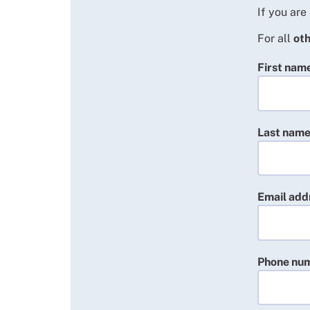
If you are
For all
oth
First nam
Last nam
Email add
Phone nu