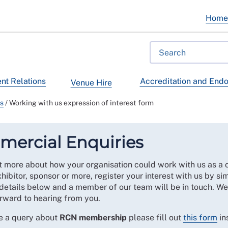
Hom
t Relations
Accreditation and End
Venue Hire
ps
/
Working with us expression of interest form
ercial Enquiries
t more about how your organisation could work with us as a 
xhibitor, sponsor or more, register your interest with us by sim
details below and a member of our team will be in touch. We
rward to hearing from you.
ve a query about
RCN membership
please fill out
this form
in