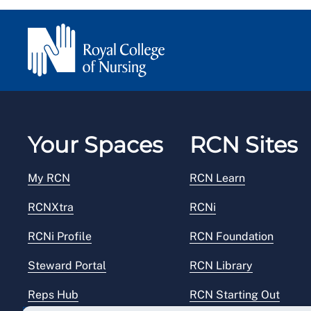
Your Spaces
RCN Sites
My RCN
RCN Learn
RCNXtra
RCNi
RCNi Profile
RCN Foundation
Steward Portal
RCN Library
Reps Hub
RCN Starting Out