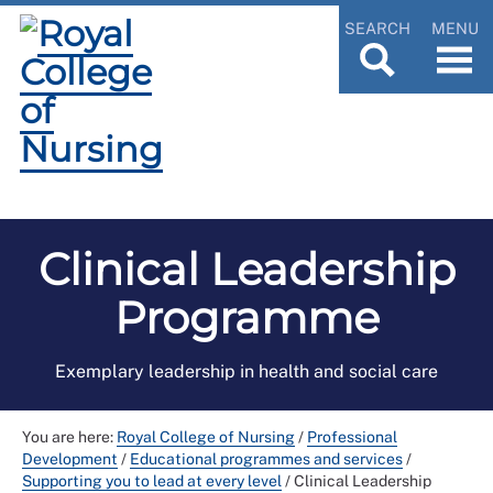
SEARCH
MENU
Clinical Leadership
Programme
Exemplary leadership in health and social care
You are here:
Royal College of Nursing
/
Professional
Development
/
Educational programmes and services
/
Supporting you to lead at every level
/
Clinical Leadership