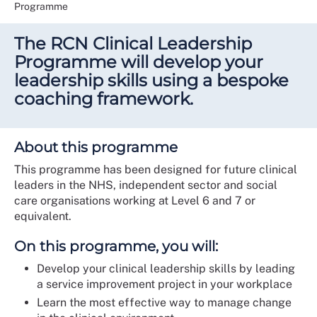
Programme
The RCN Clinical Leadership
Programme will develop your
leadership skills using a bespoke
coaching framework.
About this programme
This programme has been designed for future clinical
leaders in the NHS, independent sector and social
care organisations working at Level 6 and 7 or
equivalent.
On this programme, you will:
Develop your clinical leadership skills by leading
a service improvement project in your workplace
Learn the most effective way to manage change