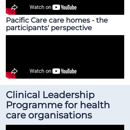
Pacific Care care homes - the
participants' perspective
Clinical Leadership
Programme for health
care organisations