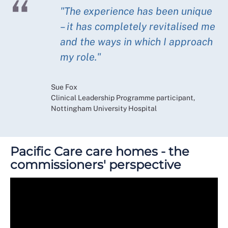
"The experience has been unique
– it has completely revitalised me
and the ways in which I approach
my role."
Sue Fox
Clinical Leadership Programme participant,
Nottingham University Hospital
Pacific Care care homes - the
commissioners' perspective