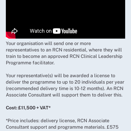
Your organisation will send one or more
representatives to an RCN residential, where they will
train to become an approved RCN Clinical Leadership
Programme facilitator.
Your representative(s) will be awarded a license to
deliver the programme to up to 20 individuals per year
(recommended delivery time is 10-12 months). An RCN
Associate Consultant will support them to deliver this.
Cost: £11,500 + VAT*
*Price includes: delivery license, RCN Associate
Consultant support and programme materials. £575