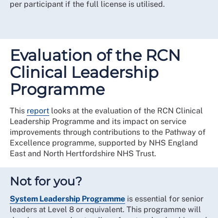
per participant if the full license is utilised.
Evaluation of the RCN
Clinical Leadership
Programme
This
report
looks at the evaluation of the RCN Clinical
Leadership Programme and its impact on service
improvements through contributions to the Pathway of
Excellence programme, supported by NHS England
East and North Hertfordshire NHS Trust.
Not for you?
System Leadership Programme
is essential for senior
leaders at Level 8 or equivalent. This programme will