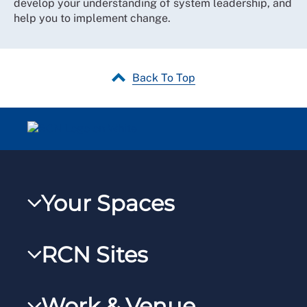
develop your understanding of system leadership, and
help you to implement change.
Back To Top
Your Spaces
My RCN
RCN Sites
RCNXtra
RCN Learn
RCNi Profile
Work & Venue