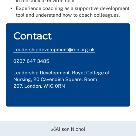
in the clinical environment
Experience coaching as a supportive development
tool and understand how to coach colleagues.
Contact
Leadershipdevelopment@rcn.org.uk
0207 647 3485
Leadership Development, Royal College of
Nursing, 20 Cavendish Square, Room
207, London, W1G 0RN