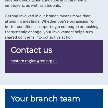
independent, higher education and care home
employers, as well as students.
Getting involved in our branch means more than
attending meetings. Whether you’re organising for
better conditions, supporting a colleague or pushing
for systemic change, your involvement helps turn
shared concerns into collective action.
Contact us
eastern.region@rcn.org.uk
Your branch team