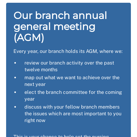
Our branch annual
general meeting
(AGM)
Every year, our branch holds its AGM, where we:
review our branch activity over the past
twelve months
map out what we want to achieve over the
next year
elect the branch committee for the coming
year
discuss with your fellow branch members
the issues which are most important to you
right now
This is your chance to help set the nursing