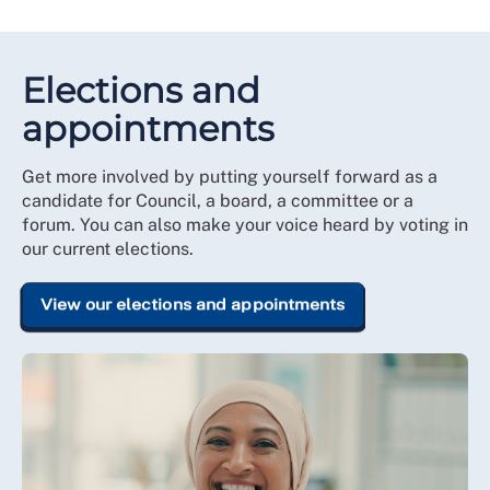
Elections and
appointments
Get more involved by putting yourself forward as a
candidate for Council, a board, a committee or a
forum. You can also make your voice heard by voting in
our current elections.
View our elections and appointments