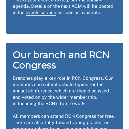
agenda. Details of the next AGM will be posted
in the
events section
as soon as available.
Our branch and RCN
Congress
Branches play a key role in RCN Congress. Our
members can submit debate topics for the
annual conference, which are then discussed
and voted on by the wider membership,
influencing the RCN's future work.
All members can attend RCN Congress for free.
There are also fully funded voting places for
members, where travel, accommodation and