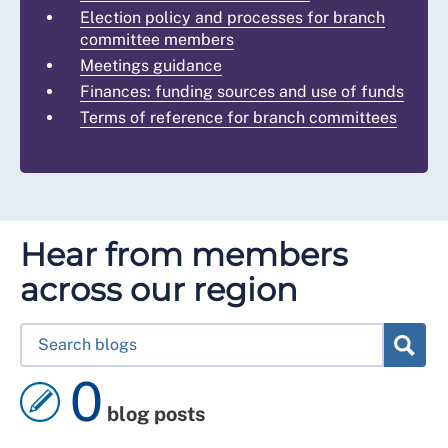
Election policy and processes for branch
committee members
Meetings guidance
Finances: funding sources and use of funds
Terms of reference for branch committees
Hear from members
across our region
0
blog posts