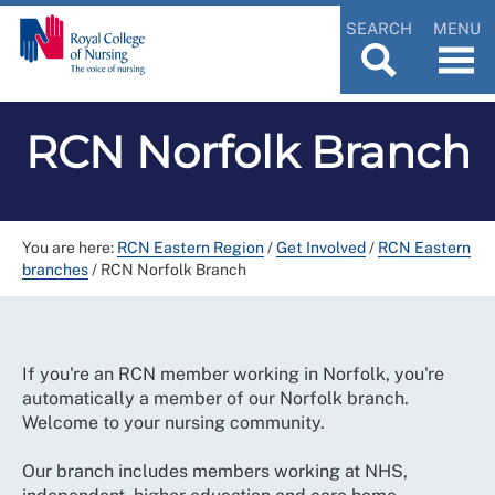
SEARCH
MENU
RCN Norfolk Branch
You are here:
RCN Eastern Region
/
Get Involved
/
RCN Eastern
branches
/
RCN Norfolk Branch
If you're an RCN member working in Norfolk, you're
automatically a member of our Norfolk branch.
Welcome to your nursing community.
Our branch includes members working at NHS,