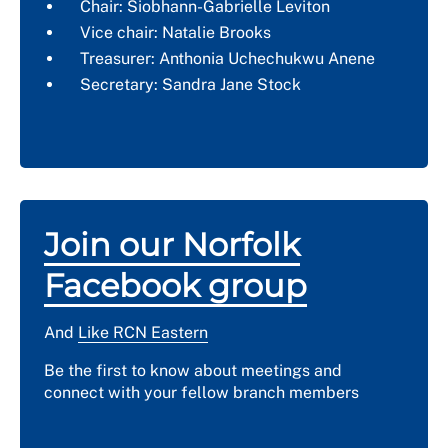
Chair: Siobhann-Gabrielle Leviton
Vice chair: Natalie Brooks
Treasurer: Anthonia Uchechukwu Anene
Secretary: Sandra Jane Stock
Join our Norfolk
Facebook group
And
Like RCN Eastern
Be the first to know about meetings and
connect with your fellow branch members