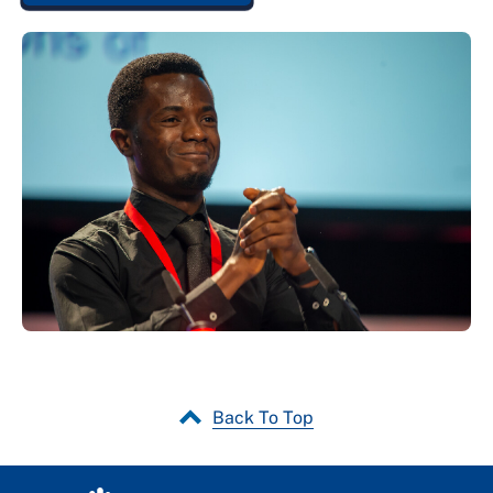
Back To Top