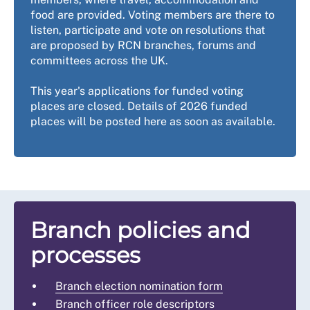
food are provided. Voting members are there to
listen, participate and vote on resolutions that
are proposed by RCN branches, forums and
committees across the UK.
This year's applications for funded voting
places are closed. Details of 2026 funded
places will be posted here as soon as available.
Branch policies and
processes
Branch election nomination form
Branch officer role descriptors