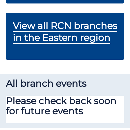
View all RCN branches
in the Eastern region
All branch events
Please check back soon
for future events