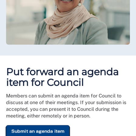
Put forward an agenda
item for Council
Members can submit an agenda item for Council to
discuss at one of their meetings. If your submission is
accepted, you can present it to Council during the
meeting, either remotely or in person.
Submit an agenda item