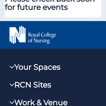
for future events
Your Spaces
My RCN
RCN Sites
RCNXtra
RCN Learn
RCNi Profile
Work & Venue