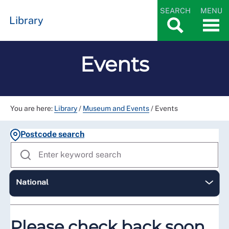
SEARCH
MENU
Library
Events
You are here:
Library
/
Museum and Events
/
Events
Postcode search
Please check back soon