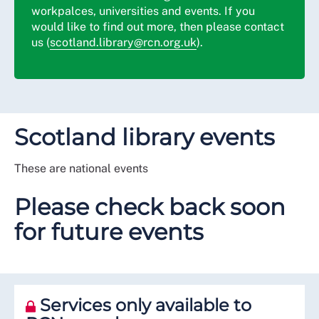
workpalces, universities and events. If you
would like to find out more, then please contact
us (
scotland.library@rcn.org.uk
).
Scotland library events
These are national events
Please check back soon
for future events
Services only available to