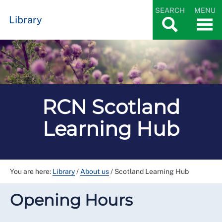
SEARCH
MENU
Library
RCN Scotland
Learning Hub
You are here:
Library
/
About us
/
Scotland Learning Hub
Opening Hours