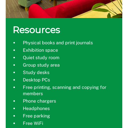
Resources
Physical books and print journals
Exhibition space
Quiet study room
Group study area
Study desks
Desktop PCs
Free printing, scanning and copying for
members
Phone chargers
Headphones
Free parking
Free WiFi