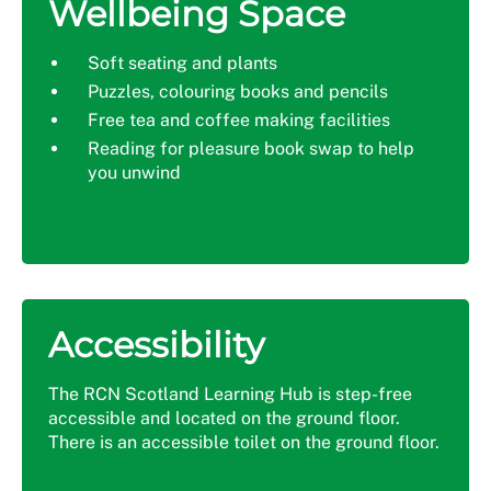
Wellbeing Space
Soft seating and plants
Puzzles, colouring books and pencils
Free tea and coffee making facilities
Reading for pleasure book swap to help
you unwind
Accessibility
The RCN Scotland Learning Hub is step-free
accessible and located on the ground floor.
There is an accessible toilet on the ground floor.