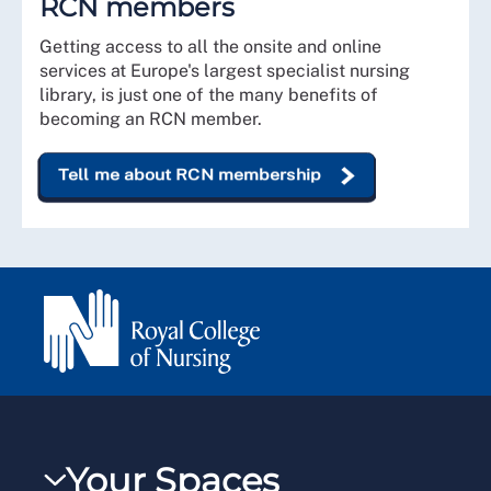
RCN members
Getting access to all the onsite and online
services at Europe's largest specialist nursing
library, is just one of the many benefits of
becoming an RCN member.
Tell me about RCN membership
Your Spaces