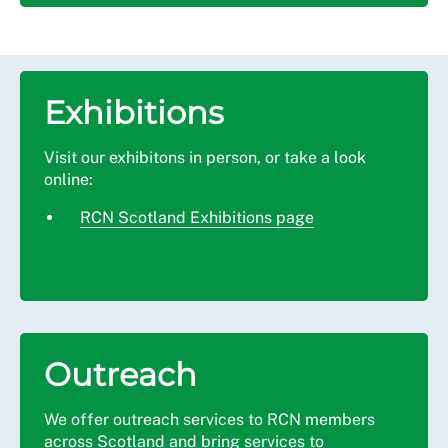
Exhibitions
Visit our exhibitons in person, or take a look
online:
RCN Scotland Exhibitions page
Outreach
We offer outreach services to RCN members
across Scotland and bring services to