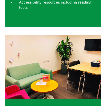
Accessibility resources including reading
tools