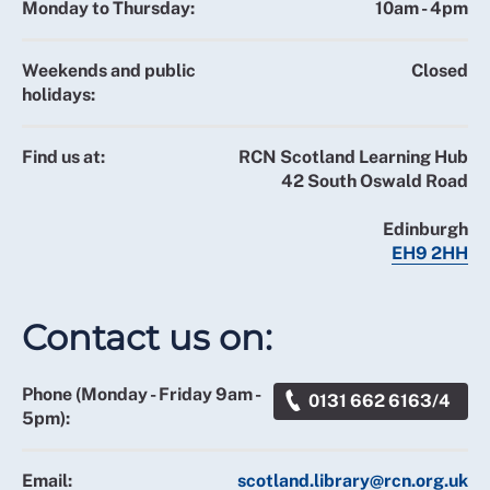
Monday to Thursday:
10am - 4pm
Weekends and public
Closed
holidays:
Find us at:
RCN Scotland Learning Hub
42 South Oswald Road
Edinburgh
EH9 2HH
Contact us on:
Phone (Monday - Friday 9am -
0131 662 6163/4
5pm):
Email:
scotland.library@rcn.org.uk