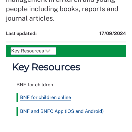
people including books, reports and
journal articles.
Last updated:
17/09/2024
Key Resources
BNF for children
BNF for children online
BNF and BNFC App (iOS and Android)