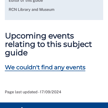
Editor of this guide
RCN Library and Museum
Upcoming events
relating to this subject
guide
We couldn't find any events
Page last updated - 17/09/2024