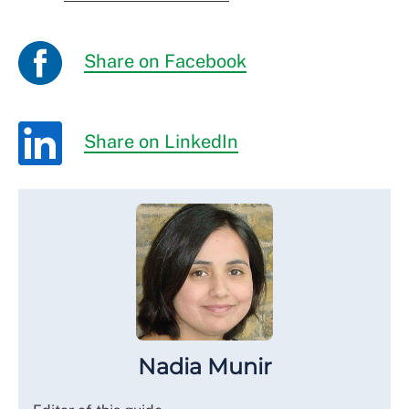
Share on Facebook
Share on LinkedIn
Nadia Munir