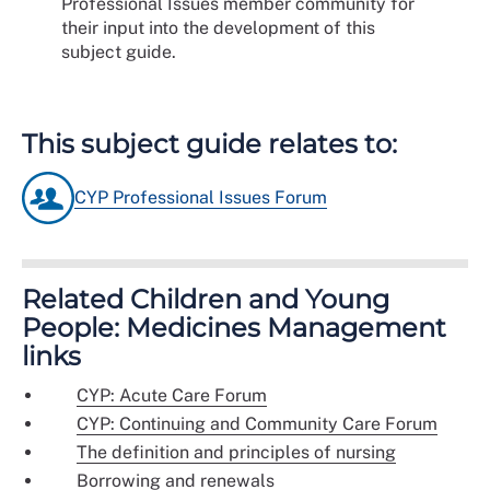
Professional Issues member community for
their input into the development of this
subject guide.
This subject guide relates to:
CYP Professional Issues Forum
Related Children and Young
People: Medicines Management
links
CYP: Acute Care Forum
CYP: Continuing and Community Care Forum
The definition and principles of nursing
Borrowing and renewals