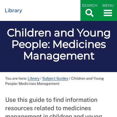
SEARCH
MENU
Library
Children and Young
People: Medicines
Management
You are here:
Library
/
Subject Guides
/
Children and Young
People: Medicines Management
Use this guide to find information
resources related to medicines
management in children and young