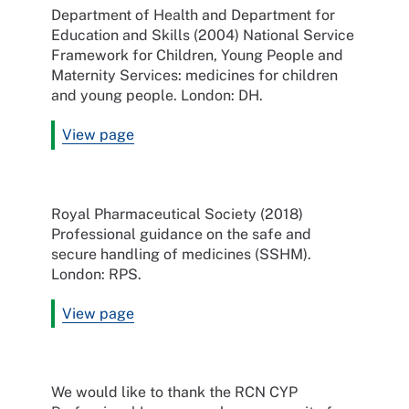
Department of Health and Department for
Education and Skills (2004) National Service
Framework for Children, Young People and
Maternity Services: medicines for children
and young people. London: DH.
View page
Royal Pharmaceutical Society (2018)
Professional guidance on the safe and
secure handling of medicines (SSHM).
London: RPS.
View page
We would like to thank the RCN CYP