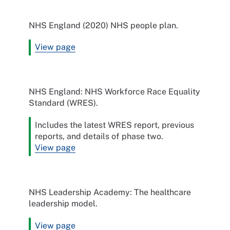
NHS England (2020) NHS people plan.
View page
NHS England: NHS Workforce Race Equality
Standard (WRES).
Includes the latest WRES report, previous
reports, and details of phase two.
View page
NHS Leadership Academy: The healthcare
leadership model.
View page