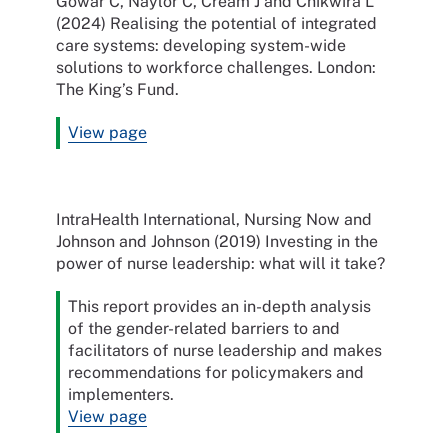
Gowar C, Naylor C, Cream J and Chikwira L
(2024) Realising the potential of integrated
care systems: developing system-wide
solutions to workforce challenges. London:
The King’s Fund.
View page
IntraHealth International, Nursing Now and
Johnson and Johnson (2019) Investing in the
power of nurse leadership: what will it take?
This report provides an in-depth analysis
of the gender-related barriers to and
facilitators of nurse leadership and makes
recommendations for policymakers and
implementers.
View page