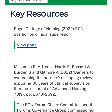
Key Resources
Royal College of Nursing (2022) RCN
position on clinical supervision.
View page
Masamha R, Alfred L, Harris R, Bassett S,
Burden S and Gilmore A (2022) ‘Barriers to
overcoming the barriers’: a scoping review
exploring 30 years of clinical supervision
literature, Journal of Advanced Nursing,
78(9), pp. 2678–2692.
The RCN Forum Chairs Committee and the
Forums Governance Group commissioned