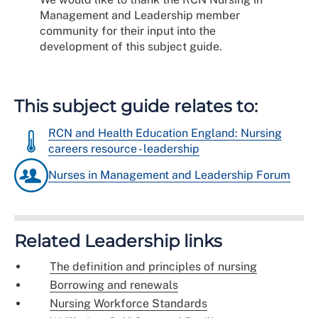
Management and Leadership member
community for their input into the
development of this subject guide.
This subject guide relates to:
RCN and Health Education England: Nursing
careers resource - leadership
Nurses in Management and Leadership Forum
Related Leadership links
The definition and principles of nursing
Borrowing and renewals
Nursing Workforce Standards