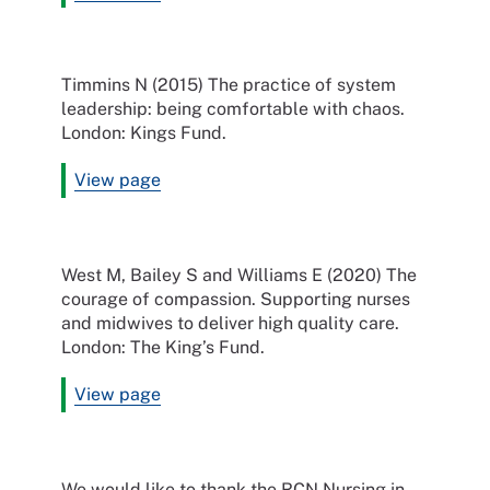
Timmins N (2015) The practice of system
leadership: being comfortable with chaos.
London: Kings Fund.
View page
West M, Bailey S and Williams E (2020) The
courage of compassion. Supporting nurses
and midwives to deliver high quality care.
London: The King’s Fund.
View page
We would like to thank the RCN Nursing in