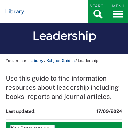
SEARCH
MENU
Library
Leadership
You are here:
Library
/
Subject Guides
/
Leadership
Use this guide to find information
resources about leadership including
books, reports and journal articles.
Last updated:
17/09/2024