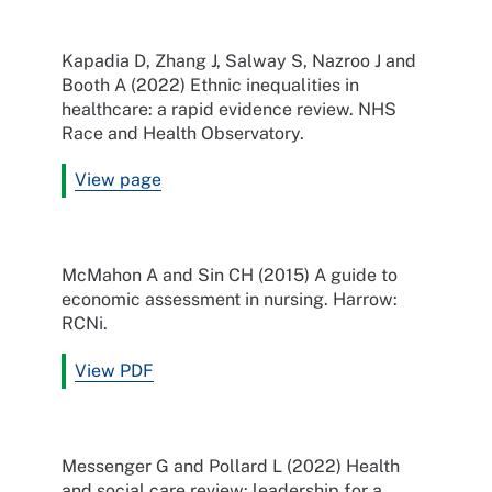
Kapadia D, Zhang J, Salway S, Nazroo J and
Booth A (2022) Ethnic inequalities in
healthcare: a rapid evidence review. NHS
Race and Health Observatory.
View page
McMahon A and Sin CH (2015) A guide to
economic assessment in nursing. Harrow:
RCNi.
View PDF
Messenger G and Pollard L (2022) Health
and social care review: leadership for a