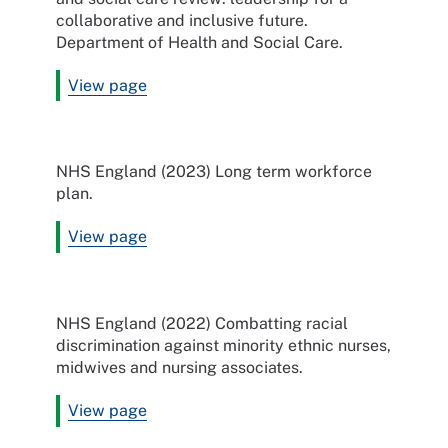
collaborative and inclusive future.
Department of Health and Social Care.
View page
NHS England (2023) Long term workforce
plan.
View page
NHS England (2022) Combatting racial
discrimination against minority ethnic nurses,
midwives and nursing associates.
View page