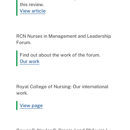
this review.
View article
RCN Nurses in Management and Leadership
Forum.
Find out about the work of the forum.
Our work
Royal College of Nursing: Our international
work.
View page