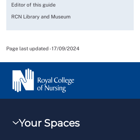
Editor of this guide
RCN Library and Museum
Page last updated - 17/09/2024
Your Spaces
My RCN