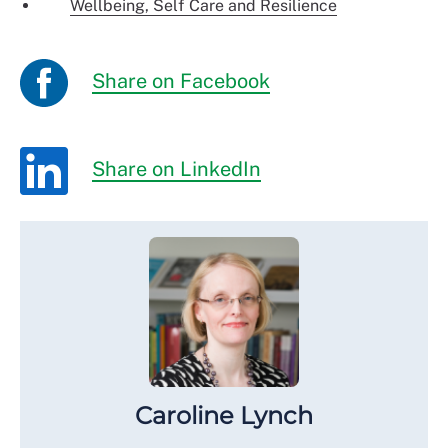
Wellbeing, Self Care and Resilience
Share on Facebook
Share on LinkedIn
Caroline Lynch