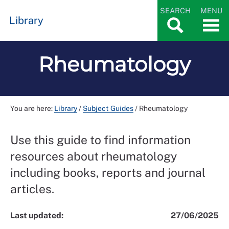
SEARCH
MENU
Library
Rheumatology
You are here:
Library
/
Subject Guides
/
Rheumatology
Use this guide to find information
resources about rheumatology
including books, reports and journal
articles.
Last updated:
27/06/2025