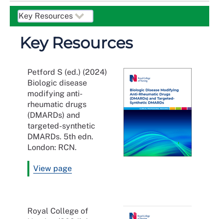
Key Resources
Petford S (ed.) (2024)
Biologic disease
modifying anti-
rheumatic drugs
(DMARDs) and
targeted-synthetic
DMARDs. 5th edn.
London: RCN.
View page
Royal College of