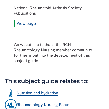
National Rheumatoid Arthritis Society:
Publications
View page
We would like to thank the RCN
Rheumatology Nursing member community
for their input into the development of this
subject guide.
This subject guide relates to:
Nutrition and hydration
Rheumatology Nursing Forum