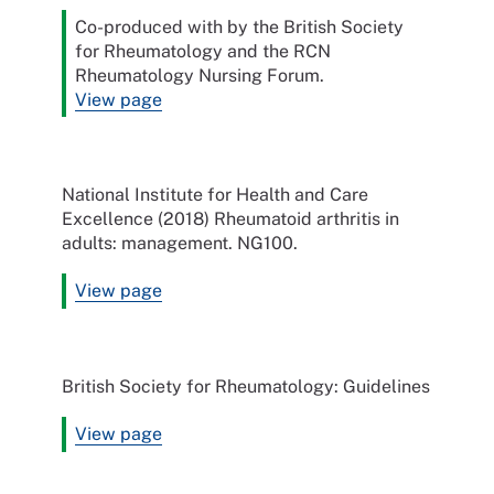
Co-produced with by the British Society
for Rheumatology and the RCN
Rheumatology Nursing Forum.
View page
National Institute for Health and Care
Excellence (2018) Rheumatoid arthritis in
adults: management. NG100.
View page
British Society for Rheumatology: Guidelines
View page