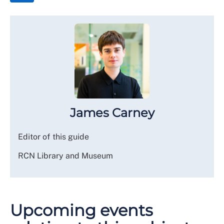
James Carney
Editor of this guide
RCN Library and Museum
Upcoming events