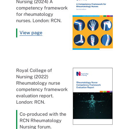
Nursing (2024) A
competency framework
for rheumatology
nurses. London: RCN.
View page
Royal College of
Nursing (2022)
Rheumatology nurse
competency framework
evaluation report.
London: RCN.
Co-produced with the
RCN Rheumatology
Nursing forum.