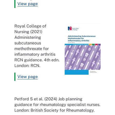
View page
Royal College of
Nursing (2021)
Administering
subcutaneous
methothrexate for
inflammatory arthritis
RCN guidance. 4th edn.
London: RCN.
View page
Petford S et al. (2024) Job planning
guidance for rheumatology specialist nurses.
London: British Society for Rheumatology.