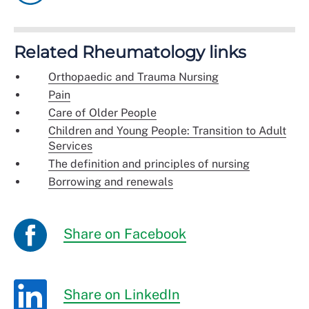
Related Rheumatology links
Orthopaedic and Trauma Nursing
Pain
Care of Older People
Children and Young People: Transition to Adult
Services
The definition and principles of nursing
Borrowing and renewals
Share on Facebook
Share on LinkedIn