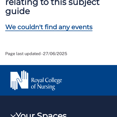
relating to this subject
guide
We couldn't find any events
Page last updated - 27/06/2025
Your Spaces