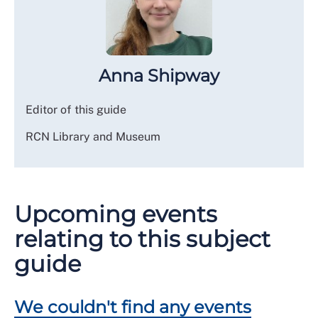
Anna Shipway
Editor of this guide
RCN Library and Museum
Upcoming events
relating to this subject
guide
We couldn't find any events