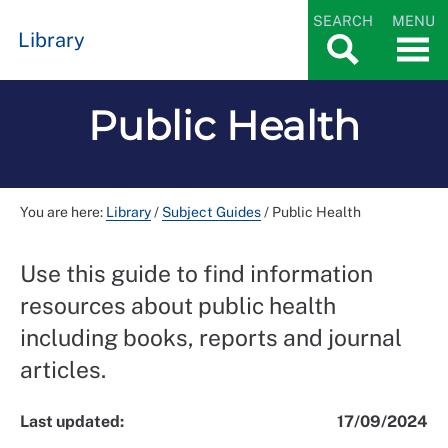
SEARCH
MENU
Library
Public Health
You are here:
Library
/
Subject Guides
/
Public Health
Use this guide to find information
resources about public health
including books, reports and journal
articles.
Last updated:
17/09/2024