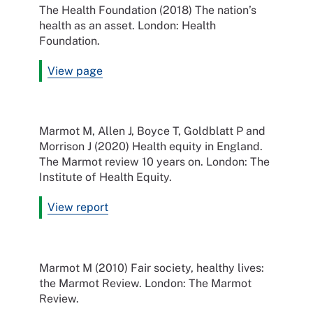
The Health Foundation (2018) The nation’s
health as an asset. London: Health
Foundation.
View page
Marmot M, Allen J, Boyce T, Goldblatt P and
Morrison J (2020) Health equity in England.
The Marmot review 10 years on. London: The
Institute of Health Equity.
View report
Marmot M (2010) Fair society, healthy lives:
the Marmot Review. London: The Marmot
Review.