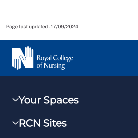
Page last updated - 17/09/2024
Your Spaces
My RCN
RCN Sites
RCNXtra
RCN Learn