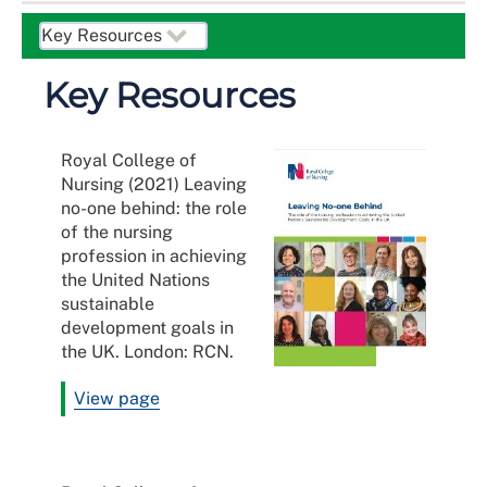
Key Resources
Royal College of
Nursing (2021) Leaving
no-one behind: the role
of the nursing
profession in achieving
the United Nations
sustainable
development goals in
the UK. London: RCN.
View page