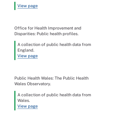
View page
Office for Health Improvement and
Disparities: Public health profiles.
A collection of public health data from
England.
View page
Public Health Wales: The Public Health
Wales Observatory.
A collection of public health data from
Wales.
View page