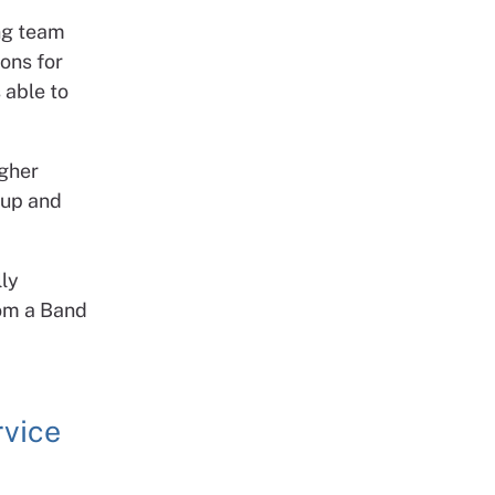
ing team
ons for
 able to
igher
oup and
lly
rom a Band
rvice