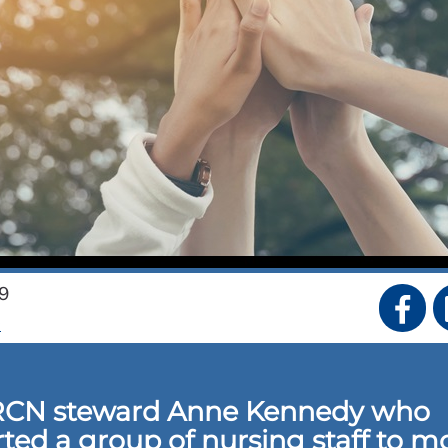
9
S
RCN steward Anne Kennedy who
ted a group of nursing staff to m