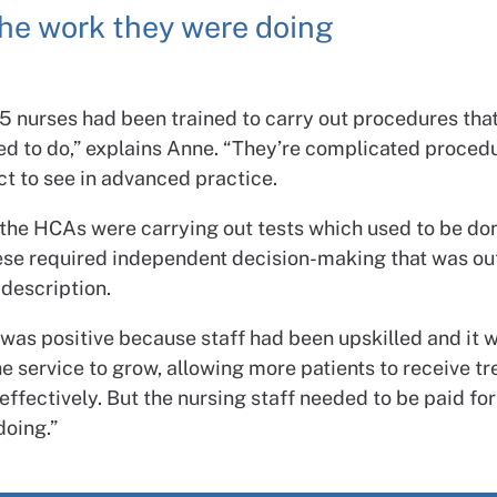
he work they were doing
5 nurses had been trained to carry out procedures that
ed to do,” explains Anne. “They’re complicated procedu
ct to see in advanced practice.
, the HCAs were carrying out tests which used to be do
ese required independent decision-making that was out
 description.
t was positive because staff had been upskilled and it 
e service to grow, allowing more patients to receive t
effectively.
But the nursing staff needed to be paid fo
doing.”