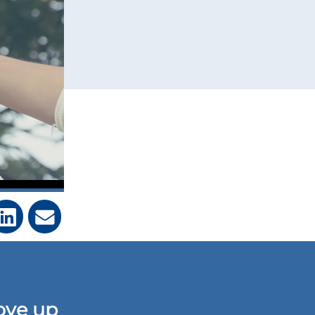
ove up