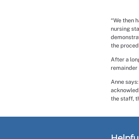
“We then h
nursing st
demonstrat
the proced
After a lo
remainder o
Anne says:
acknowledge
the staff, 
Helpfu