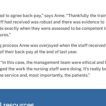
ad to agree back-pay,” says Anne. “Thankfully the trai
aff had received was robust and there was evidence to
e exactly when they were assessed to be competent t
ures.”
ng process Anne was overjoyed when the staff received
f their back-pay at the end of last year.
 “In this case, the management team were ethical and
d the work the nursing staff were doing. It’s really b
the service and, most importantly, the patients.”
l resources