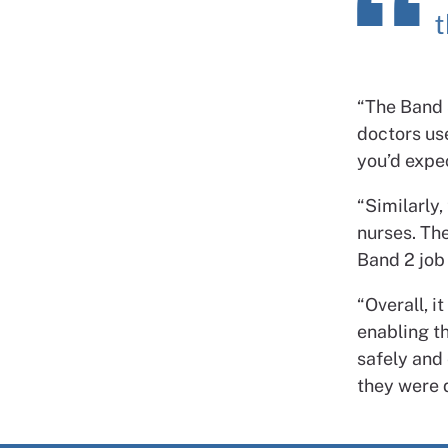
t
“The Band 
doctors us
you’d expe
“Similarly
nurses. Th
Band 2 job
“Overall, i
enabling th
safely and 
they were 