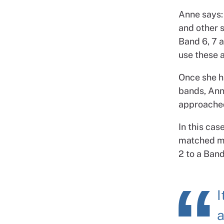
Anne says: 
and other s
Band 6, 7 a
use these 
Once she ha
bands, Anne
approached
In this ca
matched mo
2 to a Band
I
a