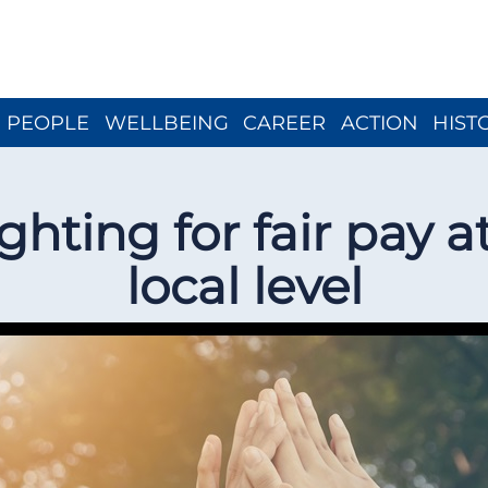
Close menu
PEOPLE
WELLBEING
CAREER
ACTION
HIST
ghting for fair pay a
local level