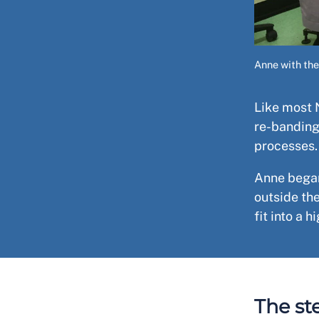
Anne with the
Like most 
re-banding
processes
Anne began
outside th
fit into a 
The st