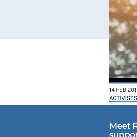
14 FEB 201
ACTIVIST
Meet 
suppor