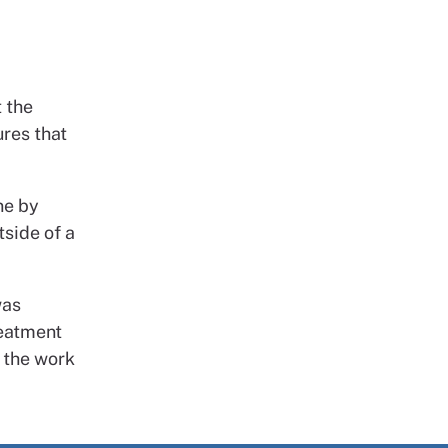
 the
res that
ne by
side of a
was
reatment
r the work