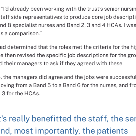
“I’d already been working with the trust’s senior nurs
taff side representatives to produce core job descripti
nd 8 specialist nurses and Band 2, 3 and 4 HCAs. I was
as a comparison.”
d determined that the roles met the criteria for the h
 then revised the specific job descriptions for the gr
 their managers to ask if they agreed with these.
se, the managers did agree and the jobs were successfu
ving from a Band 5 to a Band 6 for the nurses, and f
 3 for the HCAs.
t's really benefitted the staff, the se
nd, most importantly, the patients