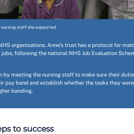
 nursing staff she supported
NHS organisations, Anne’s trust has a protocol for mat
 jobs, following the national NHS Job Evaluation Sche
.
 by meeting the nursing staff to make sure their duti
eir pay band and establish whether the tasks they were
higher banding.
eps to success