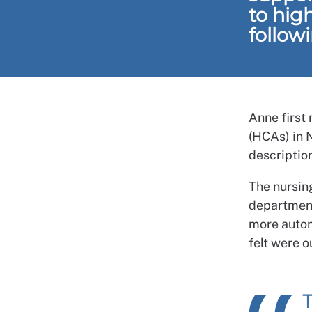
to hig
follow
Anne first 
(HCAs) in 
descriptio
The nursing
department
more auton
felt were o
T