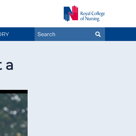
Search
ORY
SEARCH
Magazines
t a