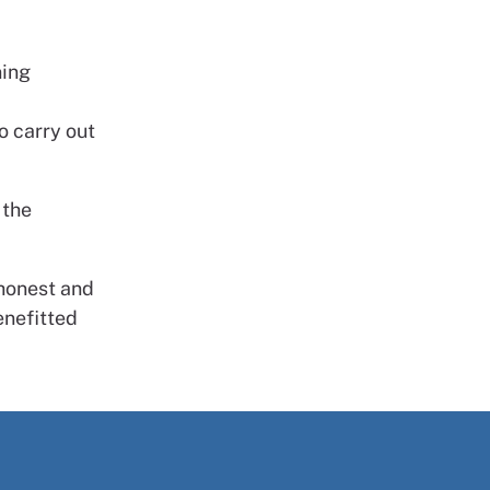
ning
o carry out
 the
 honest and
enefitted