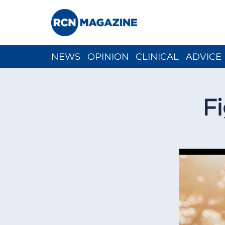
NEWS
OPINION
CLINICAL
ADVICE
CH
Fi