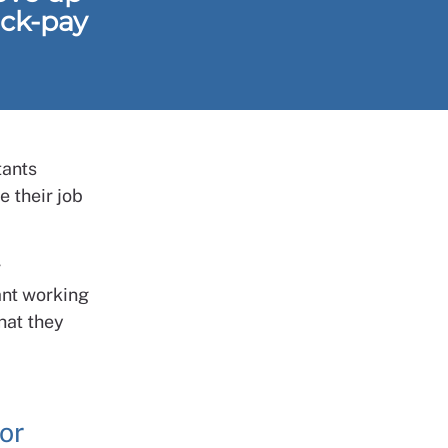
ack-pay
tants
 their job
r
ant working
hat they
or