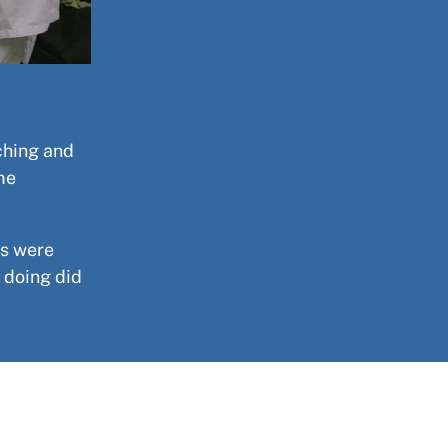
ching and
me
es were
 doing did