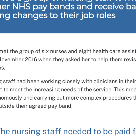
her NHS pay bands and receive b
ing changes to their job roles
met the group of six nurses and eight health care assis
November 2016 when they asked her to help them revise
ns.
 staff had been working closely with clinicians in thei
 to meet the increasing needs of the service. This me
omously and carrying out more complex procedures t
utside their agreed pay band.
he nursing staff needed to be paid f