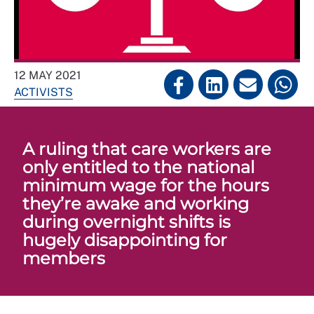
12 MAY 2021
ACTIVISTS
A ruling that care workers are
only entitled to the national
minimum wage for the hours
they’re awake and working
during overnight shifts is
hugely disappointing for
members