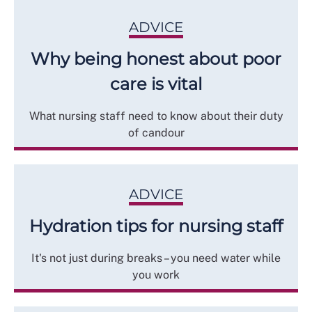
ADVICE
Why being honest about poor
care is vital
What nursing staff need to know about their duty
of candour
ADVICE
Hydration tips for nursing staff
It's not just during breaks – you need water while
you work