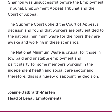
Shannon was unsuccessful before the Employment
Tribunal, Employment Appeal Tribunal and the
Court of Appeal.
The Supreme Court upheld the Court of Appeal’s
decision and found that workers are only entitled to
the national minimum wage for the hours they are
awake and working in these scenarios.
The National Minimum Wage is crucial for those in
low paid and unstable employment and
particularly for some members working in the
independent health and social care sector and
therefore, this is a hugely disappointing decision.
Joanne Galbraith-Marten
Head of Legal (Employment)