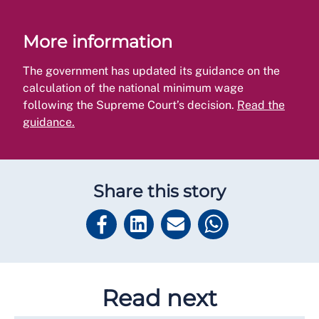
More information
The government has updated its guidance on the
calculation of the national minimum wage
following the Supreme Court’s decision.
Read the
guidance.
Share this story
Read next