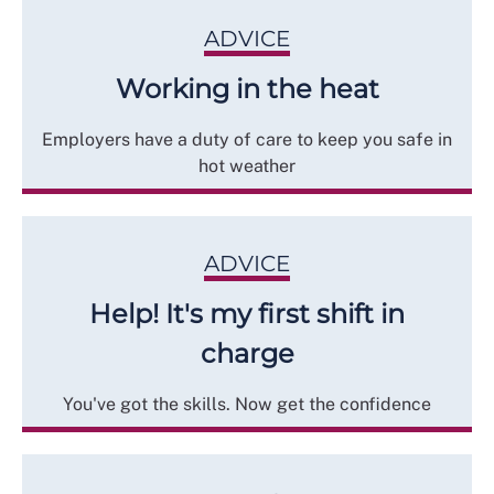
ADVICE
Working in the heat
Employers have a duty of care to keep you safe in
hot weather
ADVICE
Help! It's my first shift in
charge
You've got the skills. Now get the confidence