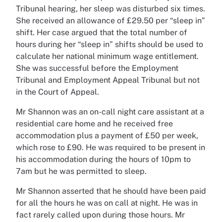
Tribunal hearing, her sleep was disturbed six times.
She received an allowance of £29.50 per “sleep in”
shift. Her case argued that the total number of
hours during her “sleep in” shifts should be used to
calculate her national minimum wage entitlement.
She was successful before the Employment
Tribunal and Employment Appeal Tribunal but not
in the Court of Appeal.
Mr Shannon was an on-call night care assistant at a
residential care home and he received free
accommodation plus a payment of £50 per week,
which rose to £90. He was required to be present in
his accommodation during the hours of 10pm to
7am but he was permitted to sleep.
Mr Shannon asserted that he should have been paid
for all the hours he was on call at night. He was in
fact rarely called upon during those hours. Mr