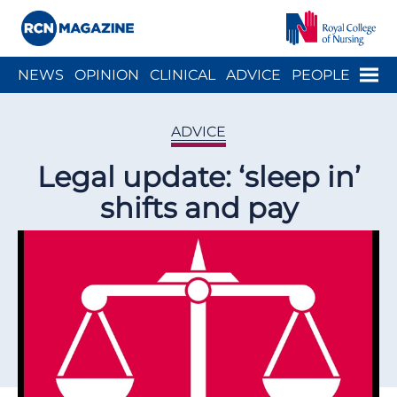
Close menu
Menu
NEWS
OPINION
CLINICAL
ADVICE
PEOPLE
ARCH
WELLBEING
CAREER
ACTION
HISTORY
ADVICE
Legal update: ‘sleep in’
shifts and pay