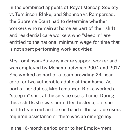
In the combined appeals of Royal Mencap Society
vs Tomlinson-Blake, and Shannon vs Rampersad,
the Supreme Court had to determine whether
workers who remain at home as part of their shift
and residential care workers who “sleep in” are
entitled to the national minimum wage for time that
is not spent performing work activities
Mrs Tomlinson-Blake is a care support worker and
was employed by Mencap between 2004 and 2017.
She worked as part of a team providing 24-hour
care for two vulnerable adults at their home. As
part of her duties, Mrs Tomlinson-Blake worked a
“sleep in” shift at the service users’ home. During
these shifts she was permitted to sleep, but she
had to listen out and be on-hand if the service users
required assistance or there was an emergency.
In the 16-month period prior to her Employment