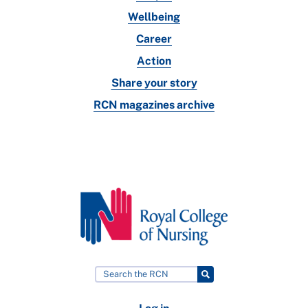
Wellbeing
Career
Action
Share your story
RCN magazines archive