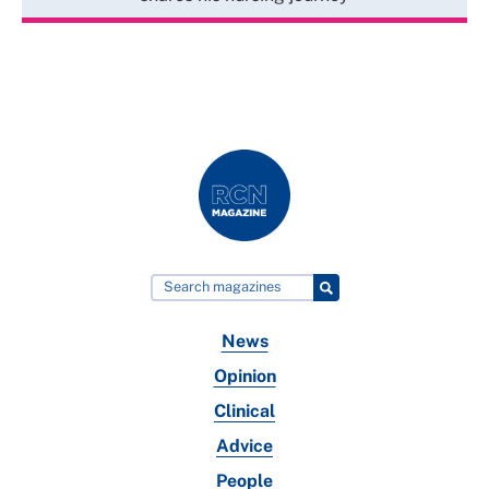
News
Opinion
Clinical
Advice
People