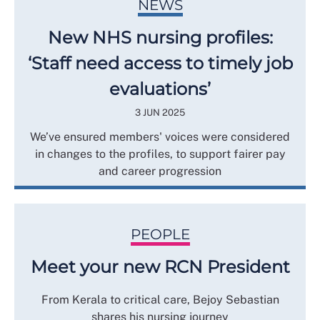
NEWS
New NHS nursing profiles:
‘Staff need access to timely job
evaluations’
3 JUN 2025
We’ve ensured members' voices were considered
in changes to the profiles, to support fairer pay
and career progression
PEOPLE
Meet your new RCN President
From Kerala to critical care, Bejoy Sebastian
shares his nursing journey