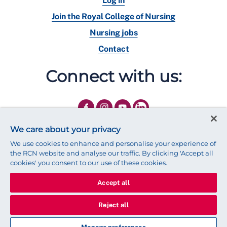
Log in
Join the Royal College of Nursing
Nursing jobs
Contact
Connect with us:
We care about your privacy
We use cookies to enhance and personalise your experience of
the RCN website and analyse our traffic. By clicking 'Accept all
cookies' you consent to our use of these cookies.
Accept all
© 2025 Royal College of Nursing
Legal Policy
Privacy
Reject all
We use cookies to ensure that we give you the best experience on
our website.
Find out more about cookies