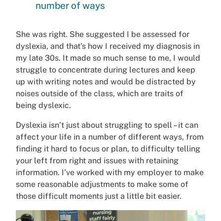
number of ways
She was right. She suggested I be assessed for
dyslexia, and that’s how I received my diagnosis in
my late 30s. It made so much sense to me, I would
struggle to concentrate during lectures and keep
up with writing notes and would be distracted by
noises outside of the class, which are traits of
being dyslexic.
Dyslexia isn’t just about struggling to spell – it can
affect your life in a number of different ways, from
finding it hard to focus or plan, to difficulty telling
your left from right and issues with retaining
information. I’ve worked with my employer to make
some reasonable adjustments to make some of
those difficult moments just a little bit easier.