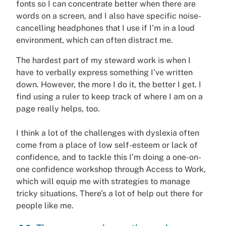
fonts so I can concentrate better when there are
words on a screen, and I also have specific noise-
cancelling headphones that I use if I’m in a loud
environment, which can often distract me.
The hardest part of my steward work is when I
have to verbally express something I’ve written
down. However, the more I do it, the better I get. I
find using a ruler to keep track of where I am on a
page really helps, too.
I think a lot of the challenges with dyslexia often
come from a place of low self-esteem or lack of
confidence, and to tackle this I’m doing a one-on-
one confidence workshop through Access to Work,
which will equip me with strategies to manage
tricky situations. There’s a lot of help out there for
people like me.