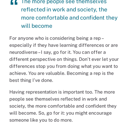
The more people see themselves
reflected in work and society, the
more comfortable and confident they
will become
For anyone who is considering being a rep –
especially if they have learning differences or are
neurodiverse – I say, go for it. You can offer a
different perspective on things. Don’t ever let your
differences stop you from doing what you want to
achieve. You are valuable. Becoming a rep is the
best thing I’ve done.
Having representation is important too. The more
people see themselves reflected in work and
society, the more comfortable and confident they
will become. So, go for it: you might encourage
someone like you to do more.