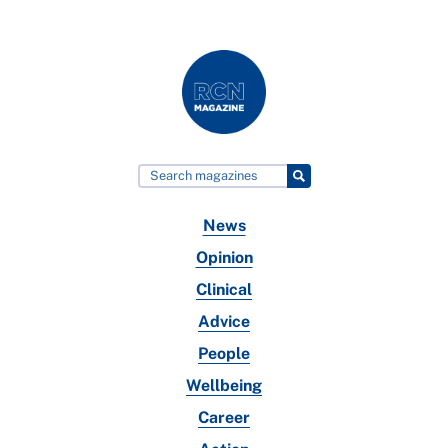
News
Opinion
Clinical
Advice
People
Wellbeing
Career