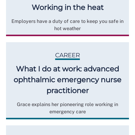
Working in the heat
Employers have a duty of care to keep you safe in
hot weather
CAREER
What I do at work: advanced
ophthalmic emergency nurse
practitioner
Grace explains her pioneering role working in
emergency care