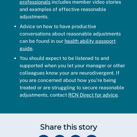
professionals
includes member video stories
and examples of effective reasonable
adjustments.
Advice on how to have productive
conversations about reasonable adjustments
can be found in our
health ability passport
guide
.
You should expect to be listened to and
supported when you let your manager or other
colleagues know your are neurodivergent. If
you are concerned about how you’re being
treated or are struggling to secure reasonable
adjustments, contact
RCN Direct for advice
.
Share this story