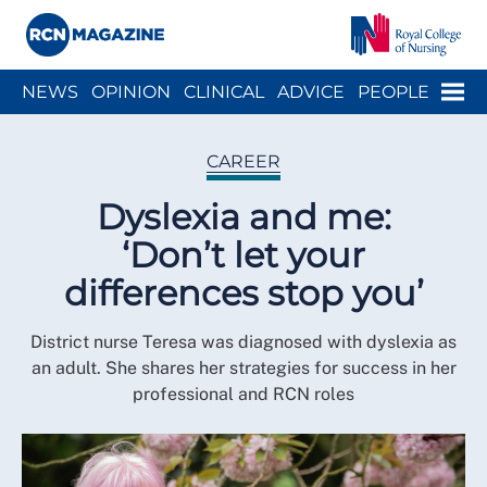
Close menu
Menu
NEWS
OPINION
CLINICAL
ADVICE
PEOPLE
ARCH
WELLBEING
CAREER
ACTION
HISTORY
CAREER
Dyslexia and me:
‘Don’t let your
differences stop you’
District nurse Teresa was diagnosed with dyslexia as
an adult. She shares her strategies for success in her
professional and RCN roles