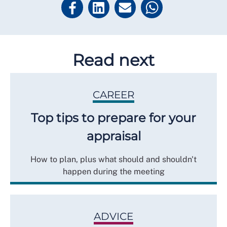
Read next
CAREER
Top tips to prepare for your
appraisal
How to plan, plus what should and shouldn't
happen during the meeting
ADVICE