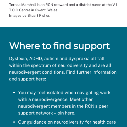
Teresa Marshall is an RCN steward and a district nurse at the V I
T C C Centre in Gwent, Wales.
Images by Stuart Fisher.
Where to find support
Dyslexia, ADHD, autism and dyspraxia all fall
within the spectrum of neurodiversity and are all
neurodivergent conditions. Find further information
and support here:
You may feel isolated when navigating work
with a neurodivergence. Meet other
neurodivergent members in the
RCN’s peer
support network – join here
.
Our
guidance on neurodiversity for health care