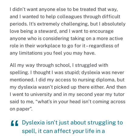
I didn’t want anyone else to be treated that way,
and I wanted to help colleagues through difficult
periods. It’s extremely challenging, but I absolutely
love being a steward, and I want to encourage
anyone who is considering taking on a more active
role in their workplace to go for it – regardless of
any limitations you feel you may have.
All my way through school, I struggled with
spelling. I thought I was stupid; dyslexia was never
mentioned. I did my access to nursing diploma, but
my dyslexia wasn’t picked up there either. And then
I went to university and in my second year my tutor
said to me, “what’s in your head isn’t coming across
on paper”.
Dyslexia isn't just about struggling to
spell, it can affect your life in a