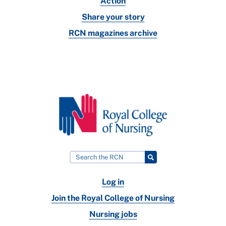
Action
Share your story
RCN magazines archive
Log in
Join the Royal College of Nursing
Nursing jobs