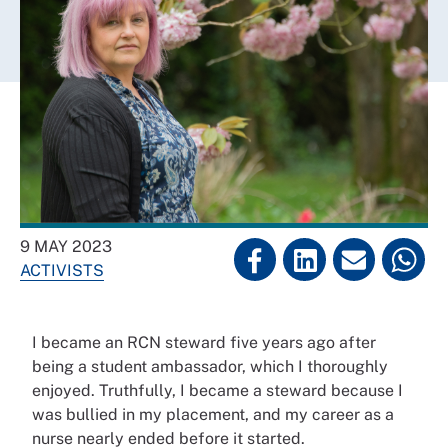
9 MAY 2023
ACTIVISTS
I became an RCN steward five years ago after
being a student ambassador, which I thoroughly
enjoyed. Truthfully, I became a steward because I
was bullied in my placement, and my career as a
nurse nearly ended before it started.