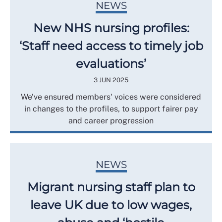
NEWS
New NHS nursing profiles:
‘Staff need access to timely job
evaluations’
3 JUN 2025
We’ve ensured members' voices were considered
in changes to the profiles, to support fairer pay
and career progression
NEWS
Migrant nursing staff plan to
leave UK due to low wages,