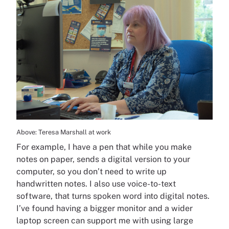
Above: Teresa Marshall at work
For example, I have a pen that while you make
notes on paper, sends a digital version to your
computer, so you don’t need to write up
handwritten notes. I also use voice-to-text
software, that turns spoken word into digital notes.
I’ve found having a bigger monitor and a wider
laptop screen can support me with using large