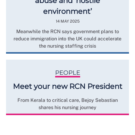
abuse and ‘hostile
environment’
14 MAY 2025
Meanwhile the RCN says government plans to
reduce immigration into the UK could accelerate
the nursing staffing crisis
PEOPLE
Meet your new RCN President
From Kerala to critical care, Bejoy Sebastian
shares his nursing journey