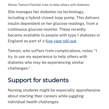
Above: Tamsin Fletcher tries to help others with diabetes
She manages her diabetes via technology,
including a hybrid closed-loop pump. This delivers
insulin dependent on her glucose readings, from a
continuous glucose monitor. These recently
became available to people with type 1 diabetes in
England as part of a
five-year roll-out
.
Tamsin, who suffers from complications, notes: “I
try to use my experience to help others with
diabetes who may be experiencing similar
challenges.”
Support for students
Nursing students might be especially apprehensive
about starting their careers while juggling
individual health challenges.