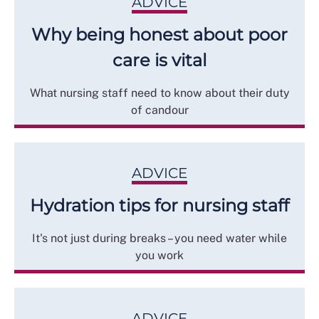
ADVICE
Why being honest about poor
care is vital
What nursing staff need to know about their duty
of candour
ADVICE
Hydration tips for nursing staff
It's not just during breaks – you need water while
you work
ADVICE