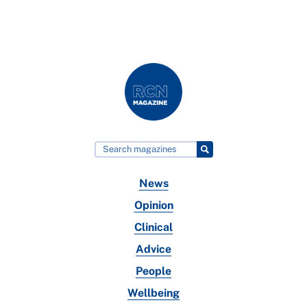
News
Opinion
Clinical
Advice
People
Wellbeing