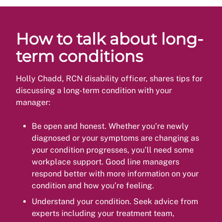
How to talk about long-
term conditions
Holly Chadd, RCN disability officer, shares tips for
discussing a long-term condition with your
manager:
Be open and honest. Whether you’re newly
diagnosed or your symptoms are changing as
your condition progresses, you’ll need some
workplace support. Good line managers
respond better with more information on your
condition and how you’re feeling.
Understand your condition. Seek advice from
experts including your treatment team,