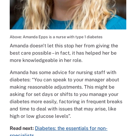
Above: Amanda Epps is a nurse with type 1 diabetes
Amanda doesn't let this stop her from giving the
best care possible – in fact, it has helped her be
more knowledgeable in her role.
Amanda has some advice for nursing staff with
diabetes: “You can speak to your manager about
making reasonable adjustments. This might be
asking for set days or shifts to you manage your
diabetes more easily, factoring in frequent breaks
and time to deal with issues that may arise, like
high or low glucose levels”.
Read next:
Diabetes: the essentials for non-
specialists