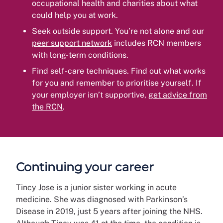
occupational health and charities about what
could help you at work.
Seek outside support. You’re not alone and our
peer support network
includes RCN members
with long-term conditions.
Find self-care techniques. Find out what works
for you and remember to prioritise yourself. If
your employer isn’t supportive,
get advice from
the RCN
.
Continuing your career
Tincy Jose is a junior sister working in acute
medicine. She was diagnosed with Parkinson’s
Disease in 2019, just 5 years after joining the NHS.