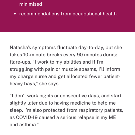
minimised
recommendations from occupational health.
Natasha's symptoms fluctuate day-to-day, but she
takes 10-minute breaks every 90 minutes during
flare-ups. “I work to my abilities and if I'm
struggling with pain or muscle spasms, I’ll inform
my charge nurse and get allocated fewer patient-
heavy bays,” she says.
“I don’t work nights or consecutive days, and start
slightly later due to having medicine to help me
sleep. I’m also protected from respiratory patients,
as COVID-19 caused a serious relapse in my ME
and asthma.”