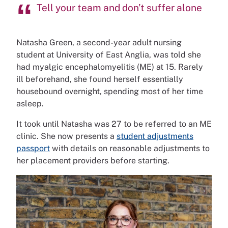
Tell your team and don’t suffer alone
Natasha Green, a second-year adult nursing
student at University of East Anglia, was told she
had myalgic encephalomyelitis (ME) at 15. Rarely
ill beforehand, she found herself essentially
housebound overnight, spending most of her time
asleep.
It took until Natasha was 27 to be referred to an ME
clinic. She now presents a
student adjustments
passport
with details on reasonable adjustments to
her placement providers before starting.