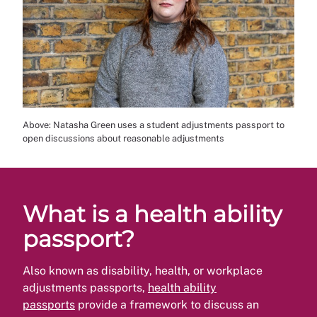
Above: Natasha Green uses a student adjustments passport to
open discussions about reasonable adjustments
What is a health ability
passport?
Also known as disability, health, or workplace
adjustments passports,
health ability
passports
provide a framework to discuss an