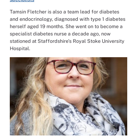
Tamsin Fletcher is also a team lead for diabetes
and endocrinology, diagnosed with type 1 diabetes
herself aged 19 months. She went on to become a
specialist diabetes nurse a decade ago, now
stationed at Staffordshire’s Royal Stoke University
Hospital.