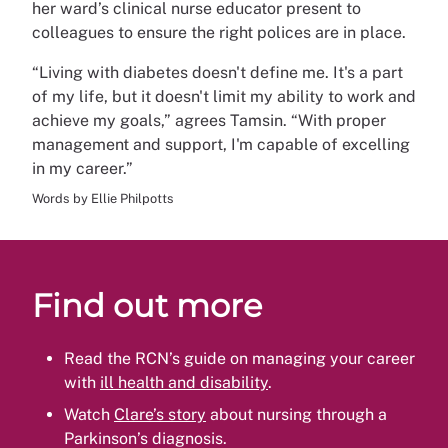
her ward’s clinical nurse educator present to
colleagues to ensure the right polices are in place.
“Living with diabetes doesn't define me. It's a part
of my life, but it doesn't limit my ability to work and
achieve my goals,” agrees Tamsin. “With proper
management and support, I'm capable of excelling
in my career.”
Words by Ellie Philpotts
Find out more
Read the RCN’s guide on managing your career
with
ill health and disability
.
Watch
Clare’s story
about nursing through a
Parkinson’s diagnosis.