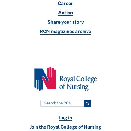
Career
Action
Share your story
RCN magazines archive
Log in
Join the Royal College of Nursing