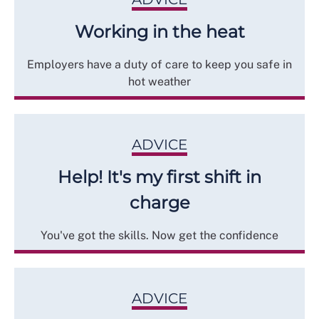
Working in the heat
Employers have a duty of care to keep you safe in
hot weather
ADVICE
Help! It's my first shift in
charge
You've got the skills. Now get the confidence
ADVICE