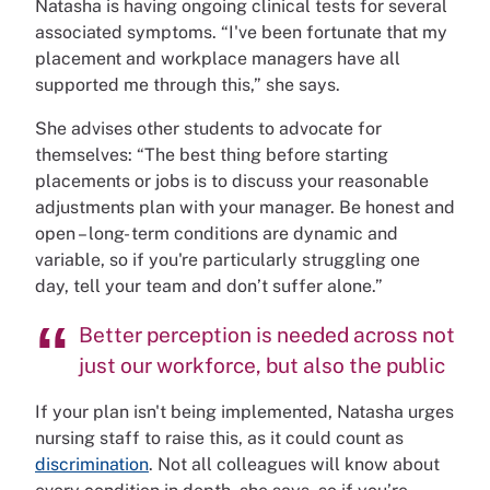
Natasha is having ongoing clinical tests for several
associated symptoms. “I've been fortunate that my
placement and workplace managers have all
supported me through this,” she says.
She advises other students to advocate for
themselves: “The best thing before starting
placements or jobs is to discuss your reasonable
adjustments plan with your manager. Be honest and
open – long- term conditions are dynamic and
variable, so if you're particularly struggling one
day, tell your team and don’t suffer alone.”
Better perception is needed across not
just our workforce, but also the public
If your plan isn't being implemented, Natasha urges
nursing staff to raise this, as it could count as
discrimination
. Not all colleagues will know about