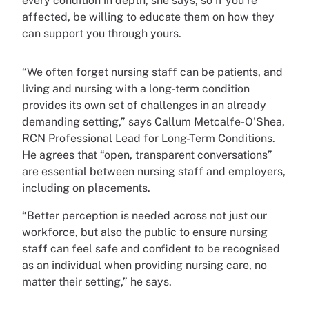
every condition in depth, she says, so if you’re
affected, be willing to educate them on how they
can support you through yours.
“We often forget nursing staff can be patients, and
living and nursing with a long-term condition
provides its own set of challenges in an already
demanding setting,” says Callum Metcalfe-O'Shea,
RCN Professional Lead for Long-Term Conditions.
He agrees that “open, transparent conversations”
are essential between nursing staff and employers,
including on placements.
“Better perception is needed across not just our
workforce, but also the public to ensure nursing
staff can feel safe and confident to be recognised
as an individual when providing nursing care, no
matter their setting,” he says.