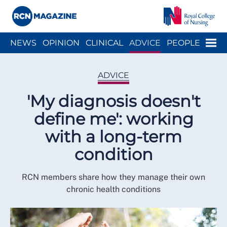
Close menu
Menu
NEWS
OPINION
CLINICAL
ADVICE
PEOPLE
ARCH
WELLBEING
CAREER
ACTION
HISTORY
ADVICE
'My diagnosis doesn't
define me': working
with a long-term
condition
RCN members share how they manage their own
chronic health conditions