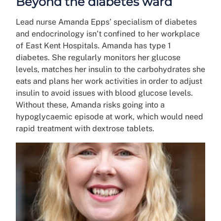
Beyond the diabetes ward
Lead nurse Amanda Epps’ specialism of diabetes
and endocrinology isn’t confined to her workplace
of East Kent Hospitals. Amanda has type 1
diabetes. She regularly monitors her glucose
levels, matches her insulin to the carbohydrates she
eats and plans her work activities in order to adjust
insulin to avoid issues with blood glucose levels.
Without these, Amanda risks going into a
hypoglycaemic episode at work, which would need
rapid treatment with dextrose tablets.