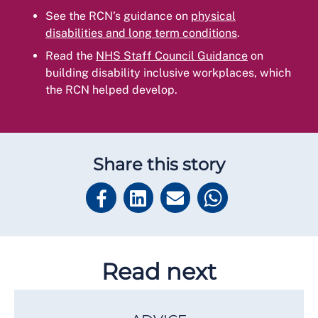
See the RCN’s guidance on
physical
disabilities and long term conditions
.
Read the
NHS Staff Council Guidance
on
building disability inclusive workplaces, which
the RCN helped develop.
Share this story
Read next