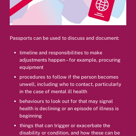
Passports can be used to discuss and document:
timeline and responsibilities to make
adjustments happen – for example, procuring
equipment
procedures to follow if the person becomes
unwell, including who to contact, particularly
in the case of mental ill health
behaviours to look out for that may signal
health is declining or an episode of illness is
beginning
things that can trigger or exacerbate the
disability or condition, and how these can be