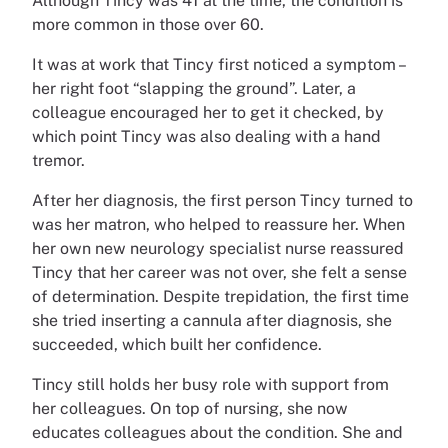
Although Tincy was 41 at the time, the condition is
more common in those over 60.
It was at work that Tincy first noticed a symptom –
her right foot “slapping the ground”. Later, a
colleague encouraged her to get it checked, by
which point Tincy was also dealing with a hand
tremor.
After her diagnosis, the first person Tincy turned to
was her matron, who helped to reassure her. When
her own new neurology specialist nurse reassured
Tincy that her career was not over, she felt a sense
of determination. Despite trepidation, the first time
she tried inserting a cannula after diagnosis, she
succeeded, which built her confidence.
Tincy still holds her busy role with support from
her colleagues. On top of nursing, she now
educates colleagues about the condition. She and