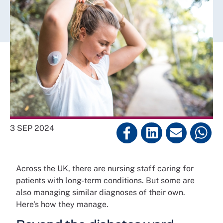
3 SEP 2024
Across the UK, there are nursing staff caring for
patients with long-term conditions. But some are
also managing similar diagnoses of their own.
Here's how they manage.