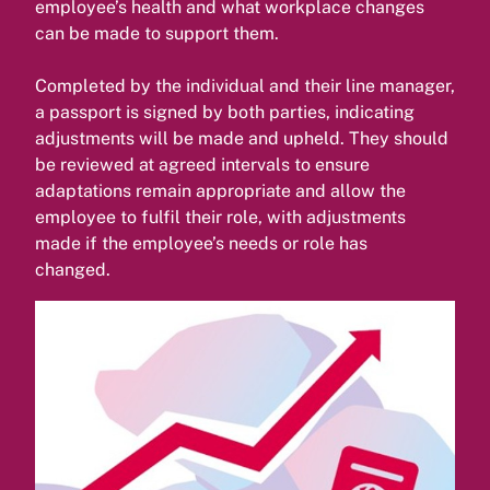
employee’s health and what workplace changes
can be made to support them.
Completed by the individual and their line manager,
a passport is signed by both parties, indicating
adjustments will be made and upheld. They should
be reviewed at agreed intervals to ensure
adaptations remain appropriate and allow the
employee to fulfil their role, with adjustments
made if the employee’s needs or role has
changed.