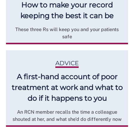
How to make your record
keeping the best it can be
These three Rs will keep you and your patients
safe
ADVICE
A first-hand account of poor
treatment at work and what to
do if it happens to you
An RCN member recalls the time a colleague
shouted at her, and what she'd do differently now