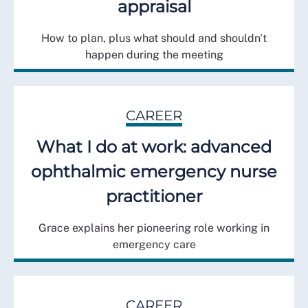
appraisal
How to plan, plus what should and shouldn't
happen during the meeting
CAREER
What I do at work: advanced
ophthalmic emergency nurse
practitioner
Grace explains her pioneering role working in
emergency care
CAREER