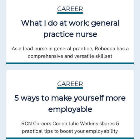
CAREER
What I do at work: general
practice nurse
As a lead nurse in general practice, Rebecca has a
comprehensive and versatile skillset
CAREER
5 ways to make yourself more
employable
RCN Careers Coach Julie Watkins shares 5
practical tips to boost your employability