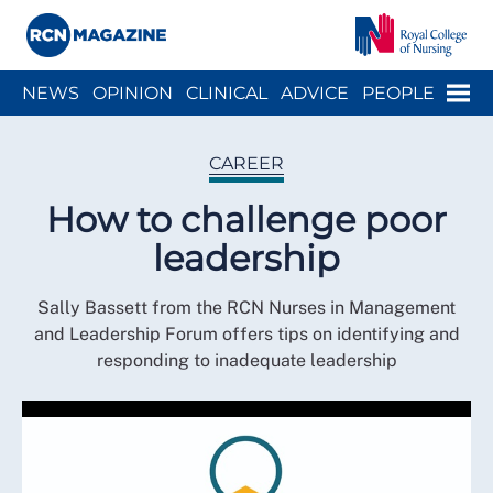
Close menu
Menu
NEWS
OPINION
CLINICAL
ADVICE
PEOPLE
ARCH
WELLBEING
CAREER
ACTION
HISTORY
CAREER
How to challenge poor
leadership
Sally Bassett from the RCN Nurses in Management
and Leadership Forum offers tips on identifying and
responding to inadequate leadership