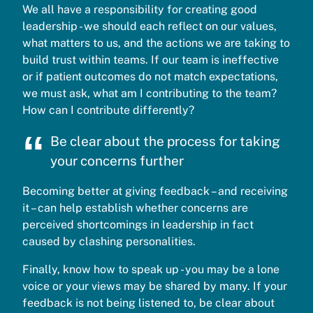
We all have a responsibility for creating good
leadership - we should each reflect on our values,
what matters to us, and the actions we are taking to
build trust within teams. If our team is ineffective
or if patient outcomes do not match expectations,
we must ask, what am I contributing to the team?
How can I contribute differently?
Be clear about the process for taking
your concerns further
Becoming better at giving feedback – and receiving
it – can help establish whether concerns are
perceived shortcomings in leadership in fact
caused by clashing personalities.
Finally, know how to speak up - you may be a lone
voice or your views may be shared by many. If your
feedback is not being listened to, be clear about