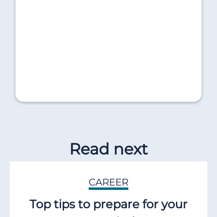
Read next
CAREER
Top tips to prepare for your