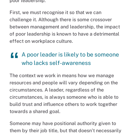
poor leadership.
First, we must recognise it so that we can
challenge it. Although there is some crossover
between management and leadership, the impact
of poor leadership is known to have a detrimental
effect on workplace culture.
A poor leader is likely to be someone
who lacks self-awareness
The context we work in means how we manage
resources and people will vary depending on the
circumstances. A leader, regardless of the
circumstances, is always someone who is able to
build trust and influence others to work together
towards a shared goal.
Someone may have positional authority given to
them by their job title, but that doesn’t necessarily