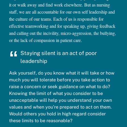
it or walk away and find work elsewhere. But as nursing
staff, we are all accountable for our own self leadership and
the culture of our teams. Each of us is responsible for
effective teamworking and for speaking up, giving feedback
and calling out the incivility, micro-aggression, the bullying,
or the lack of compassion in patient care.
Staying silent is an act of poor
leadership
Ask yourself, do you know what it will take or how
much you will tolerate before you take action to
raise a concern or seek guidance on what to do?
Knowing the limit of what you consider to be
unacceptable will help you understand your own
values and when you’re prepared to act on them.
Would others you hold in high regard consider
these limits to be reasonable?