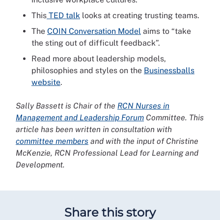
This
TED talk
looks at creating trusting teams.
The
COIN Conversation Model
aims to “take
the sting out of difficult feedback”.
Read more about leadership models,
philosophies and styles on the
Businessballs
website
.
Sally Bassett is Chair of the
RCN Nurses in
Management and Leadership Forum
Committee. This
article has been written in consultation with
committee members
and with the input of Christine
McKenzie, RCN Professional Lead for Learning and
Development.
Share this story