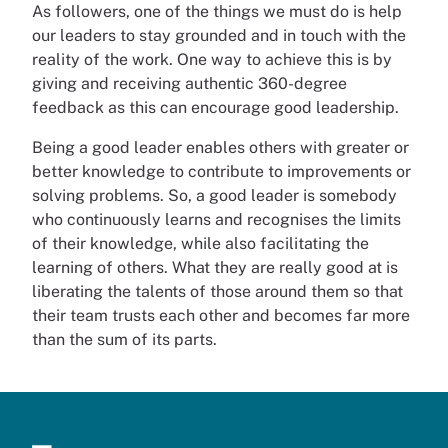
As followers, one of the things we must do is help
our leaders to stay grounded and in touch with the
reality of the work. One way to achieve this is by
giving and receiving authentic 360-degree
feedback as this can encourage good leadership.
Being a good leader enables others with greater or
better knowledge to contribute to improvements or
solving problems. So, a good leader is somebody
who continuously learns and recognises the limits
of their knowledge, while also facilitating the
learning of others. What they are really good at is
liberating the talents of those around them so that
their team trusts each other and becomes far more
than the sum of its parts.