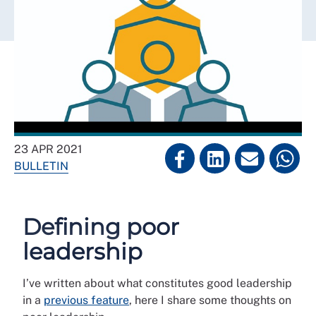
23 APR 2021
BULLETIN
Defining poor
leadership
I’ve written about what constitutes good leadership
in a
previous feature
, here I share some thoughts on