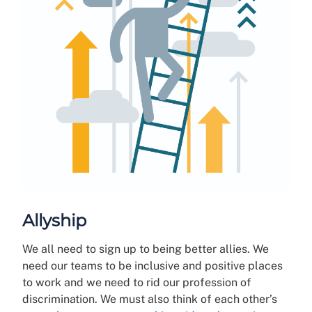
Allyship
We all need to sign up to being better allies. We
need our teams to be inclusive and positive places
to work and we need to rid our profession of
discrimination. We must also think of each other’s