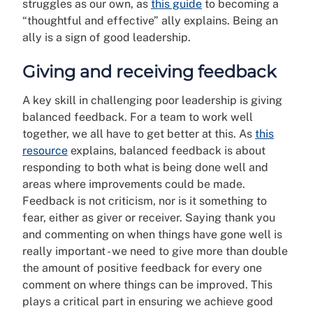
struggles as our own, as
this guide
to becoming a
“thoughtful and effective” ally explains. Being an
ally is a sign of good leadership.
Giving and receiving feedback
A key skill in challenging poor leadership is giving
balanced feedback. For a team to work well
together, we all have to get better at this. As
this
resource
explains, balanced feedback is about
responding to both what is being done well and
areas where improvements could be made.
Feedback is not criticism, nor is it something to
fear, either as giver or receiver. Saying thank you
and commenting on when things have gone well is
really important - we need to give more than double
the amount of positive feedback for every one
comment on where things can be improved. This
plays a critical part in ensuring we achieve good