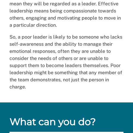
mean they will be regarded as a leader. Effective
leadership means being compassionate towards
others, engaging and motivating people to move in
a particular direction.
So, a poor leader is likely to be someone who lacks
self-awareness and the ability to manage their
emotional responses, often they are unable to
consider the needs of others or are unable to
support them to become leaders themselves. Poor
leadership might be something that any member of
the team demonstrates, not just the person in
charge.
What can you do?