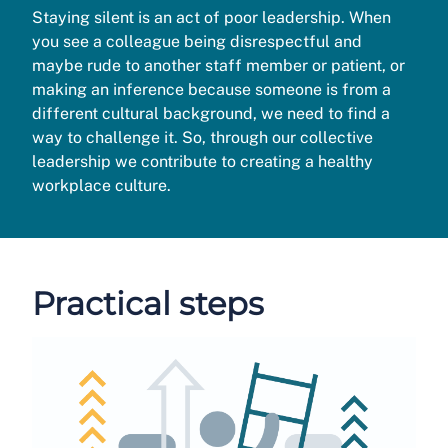
Staying silent is an act of poor leadership. When
you see a colleague being disrespectful and
maybe rude to another staff member or patient, or
making an inference because someone is from a
different cultural background, we need to find a
way to challenge it. So, through our collective
leadership we contribute to creating a healthy
workplace culture.
Practical steps