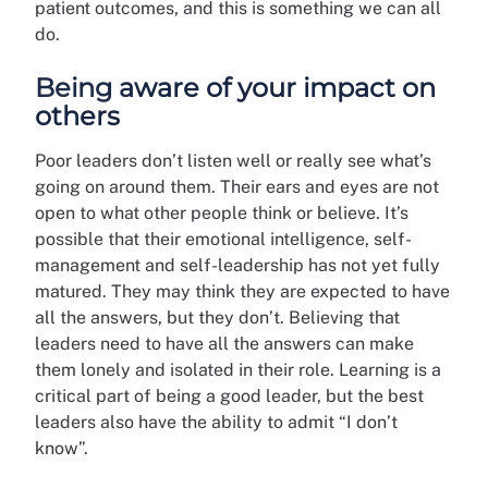
patient outcomes, and this is something we can all
do.
Being aware of your impact on
others
Poor leaders don’t listen well or really see what’s
going on around them. Their ears and eyes are not
open to what other people think or believe. It’s
possible that their emotional intelligence, self-
management and self-leadership has not yet fully
matured. They may think they are expected to have
all the answers, but they don’t. Believing that
leaders need to have all the answers can make
them lonely and isolated in their role. Learning is a
critical part of being a good leader, but the best
leaders also have the ability to admit “I don’t
know”.