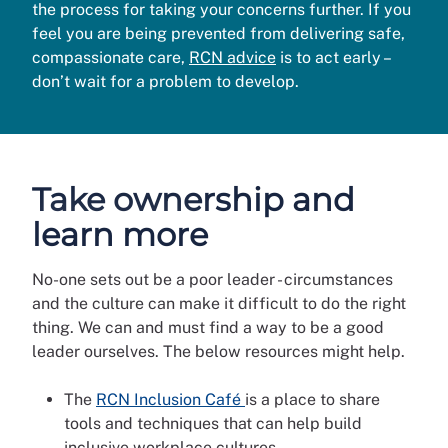
the process for taking your concerns further. If you
feel you are being prevented from delivering safe,
compassionate care,
RCN advice
is to act early –
don’t wait for a problem to develop.
Take ownership and
learn more
No-one sets out be a poor leader - circumstances
and the culture can make it difficult to do the right
thing. We can and must find a way to be a good
leader ourselves. The below resources might help.
The
RCN Inclusion Café
is a place to share
tools and techniques that can help build
inclusive workplace cultures.