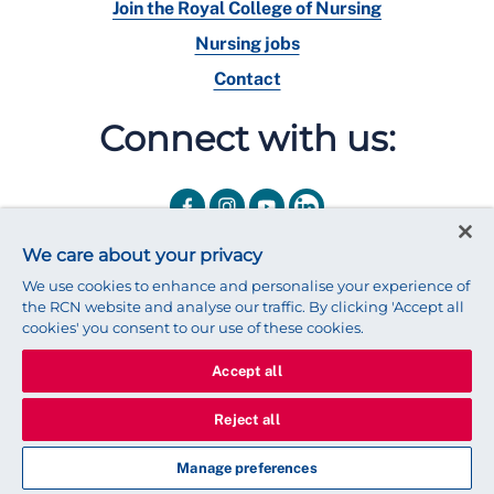
Join the Royal College of Nursing
Nursing jobs
Contact
Connect with us:
We care about your privacy
We use cookies to enhance and personalise your experience of
the RCN website and analyse our traffic. By clicking 'Accept all
cookies' you consent to our use of these cookies.
Accept all
© 2025 Royal College of Nursing
Legal Policy
Privacy
Reject all
We use cookies to ensure that we give you the best experience on
our website.
Find out more about cookies
Manage preferences