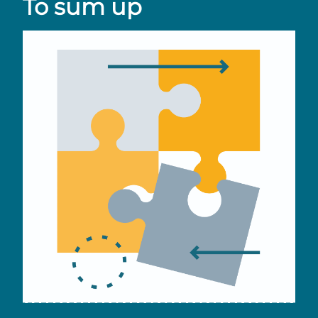
To sum up