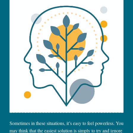
Sometimes in these situations, it’s easy to feel powerless. You
may think that the easiest solution is simply to try and ignore