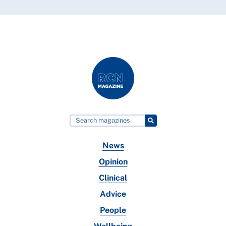
News
Opinion
Clinical
Advice
People