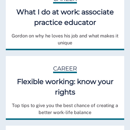
What I do at work: associate
practice educator
Gordon on why he loves his job and what makes it
unique
CAREER
Flexible working: know your
rights
Top tips to give you the best chance of creating a
better work-life balance