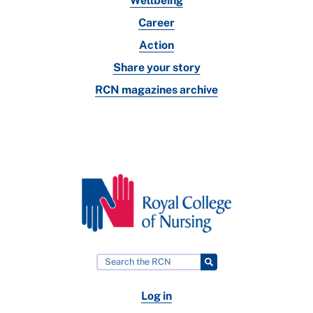
Wellbeing
Career
Action
Share your story
RCN magazines archive
Log in