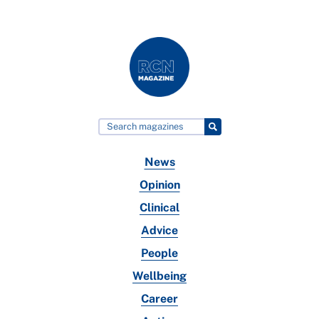
News
Opinion
Clinical
Advice
People
Wellbeing
Career