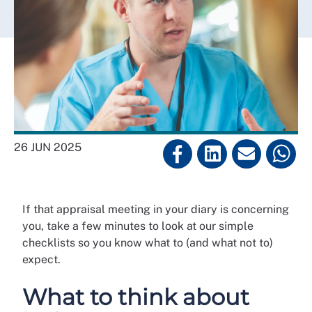
26 JUN 2025
If that appraisal meeting in your diary is concerning
you, take a few minutes to look at our simple
checklists so you know what to (and what not to)
expect.
What to think about