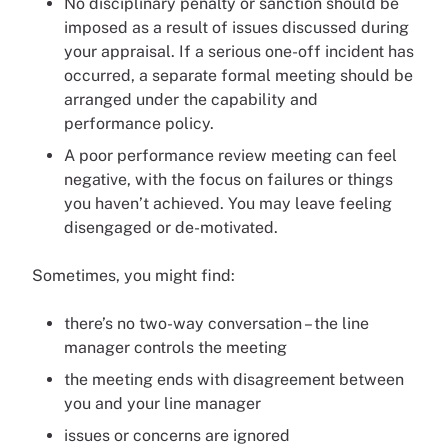
No disciplinary penalty or sanction should be
imposed as a result of issues discussed during
your appraisal. If a serious one-off incident has
occurred, a separate formal meeting should be
arranged under the capability and
performance policy.
A poor performance review meeting can feel
negative, with the focus on failures or things
you haven’t achieved. You may leave feeling
disengaged or de-motivated.
Sometimes, you might find:
there’s no two-way conversation – the line
manager controls the meeting
the meeting ends with disagreement between
you and your line manager
issues or concerns are ignored