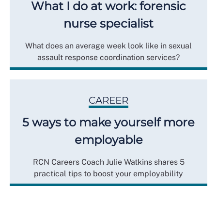
What I do at work: forensic
nurse specialist
What does an average week look like in sexual
assault response coordination services?
CAREER
5 ways to make yourself more
employable
RCN Careers Coach Julie Watkins shares 5
practical tips to boost your employability