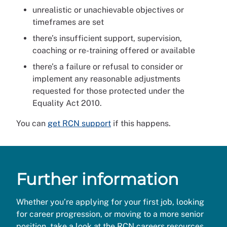
unrealistic or unachievable objectives or
timeframes are set
there’s insufficient support, supervision,
coaching or re-training offered or available
there’s a failure or refusal to consider or
implement any reasonable adjustments
requested for those protected under the
Equality Act 2010.
You can
get RCN support
if this happens.
Further information
Whether you’re applying for your first job, looking
for career progression, or moving to a more senior
position, take a look at the
RCN careers resources.