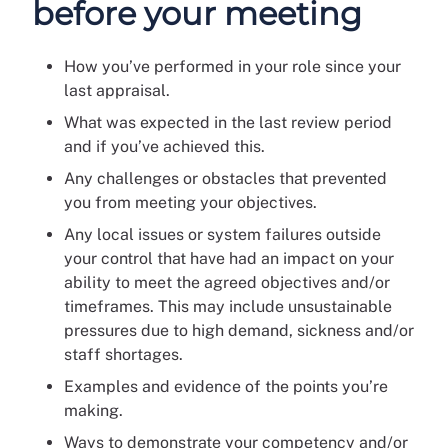
before your meeting
How you’ve performed in your role since your
last appraisal.
What was expected in the last review period
and if you’ve achieved this.
Any challenges or obstacles that prevented
you from meeting your objectives.
Any local issues or system failures outside
your control that have had an impact on your
ability to meet the agreed objectives and/or
timeframes. This may include unsustainable
pressures due to high demand, sickness and/or
staff shortages.
Examples and evidence of the points you’re
making.
Ways to demonstrate your competency and/or