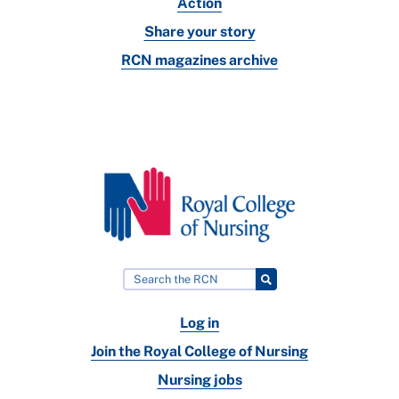
Action
Share your story
RCN magazines archive
Log in
Join the Royal College of Nursing
Nursing jobs