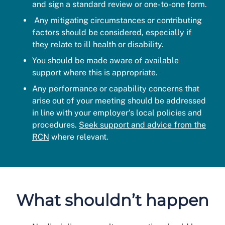
and sign a standard review or one-to-one form.
Any mitigating circumstances or contributing
factors should be considered, especially if
they relate to ill health or disability.
You should be made aware of available
support where this is appropriate.
Any performance or capability concerns that
arise out of your meeting should be addressed
in line with your employer’s local policies and
procedures.
Seek support and advice from the
RCN
where relevant.
What shouldn’t happen