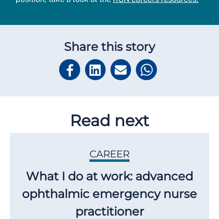
Share this story
Read next
CAREER
What I do at work: advanced
ophthalmic emergency nurse
practitioner