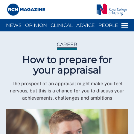
Close menu
Menu
NEWS
OPINION
CLINICAL
ADVICE
PEOPLE
ARCH
WELLBEING
CAREER
ACTION
HISTORY
CAREER
How to prepare for
your appraisal
The prospect of an appraisal might make you feel
nervous, but this is a chance for you to discuss your
achievements, challenges and ambitions