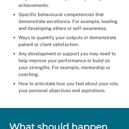
achievements.
Specific behavioural competencies that
demonstrate excellence. For example, leading
and developing others or self-awareness.
Ways to quantify your outputs or demonstrate
patient or client satisfaction.
Any development or support you may need to
help improve your performance or build on
your strengths. For example, mentorship or
coaching.
How to articulate how you feel about your role,
your personal objectives and aspirations.
What should happen