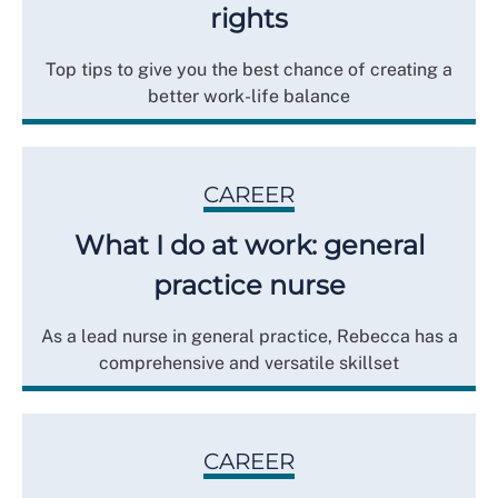
rights
Top tips to give you the best chance of creating a
better work-life balance
CAREER
What I do at work: general
practice nurse
As a lead nurse in general practice, Rebecca has a
comprehensive and versatile skillset
CAREER