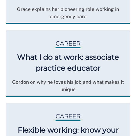
Grace explains her pioneering role working in
emergency care
CAREER
What I do at work: associate
practice educator
Gordon on why he loves his job and what makes it
unique
CAREER
Flexible working: know your