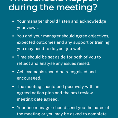
during the meeting?
Your manager should listen and acknowledge
your views.
You and your manager should agree objectives,
expected outcomes and any support or training
you may need to do your job well.
Time should be set aside for both of you to
reflect and analyse any issues raised.
Achievements should be recognised and
encouraged.
The meeting should end positively with an
agreed action plan and the next review
meeting date agreed.
Your line manager should send you the notes of
the meeting or you may be asked to complete