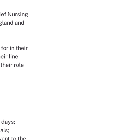
ief Nursing
ngland and
for in their
eir line
their role
 days;
als;
vant to the