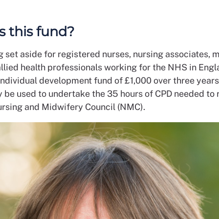
s this fund?
ng set aside for registered nurses, nursing associates,
llied health professionals working for the NHS in Engl
individual development fund of £1,000 over three years
ay be used to undertake the 35 hours of CPD needed to 
ursing and Midwifery Council (NMC).