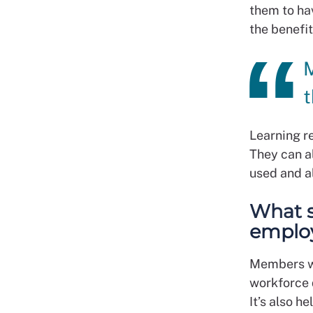
them to ha
the benefit
M
t
Learning re
They can a
used and al
What s
employ
Members wo
workforce 
It’s also h