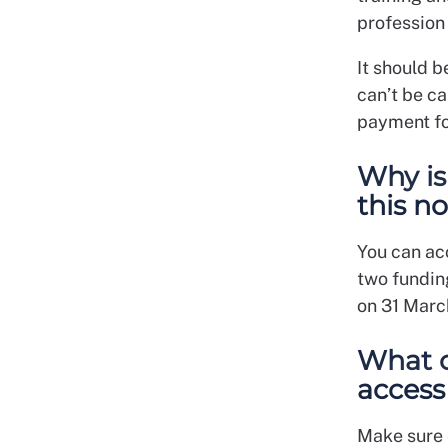
profession
It should b
can’t be ca
payment fo
Why is
this n
You can ac
two funding
on 31 Marc
What c
access
Make sure 