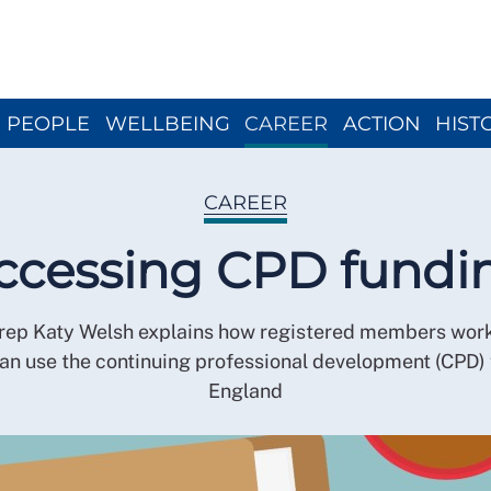
Close menu
PEOPLE
WELLBEING
CAREER
ACTION
HIST
CAREER
ccessing CPD fundi
rep Katy Welsh explains how registered members work
n use the continuing professional development (CPD) 
England