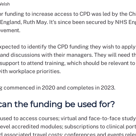
Welsh
for funding to increase access to CPD was led by the Ch
r England, Ruth May. It's since been secured by NHS E
vement.
xpected to identify the CPD funding they wish to apply 
and discussions with their managers. They will need th
upport to attend training, which should be relevant to 
ith workplace priorities.
g commenced in 2020 and completes in 2023.
an the funding be used for?
 used to access courses; virtual and face-to-face study
level accredited modules; subscriptions to clinical port
d associated travel costs; conferences and events rele