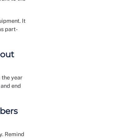
uipment. It
as part-
bout
 the year
2 and end
bers
ty. Remind