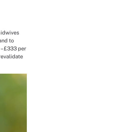
 midwives
and to
 – £333 per
revalidate