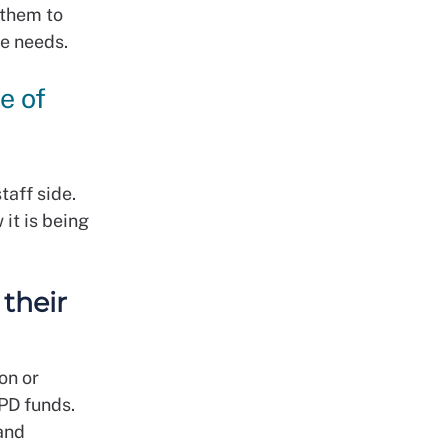
 them to
ce needs.
e of
taff side.
it is being
their
on or
PD funds.
 and