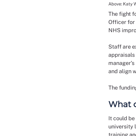
Above: Katy 
The fight 
Officer fo
NHS impro
Staff are e
appraisals 
manager’s s
and align w
The fundin
What c
It could be
university 
training an