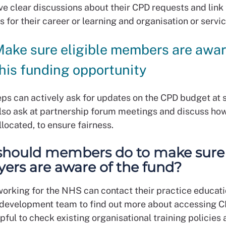
ve clear discussions about their CPD requests and link
s for their career or learning and organisation or servi
ake sure eligible members are awar
his funding opportunity
ps can actively ask for updates on the CPD budget at s
lso ask at partnership forum meetings and discuss how 
located, to ensure fairness.
hould members do to make sure 
ers are aware of the fund?
rking for the NHS can contact their practice educati
development team to find out more about accessing C
elpful to check existing organisational training policies