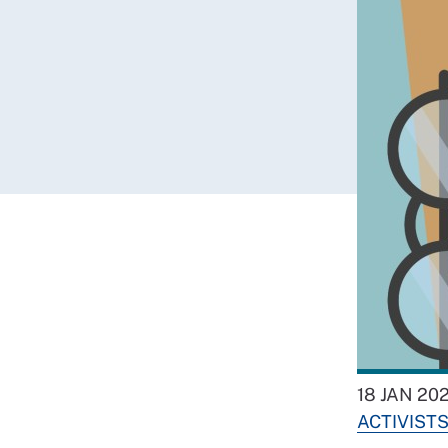
18 JAN 20
ACTIVIST