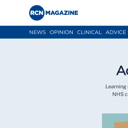
NEWS
OPINION
CLINICAL
ADVICE
CH
A
Learning 
NHS ca