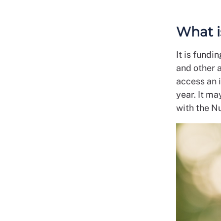
What i
It is fundi
and other a
access an 
year. It m
with the N