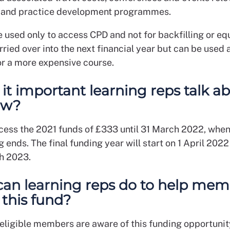
 and practice development programmes.
e used only to access CPD and not for backfilling or eq
rried over into the next financial year but can be used 
r a more expensive course.
 it important learning reps talk a
ow?
cess the 2021 funds of £333 until 31 March 2022, when
 ends. The final funding year will start on 1 April 202
h 2023.
an learning reps do to help mem
 this fund?
eligible members are aware of this funding opportuni