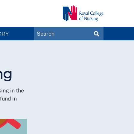
Search
ORY
SEARCH
Magazines
ng
ing in the
fund in