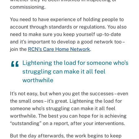
commissioning.
You need to have experience of holding people to
account through standards or regulations. You also
need to make sure you keep yourself up-to-date
and it’s important to develop a good network too –
join the
RCN’s Care Home Network
.
Lightening the load for someone who’s
struggling can make it all feel
worthwhile
It's not easy, but when you get the successes – even
the small ones – it’s great. Lightening the load for
someone who’s struggling can make it all feel
worthwhile. The best you can hope for is achieving
“outstanding” on a report, after your interventions.
But the day afterwards, the work begins to keep