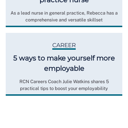
As a lead nurse in general practice, Rebecca has a
comprehensive and versatile skillset
CAREER
5 ways to make yourself more
employable
RCN Careers Coach Julie Watkins shares 5
practical tips to boost your employability