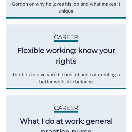
Gordon on why he loves his job and what makes it
unique
CAREER
Flexible working: know your
rights
Top tips to give you the best chance of creating a
better work-life balance
CAREER
What I do at work: general
practice nurse