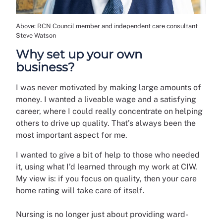
Above: RCN Council member and independent care consultant
Steve Watson
Why set up your own
business?
I was never motivated by making large amounts of
money. I wanted a liveable wage and a satisfying
career, where I could really concentrate on helping
others to drive up quality. That’s always been the
most important aspect for me.
I wanted to give a bit of help to those who needed
it, using what I’d learned through my work at CIW.
My view is: if you focus on quality, then your care
home rating will take care of itself.
Nursing is no longer just about providing ward-