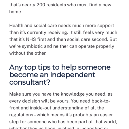
that’s nearly 200 residents who must find a new
home.
Health and social care needs much more support
than it’s currently receiving. It still feels very much
that it’s NHS first and then social care second. But
we’re symbiotic and neither can operate properly
without the other.
Any top tips to help someone
become an independent
consultant?
Make sure you have the knowledge you need, as
every decision will be yours. You need back-to-
front and inside-out understanding of all the
regulations – which means it’s probably an easier
step for someone who has been part of that world,
whether they’ve been involved in inspecting or