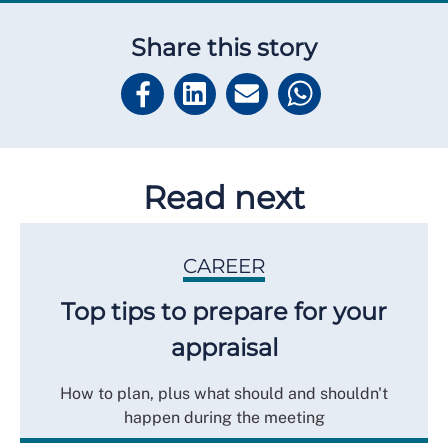
Share this story
Read next
CAREER
Top tips to prepare for your
appraisal
How to plan, plus what should and shouldn't
happen during the meeting