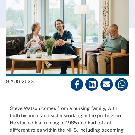
9 AUG 2023
Steve Watson comes from a nursing family, with
both his mum and sister working in the profession.
He started his training in 1985 and had lots of
different roles within the NHS, including becoming