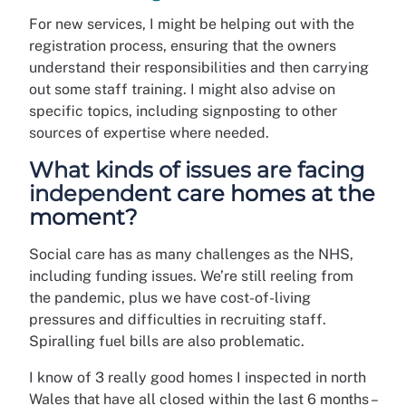
For new services, I might be helping out with the
registration process, ensuring that the owners
understand their responsibilities and then carrying
out some staff training. I might also advise on
specific topics, including signposting to other
sources of expertise where needed.
What kinds of issues are facing
independent care homes at the
moment?
Social care has as many challenges as the NHS,
including funding issues. We’re still reeling from
the pandemic, plus we have cost-of-living
pressures and difficulties in recruiting staff.
Spiralling fuel bills are also problematic.
I know of 3 really good homes I inspected in north
Wales that have all closed within the last 6 months –