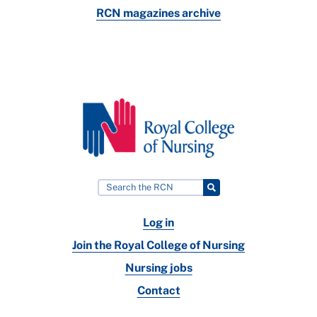
RCN magazines archive
Log in
Join the Royal College of Nursing
Nursing jobs
Contact