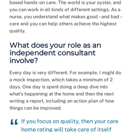
based hands-on care. The world is your oyster, and
you can work in all kinds of different settings. As a
nurse, you understand what makes good – and bad –
care and you can help others achieve the highest
quality.
What does your role as an
independent consultant
involve?
Every day is very different. For example, I might do
a mock inspection, which takes a minimum of 2
days. One day is spent doing a deep dive into
what’s happening at the home and then the next
writing a report, including an action plan of how
things can be improved.
If you focus on quality, then your care
home rating will take care of itself