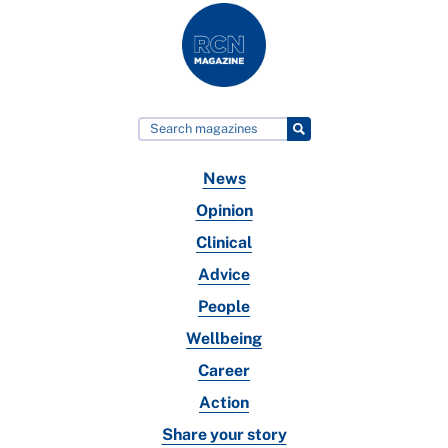
News
Opinion
Clinical
Advice
People
Wellbeing
Career
Action
Share your story