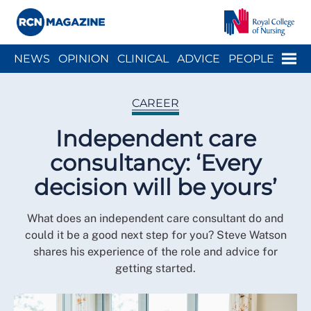
Close menu
Menu
NEWS
OPINION
CLINICAL
ADVICE
PEOPLE
ARCH
WELLBEING
CAREER
ACTION
HISTORY
CAREER
Independent care
consultancy: ‘Every
decision will be yours’
What does an independent care consultant do and
could it be a good next step for you? Steve Watson
shares his experience of the role and advice for
getting started.