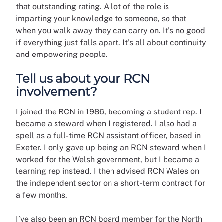
that outstanding rating. A lot of the role is
imparting your knowledge to someone, so that
when you walk away they can carry on. It’s no good
if everything just falls apart. It’s all about continuity
and empowering people.
Tell us about your RCN
involvement?
I joined the RCN in 1986, becoming a student rep. I
became a steward when I registered. I also had a
spell as a full-time RCN assistant officer, based in
Exeter. I only gave up being an RCN steward when I
worked for the Welsh government, but I became a
learning rep instead. I then advised RCN Wales on
the independent sector on a short-term contract for
a few months.
I’ve also been an RCN board member for the North