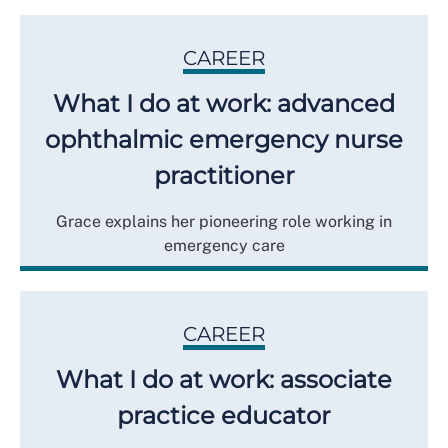
CAREER
What I do at work: advanced
ophthalmic emergency nurse
practitioner
Grace explains her pioneering role working in
emergency care
CAREER
What I do at work: associate
practice educator