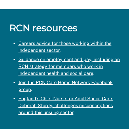
RCN resources
Careers advice for those working within the
independent sector
.
Guidance on employment and pay, including an
RCN strategy for members who work in
independent health and social care
.
Join the RCN Care Home Network Facebook
group
.
England’s Chief Nurse for Adult Social Care,
Deborah Sturdy, challenges misconceptions
around this unsung sector
.