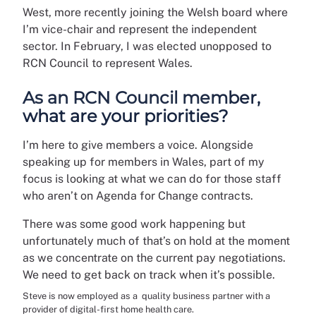
West, more recently joining the Welsh board where
I’m vice-chair and represent the independent
sector. In February, I was elected unopposed to
RCN Council to represent Wales.
As an RCN Council member,
what are your priorities?
I’m here to give members a voice. Alongside
speaking up for members in Wales, part of my
focus is looking at what we can do for those staff
who aren’t on Agenda for Change contracts.
There was some good work happening but
unfortunately much of that’s on hold at the moment
as we concentrate on the current pay negotiations.
We need to get back on track when it’s possible.
Steve is now employed as a quality business partner with a
provider of digital-first home health care.