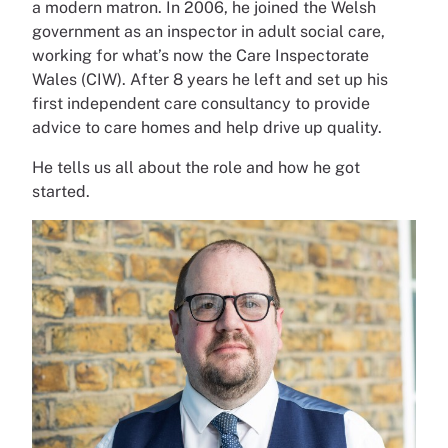
a modern matron. In 2006, he joined the Welsh
government as an inspector in adult social care,
working for what’s now the Care Inspectorate
Wales (CIW). After 8 years he left and set up his
first independent care consultancy to provide
advice to care homes and help drive up quality.
He tells us all about the role and how he got
started.