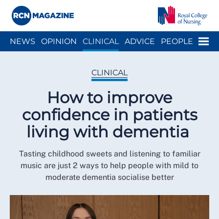
Close menu
Menu
NEWS
OPINION
CLINICAL
ADVICE
PEOPLE
ARCH
WELLBEING
CAREER
ACTION
HISTORY
CLINICAL
How to improve
confidence in patients
living with dementia
Tasting childhood sweets and listening to familiar
music are just 2 ways to help people with mild to
moderate dementia socialise better