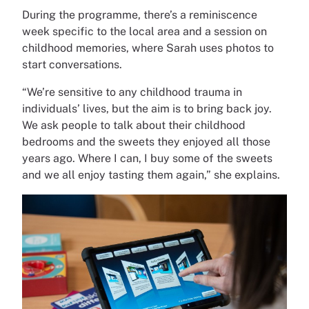
During the programme, there’s a reminiscence
week specific to the local area and a session on
childhood memories, where Sarah uses photos to
start conversations.
“We’re sensitive to any childhood trauma in
individuals’ lives, but the aim is to bring back joy.
We ask people to talk about their childhood
bedrooms and the sweets they enjoyed all those
years ago. Where I can, I buy some of the sweets
and we all enjoy tasting them again,” she explains.