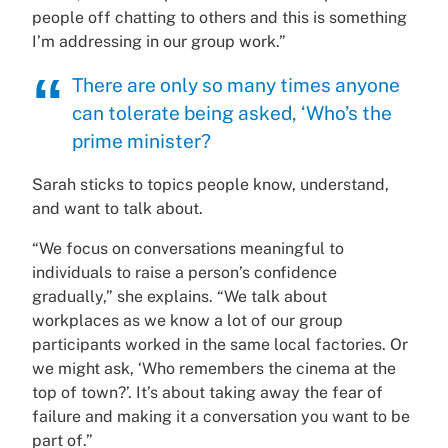
people off chatting to others and this is something
I’m addressing in our group work.”
There are only so many times anyone
can tolerate being asked, ‘Who’s the
prime minister?
Sarah sticks to topics people know, understand,
and want to talk about.
“We focus on conversations meaningful to
individuals to raise a person’s confidence
gradually,” she explains. “We talk about
workplaces as we know a lot of our group
participants worked in the same local factories. Or
we might ask, ‘Who remembers the cinema at the
top of town?’. It’s about taking away the fear of
failure and making it a conversation you want to be
part of.”