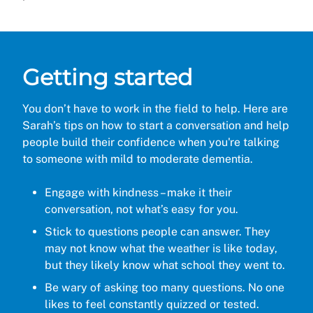
Getting started
You don’t have to work in the field to help. Here are
Sarah’s tips on how to start a conversation and help
people build their confidence when you're talking
to someone with mild to moderate dementia.
Engage with kindness – make it their
conversation, not what’s easy for you.
Stick to questions people can answer. They
may not know what the weather is like today,
but they likely know what school they went to.
Be wary of asking too many questions. No one
likes to feel constantly quizzed or tested.