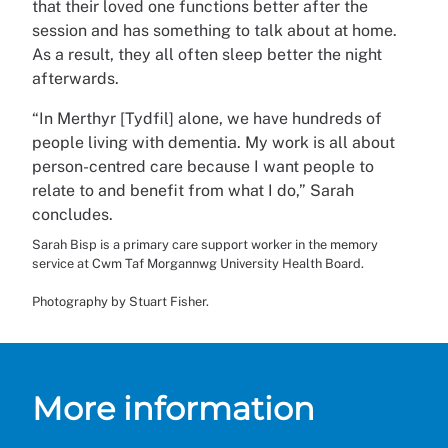
that their loved one functions better after the
session and has something to talk about at home.
As a result, they all often sleep better the night
afterwards.
“In Merthyr [Tydfil] alone, we have hundreds of
people living with dementia. My work is all about
person-centred care because I want people to
relate to and benefit from what I do,” Sarah
concludes.
Sarah Bisp is a primary care support worker in the memory
service at Cwm Taf Morgannwg University Health Board.
Photography by Stuart Fisher.
More information