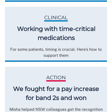
CLINICAL
Working with time-critical
medications
For some patients, timing is crucial. Here's how to
support them
ACTION
We fought for a pay increase
for band 2s and won
Misha helped NSW colleagues get the recognition