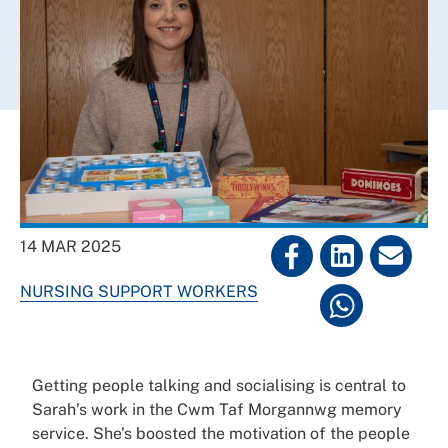
14 MAR 2025
NURSING SUPPORT WORKERS
Getting people talking and socialising is central to
Sarah’s work in the Cwm Taf Morgannwg memory
service. She’s boosted the motivation of the people