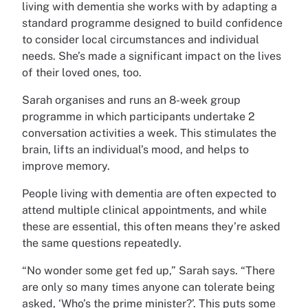
living with dementia she works with by adapting a
standard programme designed to build confidence
to consider local circumstances and individual
needs. She’s made a significant impact on the lives
of their loved ones, too.
Sarah organises and runs an 8-week group
programme in which participants undertake 2
conversation activities a week. This stimulates the
brain, lifts an individual’s mood, and helps to
improve memory.
People living with dementia are often expected to
attend multiple clinical appointments, and while
these are essential, this often means they’re asked
the same questions repeatedly.
“No wonder some get fed up,” Sarah says. “There
are only so many times anyone can tolerate being
asked, ‘Who’s the prime minister?’. This puts some