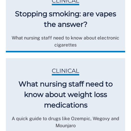
CLINICAL
Stopping smoking: are vapes
the answer?
What nursing staff need to know about electronic
cigarettes
CLINICAL
What nursing staff need to
know about weight loss
medications
A quick guide to drugs like Ozempic, Wegovy and
Mounjaro