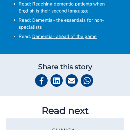
Read:
Reaching dementia patients when
English is their second language
Read:
Dementia – the essentials for non-
specialists
Read:
Dementia – ahead of the game
Share this story
Read next