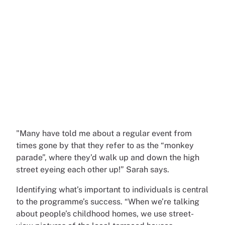
"Many have told me about a regular event from
times gone by that they refer to as the “monkey
parade”, where they’d walk up and down the high
street eyeing each other up!” Sarah says.
Identifying what’s important to individuals is central
to the programme’s success. “When we’re talking
about people’s childhood homes, we use street-