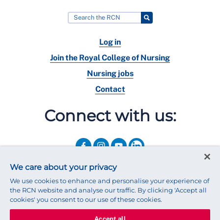
Log in
Join the Royal College of Nursing
Nursing jobs
Contact
Connect with us:
We care about your privacy
We use cookies to enhance and personalise your experience of
the RCN website and analyse our traffic. By clicking 'Accept all
cookies' you consent to our use of these cookies.
Accept all