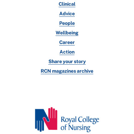
Clinical
Advice
People
Wellbeing
Career
Action
Share your story
RCN magazines archive