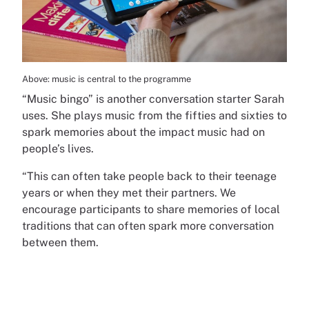
Above: music is central to the programme
“Music bingo” is another conversation starter Sarah
uses. She plays music from the fifties and sixties to
spark memories about the impact music had on
people’s lives.
“This can often take people back to their teenage
years or when they met their partners. We
encourage participants to share memories of local
traditions that can often spark more conversation
between them.