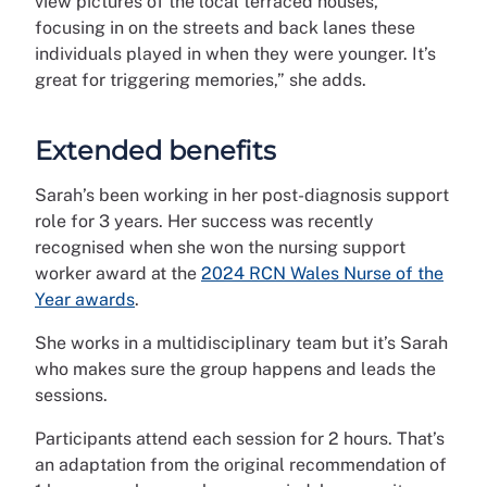
view pictures of the local terraced houses,
focusing in on the streets and back lanes these
individuals played in when they were younger. It’s
great for triggering memories,” she adds.
Extended benefits
Sarah’s been working in her post-diagnosis support
role for 3 years. Her success was recently
recognised when she won the nursing support
worker award at the
2024 RCN Wales Nurse of the
Year awards
.
She works in a multidisciplinary team but it’s Sarah
who makes sure the group happens and leads the
sessions.
Participants attend each session for 2 hours. That’s
an adaptation from the original recommendation of