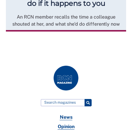
do if it happens to you
An RCN member recalls the time a colleague
shouted at her, and what she'd do differently now
News
Opinion