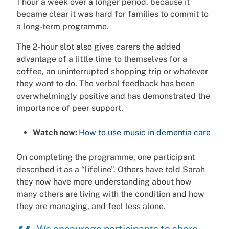
1 hour a week over a longer period, because it
became clear it was hard for families to commit to
a long-term programme.
The 2-hour slot also gives carers the added
advantage of a little time to themselves for a
coffee, an uninterrupted shopping trip or whatever
they want to do. The verbal feedback has been
overwhelmingly positive and has demonstrated the
importance of peer support.
Watch now:
How to use music in dementia care
On completing the programme, one participant
described it as a “lifeline”. Others have told Sarah
they now have more understanding about how
many others are living with the condition and how
they are managing, and feel less alone.
We encourage participants to share