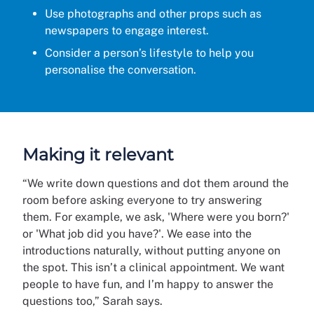
Use photographs and other props such as
newspapers to engage interest.
Consider a person’s lifestyle to help you
personalise the conversation.
Making it relevant
“We write down questions and dot them around the
room before asking everyone to try answering
them. For example, we ask, 'Where were you born?'
or 'What job did you have?'. We ease into the
introductions naturally, without putting anyone on
the spot. This isn’t a clinical appointment. We want
people to have fun, and I’m happy to answer the
questions too,” Sarah says.