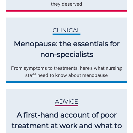
they deserved
CLINICAL
Menopause: the essentials for
non-specialists
From symptoms to treatments, here’s what nursing
staff need to know about menopause
ADVICE
A first-hand account of poor
treatment at work and what to