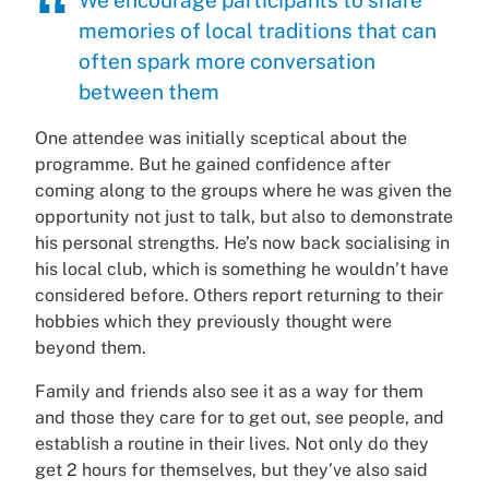
memories of local traditions that can
often spark more conversation
between them
One attendee was initially sceptical about the
programme. But he gained confidence after
coming along to the groups where he was given the
opportunity not just to talk, but also to demonstrate
his personal strengths. He’s now back socialising in
his local club, which is something he wouldn’t have
considered before. Others report returning to their
hobbies which they previously thought were
beyond them.
Family and friends also see it as a way for them
and those they care for to get out, see people, and
establish a routine in their lives. Not only do they
get 2 hours for themselves, but they’ve also said