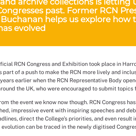
 and archive collections is letting 
 Congresses past. Former RCN Pre
Buchanan helps us explore how 
has evolved
fficial RCN Congress and Exhibition took place in Harr
s part of a push to make the RCN more lively and inclu
years earlier when the RCN Representative Body opene
ound the UK, who were encouraged to submit topics f
 from the event we know now though. RCN Congress has
shed, impressive event with inspiring speeches and deb
lines, direct the College’s priorities, and even result 
s evolution can be traced in the newly digitised Congre