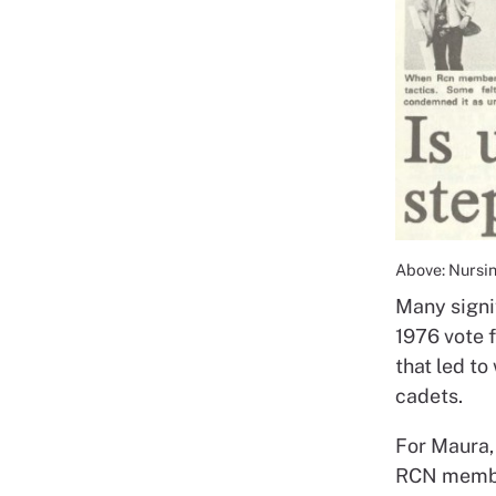
Above: Nursin
Many signi
1976 vote 
that led t
cadets.
For Maura,
RCN member