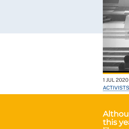
1 JUL 2020
ACTIVIST
Althou
this ye