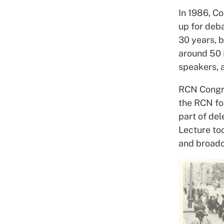
In 1986, C
up for deb
30 years, 
around 50 
speakers, 
RCN Congre
the RCN fo
part of de
Lecture to
and broadc