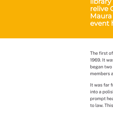
library
relive
Maura 
event 
The first o
1969. It wa
began two 
members ar
It was far
into a poli
prompt head
to law. Thi