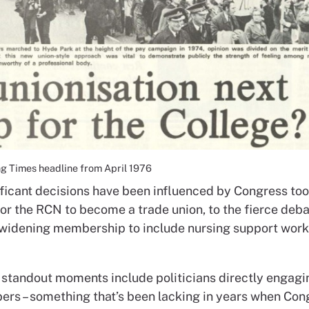
g Times headline from April 1976
ficant decisions have been influenced by Congress too 
for the RCN to become a trade union, to the fierce deb
o widening membership to include nursing support wor
 standout moments include politicians directly engagi
s – something that’s been lacking in years when Cong