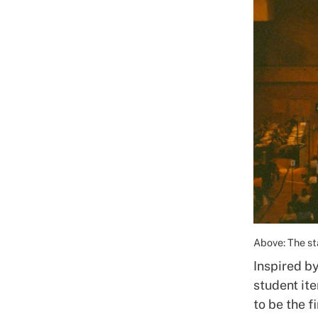
Above: The s
Inspired b
student it
to be the 