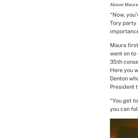
Above: Maura 
“Now, you’v
Tory party
importance
Maura first
went on to
35th conse
Here you we
Denton who
President 
“You get t
you can fol