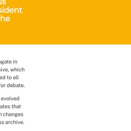
us
sident
the
ogate in
sive, which
d to all
or debate.
 evolved
ates that
in changes
ss archive.