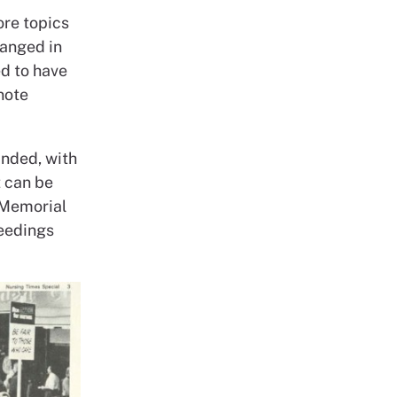
re topics
hanged in
ed to have
note
anded, with
 can be
 Memorial
ceedings