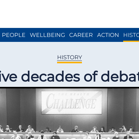
Close menu
PEOPLE
WELLBEING
CAREER
ACTION
HIST
HISTORY
ive decades of deba