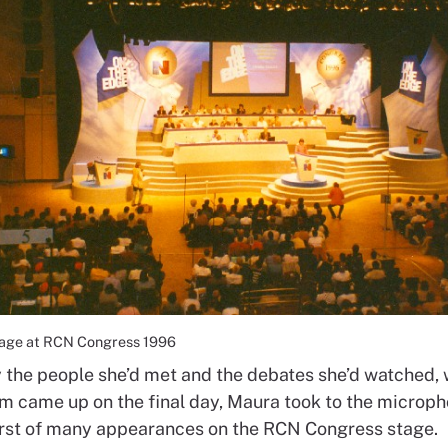
tage at RCN Congress 1996
y the people she’d met and the debates she’d watched,
em came up on the final day, Maura took to the microph
first of many appearances on the RCN Congress stage.