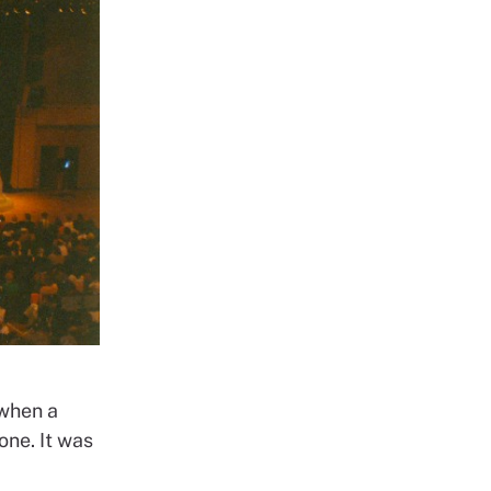
 when a
one. It was