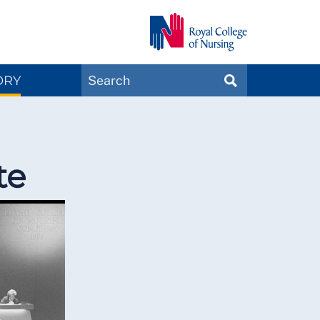
Search
ORY
SEARCH
Magazines
te