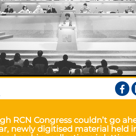
S
gh RCN Congress couldn’t go ah
ar, newly digitised material held i