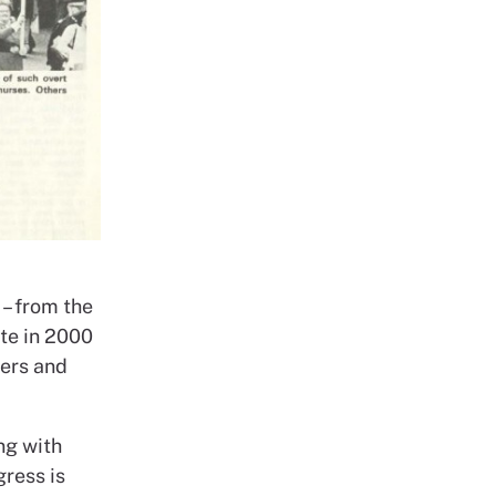
– from the
ate in 2000
kers and
ng with
ress is