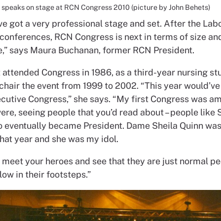
speaks on stage at RCN Congress 2010 (picture by John Behets)
e got a very professional stage and set. After the Lab
 conferences, RCN Congress is next in terms of size an
,” says Maura Buchanan, former RCN President.
 attended Congress in 1986, as a third-year nursing st
 chair the event from 1999 to 2002. “This year would’v
cutive Congress,” she says. “My first Congress was am
re, seeing people that you’d read about – people like 
 eventually became President. Dame Sheila Quinn was
that year and she was my idol.
o meet your heroes and see that they are just normal p
low in their footsteps.”