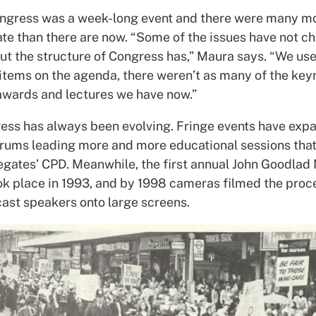
ongress was a week-long event and there were many mo
ate than there are now. “Some of the issues have not c
but the structure of Congress has,” Maura says. “We us
items on the agenda, there weren’t as many of the key
awards and lectures we have now.”
ss has always been evolving. Fringe events have exp
rums leading more and more educational sessions that
legates’ CPD. Meanwhile, the first annual John Goodlad
ok place in 1993, and by 1998 cameras filmed the pro
ast speakers onto large screens.