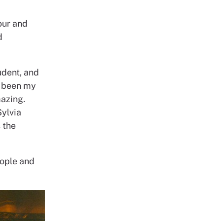
our and
d
udent, and
e been my
azing.
Sylvia
 the
eople and