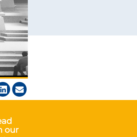
ead
n our