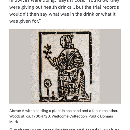
midwives were doing,” says Nicola. “You know they
were giving out health drinks… but the trial records
wouldn’t then say what was in the drink or what it
was given for.”
Above: A witch holding a plant in one hand and a fan in the other.
Woodcut, ca. 1700-1720. Wellcome Collection. Public Domain
Mark