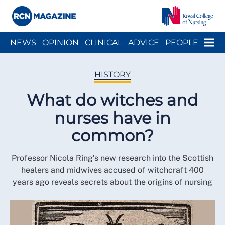
Close menu
Menu
NEWS
OPINION
CLINICAL
ADVICE
PEOPLE
ARCH
WELLBEING
CAREER
ACTION
HISTORY
HISTORY
What do witches and
nurses have in
common?
Professor Nicola Ring’s new research into the Scottish
healers and midwives accused of witchcraft 400
years ago reveals secrets about the origins of nursing