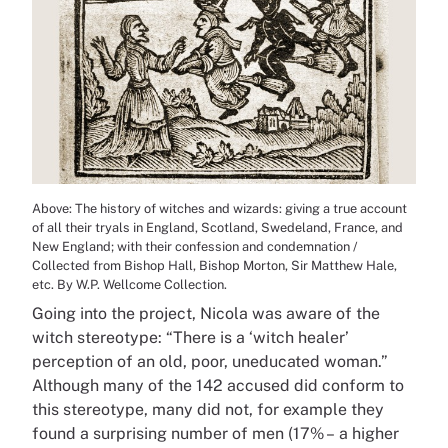
Above: The history of witches and wizards: giving a true account
of all their tryals in England, Scotland, Swedeland, France, and
New England; with their confession and condemnation /
Collected from Bishop Hall, Bishop Morton, Sir Matthew Hale,
etc. By W.P. Wellcome Collection.
Going into the project, Nicola was aware of the
witch stereotype: “There is a ‘witch healer’
perception of an old, poor, uneducated woman.”
Although many of the 142 accused did conform to
this stereotype, many did not, for example they
found a surprising number of men (17% – a higher