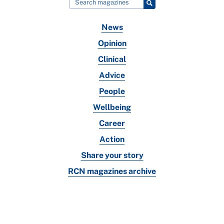
News
Opinion
Clinical
Advice
People
Wellbeing
Career
Action
Share your story
RCN magazines archive