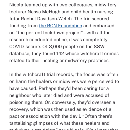
Nicola teamed up with two colleagues, midwifery
lecturer Nessa McHugh and child health nursing
tutor Rachel Davidson-Welch. The trio secured
funding from
the RCN Foundation
and embarked
on “the perfect lockdown project” – with all the
research conducted online, it was completely
COVID-secure. Of 3,000 people on the SSW
database, they found 142 whose witchcraft crimes
related to their healing or midwifery practices.
In the witchcraft trial records, the focus was often
on harm the healers or midwives were perceived to
have caused. Perhaps they’d been caring for a
neighbour who later died and were accused of
poisoning them. Or, conversely, they’d overseen a
recovery, which was then used as evidence of a
pact or association with the devil. “Often there’s
tantalising glimpses of what these healers and