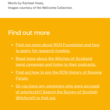
Words by Rachael Healy.
Images courtesy of the Wellcome Collection.
Find out more
Find out more about RCN Foundation and how
to apply for research funding.
Read more about the Witches of Scotland
legal campaign and listen to their podcasts.
Find out how to join the RCN History of Nursing
Forum.
Do you have any ancestors who were accused
of witchcraft? Search the Survey of Scottish
Witchcraft to find out.