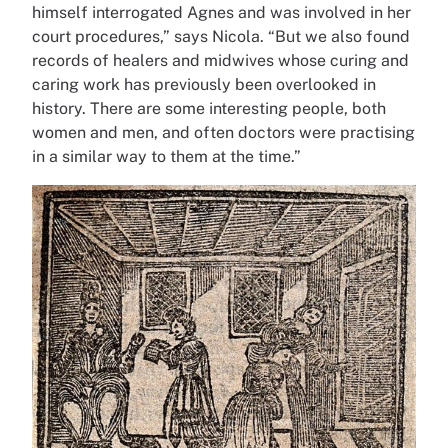
himself interrogated Agnes and was involved in her
court procedures,” says Nicola. “But we also found
records of healers and midwives whose curing and
caring work has previously been overlooked in
history. There are some interesting people, both
women and men, and often doctors were practising
in a similar way to them at the time.”