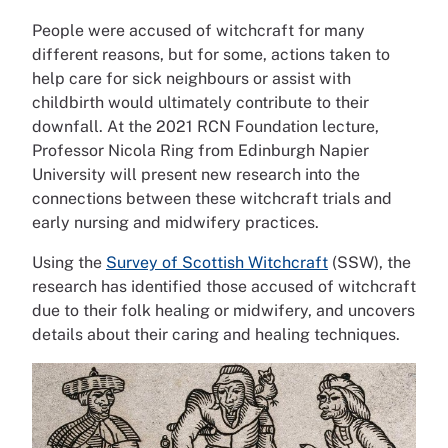
People were accused of witchcraft for many
different reasons, but for some, actions taken to
help care for sick neighbours or assist with
childbirth would ultimately contribute to their
downfall. At the 2021 RCN Foundation lecture,
Professor Nicola Ring from Edinburgh Napier
University will present new research into the
connections between these witchcraft trials and
early nursing and midwifery practices.
Using the
Survey of Scottish Witchcraft
(SSW), the
research has identified those accused of witchcraft
due to their folk healing or midwifery, and uncovers
details about their caring and healing techniques.