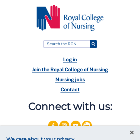
Log in
Join the Royal College of Nursing
Nursing jobs
Contact
Connect with us:
We care about your privacy