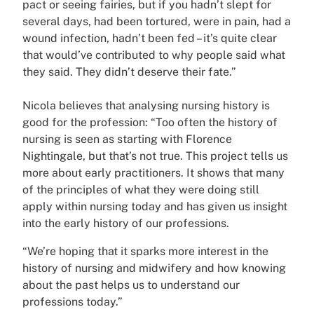
pact or seeing fairies, but if you hadn’t slept for
several days, had been tortured, were in pain, had a
wound infection, hadn’t been fed – it’s quite clear
that would’ve contributed to why people said what
they said. They didn’t deserve their fate.”
Nicola believes that analysing nursing history is
good for the profession: “Too often the history of
nursing is seen as starting with Florence
Nightingale, but that’s not true. This project tells us
more about early practitioners. It shows that many
of the principles of what they were doing still
apply within nursing today and has given us insight
into the early history of our professions.
“We’re hoping that it sparks more interest in the
history of nursing and midwifery and how knowing
about the past helps us to understand our
professions today.”