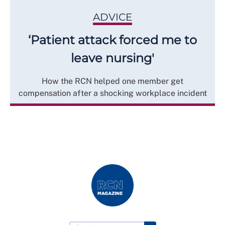
ADVICE
‘Patient attack forced me to
leave nursing'
How the RCN helped one member get
compensation after a shocking workplace incident