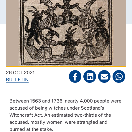
26 OCT 2021
BULLETIN
Between 1563 and 1736, nearly 4,000 people were
accused of being witches under Scotland’s
Witchcraft Act. An estimated two-thirds of the
accused, mostly women, were strangled and
burned at the stake.