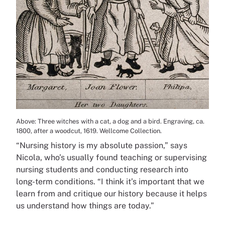
Above: Three witches with a cat, a dog and a bird. Engraving, ca.
1800, after a woodcut, 1619. Wellcome Collection.
“Nursing history is my absolute passion,” says
Nicola, who’s usually found teaching or supervising
nursing students and conducting research into
long-term conditions. “I think it’s important that we
learn from and critique our history because it helps
us understand how things are today.”