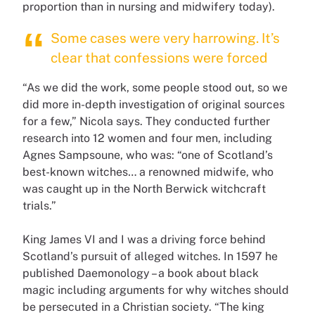
proportion than in nursing and midwifery today).
Some cases were very harrowing. It’s
clear that confessions were forced
“As we did the work, some people stood out, so we
did more in-depth investigation of original sources
for a few,” Nicola says. They conducted further
research into 12 women and four men, including
Agnes Sampsoune, who was: “one of Scotland’s
best-known witches… a renowned midwife, who
was caught up in the North Berwick witchcraft
trials.”
King James VI and I was a driving force behind
Scotland’s pursuit of alleged witches. In 1597 he
published Daemonology – a book about black
magic including arguments for why witches should
be persecuted in a Christian society. “The king