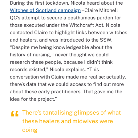
During the first lockdown, Nicola heard about the
Witches of Scotland campaign
– Claire Mitchell
QC’s attempt to secure a posthumous pardon for
those executed under the Witchcraft Act. Nicola
contacted Claire to highlight links between witches
and healers, and was introduced to the SSW.
“Despite me being knowledgeable about the
history of nursing, I never thought we could
research these people, because I didn’t think
records existed,” Nicola explains. “This
conversation with Claire made me realise: actually,
there’s data that we could access to find out more
about these early practitioners. That gave me the
idea for the project.”
There’s tantalising glimpses of what
these healers and midwives were
doing