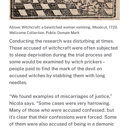
Above: Witchcraft: a bewitched woman vomiting. Woodcut, 1720.
Wellcome Collection. Public Domain Mark
Conducting the research was disturbing at times.
Those accused of witchcraft were often subjected
to sleep deprivation during the trial process and
some would be examined by witch prickers –
people paid to find the mark of the devil on
accused witches by stabbing them with long
needles.
“We found examples of miscarriages of justice,”
Nicola says. “Some cases were very harrowing.
Many of those who were accused confessed, but
it’s clear that their confessions were forced. Some
of them were also accused of being in a demonic