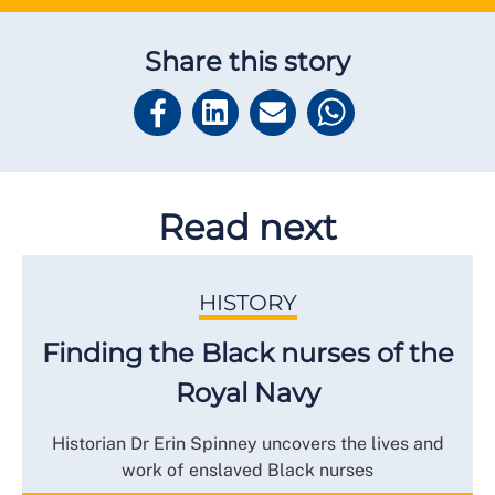
Share this story
Read next
HISTORY
Finding the Black nurses of the
Royal Navy
Historian Dr Erin Spinney uncovers the lives and
work of enslaved Black nurses