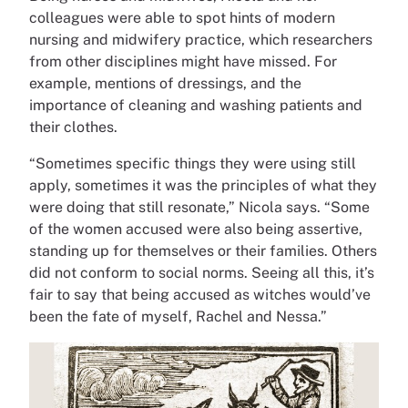
colleagues were able to spot hints of modern
nursing and midwifery practice, which researchers
from other disciplines might have missed. For
example, mentions of dressings, and the
importance of cleaning and washing patients and
their clothes.
“Sometimes specific things they were using still
apply, sometimes it was the principles of what they
were doing that still resonate,” Nicola says. “Some
of the women accused were also being assertive,
standing up for themselves or their families. Others
did not conform to social norms. Seeing all this, it’s
fair to say that being accused as witches would’ve
been the fate of myself, Rachel and Nessa.”