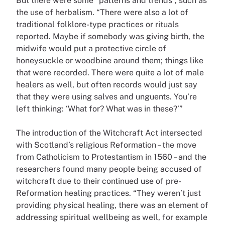
But there were some “patterns and trends”, such as
the use of herbalism. “There were also a lot of
traditional folklore-type practices or rituals
reported. Maybe if somebody was giving birth, the
midwife would put a protective circle of
honeysuckle or woodbine around them; things like
that were recorded. There were quite a lot of male
healers as well, but often records would just say
that they were using salves and unguents. You’re
left thinking: ‘What for? What was in these?’”
The introduction of the Witchcraft Act intersected
with Scotland’s religious Reformation – the move
from Catholicism to Protestantism in 1560 – and the
researchers found many people being accused of
witchcraft due to their continued use of pre-
Reformation healing practices. “They weren’t just
providing physical healing, there was an element of
addressing spiritual wellbeing as well, for example