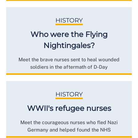
HISTORY
Who were the Flying
Nightingales?
Meet the brave nurses sent to heal wounded
soldiers in the aftermath of D-Day
HISTORY
WWII's refugee nurses
Meet the courageous nurses who fled Nazi
Germany and helped found the NHS