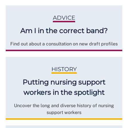
ADVICE
Am I in the correct band?
Find out about a consultation on new draft profiles
HISTORY
Putting nursing support
workers in the spotlight
Uncover the long and diverse history of nursing
support workers