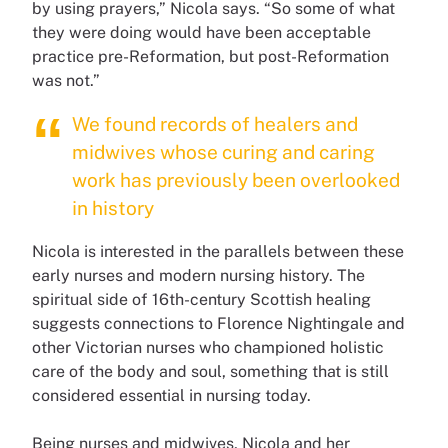
by using prayers,” Nicola says. “So some of what
they were doing would have been acceptable
practice pre-Reformation, but post-Reformation
was not.”
We found records of healers and
midwives whose curing and caring
work has previously been overlooked
in history
Nicola is interested in the parallels between these
early nurses and modern nursing history. The
spiritual side of 16th-century Scottish healing
suggests connections to Florence Nightingale and
other Victorian nurses who championed holistic
care of the body and soul, something that is still
considered essential in nursing today.
Being nurses and midwives, Nicola and her