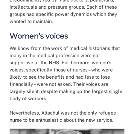
intellectuals and pressure groups. Each of these
groups had specific power dynamics which they
wanted to maintain.
Women’s voices
We know from the work of medical historians that
many in the medical profession were not
supportive of the NHS. Furthermore, women’s
voices, specifically those of nurses – who were
likely to see the benefits and had less to lose
financially – were not asked. Their voices are
largely silent, despite making up the largest single
body of workers.
Nevertheless, Altschul was not the only refugee
nurse to be enthusiastic about the new service.