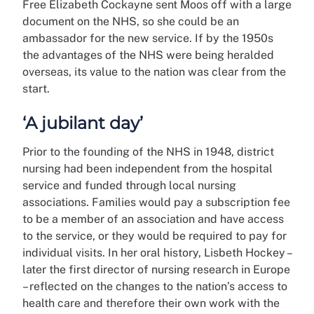
Free Elizabeth Cockayne sent Moos off with a large
document on the NHS, so she could be an
ambassador for the new service. If by the 1950s
the advantages of the NHS were being heralded
overseas, its value to the nation was clear from the
start.
‘A jubilant day’
Prior to the founding of the NHS in 1948, district
nursing had been independent from the hospital
service and funded through local nursing
associations. Families would pay a subscription fee
to be a member of an association and have access
to the service, or they would be required to pay for
individual visits. In her oral history, Lisbeth Hockey –
later the first director of nursing research in Europe
– reflected on the changes to the nation’s access to
health care and therefore their own work with the