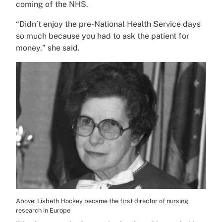
coming of the NHS.
“Didn’t enjoy the pre-National Health Service days
so much because you had to ask the patient for
money," she said.
Above: Lisbeth Hockey became the first director of nursing
research in Europe