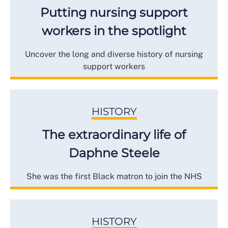
Putting nursing support
workers in the spotlight
Uncover the long and diverse history of nursing
support workers
HISTORY
The extraordinary life of
Daphne Steele
She was the first Black matron to join the NHS
HISTORY