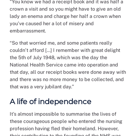
"You know we had a receipt book and it was half a
crown a visit and so you might have to give an old
lady an enema and charge her half a crown when
you’ve caused her a lot of misery and
embarrassment.
“So that worried me, and some patients really
couldn’t afford […] I remember with great delight
the 5th of July 1948, which was the day the
National Health Service came into operation and
that day, all our receipt books were done away with
and there was no more money to be collected, and
that was a very jubilant day.”
A life of independence
It’s almost impossible to summarise the lives of
these courageous people who entered the nursing
profession having fled their homeland. However,
their contribution to the founding of the NHS was