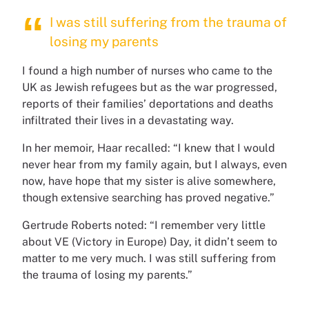
I was still suffering from the trauma of
losing my parents
I found a high number of nurses who came to the
UK as Jewish refugees but as the war progressed,
reports of their families’ deportations and deaths
infiltrated their lives in a devastating way.
In her memoir, Haar recalled: “I knew that I would
never hear from my family again, but I always, even
now, have hope that my sister is alive somewhere,
though extensive searching has proved negative.”
Gertrude Roberts noted: “I remember very little
about VE (Victory in Europe) Day, it didn’t seem to
matter to me very much. I was still suffering from
the trauma of losing my parents.”