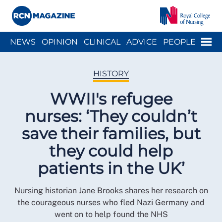
Close menu
Menu
NEWS
OPINION
CLINICAL
ADVICE
PEOPLE
ARCH
WELLBEING
CAREER
ACTION
HISTORY
HISTORY
WWII's refugee
nurses: ‘They couldn’t
save their families, but
they could help
patients in the UK’
Nursing historian Jane Brooks shares her research on
the courageous nurses who fled Nazi Germany and
went on to help found the NHS