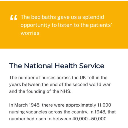
The bed baths gave us a splendid
opportunity to listen to the patients’
worries
The National Health Service
The number of nurses across the UK fell in the
years between the end of the second world war
and the founding of the NHS.
In March 1945, there were approximately 11,000
nursing vacancies across the country. In 1948, that
number had risen to between 40,000 – 50,000.