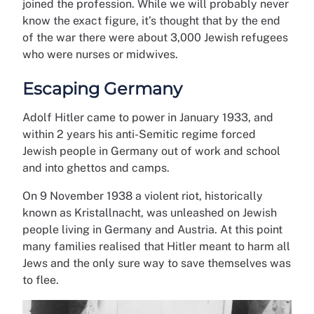
joined the profession. While we will probably never
know the exact figure, it’s thought that by the end
of the war there were about 3,000 Jewish refugees
who were nurses or midwives.
Escaping Germany
Adolf Hitler came to power in January 1933, and
within 2 years his anti-Semitic regime forced
Jewish people in Germany out of work and school
and into ghettos and camps.
On 9 November 1938 a violent riot, historically
known as Kristallnacht, was unleashed on Jewish
people living in Germany and Austria. At this point
many families realised that Hitler meant to harm all
Jews and the only sure way to save themselves was
to flee.