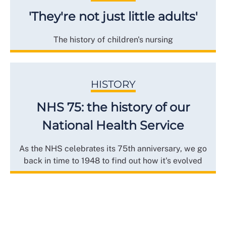
'They're not just little adults'
The history of children's nursing
HISTORY
NHS 75: the history of our
National Health Service
As the NHS celebrates its 75th anniversary, we go
back in time to 1948 to find out how it's evolved