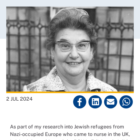
2 JUL 2024
As part of my research into Jewish refugees from
Nazi-occupied Europe who came to nurse in the UK,