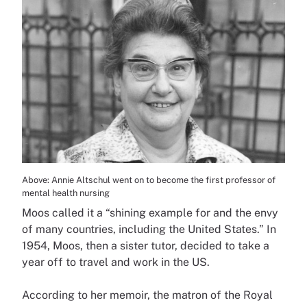
Above: Annie Altschul went on to become the first professor of
mental health nursing
Moos called it a “shining example for and the envy
of many countries, including the United States.” In
1954, Moos, then a sister tutor, decided to take a
year off to travel and work in the US.
According to her memoir, the matron of the Royal