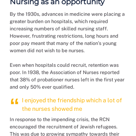
Nursing as an opportunity
By the 1930s, advances in medicine were placing a
greater burden on hospitals, which required
increasing numbers of skilled nursing staff.
However, frustrating restrictions, long hours and
poor pay meant that many of the nation’s young
women did not wish to be nurses.
Even when hospitals could recruit, retention was
poor. In 1938, the Association of Nurses reported
that 38% of probationer nurses left in the first year
and only 50% ever qualified.
I enjoyed the friendship which a lot of
the nurses showed me
In response to the impending crisis, the RCN
encouraged the recruitment of Jewish refugees.
This was due to growing sympathy towards their