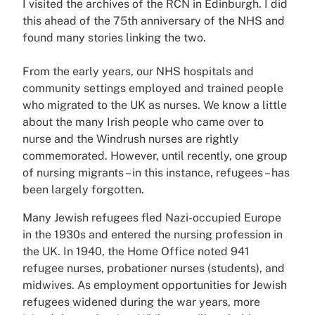
I visited the archives of the RCN in Edinburgh. I did
this ahead of the 75th anniversary of the NHS and
found many stories linking the two.
From the early years, our NHS hospitals and
community settings employed and trained people
who migrated to the UK as nurses. We know a little
about the many Irish people who came over to
nurse and the Windrush nurses are rightly
commemorated. However, until recently, one group
of nursing migrants – in this instance, refugees – has
been largely forgotten.
Many Jewish refugees fled Nazi-occupied Europe
in the 1930s and entered the nursing profession in
the UK. In 1940, the Home Office noted 941
refugee nurses, probationer nurses (students), and
midwives. As employment opportunities for Jewish
refugees widened during the war years, more