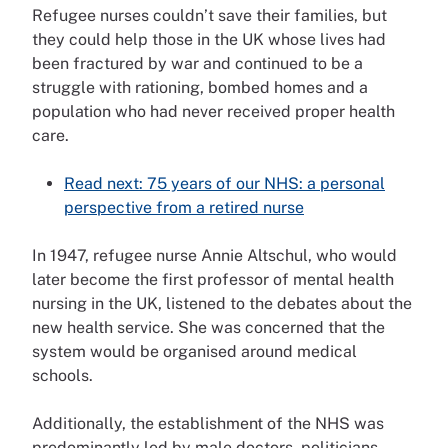
Refugee nurses couldn’t save their families, but
they could help those in the UK whose lives had
been fractured by war and continued to be a
struggle with rationing, bombed homes and a
population who had never received proper health
care.
Read next: 75 years of our NHS: a personal
perspective from a retired nurse
In 1947, refugee nurse Annie Altschul, who would
later become the first professor of mental health
nursing in the UK, listened to the debates about the
new health service. She was concerned that the
system would be organised around medical
schools.
Additionally, the establishment of the NHS was
predominantly led by male doctors, politicians,