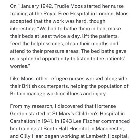
On 1 January 1942, Trudie Moos started her nurse
training at the Royal Free Hospital in London. Moos
accepted that the work was hard, though
interesting: “We had to bathe them in bed, make
their beds at least twice a day, lift the patients,
feed the helpless ones, clean their mouths and
attend to their pressure areas. The bed baths gave
us a splendid opportunity to listen to the patients’
worries.”
Like Moos, other refugee nurses worked alongside
their British counterparts, helping the population of
Britain manage wartime illness and injury.
From my research, I discovered that Hortense
Gordon started at St Mary’s Children’s Hospital in
Carshalton in 1941. In 1943 Lee Fischer commenced
her training at Booth Hall Hospital in Manchester,
and Cilly Haar began working at Lambeth Hospital.