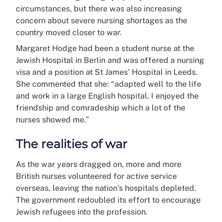
circumstances, but there was also increasing
concern about severe nursing shortages as the
country moved closer to war.
Margaret Hodge had been a student nurse at the
Jewish Hospital in Berlin and was offered a nursing
visa and a position at St James’ Hospital in Leeds.
She commented that she: “adapted well to the life
and work in a large English hospital. I enjoyed the
friendship and comradeship which a lot of the
nurses showed me.”
The realities of war
As the war years dragged on, more and more
British nurses volunteered for active service
overseas, leaving the nation’s hospitals depleted.
The government redoubled its effort to encourage
Jewish refugees into the profession.