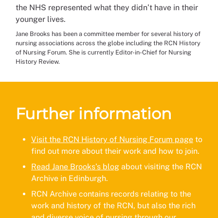
the NHS represented what they didn’t have in their
younger lives.
Jane Brooks has been a committee member for several history of
nursing associations across the globe including the RCN History
of Nursing Forum. She is currently Editor-in-Chief for Nursing
History Review.
Further information
Visit the RCN History of Nursing Forum page
to
find out more about their work and how to join.
Read Jane Brooks’s blog
about visiting the RCN
Archive in Edinburgh.
RCN Archive contains records relating to the
work and history of the RCN, but also the rich
and diverse voice of nursing through our