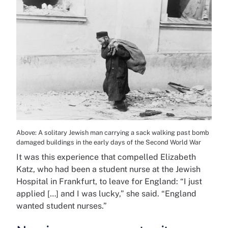
Above: A solitary Jewish man carrying a sack walking past bomb
damaged buildings in the early days of the Second World War
It was this experience that compelled Elizabeth
Katz, who had been a student nurse at the Jewish
Hospital in Frankfurt, to leave for England: “I just
applied […] and I was lucky,” she said. “England
wanted student nurses.”