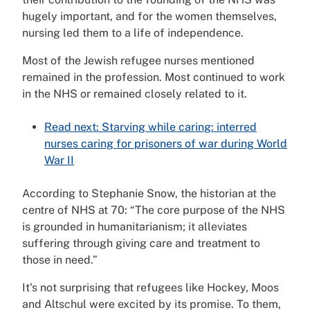
hugely important, and for the women themselves,
nursing led them to a life of independence.
Most of the Jewish refugee nurses mentioned
remained in the profession. Most continued to work
in the NHS or remained closely related to it.
Read next: Starving while caring: interred
nurses caring for prisoners of war during World
War II
According to Stephanie Snow, the historian at the
centre of NHS at 70: “The core purpose of the NHS
is grounded in humanitarianism; it alleviates
suffering through giving care and treatment to
those in need.”
It's not surprising that refugees like Hockey, Moos
and Altschul were excited by its promise. To them,