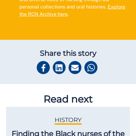
personal collections and oral histories.
Explore
the RCN Archive here
.
Share this story
Read next
HISTORY
Finding the Black nurses of the