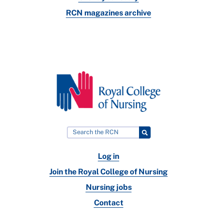
RCN magazines archive
Log in
Join the Royal College of Nursing
Nursing jobs
Contact