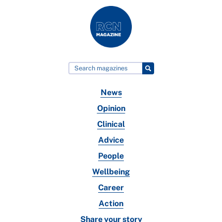
News
Opinion
Clinical
Advice
People
Wellbeing
Career
Action
Share your story