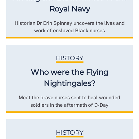
Royal Navy
Historian Dr Erin Spinney uncovers the lives and
work of enslaved Black nurses
HISTORY
Who were the Flying
Nightingales?
Meet the brave nurses sent to heal wounded
soldiers in the aftermath of D-Day
HISTORY