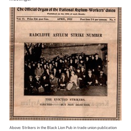
Above: Strikers in the Black Lion Pub in trade union publication