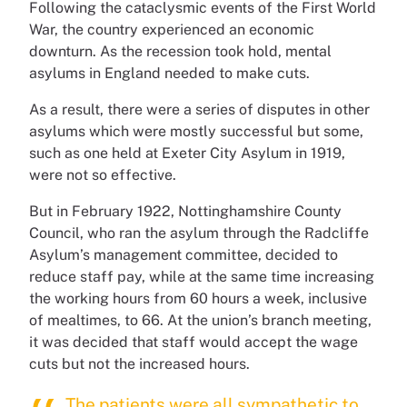
Following the cataclysmic events of the First World
War, the country experienced an economic
downturn. As the recession took hold, mental
asylums in England needed to make cuts.
As a result, there were a series of disputes in other
asylums which were mostly successful but some,
such as one held at Exeter City Asylum in 1919,
were not so effective.
But in February 1922, Nottinghamshire County
Council, who ran the asylum through the Radcliffe
Asylum’s management committee, decided to
reduce staff pay, while at the same time increasing
the working hours from 60 hours a week, inclusive
of mealtimes, to 66. At the union’s branch meeting,
it was decided that staff would accept the wage
cuts but not the increased hours.
The patients were all sympathetic to