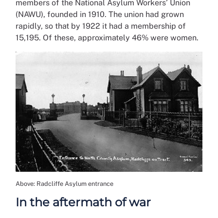
members of the National Asylum Workers’ Union
(NAWU), founded in 1910. The union had grown
rapidly, so that by 1922 it had a membership of
15,195. Of these, approximately 46% were women.
Above: Radcliffe Asylum entrance
In the aftermath of war