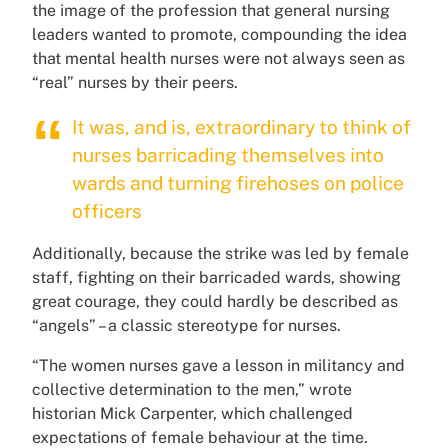
the image of the profession that general nursing
leaders wanted to promote, compounding the idea
that mental health nurses were not always seen as
“real” nurses by their peers.
It was, and is, extraordinary to think of
nurses barricading themselves into
wards and turning firehoses on police
officers
Additionally, because the strike was led by female
staff, fighting on their barricaded wards, showing
great courage, they could hardly be described as
“angels” – a classic stereotype for nurses.
“The women nurses gave a lesson in militancy and
collective determination to the men,” wrote
historian Mick Carpenter, which challenged
expectations of female behaviour at the time.