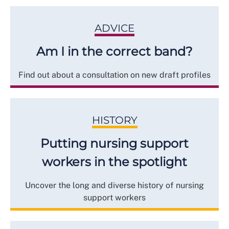
ADVICE
Am I in the correct band?
Find out about a consultation on new draft profiles
HISTORY
Putting nursing support
workers in the spotlight
Uncover the long and diverse history of nursing
support workers