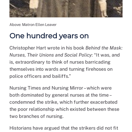
Above: Matron Ellen Leaver
One hundred years on
Christopher Hart wrote in his book
Behind the Mask:
Nurses, Their Unions and Social Policy
: “It was, and
is, extraordinary to think of nurses barricading
themselves into wards and turning firehoses on
police officers and bailiffs.”
Nursing Times and Nursing Mirror – which were
both dominated by general nurses at the time –
condemned the strike, which further exacerbated
the poor relationship which existed between these
two branches of nursing.
Historians have argued that the strikers did not fit