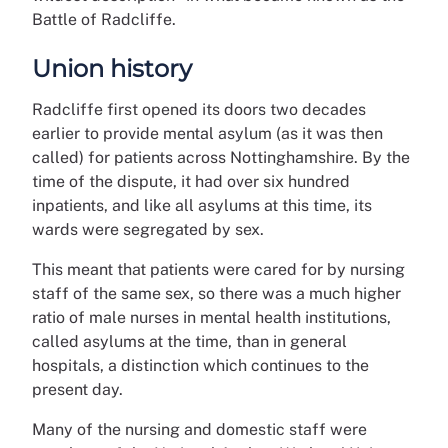
Battle of Radcliffe.
Union history
Radcliffe first opened its doors two decades
earlier to provide mental asylum (as it was then
called) for patients across Nottinghamshire. By the
time of the dispute, it had over six hundred
inpatients, and like all asylums at this time, its
wards were segregated by sex.
This meant that patients were cared for by nursing
staff of the same sex, so there was a much higher
ratio of male nurses in mental health institutions,
called asylums at the time, than in general
hospitals, a distinction which continues to the
present day.
Many of the nursing and domestic staff were