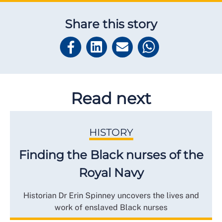
Share this story
Read next
HISTORY
Finding the Black nurses of the
Royal Navy
Historian Dr Erin Spinney uncovers the lives and
work of enslaved Black nurses