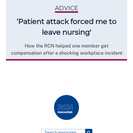
ADVICE
‘Patient attack forced me to
leave nursing'
How the RCN helped one member get
compensation after a shocking workplace incident