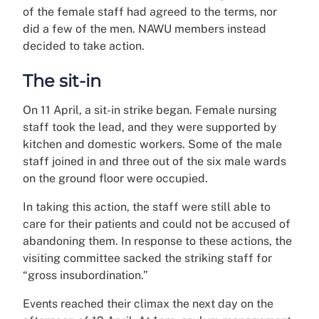
of the female staff had agreed to the terms, nor
did a few of the men. NAWU members instead
decided to take action.
The sit-in
On 11 April, a sit-in strike began. Female nursing
staff took the lead, and they were supported by
kitchen and domestic workers. Some of the male
staff joined in and three out of the six male wards
on the ground floor were occupied.
In taking this action, the staff were still able to
care for their patients and could not be accused of
abandoning them. In response to these actions, the
visiting committee sacked the striking staff for
“gross insubordination.”
Events reached their climax the next day on the