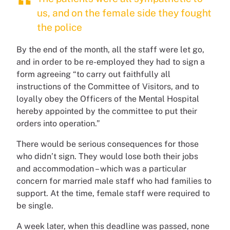
us, and on the female side they fought
the police
By the end of the month, all the staff were let go,
and in order to be re-employed they had to sign a
form agreeing “to carry out faithfully all
instructions of the Committee of Visitors, and to
loyally obey the Officers of the Mental Hospital
hereby appointed by the committee to put their
orders into operation.”
There would be serious consequences for those
who didn’t sign. They would lose both their jobs
and accommodation – which was a particular
concern for married male staff who had families to
support. At the time, female staff were required to
be single.
A week later, when this deadline was passed, none