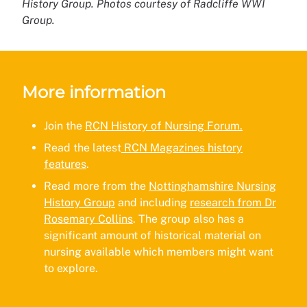
History Group. Photos courtesy of Radcliffe WWI
Group.
More information
Join the
RCN History of Nursing Forum.
Read the latest
RCN Magazines history
features
.
Read more from the
Nottinghamshire Nursing
History Group
and including
research from Dr
Rosemary Collins
. The group also has a
significant amount of historical material on
nursing available which members might want
to explore.