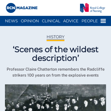
Close menu
Menu
NEWS
OPINION
CLINICAL
ADVICE
PEOPLE
ARCH
WELLBEING
CAREER
ACTION
HISTORY
HISTORY
‘Scenes of the wildest
description’
Professor Claire Chatterton remembers the Radcliffe
strikers 100 years on from the explosive events