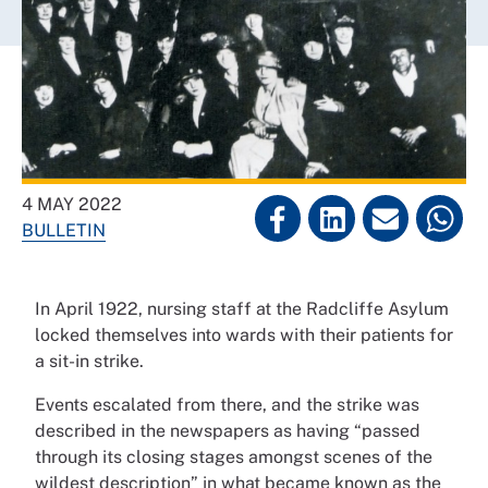
4 MAY 2022
BULLETIN
In April 1922, nursing staff at the Radcliffe Asylum
locked themselves into wards with their patients for
a sit-in strike.
Events escalated from there, and the strike was
described in the newspapers as having “passed
through its closing stages amongst scenes of the
wildest description” in what became known as the