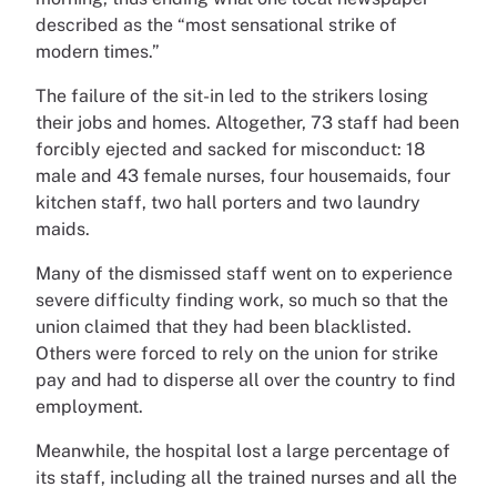
described as the “most sensational strike of
modern times.”
The failure of the sit-in led to the strikers losing
their jobs and homes. Altogether, 73 staff had been
forcibly ejected and sacked for misconduct: 18
male and 43 female nurses, four housemaids, four
kitchen staff, two hall porters and two laundry
maids.
Many of the dismissed staff went on to experience
severe difficulty finding work, so much so that the
union claimed that they had been blacklisted.
Others were forced to rely on the union for strike
pay and had to disperse all over the country to find
employment.
Meanwhile, the hospital lost a large percentage of
its staff, including all the trained nurses and all the