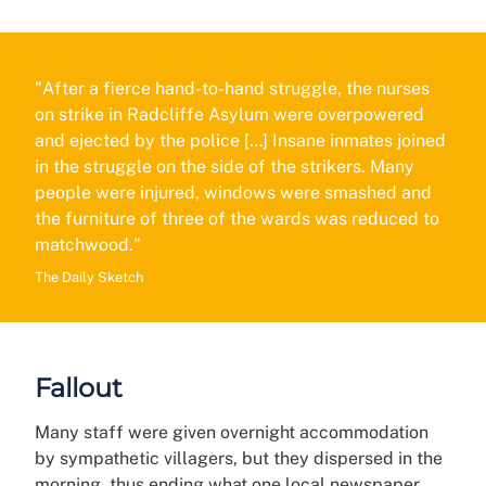
"After a fierce hand-to-hand struggle, the nurses
on strike in Radcliffe Asylum were overpowered
and ejected by the police […] Insane inmates joined
in the struggle on the side of the strikers. Many
people were injured, windows were smashed and
the furniture of three of the wards was reduced to
matchwood."
The Daily Sketch
Fallout
Many staff were given overnight accommodation
by sympathetic villagers, but they dispersed in the
morning, thus ending what one local newspaper