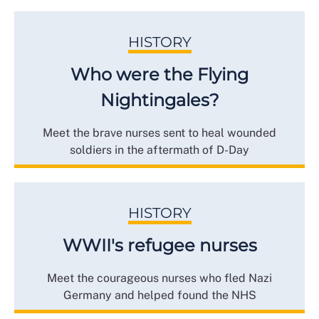
HISTORY
Who were the Flying
Nightingales?
Meet the brave nurses sent to heal wounded
soldiers in the aftermath of D-Day
HISTORY
WWII's refugee nurses
Meet the courageous nurses who fled Nazi
Germany and helped found the NHS