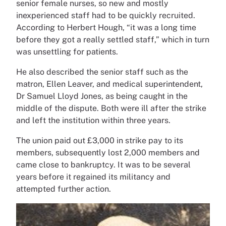
senior female nurses, so new and mostly
inexperienced staff had to be quickly recruited.
According to Herbert Hough, “it was a long time
before they got a really settled staff,” which in turn
was unsettling for patients.
He also described the senior staff such as the
matron, Ellen Leaver, and medical superintendent,
Dr Samuel Lloyd Jones, as being caught in the
middle of the dispute. Both were ill after the strike
and left the institution within three years.
The union paid out £3,000 in strike pay to its
members, subsequently lost 2,000 members and
came close to bankruptcy. It was to be several
years before it regained its militancy and
attempted further action.