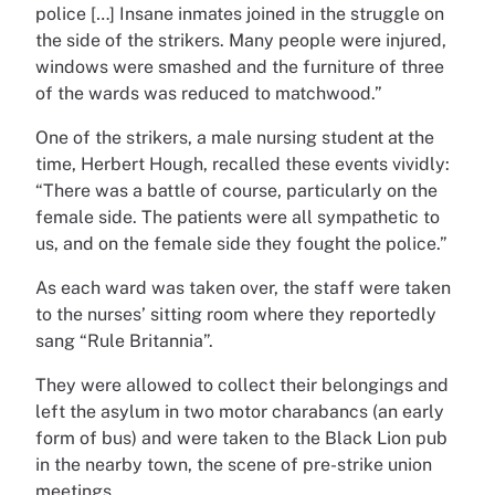
police […] Insane inmates joined in the struggle on
the side of the strikers. Many people were injured,
windows were smashed and the furniture of three
of the wards was reduced to matchwood.”
One of the strikers, a male nursing student at the
time, Herbert Hough, recalled these events vividly:
“There was a battle of course, particularly on the
female side. The patients were all sympathetic to
us, and on the female side they fought the police.”
As each ward was taken over, the staff were taken
to the nurses’ sitting room where they reportedly
sang “Rule Britannia”.
They were allowed to collect their belongings and
left the asylum in two motor charabancs (an early
form of bus) and were taken to the Black Lion pub
in the nearby town, the scene of pre-strike union
meetings.