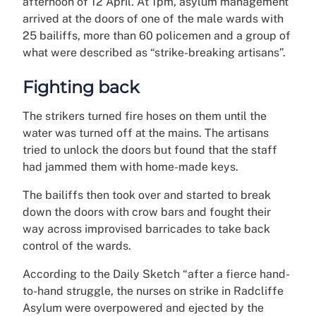
afternoon of 12 April. At 1pm, asylum management
arrived at the doors of one of the male wards with
25 bailiffs, more than 60 policemen and a group of
what were described as “strike-breaking artisans”.
Fighting back
The strikers turned fire hoses on them until the
water was turned off at the mains. The artisans
tried to unlock the doors but found that the staff
had jammed them with home-made keys.
The bailiffs then took over and started to break
down the doors with crow bars and fought their
way across improvised barricades to take back
control of the wards.
According to the Daily Sketch “after a fierce hand-
to-hand struggle, the nurses on strike in Radcliffe
Asylum were overpowered and ejected by the