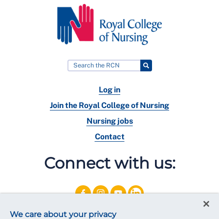
Log in
Join the Royal College of Nursing
Nursing jobs
Contact
Connect with us:
We care about your privacy