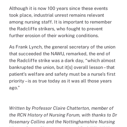
Although it is now 100 years since these events
took place, industrial unrest remains relevant
among nursing staff. It is important to remember
the Radcliffe strikers, who fought to prevent
further erosion of their working conditions.
As Frank Lynch, the general secretary of the union
that succeeded the NAWU, remarked, the end of
the Radcliffe strike was a dark day, “which almost
bankrupted the union, but it[s] overall lesson – that
patient’s welfare and safety must be a nurse’s first
priority – is as true today as it was all those years
ago.”
Written by Professor Claire Chatterton, member of
the RCN History of Nursing Forum, with thanks to Dr
Rosemary Collins and the Nottinghamshire Nursing