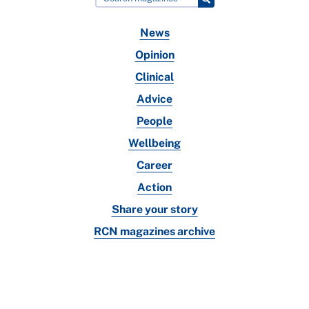
News
Opinion
Clinical
Advice
People
Wellbeing
Career
Action
Share your story
RCN magazines archive