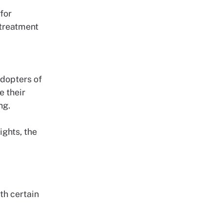
for
 treatment
adopters of
e their
ing.
ghts, the
th certain