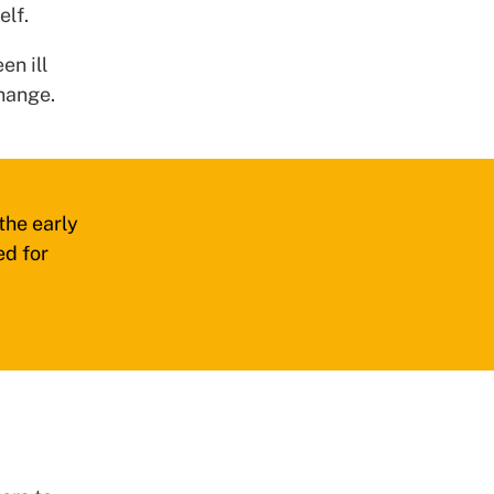
elf.
en ill
hange.
the early
ed for