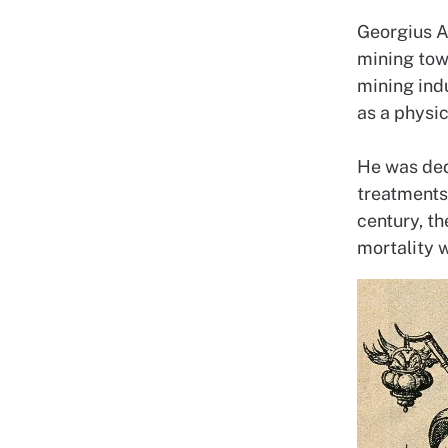
Georgius A
mining tow
mining indu
as a physi
He was ded
treatments 
century, t
mortality 