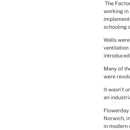
The Factor
working in 
implemente
schooling 
Walls were
ventilatio
introduced
Many of th
were revol
It wasn’t u
an industri
Flowerday 
Norwich, in
in modern c