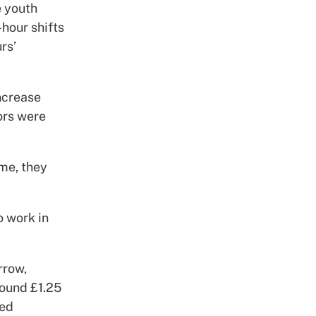
e youth
-hour shifts
rs’
ncrease
ors were
ime, they
o work in
rrow,
round £1.25
red