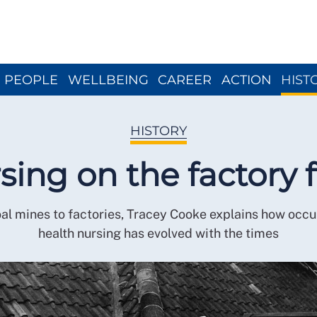
Close menu
PEOPLE
WELLBEING
CAREER
ACTION
HIST
HISTORY
sing on the factory f
al mines to factories, Tracey Cooke explains how occu
health nursing has evolved with the times