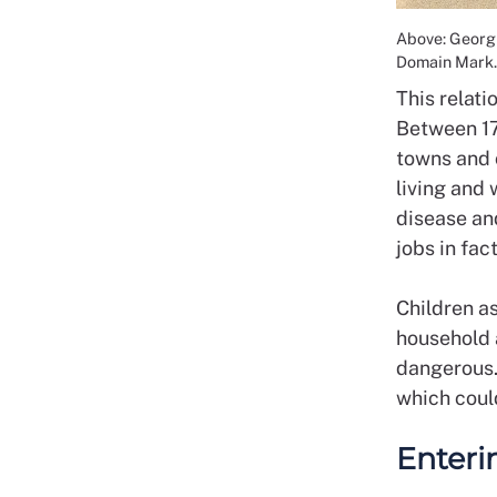
Above: Georgi
Domain Mark.
This relat
Between 17
towns and 
living and
disease an
jobs in fac
Children a
household a
dangerous.
which coul
Enteri