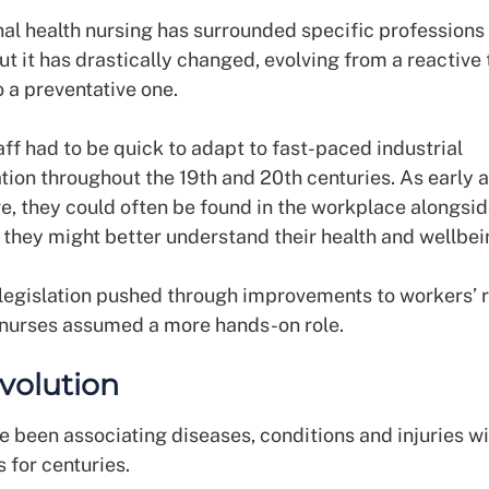
al health nursing has surrounded specific professions 
t it has drastically changed, evolving from a reactive
o a preventative one.
ff had to be quick to adapt to fast-paced industrial
tion throughout the 19th and 20th centuries. As early 
re, they could often be found in the workplace alongsid
o they might better understand their health and wellbe
egislation pushed through improvements to workers’ ri
nurses assumed a more hands-on role.
evolution
 been associating diseases, conditions and injuries wi
 for centuries.