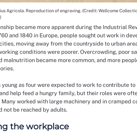
us Agricola. Reproduction of engraving. (Credit: Wellcome Collectio
)
ionship became more apparent during the Industrial Rev
60 and 1840 in Europe, people sought out work in dev
cities, moving away from the countryside to urban are
 working conditions were poorer. Overcrowding, poor sa
d malnutrition became more common, and more peopl
tories.
s young as four were expected to work to contribute to
nd help feed a hungry family, but their roles were oft
 Many worked with large machinery and in cramped c
d not be reached by adults.
ng the workplace