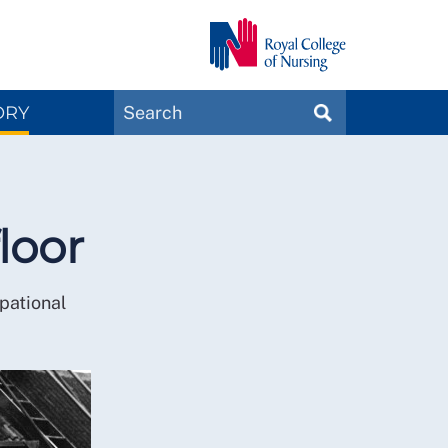
Search
ORY
SEARCH
Magazines
loor
pational