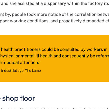
nd she assisted at a dispensary within the factory its
t by, people took more notice of the correlation betwe
 poor working conditions, and proactively demanded c
health practitioners could be consulted by workers in 
hysical or mental ill health and consequently be referr
e medical attention.”
e industrial age, The Lamp
 shop floor