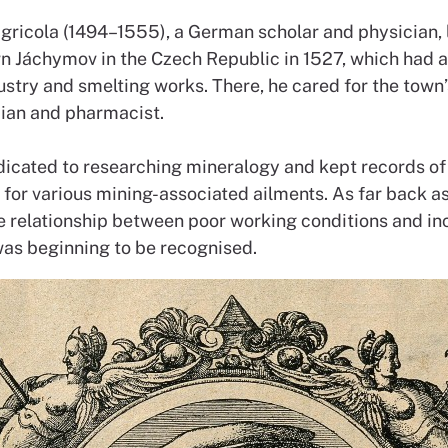
gricola (1494–1555), a German scholar and physician, l
n Jáchymov in the Czech Republic in 1527, which had 
stry and smelting works. There, he cared for the town’s
cian and pharmacist.
icated to researching mineralogy and kept records of 
for various mining-associated ailments. As far back as
he relationship between poor working conditions and i
was beginning to be recognised.