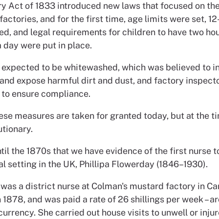
y Act of 1833 introduced new laws that focused on th
factories, and for the first time, age limits were set, 12
d, and legal requirements for children to have two hou
a day were put in place.
 expected to be whitewashed, which was believed to i
n and expose harmful dirt and dust, and factory inspect
 to ensure compliance.
ese measures are taken for granted today, but at the t
utionary.
ntil the 1870s that we have evidence of the first nurse t
al setting in the UK, Phillipa Flowerday (1846–1930).
was a district nurse at Colman's mustard factory in Ca
 1878, and was paid a rate of 26 shillings per week – a
urrency. She carried out house visits to unwell or inju