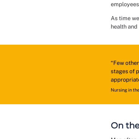
employees a
As time wen
health and
“Few other 
stages of p
appropriat
Nursing in th
On the