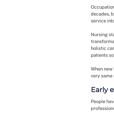
Occupation
decades, bu
service int
Nursing sta
transforma
holistic ca
patients s
When new l
very same 
Early 
People have
professions