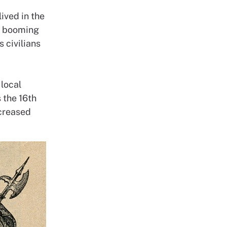
ived in the
a booming
 civilians
local
 the 16th
ncreased