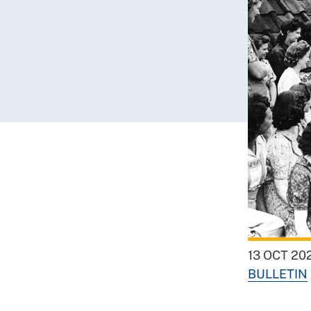
13 OCT 20
BULLETIN