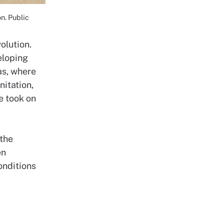
n. Public
olution.
eloping
as, where
nitation,
e took on
 the
en
onditions