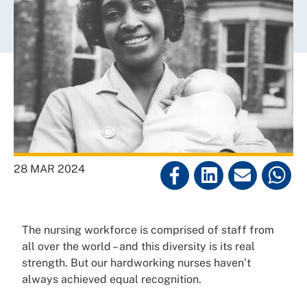
28 MAR 2024
The nursing workforce is comprised of staff from
all over the world – and this diversity is its real
strength. But our hardworking nurses haven’t
always achieved equal recognition.