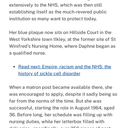
extensively to the NHS, which was then still
establishing itself as the much-revered public
institution so many want to protect today.
Her blue plaque now sits on Hillside Court in the
West Yorkshire town Ilkley, at the former site of St
Winifred’s Nursing Home, where Daphne began as
a qualified nurse.
Read next: Empire, racism and the NHS: the
history of sickle cell disorder
When a matron post became available there, she
was encouraged to apply, despite it sadly being so
far from the norms of the time. But she was
successful, starting the role in August 1964, aged
36. Before long, her schedule was filling up with
nursing duties, while her letterbox filled with