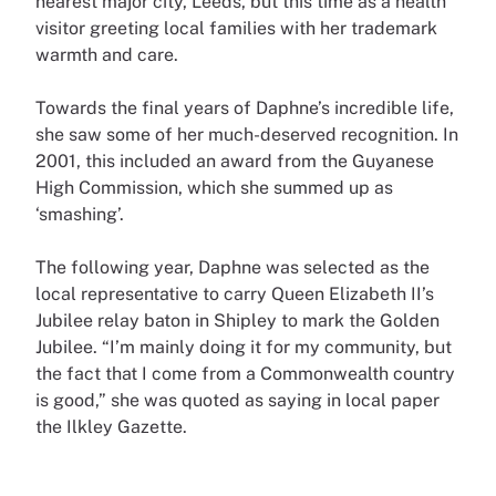
nearest major city, Leeds, but this time as a health
visitor greeting local families with her trademark
warmth and care.
Towards the final years of Daphne’s incredible life,
she saw some of her much-deserved recognition. In
2001, this included an award from the Guyanese
High Commission, which she summed up as
‘smashing’.
The following year, Daphne was selected as the
local representative to carry Queen Elizabeth II’s
Jubilee relay baton in Shipley to mark the Golden
Jubilee. “I’m mainly doing it for my community, but
the fact that I come from a Commonwealth country
is good,” she was quoted as saying in local paper
the Ilkley Gazette.