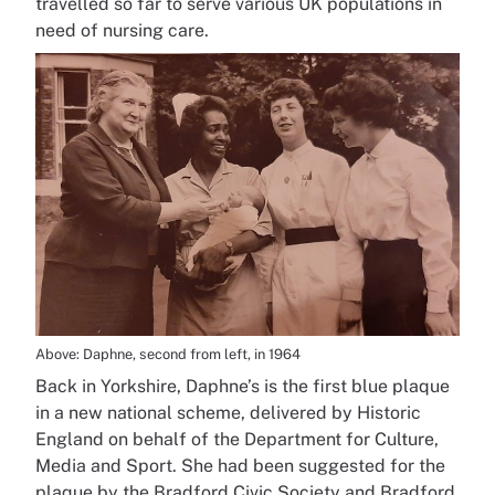
travelled so far to serve various UK populations in
need of nursing care.
Above: Daphne, second from left, in 1964
Back in Yorkshire, Daphne’s is the first blue plaque
in a new national scheme, delivered by Historic
England on behalf of the Department for Culture,
Media and Sport. She had been suggested for the
plaque by the Bradford Civic Society and Bradford