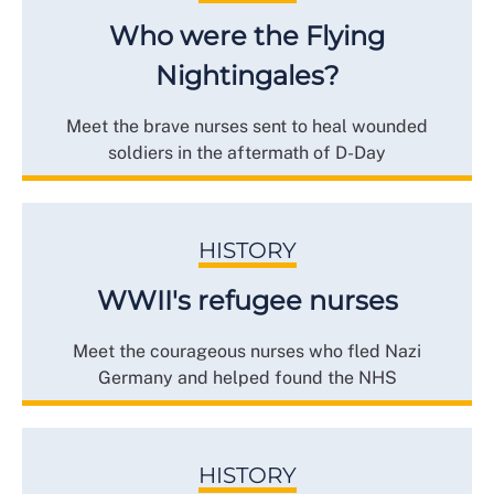
Who were the Flying
Nightingales?
Meet the brave nurses sent to heal wounded
soldiers in the aftermath of D-Day
HISTORY
WWII's refugee nurses
Meet the courageous nurses who fled Nazi
Germany and helped found the NHS
HISTORY