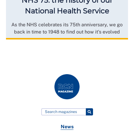
NHS 75: the history of our
National Health Service
As the NHS celebrates its 75th anniversary, we go
back in time to 1948 to find out how it's evolved
News