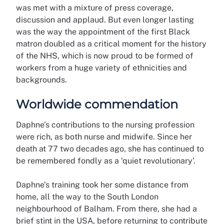
was met with a mixture of press coverage,
discussion and applaud. But even longer lasting
was the way the appointment of the first Black
matron doubled as a critical moment for the history
of the NHS, which is now proud to be formed of
workers from a huge variety of ethnicities and
backgrounds.
Worldwide commendation
Daphne’s contributions to the nursing profession
were rich, as both nurse and midwife. Since her
death at 77 two decades ago, she has continued to
be remembered fondly as a ‘quiet revolutionary’.
Daphne’s training took her some distance from
home, all the way to the South London
neighbourhood of Balham. From there, she had a
brief stint in the USA, before returning to contribute