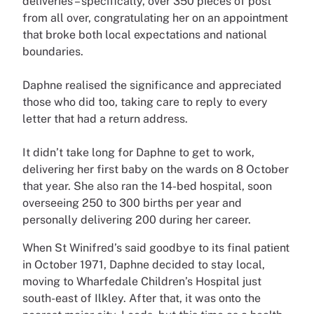
deliveries – specifically, over 350 pieces of post
from all over, congratulating her on an appointment
that broke both local expectations and national
boundaries.
Daphne realised the significance and appreciated
those who did too, taking care to reply to every
letter that had a return address.
It didn’t take long for Daphne to get to work,
delivering her first baby on the wards on 8 October
that year. She also ran the 14-bed hospital, soon
overseeing 250 to 300 births per year and
personally delivering 200 during her career.
When St Winifred’s said goodbye to its final patient
in October 1971, Daphne decided to stay local,
moving to Wharfedale Children’s Hospital just
south-east of Ilkley. After that, it was onto the