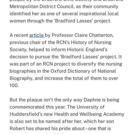
Metropolitan District Council, as their community
identified her as one of several inspirational local
women through the ‘Bradford Lasses’ project.
A recent
article
by Professor Claire Chatterton,
previous chair of the RCN’s History of Nursing
Society, helped to inform Historic England’s
decision to pursue the ‘Bradford Lasses’ project. It
was part of an RCN project to diversify the nursing
biographies in the Oxford Dictionary of National
Biography, and increase the total of them to over
100.
But the plaque isn’t the only way Daphne is being
commemorated this year. The University of
Huddersfield’s new Health and Wellbeing Academy
is also set to be named after her, which her son
Robert has shared his pride about – one that is