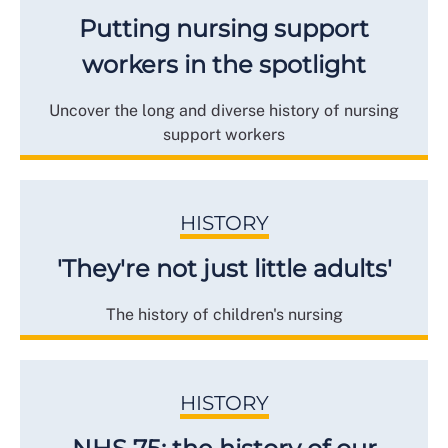
Putting nursing support
workers in the spotlight
Uncover the long and diverse history of nursing
support workers
HISTORY
'They're not just little adults'
The history of children's nursing
HISTORY