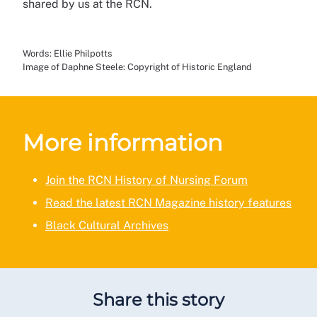
shared by us at the RCN.
Words: Ellie Philpotts
Image of Daphne Steele: Copyright of Historic England
More information
Join the RCN History of Nursing Forum
Read the latest RCN Magazine history features
Black Cultural Archives
Share this story