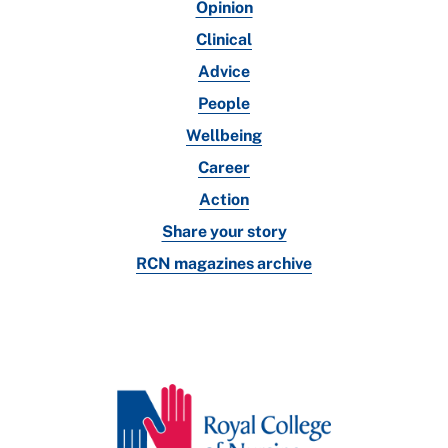
Opinion
Clinical
Advice
People
Wellbeing
Career
Action
Share your story
RCN magazines archive