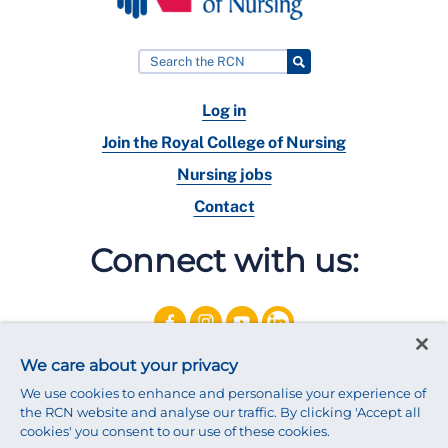
Log in
Join the Royal College of Nursing
Nursing jobs
Contact
Connect with us:
We care about your privacy
We use cookies to enhance and personalise your experience of
the RCN website and analyse our traffic. By clicking 'Accept all
cookies' you consent to our use of these cookies.