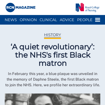
Close menu
Menu
NEWS
OPINION
CLINICAL
ADVICE
PEOPLE
ARCH
WELLBEING
CAREER
ACTION
HISTORY
HISTORY
‘A quiet revolutionary’:
the NHS's first Black
matron
In February this year, a blue plaque was unveiled in
the memory of Daphne Steele, the first Black matron
to join the NHS. Here, we profile her extraordinary life.