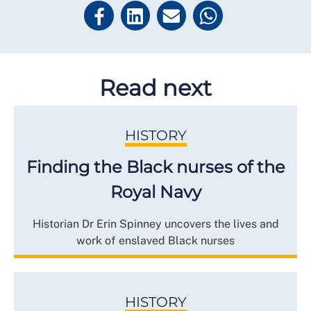
Read next
HISTORY
Finding the Black nurses of the
Royal Navy
Historian Dr Erin Spinney uncovers the lives and
work of enslaved Black nurses
HISTORY