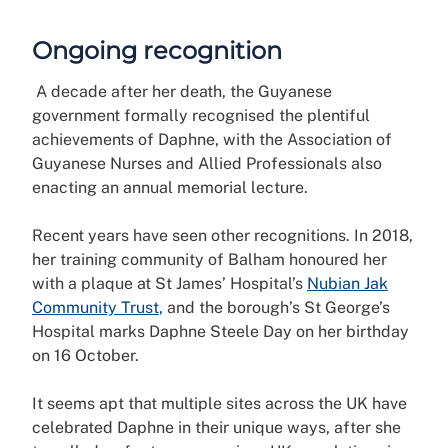
Ongoing recognition
A decade after her death, the Guyanese
government formally recognised the plentiful
achievements of Daphne, with the Association of
Guyanese Nurses and Allied Professionals also
enacting an annual memorial lecture.
Recent years have seen other recognitions. In 2018,
her training community of Balham honoured her
with a plaque at St James’ Hospital’s
Nubian Jak
Community Trust
,
and the borough’s St George’s
Hospital marks Daphne Steele Day on her birthday
on 16 October.
It seems apt that multiple sites across the UK have
celebrated Daphne in their unique ways, after she