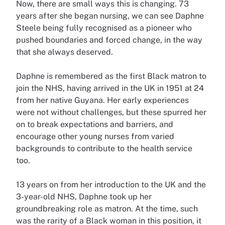
Now, there are small ways this is changing. 73
years after she began nursing, we can see Daphne
Steele being fully recognised as a pioneer who
pushed boundaries and forced change, in the way
that she always deserved.
Daphne is remembered as the first Black matron to
join the NHS, having arrived in the UK in 1951 at 24
from her native Guyana. Her early experiences
were not without challenges, but these spurred her
on to break expectations and barriers, and
encourage other young nurses from varied
backgrounds to contribute to the health service
too.
13 years on from her introduction to the UK and the
3-year-old NHS, Daphne took up her
groundbreaking role as matron. At the time, such
was the rarity of a Black woman in this position, it