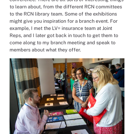
to learn about, from the different RCN committees
to the RCN library team. Some of the exhibitions
might give you inspiration for a branch event. For
example, I met the LV= insurance team at Joint
Reps, and I later got back in touch to get them to
come along to my branch meeting and speak to
members about what they offer.