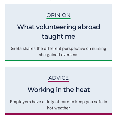
OPINION
What volunteering abroad
taught me
Greta shares the different perspective on nursing
she gained overseas
ADVICE
Working in the heat
Employers have a duty of care to keep you safe in
hot weather