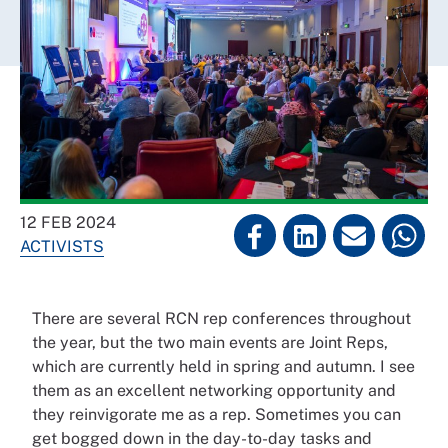
12 FEB 2024
ACTIVISTS
There are several RCN rep conferences throughout
the year, but the two main events are Joint Reps,
which are currently held in spring and autumn. I see
them as an excellent networking opportunity and
they reinvigorate me as a rep. Sometimes you can
get bogged down in the day-to-day tasks and