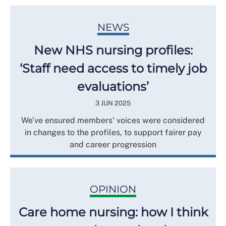
NEWS
New NHS nursing profiles:
‘Staff need access to timely job
evaluations’
3 JUN 2025
We’ve ensured members' voices were considered
in changes to the profiles, to support fairer pay
and career progression
OPINION
Care home nursing: how I think