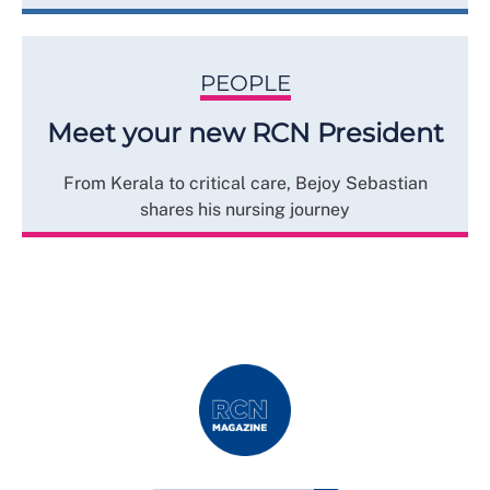
PEOPLE
Meet your new RCN President
From Kerala to critical care, Bejoy Sebastian
shares his nursing journey