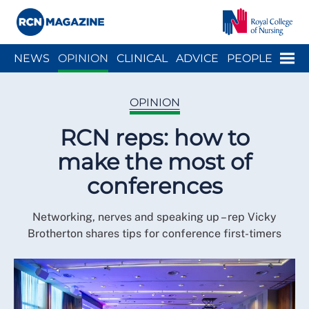
Close menu
Menu
NEWS
OPINION
CLINICAL
ADVICE
PEOPLE
ARCH
WELLBEING
CAREER
ACTION
HISTORY
OPINION
RCN reps: how to
make the most of
conferences
Networking, nerves and speaking up – rep Vicky
Brotherton shares tips for conference first-timers