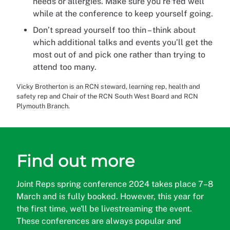
needs or allergies. Make sure you’re fed well
while at the conference to keep yourself going.
Don’t spread yourself too thin – think about
which additional talks and events you’ll get the
most out of and pick one rather than trying to
attend too many.
Vicky Brotherton is an RCN steward, learning rep, health and
safety rep and Chair of the RCN South West Board and RCN
Plymouth Branch.
Find out more
Joint Reps spring conference 2024 takes place 7–8
March and is fully booked. However, this year for
the first time, we'll be livestreaming the event.
These conferences are always popular and