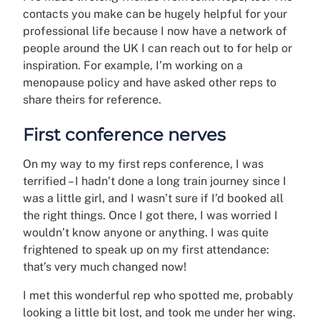
contacts you make can be hugely helpful for your
professional life because I now have a network of
people around the UK I can reach out to for help or
inspiration. For example, I’m working on a
menopause policy and have asked other reps to
share theirs for reference.
First conference nerves
On my way to my first reps conference, I was
terrified – I hadn’t done a long train journey since I
was a little girl, and I wasn’t sure if I’d booked all
the right things. Once I got there, I was worried I
wouldn’t know anyone or anything. I was quite
frightened to speak up on my first attendance:
that’s very much changed now!
I met this wonderful rep who spotted me, probably
looking a little bit lost, and took me under her wing.