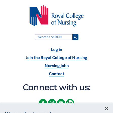
Log in
Join the Royal College of Nursing
Nursing jobs
Contact
Connect with us: