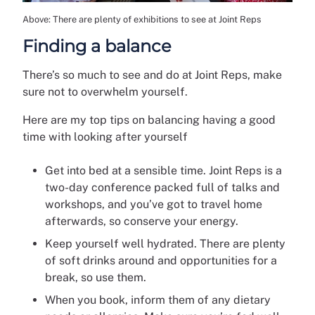
Above: There are plenty of exhibitions to see at Joint Reps
Finding a balance
There’s so much to see and do at Joint Reps, make
sure not to overwhelm yourself.
Here are my top tips on balancing having a good
time with looking after yourself
Get into bed at a sensible time. Joint Reps is a
two-day conference packed full of talks and
workshops, and you’ve got to travel home
afterwards, so conserve your energy.
Keep yourself well hydrated. There are plenty
of soft drinks around and opportunities for a
break, so use them.
When you book, inform them of any dietary