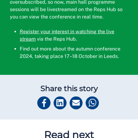
oversubscribed, so now, main hall programme
sessions will be livestreamed on the Reps Hub so
you can view the conference in real time.
Register your interest in watching the live
stream
via the Reps Hub.
Find out more about the autumn conference
2024, taking place 17–18 October in Leeds.
Share this story
Read next