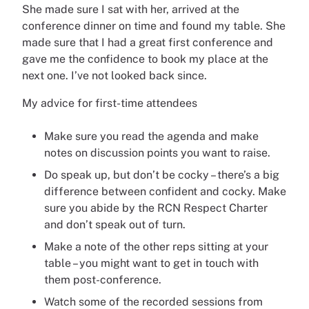
She made sure I sat with her, arrived at the
conference dinner on time and found my table. She
made sure that I had a great first conference and
gave me the confidence to book my place at the
next one. I’ve not looked back since.
My advice for first-time attendees
Make sure you read the agenda and make
notes on discussion points you want to raise.
Do speak up, but don’t be cocky – there’s a big
difference between confident and cocky. Make
sure you abide by the RCN Respect Charter
and don’t speak out of turn.
Make a note of the other reps sitting at your
table – you might want to get in touch with
them post-conference.
Watch some of the recorded sessions from