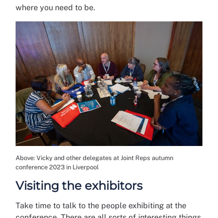
where you need to be.
Above: Vicky and other delegates at Joint Reps autumn
conference 2023 in Liverpool
Visiting the exhibitors
Take time to talk to the people exhibiting at the
conference. There are all sorts of interesting things