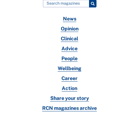
News
Opinion
Clinical
Advice
People
Wellbeing
Career
Action
Share your story
RCN magazines archive