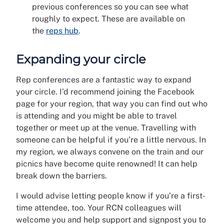
previous conferences so you can see what
roughly to expect. These are available on
the
reps hub
.
Expanding your circle
Rep conferences are a fantastic way to expand
your circle. I’d recommend joining the Facebook
page for your region, that way you can find out who
is attending and you might be able to travel
together or meet up at the venue. Travelling with
someone can be helpful if you’re a little nervous. In
my region, we always convene on the train and our
picnics have become quite renowned! It can help
break down the barriers.
I would advise letting people know if you’re a first-
time attendee, too. Your RCN colleagues will
welcome you and help support and signpost you to