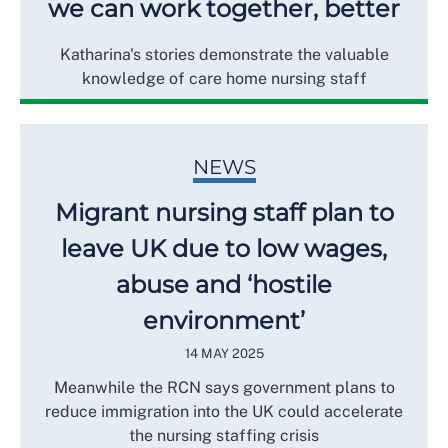
we can work together, better
Katharina's stories demonstrate the valuable
knowledge of care home nursing staff
NEWS
Migrant nursing staff plan to
leave UK due to low wages,
abuse and ‘hostile
environment’
14 MAY 2025
Meanwhile the RCN says government plans to
reduce immigration into the UK could accelerate
the nursing staffing crisis