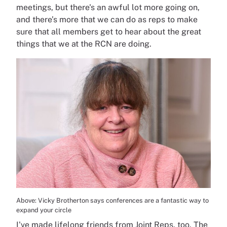
meetings, but there's an awful lot more going on,
and there’s more that we can do as reps to make
sure that all members get to hear about the great
things that we at the RCN are doing.
Above: Vicky Brotherton says conferences are a fantastic way to
expand your circle
I've made lifelong friends from Joint Reps, too. The