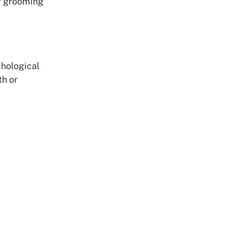
or grooming
chological
th or