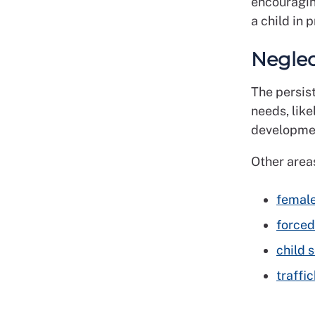
encouragin
a child in 
Negle
The persist
needs, like
developme
Other areas
female
forced
child 
traffic