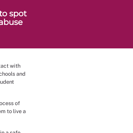
to spot
 abuse
tact with
schools and
tudent
ocess of
m to live a
in a safe