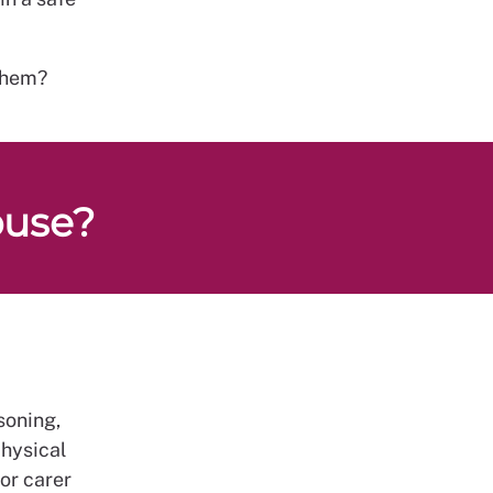
them?
buse?
soning,
physical
or carer