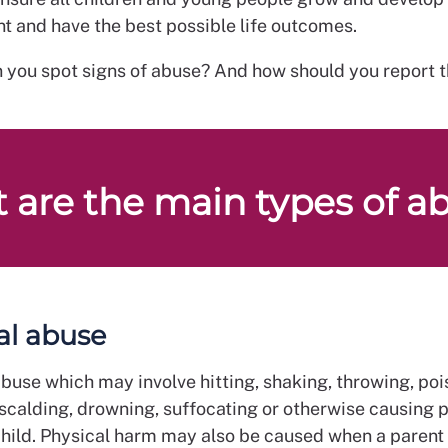
t and have the best possible life outcomes.
 you spot signs of abuse? And how should you report 
 are the main types of a
al abuse
buse which may involve hitting, shaking, throwing, poi
 scalding, drowning, suffocating or otherwise causing 
child. Physical harm may also be caused when a parent 