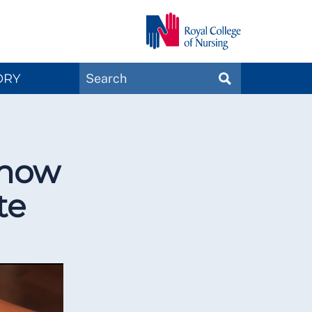
Search
ORY
SEARCH
Magazines
 how
te