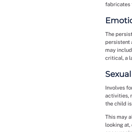
fabricates 
Emoti
The persis
persistent
may includ
critical, a
Sexual
Involves fo
activities,
the child 
This may al
looking at,