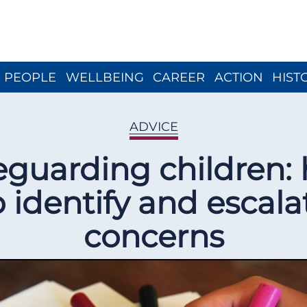
Close menu
PEOPLE
WELLBEING
CAREER
ACTION
HIST
ADVICE
eguarding children:
o identify and escala
concerns