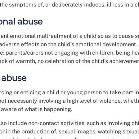
the symptoms of, or deliberately induces, illness in a ch
onal abuse
tent emotional maltreatment of a child so as to cause 
 adverse effects on the child’s emotional development
e: parents/carers not engaging with children, being he
 lack of warmth, no celebration of the child’s achievemen
 abuse
rcing or enticing a child or young person to take part i
 not necessarily involving a high level of violence, wheth
is aware of what is happening.
so include non-contact activities, such as involving chi
 or in the production of, sexual images, watching sexual 