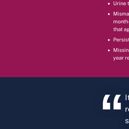
Urine t
Mismat
month-o
that a
Persis
Missin
year r
I
r
s