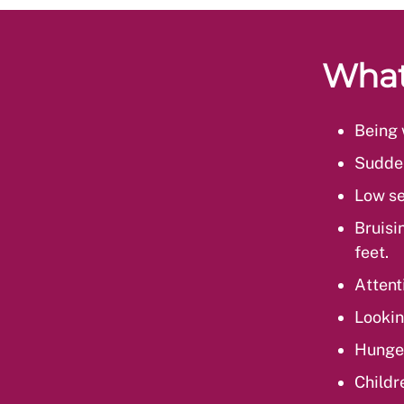
What
Being 
Sudden
Low se
Bruisi
feet.
Attent
Lookin
Hunge
Childr