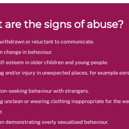
 are the signs of abuse?
withdrawn or reluctant to communicate.
 change in behaviour.
lf-esteem in older children and young people.
ng and/or injury in unexpected places, for example ears
ion-seeking behaviour with strangers.
g unclean or wearing clothing inappropriate for the we
r.
en demonstrating overly sexualised behaviour.