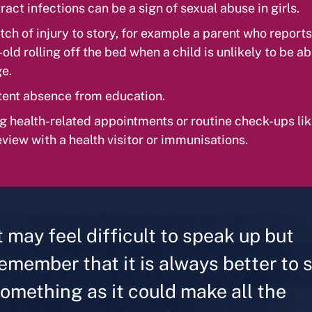
ract infections can be a sign of sexual abuse in girls.
ch of injury to story, for example a parent who reports
ld rolling off the bed when a child is unlikely to be abl
ge.
tent absence from education.
g health-related appointments or routine check-ups lik
eview with a health visitor or immunisations.
t may feel difficult to speak up but
emember that it is always better to 
omething as it could make all the