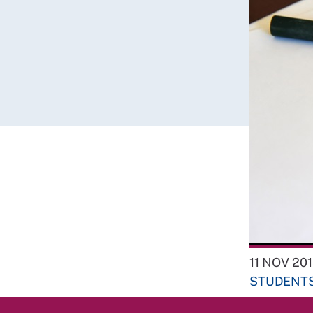
11 NOV 20
STUDENT