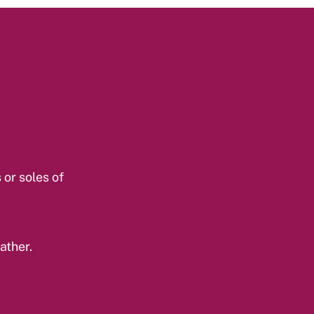
 or soles of
ather.