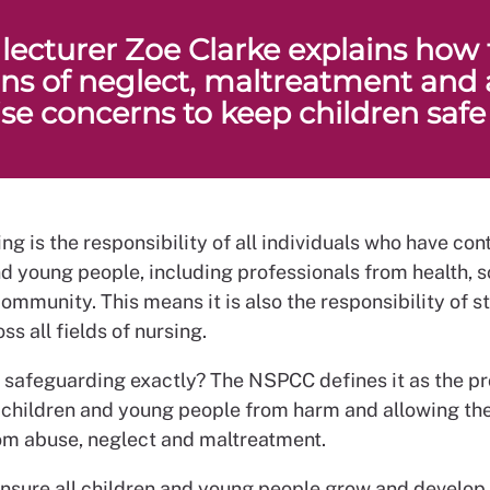
 lecturer Zoe Clarke explains how 
gns of neglect, maltreatment and
ise concerns to keep children safe
g is the responsibility of all individuals who have con
nd young people, including professionals from health, 
ommunity. This means it is also the responsibility of s
ss all fields of nursing.
s safeguarding exactly? The NSPCC defines it as the pr
 children and young people from harm and allowing the
from abuse, neglect and maltreatment.
ensure all children and young people grow and develop 