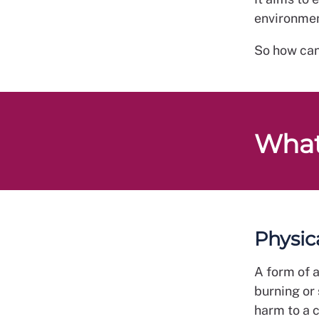
environmen
So how can
What
Physic
A form of a
burning or
harm to a 