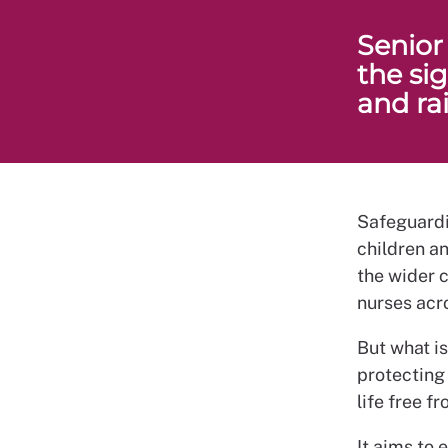
Senior
the si
and ra
Safeguardin
children a
the wider c
nurses acro
But what i
protecting
life free 
It aims to 