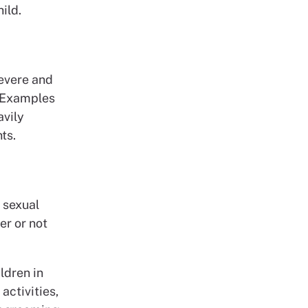
ild.
severe and
. Examples
avily
ts.
n sexual
er or not
ldren in
activities,