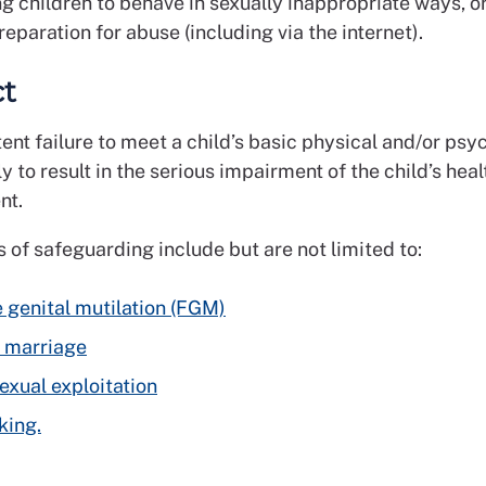
g children to behave in sexually inappropriate ways, 
preparation for abuse (including via the internet).
ct
ent failure to meet a child’s basic physical and/or psy
ly to result in the serious impairment of the child’s heal
nt.
 of safeguarding include but are not limited to:
 genital mutilation (FGM)
 marriage
sexual exploitation
king.