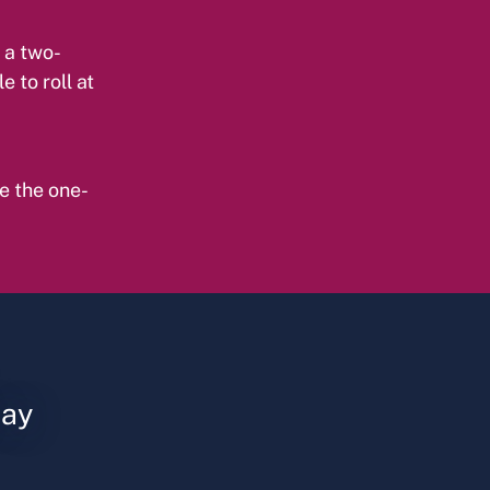
 a two-
e to roll at
e the one-
say