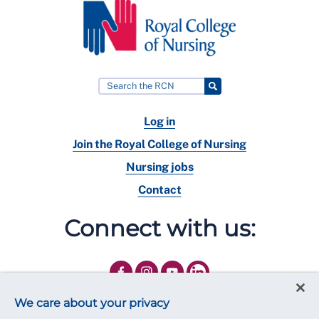
Log in
Join the Royal College of Nursing
Nursing jobs
Contact
Connect with us:
We care about your privacy