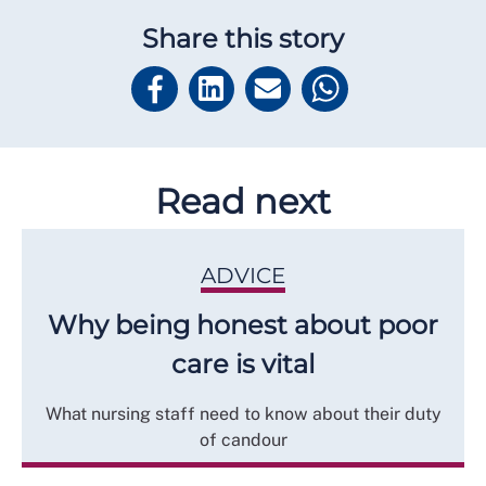
Share this story
Read next
ADVICE
Why being honest about poor
care is vital
What nursing staff need to know about their duty
of candour