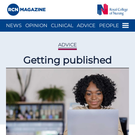
Close menu
Menu
NEWS
OPINION
CLINICAL
ADVICE
PEOPLE
ARCH
WELLBEING
CAREER
ACTION
HISTORY
ADVICE
Getting published