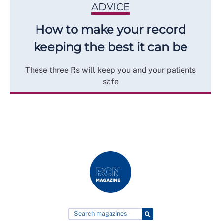
ADVICE
How to make your record
keeping the best it can be
These three Rs will keep you and your patients
safe