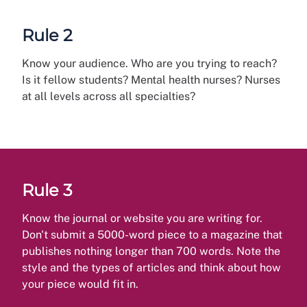
Rule 2
Know your audience. Who are you trying to reach?
Is it fellow students? Mental health nurses? Nurses
at all levels across all specialties?
Rule 3
Know the journal or website you are writing for.
Don't submit a 5000-word piece to a magazine that
publishes nothing longer than 700 words. Note the
style and the types of articles and think about how
your piece would fit in.