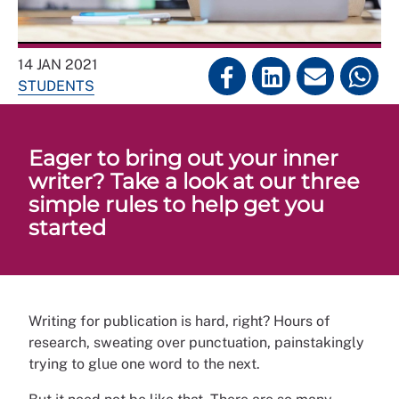
14 JAN 2021
STUDENTS
Eager to bring out your inner
writer? Take a look at our three
simple rules to help get you
started
Writing for publication is hard, right? Hours of
research, sweating over punctuation, painstakingly
trying to glue one word to the next.