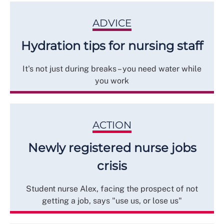
ADVICE
Hydration tips for nursing staff
It's not just during breaks – you need water while
you work
ACTION
Newly registered nurse jobs
crisis
Student nurse Alex, facing the prospect of not
getting a job, says "use us, or lose us"