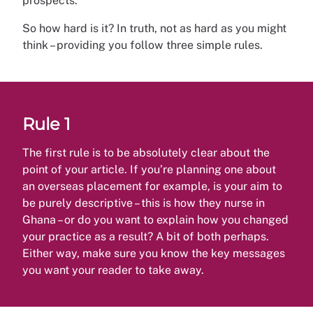
prospects.
So how hard is it? In truth, not as hard as you might
think – providing you follow three simple rules.
Rule 1
The first rule is to be absolutely clear about the
point of your article. If you’re planning one about
an overseas placement for example, is your aim to
be purely descriptive – this is how they nurse in
Ghana – or do you want to explain how you changed
your practice as a result? A bit of both perhaps.
Either way, make sure you know the key messages
you want your reader to take away.