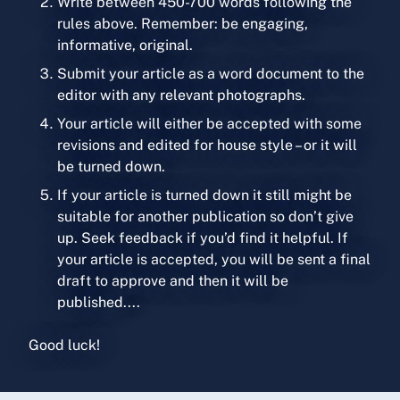
Write between 450-700 words following the
rules above. Remember: be engaging,
informative, original.
Submit your article as a word document to the
editor with any relevant photographs.
Your article will either be accepted with some
revisions and edited for house style – or it will
be turned down.
If your article is turned down it still might be
suitable for another publication so don’t give
up. Seek feedback if you’d find it helpful. If
your article is accepted, you will be sent a final
draft to approve and then it will be
published....
Good luck!