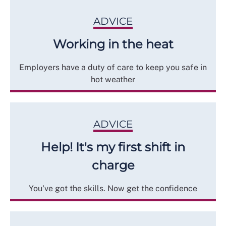
ADVICE
Working in the heat
Employers have a duty of care to keep you safe in
hot weather
ADVICE
Help! It's my first shift in
charge
You've got the skills. Now get the confidence