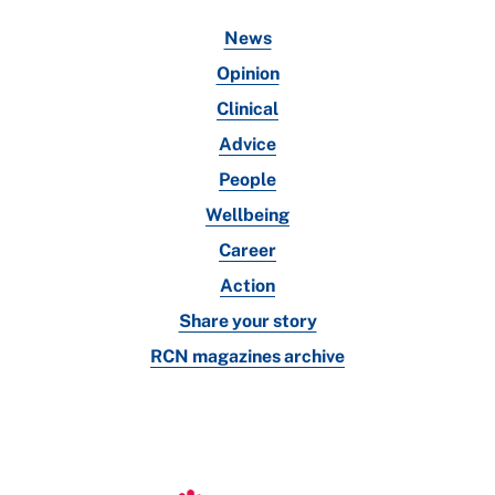
News
Opinion
Clinical
Advice
People
Wellbeing
Career
Action
Share your story
RCN magazines archive