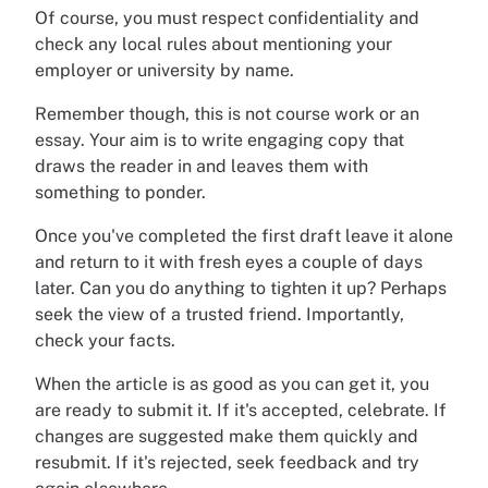
Of course, you must respect confidentiality and
check any local rules about mentioning your
employer or university by name.
Remember though, this is not course work or an
essay. Your aim is to write engaging copy that
draws the reader in and leaves them with
something to ponder.
Once you've completed the first draft leave it alone
and return to it with fresh eyes a couple of days
later. Can you do anything to tighten it up? Perhaps
seek the view of a trusted friend. Importantly,
check your facts.
When the article is as good as you can get it, you
are ready to submit it. If it's accepted, celebrate. If
changes are suggested make them quickly and
resubmit. If it's rejected, seek feedback and try