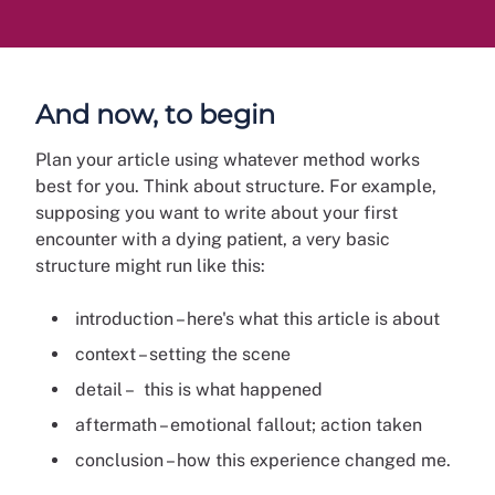
And now, to begin
Plan your article using whatever method works
best for you. Think about structure. For example,
supposing you want to write about your first
encounter with a dying patient, a very basic
structure might run like this:
introduction – here's what this article is about
context – setting the scene
detail – this is what happened
aftermath – emotional fallout; action taken
conclusion – how this experience changed me.