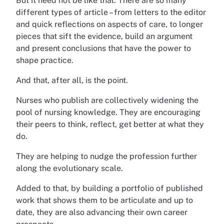
But it need not be like that. There are so many
different types of article – from letters to the editor
and quick reflections on aspects of care, to longer
pieces that sift the evidence, build an argument
and present conclusions that have the power to
shape practice.
And that, after all, is the point.
Nurses who publish are collectively widening the
pool of nursing knowledge. They are encouraging
their peers to think, reflect, get better at what they
do.
They are helping to nudge the profession further
along the evolutionary scale.
Added to that, by building a portfolio of published
work that shows them to be articulate and up to
date, they are also advancing their own career