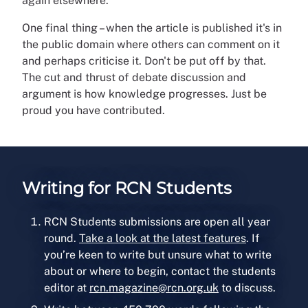
again elsewhere.
One final thing – when the article is published it's in
the public domain where others can comment on it
and perhaps criticise it. Don't be put off by that.
The cut and thrust of debate discussion and
argument is how knowledge progresses. Just be
proud you have contributed.
Writing for RCN Students
RCN Students submissions are open all year
round.
Take a look at the latest features
. If
you’re keen to write but unsure what to write
about or where to begin, contact the students
editor at
rcn.magazine@rcn.org.uk
to discuss.