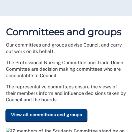
Committees and groups
Our committees and groups advise Council and carry
out work on its behalf.
The Professional Nursing Committee and Trade Union
Committee are decision making committees who are
accountable to Council.
The representative committees ensure the views of
their members inform and influence decisions taken by
Council and the boards.
View all committees and groups