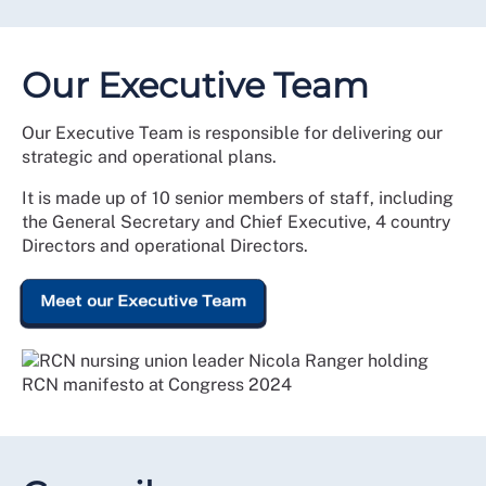
Our Executive Team
Our Executive Team is responsible for delivering our
strategic and operational plans.
It is made up of 10 senior members of staff, including
the General Secretary and Chief Executive, 4 country
Directors and operational Directors.
Meet our Executive Team