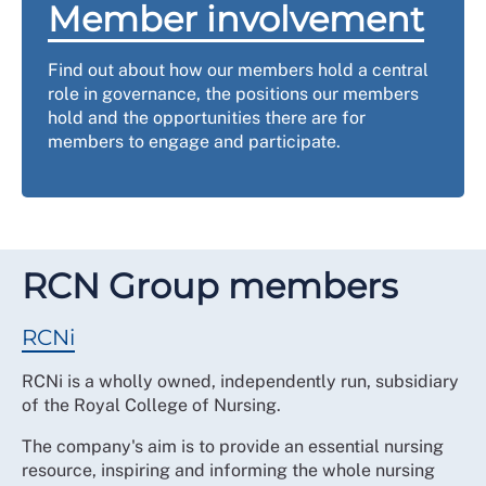
Member involvement
Find out about how our members hold a central
role in governance, the positions our members
hold and the opportunities there are for
members to engage and participate.
RCN Group members
RCNi
RCNi is a wholly owned, independently run, subsidiary
of the Royal College of Nursing.
The company's aim is to provide an essential nursing
resource, inspiring and informing the whole nursing