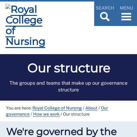
SEARCH
MENU
Our structure
The groups and teams that make up our governance
structure
You are here:
Royal College of Nursing
/
About
/
Our
governance
/
How we work
/
Our structure
We're governed by the