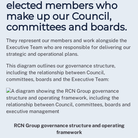
elected members who
make up our Council,
committees and boards.
They represent our members and work alongside the
Executive Team who are responsible for delivering our
strategic and operational plans.
This diagram outlines our governance structure,
including the relationship between Council,
committees, boards and the Executive Team:
RCN Group governance structure and operating
framework