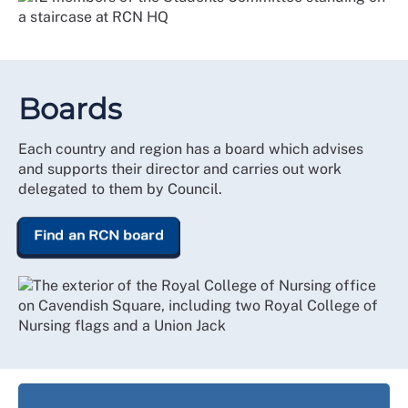
Boards
Each country and region has a board which advises
and supports their director and carries out work
delegated to them by Council.
Find an RCN board