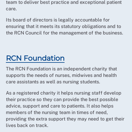
team to deliver best practice and exceptional patient
care.
Its board of directors is legally accountable for
ensuring that it meets its statutory obligations and to
the RCN Council for the management of the business.
RCN Foundation
The RCN Foundation is an independent charity that
supports the needs of nurses, midwives and health
care assistants as well as nursing students.
As a registered charity it helps nursing staff develop
their practice so they can provide the best possible
advice, support and care to patients. It also helps
members of the nursing team in times of need,
providing the extra support they may need to get their
lives back on track.