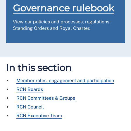
Governance rulebook
View our policies and processes, regulations,
Standing Orders and Royal Charter.
In this section
Member roles, engagement and participation
RCN Boards
RCN Committees & Groups
RCN Council
RCN Executive Team