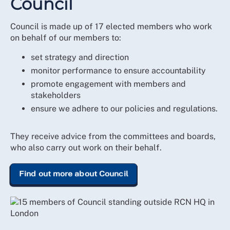
Council
Council is made up of 17 elected members who work
on behalf of our members to:
set strategy and direction
monitor performance to ensure accountability
promote engagement with members and
stakeholders
ensure we adhere to our policies and regulations.
They receive advice from the committees and boards,
who also carry out work on their behalf.
Find out more about Council