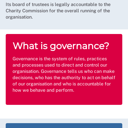
Its board of trustees is legally accountable to the
Charity Commission for the overall running of the
organisation.
What is governance?
Governance is the system of rules, practices
and processes used to direct and control our
organisation. Governance tells us who can make
decisions, who has the authority to act on behalf
of our organisation and who is accountable for
how we behave and perform.