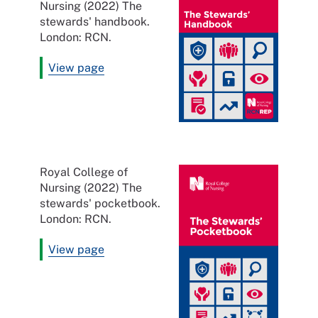
Nursing (2022) The
stewards' handbook.
London: RCN.
View page
Royal College of
Nursing (2022) The
stewards' pocketbook.
London: RCN.
View page