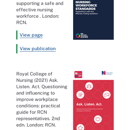
supporting a safe and
effective nursing
workforce . London:
RCN.
View page
View publication
Royal College of
Nursing (2021) Ask.
Listen. Act. Questioning
and influencing to
improve workplace
conditions: practical
guide for RCN
representatives. 2nd
edn. London: RCN.