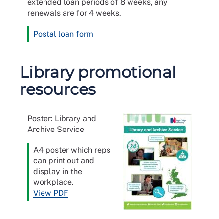
extended loan periods of 8 weeks, any
renewals are for 4 weeks.
Postal loan form
Library promotional
resources
Poster: Library and
Archive Service
A4 poster which reps
can print out and
display in the
workplace.
View PDF