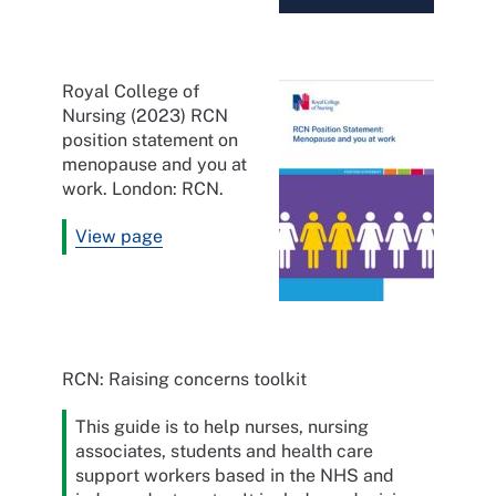
Royal College of
Nursing (2023) RCN
position statement on
menopause and you at
work. London: RCN.
View page
RCN: Raising concerns toolkit
This guide is to help nurses, nursing
associates, students and health care
support workers based in the NHS and