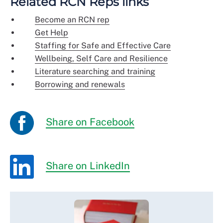
Related RCN Reps links
Become an RCN rep
Get Help
Staffing for Safe and Effective Care
Wellbeing, Self Care and Resilience
Literature searching and training
Borrowing and renewals
Share on Facebook
Share on LinkedIn