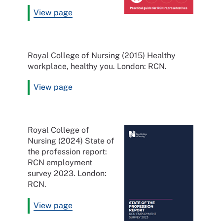
View page
Royal College of Nursing (2015) Healthy
workplace, healthy you. London: RCN.
View page
Royal College of
Nursing (2024) State of
the profession report:
RCN employment
survey 2023. London:
RCN.
View page