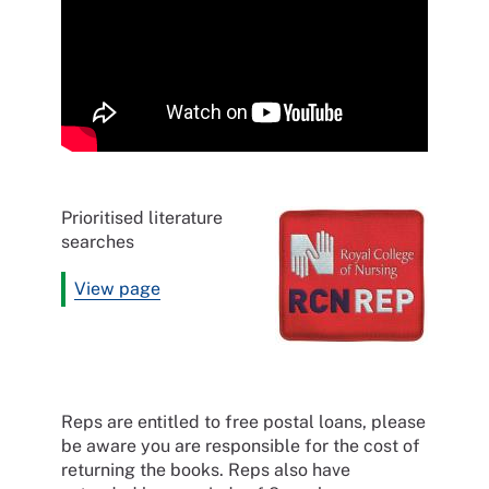
Prioritised literature
searches
View page
Reps are entitled to free postal loans, please
be aware you are responsible for the cost of
returning the books. Reps also have