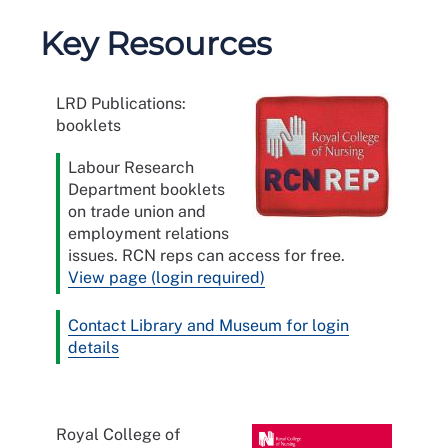
Key Resources
LRD Publications:
booklets
Labour Research
Department booklets
on trade union and
employment relations
issues. RCN reps can access for free.
View page (login required)
Contact Library and Museum for login
details
Royal College of