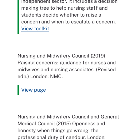
independent sector. It includes a decision
making tree to help nursing staff and
students decide whether to raise a
concern and when to escalate a concern.
View toolkit
Nursing and Midwifery Council (2019)
Raising concerns: guidance for nurses and
midwives and nursing associates. (Revised
edn.) London: NMC.
View page
Nursing and Midwifery Council and General
Medical Council (2015) Openness and
honesty when things go wrong: the
professional duty of candour. London: