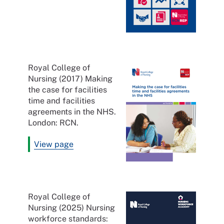
Royal College of
Nursing (2017) Making
the case for facilities
time and facilities
agreements in the NHS.
London: RCN.
View page
Royal College of
Nursing (2025) Nursing
workforce standards: