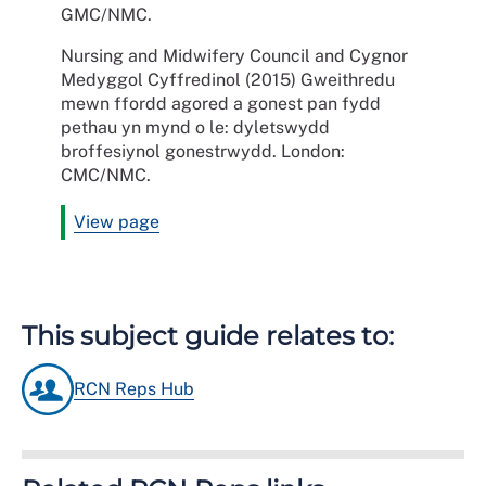
GMC/NMC.
Nursing and Midwifery Council and Cygnor
Medyggol Cyffredinol (2015) Gweithredu
mewn ffordd agored a gonest pan fydd
pethau yn mynd o le: dyletswydd
broffesiynol gonestrwydd. London:
CMC/NMC.
View page
This subject guide relates to:
RCN Reps Hub