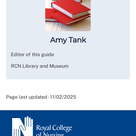
Amy Tank
Editor of this guide
RCN Library and Museum
Page last updated - 11/02/2025