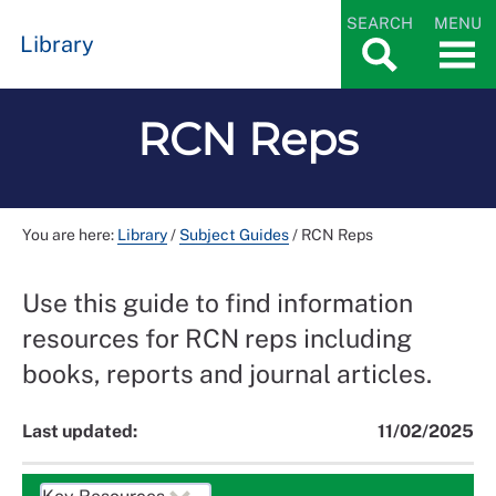
SEARCH
MENU
Library
RCN Reps
You are here:
Library
/
Subject Guides
/
RCN Reps
Use this guide to find information
resources for RCN reps including
books, reports and journal articles.
Last updated:
11/02/2025