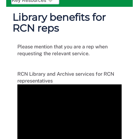
Library benefits for
RCN reps
Please mention that you are a rep when
requesting the relevant service.
RCN Library and Archive services for RCN
representatives