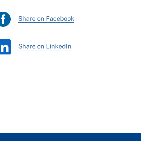
Share on Facebook
Share on LinkedIn