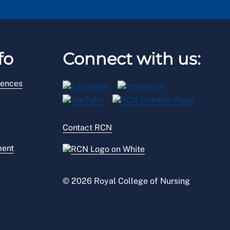
fo
Connect with us:
rences
Contact RCN
ment
© 2026 Royal College of Nursing