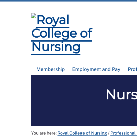
Membership
Employment and Pay
Pro
Nurs
You are here:
Royal College of Nursing
/
Professional