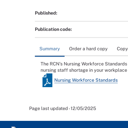
Published:
Publication code:
Summary
Order a hard copy
Copy
The RCN’s Nursing Workforce Standards is 
nursing staff shortage in your workplace
Nursing Workforce Standards
Page last updated - 12/05/2025