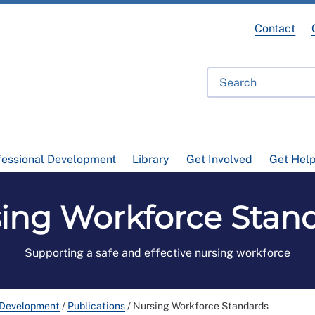
Contact
fessional Development
Library
Get Involved
Get Hel
ing Workforce Stan
Supporting a safe and effective nursing workforce
 Development
/
Publications
/
Nursing Workforce Standards