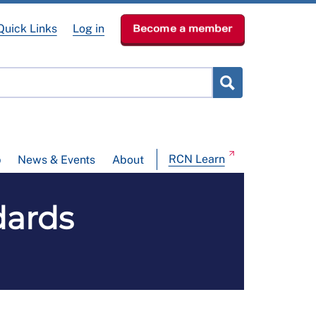
Quick Links
Log in
Become a member
RCN Learn
p
News & Events
About
dards