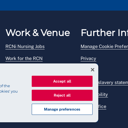
Work & Venue
Further In
RCNi Nursing Jobs
Manage Cookie Prefe
Work for the RCN
Privacy
RCN Working with us
Legal
Accept all
Venue hire
Modern slavery state
of the
okies' you
Accessibility
Reject all
Press office
Manage preferences