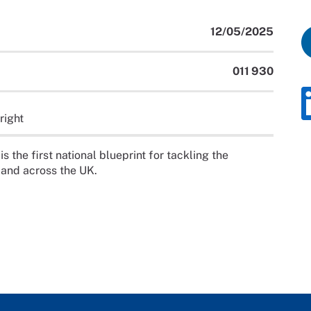
12/05/2025
011 930
right
the first national blueprint for tackling the
 and across the UK.