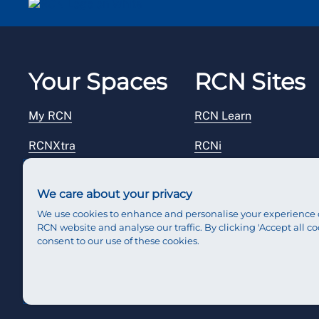
Your Spaces
RCN Sites
My RCN
RCN Learn
RCNXtra
RCNi
RCNi Profile
RCN Foundation
We care about your privacy
Steward Portal
RCN Library
We use cookies to enhance and personalise your experience 
RCN website and analyse our traffic. By clicking 'Accept all co
Reps Hub
RCN Starting Out
consent to our use of these cookies.
RCN Shop