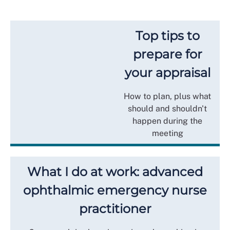
Top tips to
prepare for
your appraisal
How to plan, plus what
should and shouldn't
happen during the
meeting
What I do at work: advanced
ophthalmic emergency nurse
practitioner