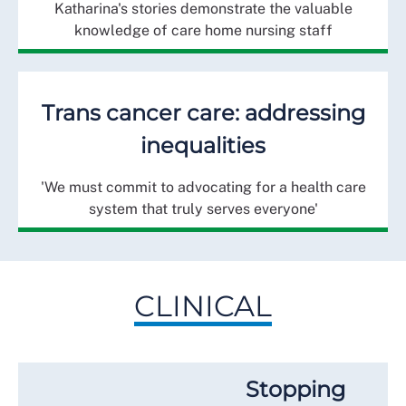
Katharina's stories demonstrate the valuable
knowledge of care home nursing staff
Trans cancer care: addressing
inequalities
'We must commit to advocating for a health care
system that truly serves everyone'
CLINICAL
Stopping