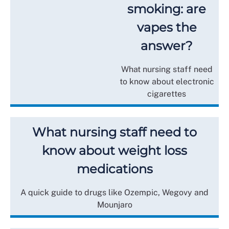
smoking: are
vapes the
answer?
What nursing staff need
to know about electronic
cigarettes
What nursing staff need to
know about weight loss
medications
A quick guide to drugs like Ozempic, Wegovy and
Mounjaro