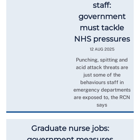
staff:
government
must tackle
NHS pressures
12 AUG 2025
Punching, spitting and
acid attack threats are
just some of the
behaviours staff in
emergency departments
are exposed to, the RCN
says
Graduate nurse jobs:
government measures