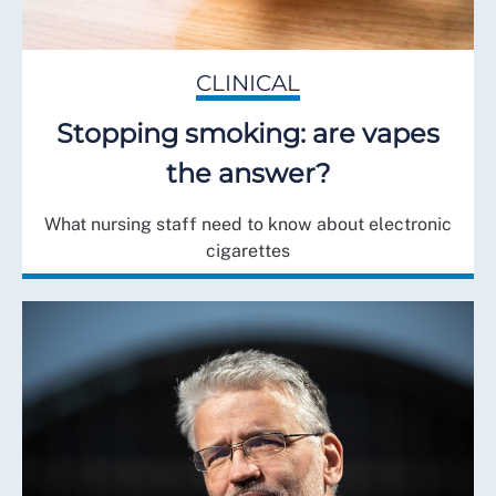
CLINICAL
Stopping smoking: are vapes
the answer?
What nursing staff need to know about electronic
cigarettes