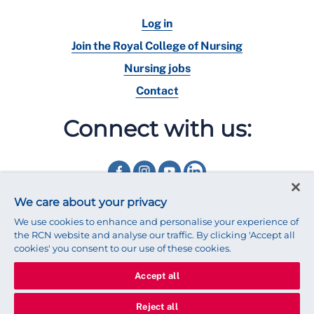
Log in
Join the Royal College of Nursing
Nursing jobs
Contact
Connect with us:
We care about your privacy
We use cookies to enhance and personalise your experience of
the RCN website and analyse our traffic. By clicking 'Accept all
cookies' you consent to our use of these cookies.
Accept all
© 2025 Royal College of Nursing
Legal Policy
Privacy
Reject all
We use cookies to ensure that we give you the best experience on