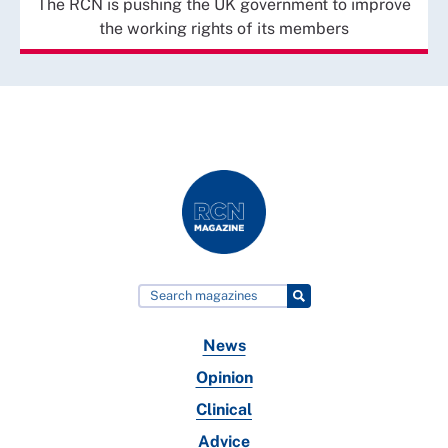
The RCN is pushing the UK government to improve
the working rights of its members
News
Opinion
Clinical
Advice