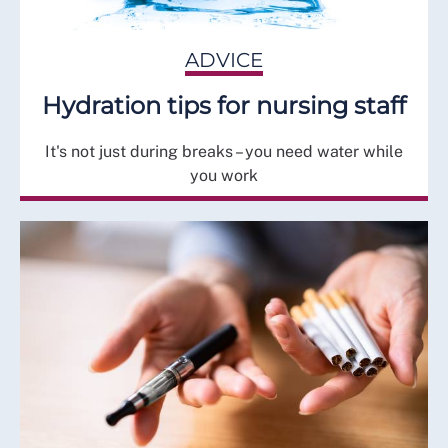
ADVICE
Hydration tips for nursing staff
It's not just during breaks – you need water while
you work