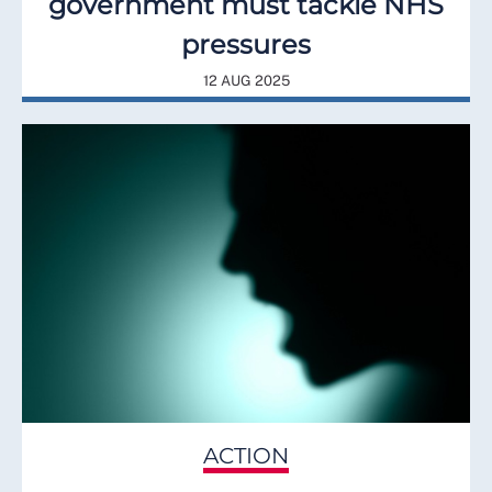
government must tackle NHS
pressures
12 AUG 2025
ACTION