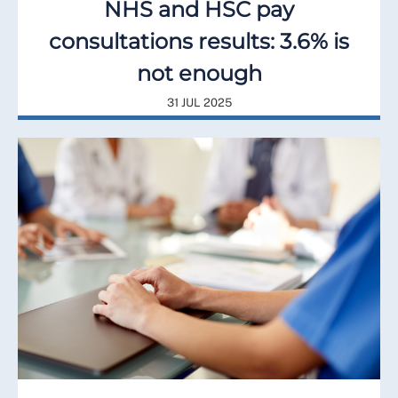
NHS and HSC pay
consultations results: 3.6% is
not enough
31 JUL 2025