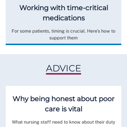
Working with time-critical
medications
For some patients, timing is crucial. Here's how to
support them
ADVICE
Why being honest about poor
care is vital
What nursing staff need to know about their duty