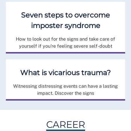
Seven steps to overcome
imposter syndrome
How to look out for the signs and take care of
yourself if you're feeling severe self-doubt
What is vicarious trauma?
Witnessing distressing events can have a lasting
impact. Discover the signs
CAREER