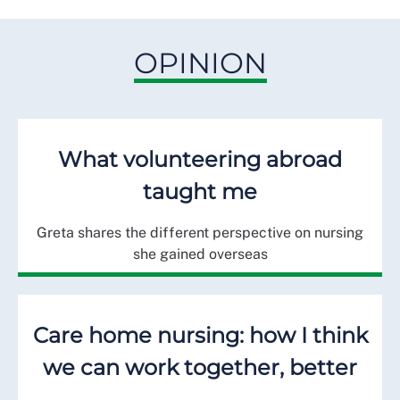
OPINION
What volunteering abroad
taught me
Greta shares the different perspective on nursing
she gained overseas
Care home nursing: how I think
we can work together, better