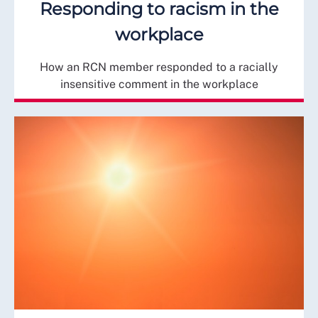
Responding to racism in the
workplace
How an RCN member responded to a racially
insensitive comment in the workplace