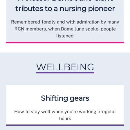
tributes to a nursing pioneer
Remembered fondly and with admiration by many
RCN members, when Dame June spoke, people
listened
WELLBEING
Shifting gears
How to stay well when you’re working irregular
hours