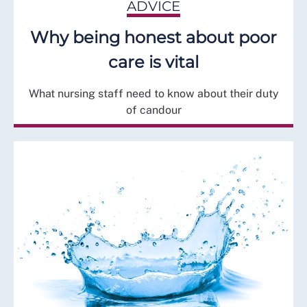
ADVICE
Why being honest about poor
care is vital
What nursing staff need to know about their duty
of candour