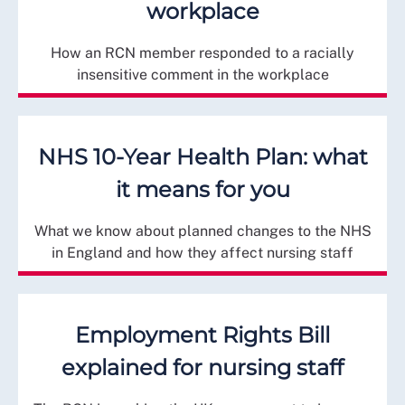
workplace
How an RCN member responded to a racially
insensitive comment in the workplace
NHS 10-Year Health Plan: what
it means for you
What we know about planned changes to the NHS
in England and how they affect nursing staff
Employment Rights Bill
explained for nursing staff