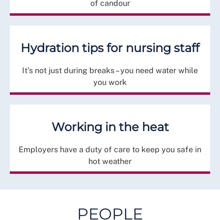
of candour
Hydration tips for nursing staff
It's not just during breaks – you need water while
you work
Working in the heat
Employers have a duty of care to keep you safe in
hot weather
PEOPLE