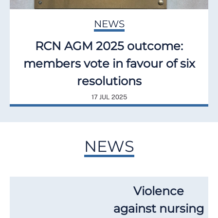
NEWS
RCN AGM 2025 outcome:
members vote in favour of six
resolutions
17 JUL 2025
NEWS
Violence
against nursing