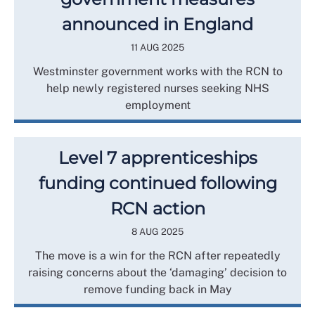
announced in England
11 AUG 2025
Westminster government works with the RCN to
help newly registered nurses seeking NHS
employment
Level 7 apprenticeships
funding continued following
RCN action
8 AUG 2025
The move is a win for the RCN after repeatedly
raising concerns about the ‘damaging’ decision to
remove funding back in May