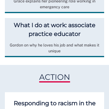
Grace explains her pioneering role working in
emergency care
What I do at work: associate
practice educator
Gordon on why he loves his job and what makes it
unique
ACTION
Responding to racism in the