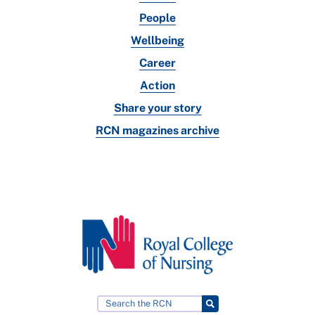
People
Wellbeing
Career
Action
Share your story
RCN magazines archive