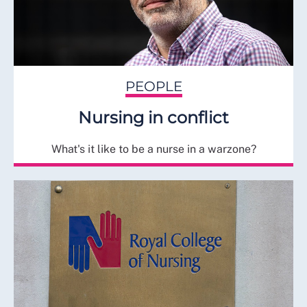
PEOPLE
Nursing in conflict
What's it like to be a nurse in a warzone?