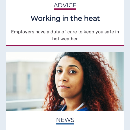
ADVICE
Working in the heat
Employers have a duty of care to keep you safe in
hot weather
NEWS