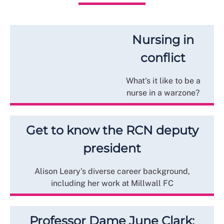
Nursing in
conflict
What's it like to be a
nurse in a warzone?
Get to know the RCN deputy
president
Alison Leary's diverse career background,
including her work at Millwall FC
Professor Dame June Clark: