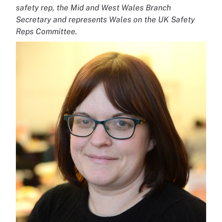
safety rep, the Mid and West Wales Branch
Secretary and represents Wales on the UK Safety
Reps Committee.