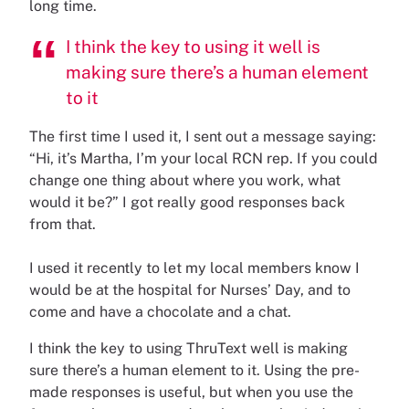
long time.
I think the key to using it well is
making sure there’s a human element
to it
The first time I used it, I sent out a message saying:
“Hi, it’s Martha, I’m your local RCN rep. If you could
change one thing about where you work, what
would it be?” I got really good responses back
from that.
I used it recently to let my local members know I
would be at the hospital for Nurses’ Day, and to
come and have a chocolate and a chat.
I think the key to using ThruText well is making
sure there’s a human element to it. Using the pre-
made responses is useful, but when you use the