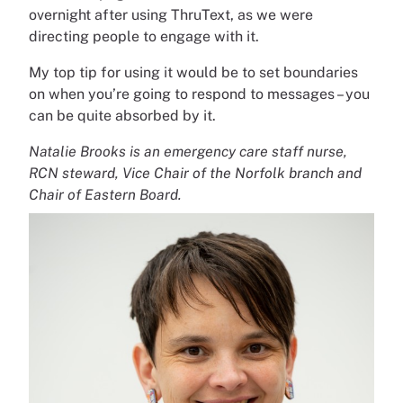
overnight after using ThruText, as we were
directing people to engage with it.
My top tip for using it would be to set boundaries
on when you’re going to respond to messages – you
can be quite absorbed by it.
Natalie Brooks is an emergency care staff nurse,
RCN
steward, Vice Chair of the Norfolk branch and
Chair of Eastern Board.