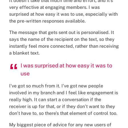
It doesn’t take that much time and effort, and it’s
very effective at engaging members. I was
surprised at how easy it was to use, especially with
the pre-written responses available.
The message that gets sent out is personalised. It
says the name of the recipient on the text, so they
instantly feel more connected, rather than receiving
a blanket text.
I was surprised at how easy it was to
use
I've got so much from it. I've got new people
involved in my branch and I feel like engagement is
really high. It can start a conversation if the
receiver is up for that, or if they don’t want to they
don’t have to, so there’s that element of control too.
My biggest piece of advice for any new users of