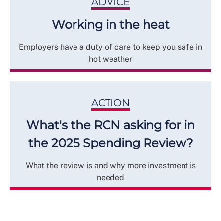
ADVICE
Working in the heat
Employers have a duty of care to keep you safe in
hot weather
ACTION
What's the RCN asking for in
the 2025 Spending Review?
What the review is and why more investment is
needed