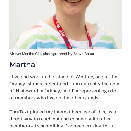
Above: Martha Gill, photographed by Steve Baker
Martha
I live and work in the island of Westray, one of the
Orkney Islands in Scotland. I am currently the only
RCN steward in Orkney, and I’m representing a lot
of members who live on the other islands.
ThruText piqued my interest because of this, as a
direct way to reach out and connect with other
members – it’s something I’ve been craving for a