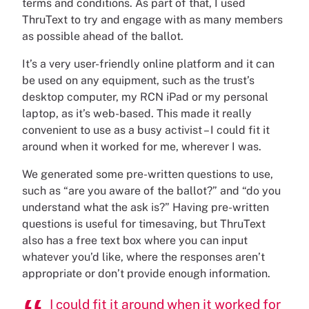
terms and conditions. As part of that, I used
ThruText to try and engage with as many members
as possible ahead of the ballot.
It’s a very user-friendly online platform and it can
be used on any equipment, such as the trust’s
desktop computer, my RCN iPad or my personal
laptop, as it’s web-based. This made it really
convenient to use as a busy activist – I could fit it
around when it worked for me, wherever I was.
We generated some pre-written questions to use,
such as “are you aware of the ballot?” and “do you
understand what the ask is?” Having pre-written
questions is useful for timesaving, but ThruText
also has a free text box where you can input
whatever you’d like, where the responses aren’t
appropriate or don’t provide enough information.
I could fit it around when it worked for