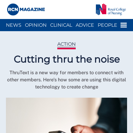
Close menu
Menu
NEWS
OPINION
CLINICAL
ADVICE
PEOPLE
ARCH
WELLBEING
CAREER
ACTION
HISTORY
ACTION
Cutting thru the noise
ThruText is a new way for members to connect with
other members. Here’s how some are using this digital
technology to create change