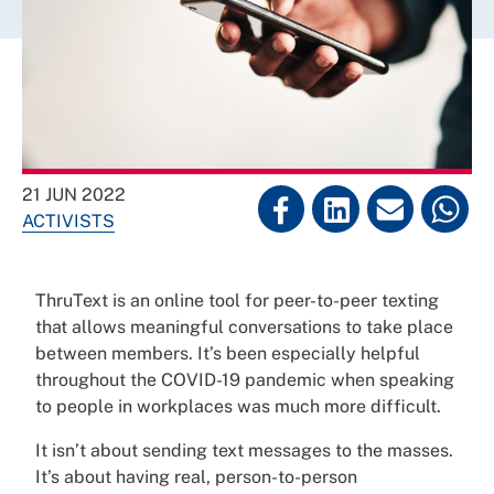
21 JUN 2022
ACTIVISTS
ThruText is an online tool for peer-to-peer texting
that allows meaningful conversations to take place
between members. It’s been especially helpful
throughout the COVID-19 pandemic when speaking
to people in workplaces was much more difficult.
It isn’t about sending text messages to the masses.
It’s about having real, person-to-person