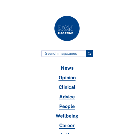
News
Opinion
Clinical
Advice
People
Wellbeing
Career