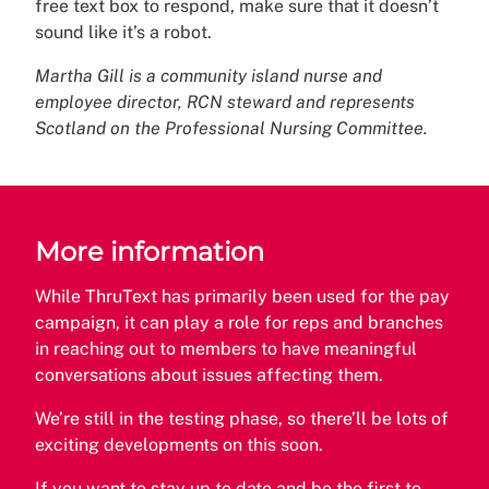
free text box to respond, make sure that it doesn’t
sound like it’s a robot.
Martha Gill is a community island nurse and
employee director, RCN steward and represents
Scotland on the Professional Nursing Committee.
More information
While ThruText has primarily been used for the pay
campaign, it can play a role for reps and branches
in reaching out to members to have meaningful
conversations about issues affecting them.
We’re still in the testing phase, so there’ll be lots of
exciting developments on this soon.
If you want to stay up to date and be the first to