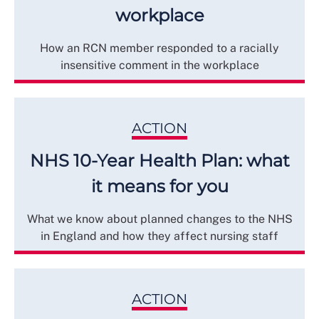
workplace
How an RCN member responded to a racially
insensitive comment in the workplace
ACTION
NHS 10-Year Health Plan: what
it means for you
What we know about planned changes to the NHS
in England and how they affect nursing staff
ACTION