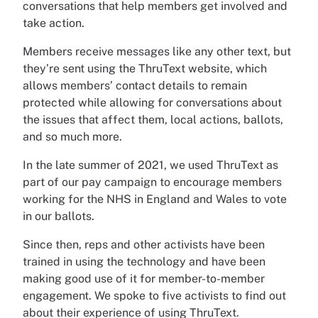
conversations that help members get involved and
take action.
Members receive messages like any other text, but
they’re sent using the ThruText website, which
allows members’ contact details to remain
protected while allowing for conversations about
the issues that affect them, local actions, ballots,
and so much more.
In the late summer of 2021, we used ThruText as
part of our pay campaign to encourage members
working for the NHS in England and Wales to vote
in our ballots.
Since then, reps and other activists have been
trained in using the technology and have been
making good use of it for member-to-member
engagement. We spoke to five activists to find out
about their experience of using ThruText.