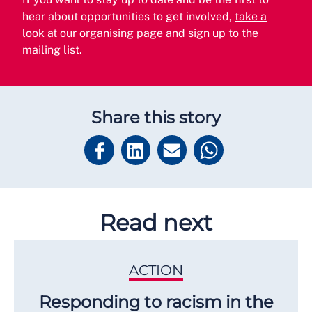
hear about opportunities to get involved,
take a
look at our organising page
and sign up to the
mailing list.
Share this story
Read next
ACTION
Responding to racism in the