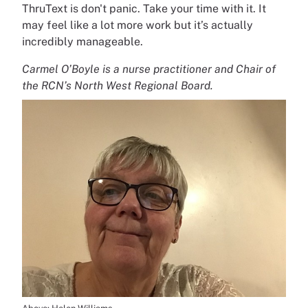
ThruText is don't panic. Take your time with it. It
may feel like a lot more work but it’s actually
incredibly manageable.
Carmel O’Boyle is a nurse practitioner and Chair of
the RCN’s North West Regional Board.