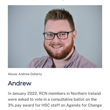
Above: Andrew Doherty
Andrew
In January 2022, RCN members in Northern Ireland
were asked to vote in a consultative ballot on the
3% pay award for HSC staff on Agenda for Change