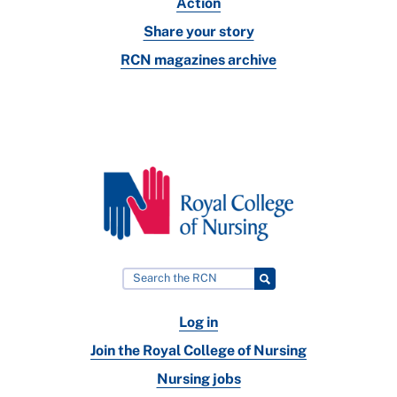
Action
Share your story
RCN magazines archive
Log in
Join the Royal College of Nursing
Nursing jobs