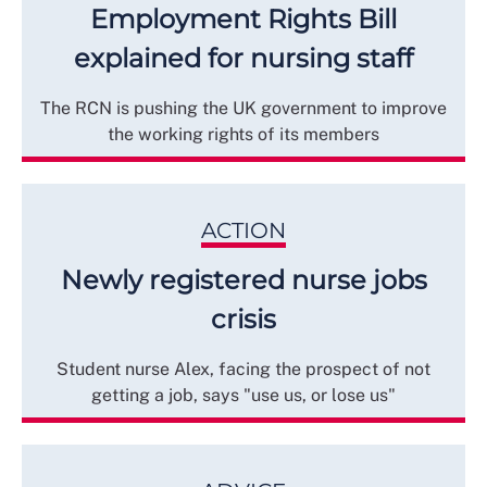
Employment Rights Bill
explained for nursing staff
The RCN is pushing the UK government to improve
the working rights of its members
ACTION
Newly registered nurse jobs
crisis
Student nurse Alex, facing the prospect of not
getting a job, says "use us, or lose us"