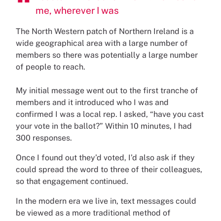
me, wherever I was
The North Western patch of Northern Ireland is a
wide geographical area with a large number of
members so there was potentially a large number
of people to reach.
My initial message went out to the first tranche of
members and it introduced who I was and
confirmed I was a local rep. I asked, “have you cast
your vote in the ballot?” Within 10 minutes, I had
300 responses.
Once I found out they’d voted, I’d also ask if they
could spread the word to three of their colleagues,
so that engagement continued.
In the modern era we live in, text messages could
be viewed as a more traditional method of