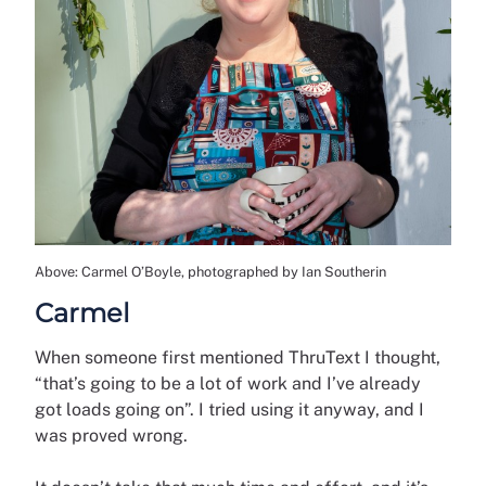
Above: Carmel O’Boyle, photographed by Ian Southerin
Carmel
When someone first mentioned ThruText I thought,
“that’s going to be a lot of work and I’ve already
got loads going on”. I tried using it anyway, and I
was proved wrong.