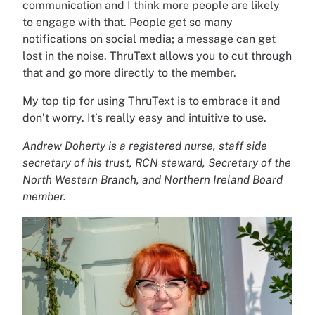
communication and I think more people are likely
to engage with that. People get so many
notifications on social media; a message can get
lost in the noise. ThruText allows you to cut through
that and go more directly to the member.
My top tip for using ThruText is to embrace it and
don’t worry. It’s really easy and intuitive to use.
Andrew Doherty is a registered nurse, staff side
secretary of his trust, RCN steward, Secretary of the
North Western Branch, and Northern Ireland Board
member.