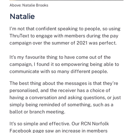
Above: Natalie Brooks
Natalie
I’m not that confident speaking to people, so using
ThruText to engage with members during the pay
campaign over the summer of 2021 was perfect.
It’s my favourite thing to have come out of the
campaign, I found it so empowering being able to
communicate with so many different people.
The best thing about the messages is that they’re
personalised, and the receiver has a choice of
having a conversation and asking questions, or just
simply being reminded of something, such as a
ballot or branch meeting.
It’s so simple and effective. Our RCN Norfolk
Facebook page saw an increase in members