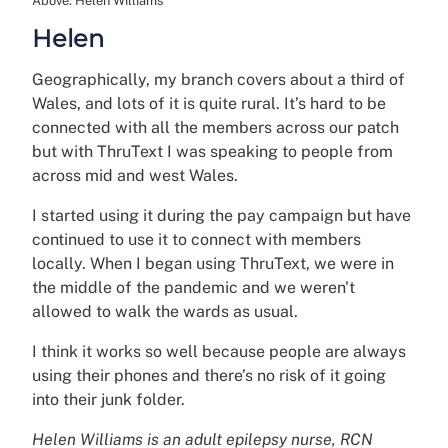
Above: Helen Williams
Helen
Geographically, my branch covers about a third of
Wales, and lots of it is quite rural. It’s hard to be
connected with all the members across our patch
but with ThruText I was speaking to people from
across mid and west Wales.
I started using it during the pay campaign but have
continued to use it to connect with members
locally. When I began using ThruText, we were in
the middle of the pandemic and we weren't
allowed to walk the wards as usual.
I think it works so well because people are always
using their phones and there’s no risk of it going
into their junk folder.
Helen Williams is an adult epilepsy nurse, RCN