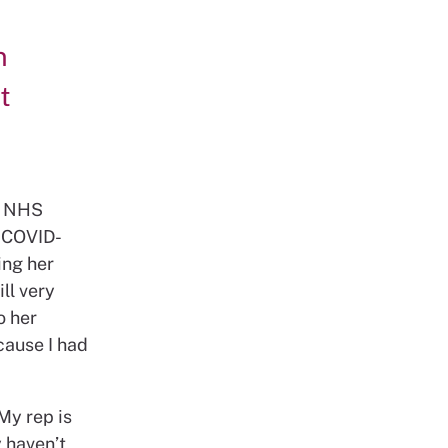
n
t
ll NHS
s COVID-
ing her
ll very
o her
cause I had
My rep is
y haven’t