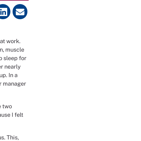
at work.
n, muscle
o sleep for
er nearly
p. In a
er manager
e two
use I felt
s. This,