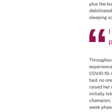
plus the bu
debilitated
sleeping so
I
p
Throughout
experience
COVID-19, 
bed, no on
raised her
initially t
champion, 
week phase