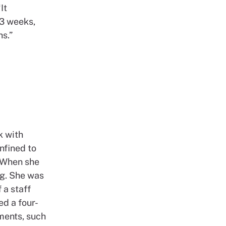
It
-3 weeks,
hs.”
k with
nfined to
. When she
ng. She was
 a staff
d a four-
ments, such