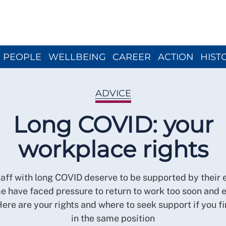
Close menu
PEOPLE
WELLBEING
CAREER
ACTION
HIST
ADVICE
Long COVID: your
workplace rights
aff with long COVID deserve to be supported by their
e have faced pressure to return to work too soon and e
Here are your rights and where to seek support if you fi
in the same position