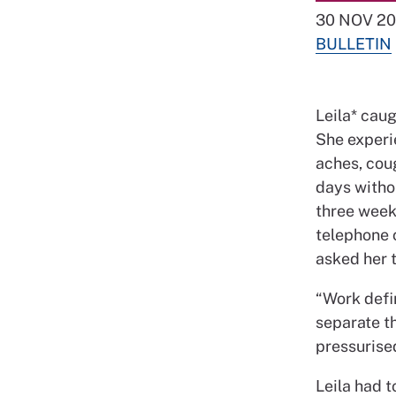
30 NOV 20
BULLETIN
Leila* caug
She experi
aches, coug
days withou
three weeks
telephone 
asked her 
“Work defin
separate th
pressurised,
Leila had t