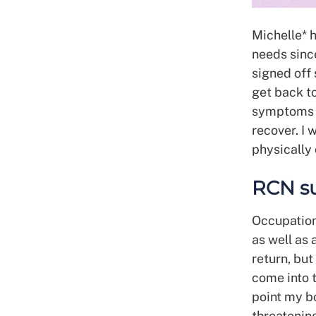
Michelle* 
needs sinc
signed off 
get back t
symptoms w
recover. I 
physically 
RCN s
Occupation
as well as
return, bu
come into t
point my b
threatening