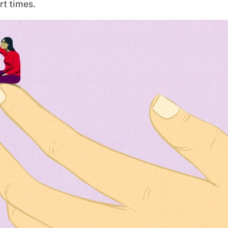
art times.