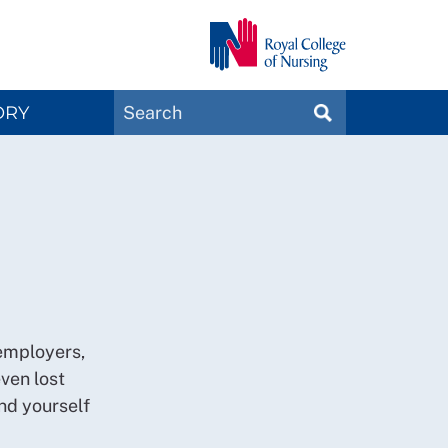
Search
ORY
SEARCH
Magazines
 employers,
ven lost
nd yourself