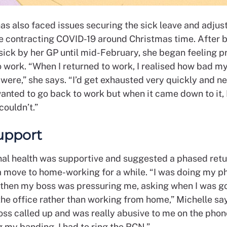
has also faced issues securing the sick leave and adju
e contracting COVID-19 around Christmas time. After 
sick by her GP until mid-February, she began feeling p
o work. “When I returned to work, I realised how bad m
ere,” she says. “I’d get exhausted very quickly and ne
wanted to go back to work but when it came down to it, 
couldn’t.”
upport
al health was supportive and suggested a phased retu
 a move to home-working for a while. “I was doing my 
t then my boss was pressuring me, asking when I was g
he office rather than working from home,” Michelle say
oss called up and was really abusive to me on the phon
 my banding. I had to ring the RCN.”