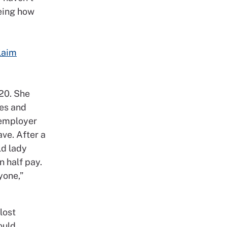
eeing how
laim
020. She
nes and
 employer
ve. After a
ld lady
n half pay.
yone,”
lost
ould