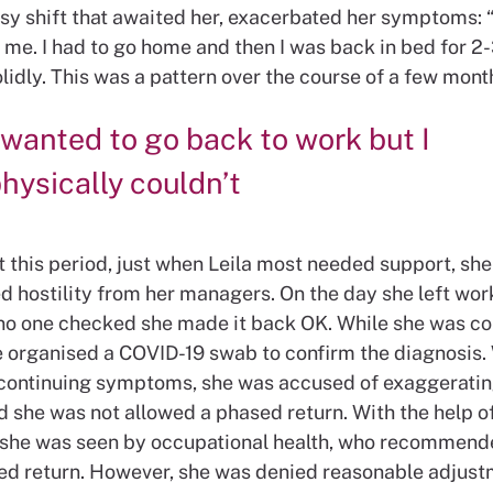
sy shift that awaited her, exacerbated her symptoms: “
 me. I had to go home and then I was back in bed for 2
lidly. This was a pattern over the course of a few mont
 wanted to go back to work but I
hysically couldn’t
 this period, just when Leila most needed support, she
d hostility from her managers. On the day she left wor
no one checked she made it back OK. While she was co
e organised a COVID-19 swab to confirm the diagnosis
 continuing symptoms, she was accused of exaggerati
old she was not allowed a phased return. With the help of
she was seen by occupational health, who recommende
d return. However, she was denied reasonable adjust