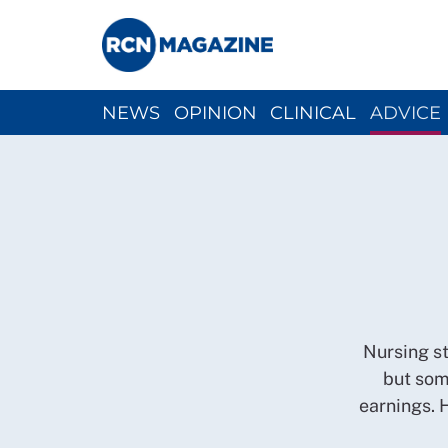
NEWS
OPINION
CLINICAL
ADVICE
CH
Nursing st
but som
earnings. 