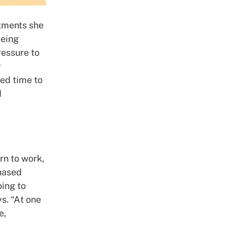
stments she
being
ressure to
y
ed time to
I
rn to work,
phased
oing to
s. “At one
e,