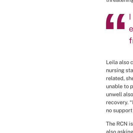
I
e
Leila also 
nursing sta
related, sh
unable to p
unwell also
recovery. 
no support
The RCN is 
also asking