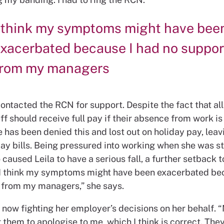
 think my symptoms might have bee
xacerbated because I had no suppor
from my managers
contacted the RCN for support. Despite the fact that a
ff should receive full pay if their absence from work i
e has been denied this and lost out on holiday pay, leav
ay bills. Being pressured into working when she was sti
 caused Leila to have a serious fall, a further setback t
“I think my symptoms might have been exacerbated be
 from my managers,” she says.
now fighting her employer’s decisions on her behalf. “
 them to apologise to me, which I think is correct. The