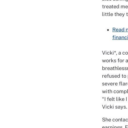
treated me
little they 
Read n
financ
Vicki*, a 
works for 
breathless
refused to
severe flar
with comple
“I felt lik
Vicki says.
She contac
earnings. 