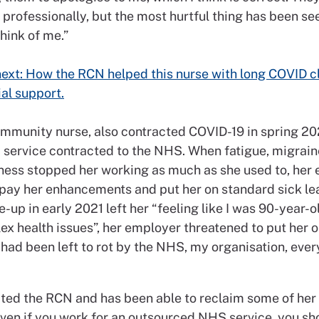
 professionally, but the most hurtful thing has been s
think of me.”
ext: How the RCN helped this nurse with long COVID c
ial support.
community nurse, also contracted COVID-19 in spring 2
a service contracted to the NHS. When fatigue, migrai
ness stopped her working as much as she used to, her
 pay her enhancements and put her on standard sick lea
e-up in early 2021 left her “feeling like I was 90-year-o
x health issues”, her employer threatened to put her o
e I had been left to rot by the NHS, my organisation, ever
ted the RCN and has been able to reclaim some of her 
Even if you work for an outsourced NHS service, you sh