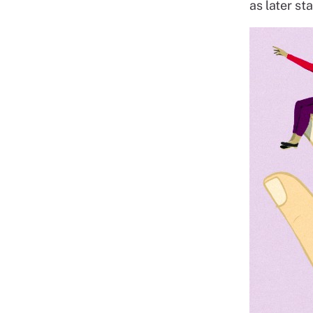
as later st