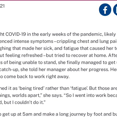
21
ht COVID-19 in the early weeks of the pandemic, likely 
enced intense symptoms – crippling chest and lung pai
hing that made her sick, and fatigue that caused her t
t feeling refreshed – but tried to recover at home. Aft
 of being unable to stand, she finally managed to get u
catch-up, she told her manager about her progress. H
to come back to work right away.
ed it as ‘being tired’ rather than ‘fatigue’. But those ar
ings, worlds apart,” she says. “So I went into work beca
 but I couldn’t do it.”
o get up at 5am and make a long journey by foot and bu