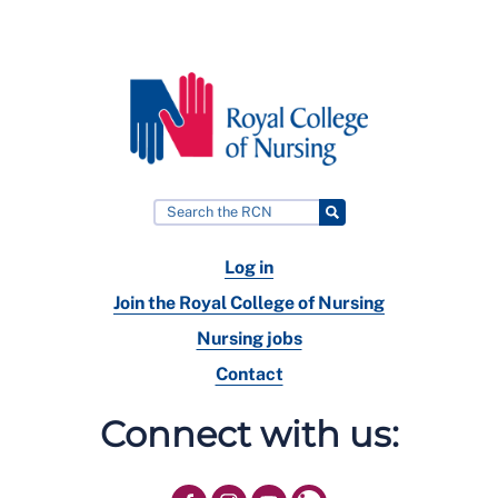
Log in
Join the Royal College of Nursing
Nursing jobs
Contact
Connect with us: