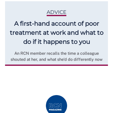
ADVICE
A first-hand account of poor
treatment at work and what to
do if it happens to you
An RCN member recalls the time a colleague
shouted at her, and what she'd do differently now