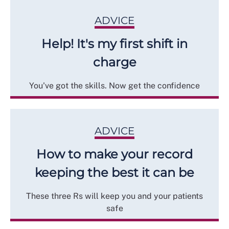
ADVICE
Help! It's my first shift in
charge
You've got the skills. Now get the confidence
ADVICE
How to make your record
keeping the best it can be
These three Rs will keep you and your patients
safe