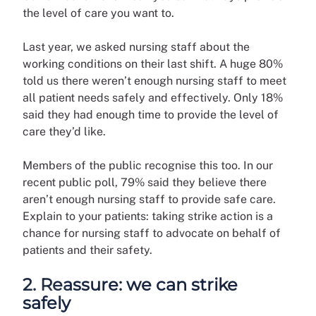
the level of care you want to.
Last year, we asked nursing staff about the
working conditions on their last shift. A huge 80%
told us there weren’t enough nursing staff to meet
all patient needs safely and effectively. Only 18%
said they had enough time to provide the level of
care they’d like.
Members of the public recognise this too. In our
recent public poll, 79% said they believe there
aren’t enough nursing staff to provide safe care.
Explain to your patients: taking strike action is a
chance for nursing staff to advocate on behalf of
patients and their safety.
2. Reassure: we can strike
safely