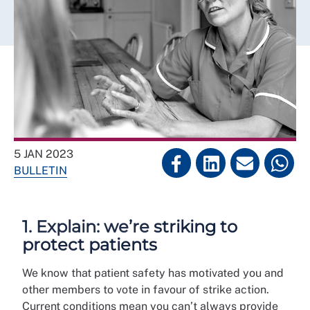
5 JAN 2023
BULLETIN
1. Explain: we’re striking to
protect patients
We know that patient safety has motivated you and
other members to vote in favour of strike action.
Current conditions mean you can’t always provide