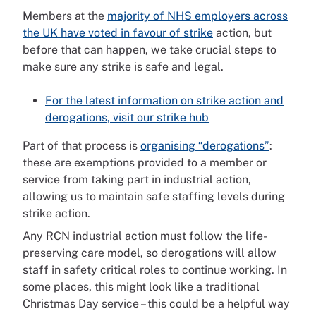
Members at the
majority of NHS employers across
the UK have voted in favour of strike
action, but
before that can happen, we take crucial steps to
make sure any strike is safe and legal.
For the latest information on strike action and
derogations, visit our strike hub
Part of that process is
organising “derogations”
:
these are exemptions provided to a member or
service from taking part in industrial action,
allowing us to maintain safe staffing levels during
strike action.
Any RCN industrial action must follow the life-
preserving care model, so derogations will allow
staff in safety critical roles to continue working. In
some places, this might look like a traditional
Christmas Day service – this could be a helpful way