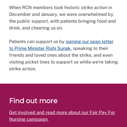
When RCN members took historic strike action in
December and January, we were overwhelmed by
the public support, with patients bringing food and
drink, and cheering us on.
Patients can support us by
signing our open letter
to Prime Minister Rishi Sunak
, speaking to their
friends and loved ones about the strike, and even
visiting picket lines to support us while we’re taking
strike action.
Find out more
Get involved and read more about our Fair Pay For
Nursing campaign
.