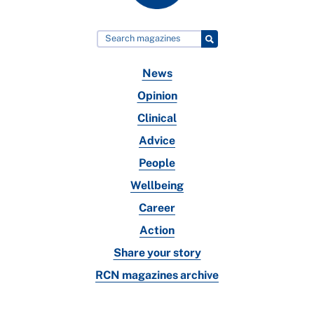
News
Opinion
Clinical
Advice
People
Wellbeing
Career
Action
Share your story
RCN magazines archive