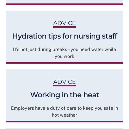
ADVICE
Hydration tips for nursing staff
It's not just during breaks – you need water while
you work
ADVICE
Working in the heat
Employers have a duty of care to keep you safe in
hot weather