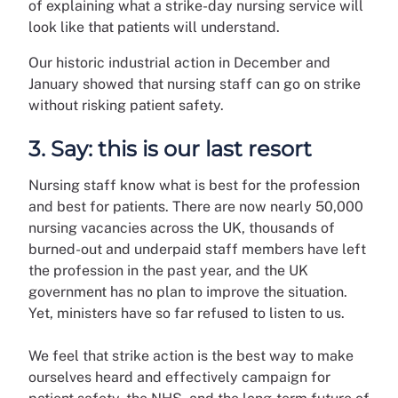
of explaining what a strike-day nursing service will
look like that patients will understand.
Our historic industrial action in December and
January showed that nursing staff can go on strike
without risking patient safety.
3. Say: this is our last resort
Nursing staff know what is best for the profession
and best for patients. There are now nearly 50,000
nursing vacancies across the UK, thousands of
burned-out and underpaid staff members have left
the profession in the past year, and the UK
government has no plan to improve the situation.
Yet, ministers have so far refused to listen to us.
We feel that strike action is the best way to make
ourselves heard and effectively campaign for