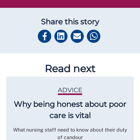
Share this story
Read next
ADVICE
Why being honest about poor
care is vital
What nursing staff need to know about their duty
of candour