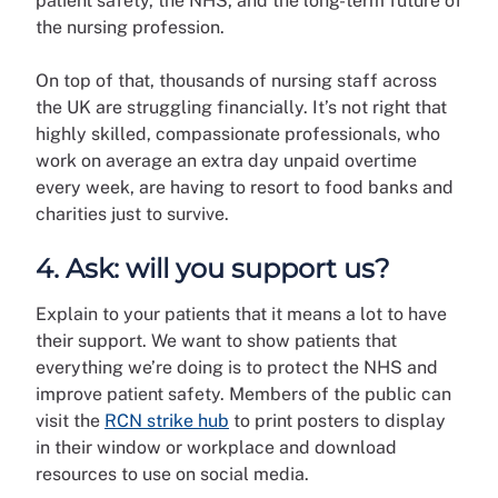
patient safety, the NHS, and the long-term future of
the nursing profession.
On top of that, thousands of nursing staff across
the UK are struggling financially. It’s not right that
highly skilled, compassionate professionals, who
work on average an extra day unpaid overtime
every week, are having to resort to food banks and
charities just to survive.
4. Ask: will you support us?
Explain to your patients that it means a lot to have
their support. We want to show patients that
everything we’re doing is to protect the NHS and
improve patient safety. Members of the public can
visit the
RCN strike hub
to print posters to display
in their window or workplace and download
resources to use on social media.