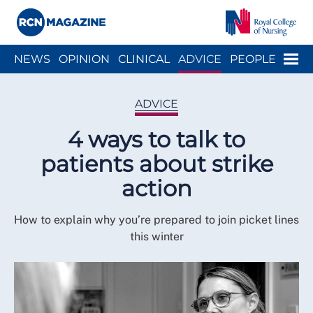
Close menu
Menu
NEWS
OPINION
CLINICAL
ADVICE
PEOPLE
ARCH
WELLBEING
CAREER
ACTION
HISTORY
ADVICE
4 ways to talk to
patients about strike
action
How to explain why you’re prepared to join picket lines
this winter