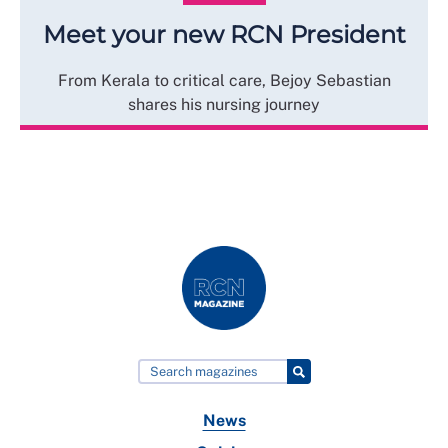
Meet your new RCN President
From Kerala to critical care, Bejoy Sebastian
shares his nursing journey
News