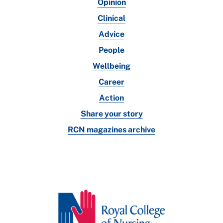
Opinion
Clinical
Advice
People
Wellbeing
Career
Action
Share your story
RCN magazines archive