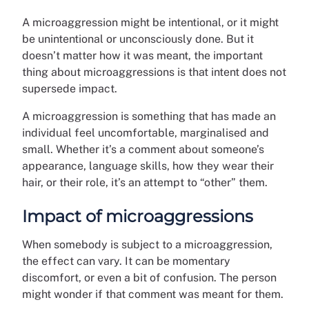
A microaggression might be intentional, or it might
be unintentional or unconsciously done. But it
doesn’t matter how it was meant, the important
thing about microaggressions is that intent does not
supersede impact.
A microaggression is something that has made an
individual feel uncomfortable, marginalised and
small. Whether it’s a comment about someone’s
appearance, language skills, how they wear their
hair, or their role, it’s an attempt to “other” them.
Impact of microaggressions
When somebody is subject to a microaggression,
the effect can vary. It can be momentary
discomfort, or even a bit of confusion. The person
might wonder if that comment was meant for them.