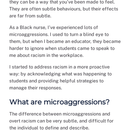
they can be a way that you’ve been made to feel.
They are often subtle behaviours, but their effects
are far from subtle.
As a Black nurse, I’ve experienced lots of
microaggressions. I used to turn a blind eye to
them, but when I became an educator, they became
harder to ignore when students came to speak to
me about racism in the workplace.
I started to address racism in a more proactive
way: by acknowledging what was happening to
students and providing helpful strategies to
manage their responses.
What are microaggressions?
The difference between microaggressions and
overt racism can be very subtle, and difficult for
the individual to define and describe.