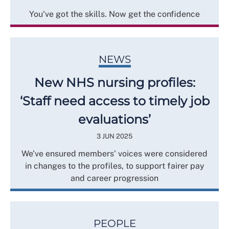
You've got the skills. Now get the confidence
NEWS
New NHS nursing profiles:
‘Staff need access to timely job
evaluations’
3 JUN 2025
We’ve ensured members' voices were considered
in changes to the profiles, to support fairer pay
and career progression
PEOPLE