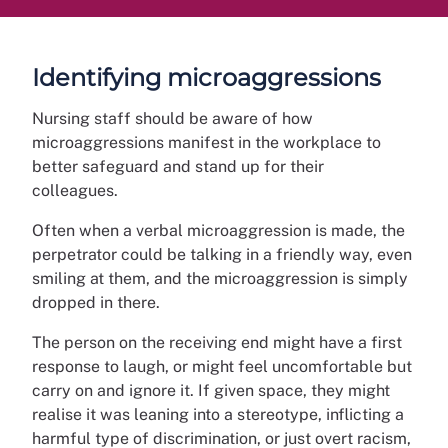
Identifying microaggressions
Nursing staff should be aware of how
microaggressions manifest in the workplace to
better safeguard and stand up for their
colleagues.
Often when a verbal microaggression is made, the
perpetrator could be talking in a friendly way, even
smiling at them, and the microaggression is simply
dropped in there.
The person on the receiving end might have a first
response to laugh, or might feel uncomfortable but
carry on and ignore it. If given space, they might
realise it was leaning into a stereotype, inflicting a
harmful type of discrimination, or just overt racism,