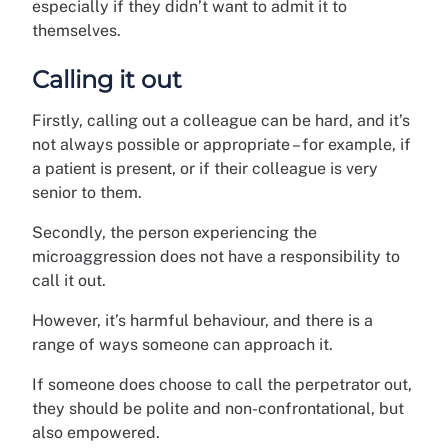
especially if they didn’t want to admit it to
themselves.
Calling it out
Firstly, calling out a colleague can be hard, and it’s
not always possible or appropriate – for example, if
a patient is present, or if their colleague is very
senior to them.
Secondly, the person experiencing the
microaggression does not have a responsibility to
call it out.
However, it’s harmful behaviour, and there is a
range of ways someone can approach it.
If someone does choose to call the perpetrator out,
they should be polite and non-confrontational, but
also empowered.