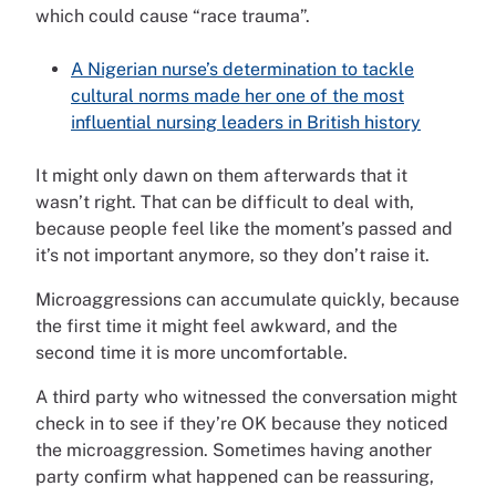
which could cause “race trauma”.
A Nigerian nurse’s determination to tackle
cultural norms made her one of the most
influential nursing leaders in British history
It might only dawn on them afterwards that it
wasn’t right. That can be difficult to deal with,
because people feel like the moment’s passed and
it’s not important anymore, so they don’t raise it.
Microaggressions can accumulate quickly, because
the first time it might feel awkward, and the
second time it is more uncomfortable.
A third party who witnessed the conversation might
check in to see if they’re OK because they noticed
the microaggression. Sometimes having another
party confirm what happened can be reassuring,