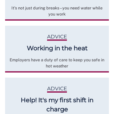
It's not just during breaks – you need water while
you work
ADVICE
Working in the heat
Employers have a duty of care to keep you safe in
hot weather
ADVICE
Help! It's my first shift in
charge