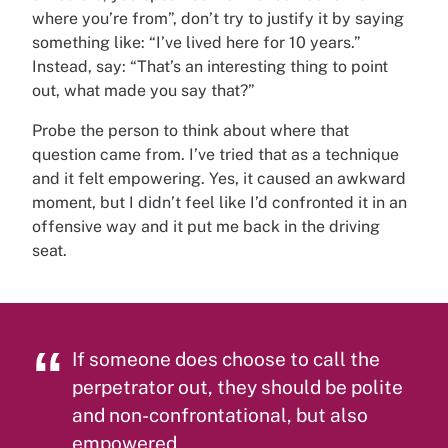
where you’re from”, don’t try to justify it by saying
something like: “I’ve lived here for 10 years.”
Instead, say: “That’s an interesting thing to point
out, what made you say that?”
Probe the person to think about where that
question came from. I’ve tried that as a technique
and it felt empowering. Yes, it caused an awkward
moment, but I didn’t feel like I’d confronted it in an
offensive way and it put me back in the driving
seat.
If someone does choose to call the
perpetrator out, they should be polite
and non-confrontational, but also
empowered