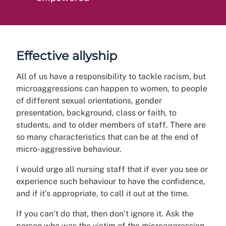
Effective allyship
All of us have a responsibility to tackle racism, but
microaggressions can happen to women, to people
of different sexual orientations, gender
presentation, background, class or faith, to
students, and to older members of staff. There are
so many characteristics that can be at the end of
micro-aggressive behaviour.
I would urge all nursing staff that if ever you see or
experience such behaviour to have the confidence,
and if it’s appropriate, to call it out at the time.
If you can’t do that, then don’t ignore it. Ask the
person who was the victim of the microaggression