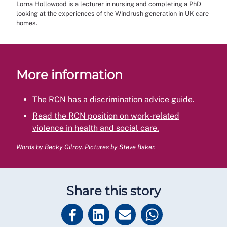
Lorna Hollowood is a lecturer in nursing and completing a PhD
looking at the experiences of the Windrush generation in UK care
homes.
More information
The RCN has a discrimination advice guide.
Read the RCN position on work-related
violence in health and social care.
Words by Becky Gilroy. Pictures by Steve Baker.
Share this story