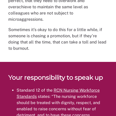
perfect, that they need to overwork and
overachieve to maintain the same level as
colleagues who are not subject to
microaggressions.
Sometimes it’s okay to do this for a little while, if
someone is chasing a promotion, but if they’re
doing that all the time, that can take a toll and lead
to burnout.
Your responsibility to speak up
Standard 12 of the
RCN Nursing Workforce
Standards
states: “The nursing workforce
should be treated with dignity, respect, and
enabled to raise concerns without fear of
detriment, and to have these concerns