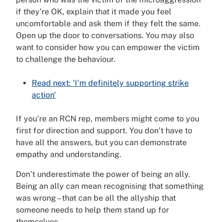
if they’re OK, explain that it made you feel
uncomfortable and ask them if they felt the same.
Open up the door to conversations. You may also
want to consider how you can empower the victim
to challenge the behaviour.
Read next: ‘I’m definitely supporting strike
action'
If you’re an RCN rep, members might come to you
first for direction and support. You don’t have to
have all the answers, but you can demonstrate
empathy and understanding.
Don’t underestimate the power of being an ally.
Being an ally can mean recognising that something
was wrong – that can be all the allyship that
someone needs to help them stand up for
themselves.