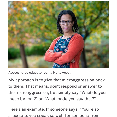
Above: nurse educator Lorna Hollowood.
My approach is to give that microaggression back
to them. That means, don’t respond or answer to
the microaggression, but simply say “What do you
mean by that?” or “What made you say that?”
Here's an example. If someone says: “You’re so
articulate, you speak so well for someone from