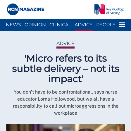
Close menu
Menu
NEWS
OPINION
CLINICAL
ADVICE
PEOPLE
ARCH
WELLBEING
CAREER
ACTION
HISTORY
ADVICE
'Micro refers to its
subtle delivery – not its
impact'
You don’t have to be confrontational, says nurse
educator Lorna Hollowood, but we all have a
responsibility to call out microaggressions in the
workplace