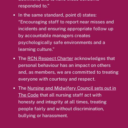
responded to.”
In the same standard, point d) states:
“Encouraging staff to report near misses and
incidents and ensuring appropriate follow up
by accountable managers creates
psychologically safe environments and a
learning culture.”
The
RCN Respect Charter
acknowledges that
personal behaviour has an impact on others
and, as members, we are committed to treating
everyone with courtesy and respect.
The
Nursing and Midwifery Council sets out in
The Code
that all nursing staff act with
honesty and integrity at all times, treating
people fairly and without discrimination,
bullying or harassment.