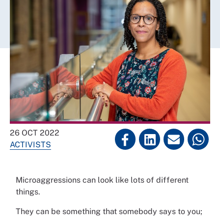
26 OCT 2022
ACTIVISTS
Microaggressions can look like lots of different
things.
They can be something that somebody says to you;