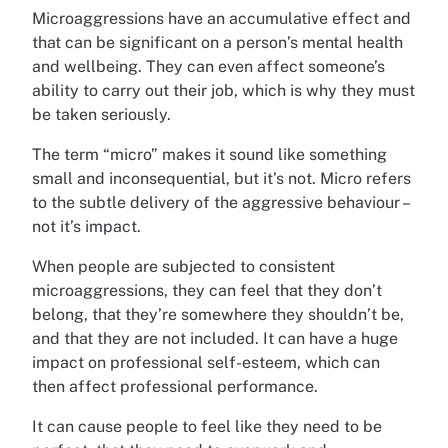
Microaggressions have an accumulative effect and
that can be significant on a person’s mental health
and wellbeing. They can even affect someone’s
ability to carry out their job, which is why they must
be taken seriously.
The term “micro” makes it sound like something
small and inconsequential, but it’s not. Micro refers
to the subtle delivery of the aggressive behaviour –
not it’s impact.
When people are subjected to consistent
microaggressions, they can feel that they don’t
belong, that they’re somewhere they shouldn’t be,
and that they are not included. It can have a huge
impact on professional self-esteem, which can
then affect professional performance.
It can cause people to feel like they need to be