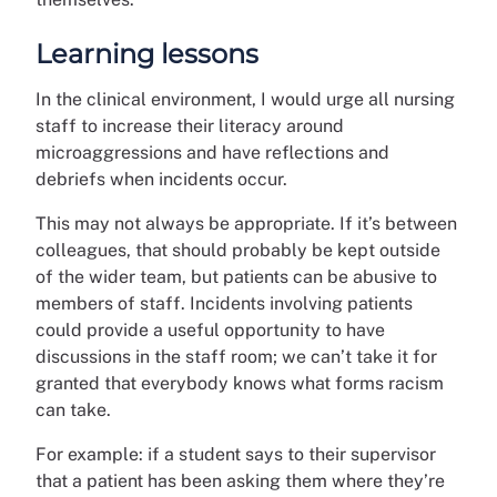
Learning lessons
In the clinical environment, I would urge all nursing
staff to increase their literacy around
microaggressions and have reflections and
debriefs when incidents occur.
This may not always be appropriate. If it’s between
colleagues, that should probably be kept outside
of the wider team, but patients can be abusive to
members of staff. Incidents involving patients
could provide a useful opportunity to have
discussions in the staff room; we can’t take it for
granted that everybody knows what forms racism
can take.
For example: if a student says to their supervisor
that a patient has been asking them where they’re