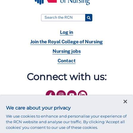
Log in
Join the Royal College of Nursing
Nursing jobs
Contact
Connect with us:
We care about your privacy
We use cookies to enhance and personalise your experience of
the RCN website and analyse our traffic. By clicking 'Accept all
cookies' you consent to our use of these cookies.