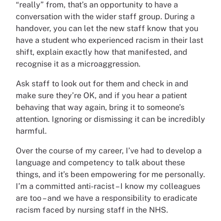
“really” from, that’s an opportunity to have a
conversation with the wider staff group. During a
handover, you can let the new staff know that you
have a student who experienced racism in their last
shift, explain exactly how that manifested, and
recognise it as a microaggression.
Ask staff to look out for them and check in and
make sure they’re OK, and if you hear a patient
behaving that way again, bring it to someone’s
attention. Ignoring or dismissing it can be incredibly
harmful.
Over the course of my career, I’ve had to develop a
language and competency to talk about these
things, and it’s been empowering for me personally.
I’m a committed anti-racist – I know my colleagues
are too – and we have a responsibility to eradicate
racism faced by nursing staff in the NHS.