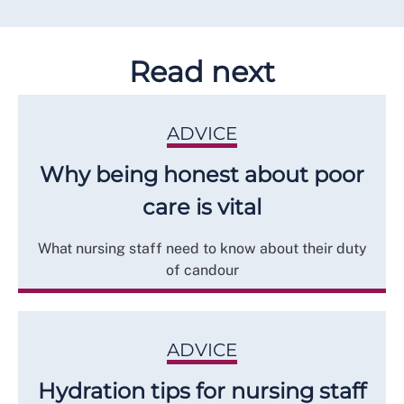
Read next
ADVICE
Why being honest about poor
care is vital
What nursing staff need to know about their duty
of candour
ADVICE
Hydration tips for nursing staff