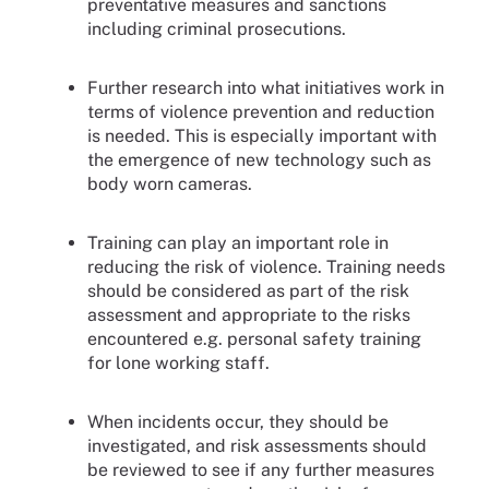
preventative measures and sanctions
including criminal prosecutions.
Further research into what initiatives work in
terms of violence prevention and reduction
is needed. This is especially important with
the emergence of new technology such as
body worn cameras.
Training can play an important role in
reducing the risk of violence. Training needs
should be considered as part of the risk
assessment and appropriate to the risks
encountered e.g. personal safety training
for lone working staff.
When incidents occur, they should be
investigated, and risk assessments should
be reviewed to see if any further measures