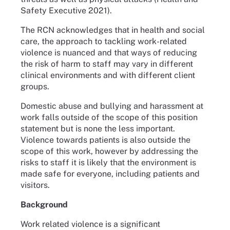
Safety Executive 2021).
The RCN acknowledges that in health and social
care, the approach to tackling work-related
violence is nuanced and that ways of reducing
the risk of harm to staff may vary in different
clinical environments and with different client
groups.
Domestic abuse and bullying and harassment at
work falls outside of the scope of this position
statement but is none the less important.
Violence towards patients is also outside the
scope of this work, however by addressing the
risks to staff it is likely that the environment is
made safe for everyone, including patients and
visitors.
Background
Work related violence is a significant