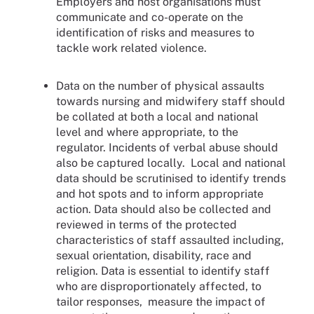
Employers and host organisations must
communicate and co-operate on the
identification of risks and measures to
tackle work related violence.
Data on the number of physical assaults
towards nursing and midwifery staff should
be collated at both a local and national
level and where appropriate, to the
regulator. Incidents of verbal abuse should
also be captured locally. Local and national
data should be scrutinised to identify trends
and hot spots and to inform appropriate
action. Data should also be collected and
reviewed in terms of the protected
characteristics of staff assaulted including,
sexual orientation, disability, race and
religion. Data is essential to identify staff
who are disproportionately affected, to
tailor responses, measure the impact of