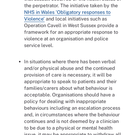
the perpetrator. The initiative taken by the
NHS in Wales ‘Obligatory responses to
Violence’
and local initiatives such as
Operation Cavell in West Sussex provide a
framework for an appropriate response to
violence at an organisation and police
service level.
In situations where there has been verbal
and/or physical abuse and the continued
provision of care is necessary, it will be
appropriate to speak to patients and their
families/carers about what behaviour is
acceptable. Organisations should have a
policy for dealing with inappropriate
behaviours including an escalation process
and, in circumstances where the behaviour
continues and is not deemed by a clinician
to be due to a physical or mental health
issue, it may be appropriate to withdraw all