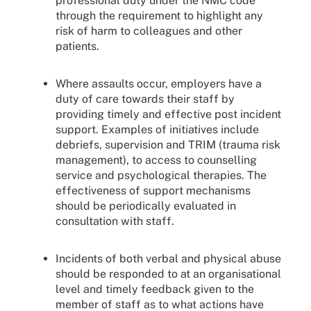
professional duty under the NMC code
through the requirement to highlight any
risk of harm to colleagues and other
patients.
Where assaults occur, employers have a
duty of care towards their staff by
providing timely and effective post incident
support. Examples of initiatives include
debriefs, supervision and TRIM (trauma risk
management), to access to counselling
service and psychological therapies. The
effectiveness of support mechanisms
should be periodically evaluated in
consultation with staff.
Incidents of both verbal and physical abuse
should be responded to at an organisational
level and timely feedback given to the
member of staff as to what actions have