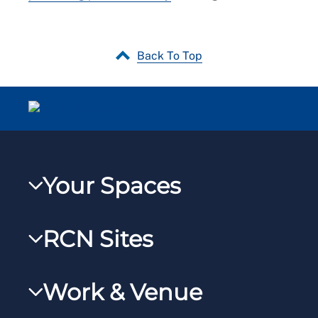
Back To Top
Your Spaces
My RCN
RCN Sites
RCNXtra
RCN Learn
RCNi Profile
Work & Venue
RCNi
Steward Portal