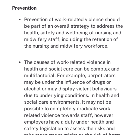
Prevention
Prevention of work-related violence should
be part of an overall strategy to address the
health, safety and wellbeing of nursing and
midwifery staff, including the retention of
the nursing and midwifery workforce.
The causes of work-related violence in
health and social care can be complex and
multifactorial. For example, perpetrators
may be under the influence of drugs or
alcohol or may display violent behaviours
due to underlying conditions. In health and
social care environments, it may not be
possible to completely eradicate work
related violence towards staff, however
employers have a duty under health and
safety legislation to assess the risks and