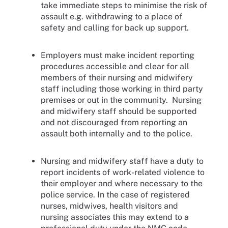
take immediate steps to minimise the risk of
assault e.g. withdrawing to a place of
safety and calling for back up support.
Employers must make incident reporting
procedures accessible and clear for all
members of their nursing and midwifery
staff including those working in third party
premises or out in the community. Nursing
and midwifery staff should be supported
and not discouraged from reporting an
assault both internally and to the police.
Nursing and midwifery staff have a duty to
report incidents of work-related violence to
their employer and where necessary to the
police service. In the case of registered
nurses, midwives, health visitors and
nursing associates this may extend to a