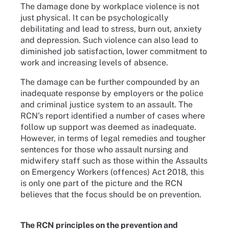
The damage done by workplace violence is not
just physical. It can be psychologically
debilitating and lead to stress, burn out, anxiety
and depression. Such violence can also lead to
diminished job satisfaction, lower commitment to
work and increasing levels of absence.
The damage can be further compounded by an
inadequate response by employers or the police
and criminal justice system to an assault. The
RCN’s report identified a number of cases where
follow up support was deemed as inadequate.
However, in terms of legal remedies and tougher
sentences for those who assault nursing and
midwifery staff such as those within the Assaults
on Emergency Workers (offences) Act 2018, this
is only one part of the picture and the RCN
believes that the focus should be on prevention.
The RCN principles on the prevention and