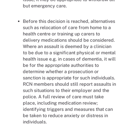
but emergency care.
Before this decision is reached, alternatives
such as relocation of care from home to a
health centre or training up carers to
delivery medications should be considered.
Where an assault is deemed by a clinician
to be due to a significant physical or mental
health issue e.g. in cases of dementia, it will
be for the appropriate authorities to
determine whether a prosecution or
sanction is appropriate for such individuals.
RCN members should still report assaults in
such situations to their employer and the
police. A full review of care must take
place, including medication review;
identifying triggers and measures that can
be taken to reduce anxiety or distress in
individuals.