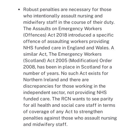
Robust penalties are necessary for those
who intentionally assault nursing and
midwifery staff in the course of their duty.
The Assaults on Emergency Workers
(Offences) Act 2018 introduced a specific
offence of assaulting workers providing
NHS funded care in England and Wales. A
similar Act, The Emergency Workers
(Scotland) Act 2005 (Modification) Order
2008, has been in place in Scotland for a
number of years. No such Act exists for
Northern Ireland and there are
discrepancies for those working in the
independent sector, not providing NHS
funded care. The RCN wants to see parity
for all health and social care staff in terms
of coverage of any Act to strengthen
penalties against those who assault nursing
and midwifery staff.