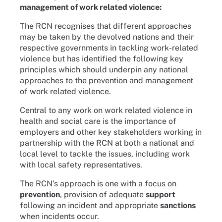
management of work related violence:
The RCN recognises that different approaches
may be taken by the devolved nations and their
respective governments in tackling work-related
violence but has identified the following key
principles which should underpin any national
approaches to the prevention and management
of work related violence.
Central to any work on work related violence in
health and social care is the importance of
employers and other key stakeholders working in
partnership with the RCN at both a national and
local level to tackle the issues, including work
with local safety representatives.
The RCN’s approach is one with a focus on
prevention
, provision of adequate
support
following an incident and appropriate
sanctions
when incidents occur.