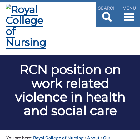
SEARCH
MENU
RCN position on
work related
violence in health
and social care
You are here:
Royal College of Nursing
/
About
/
Our