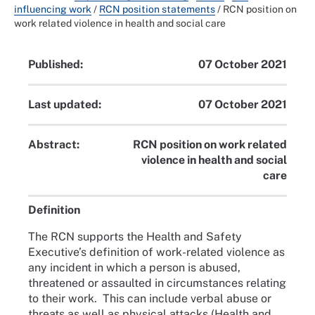
influencing work
/
RCN position statements
/
RCN position on
work related violence in health and social care
Published:
07 October 2021
Last updated:
07 October 2021
Abstract:
RCN position on work related
violence in health and social
care
Definition
The RCN supports the Health and Safety
Executive’s definition of work-related violence as
any incident in which a person is abused,
threatened or assaulted in circumstances relating
to their work. This can include verbal abuse or
threats as well as physical attacks (Health and