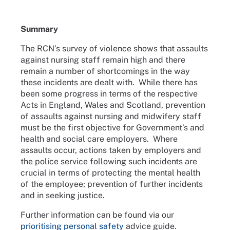
Summary
The RCN’s survey of violence shows that assaults
against nursing staff remain high and there
remain a number of shortcomings in the way
these incidents are dealt with. While there has
been some progress in terms of the respective
Acts in England, Wales and Scotland, prevention
of assaults against nursing and midwifery staff
must be the first objective for Government’s and
health and social care employers. Where
assaults occur, actions taken by employers and
the police service following such incidents are
crucial in terms of protecting the mental health
of the employee; prevention of further incidents
and in seeking justice.
Further information can be found via our
prioritising personal safety
advice guide.