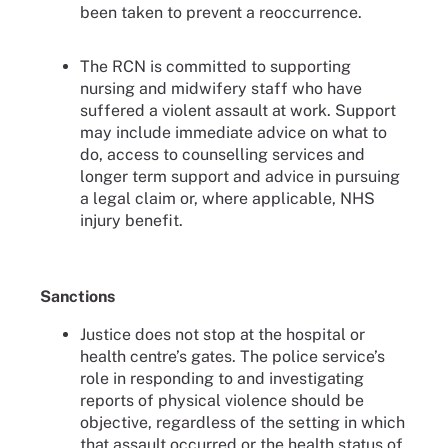
been taken to prevent a reoccurrence.
The RCN is committed to supporting
nursing and midwifery staff who have
suffered a violent assault at work. Support
may include immediate advice on what to
do, access to counselling services and
longer term support and advice in pursuing
a legal claim or, where applicable, NHS
injury benefit.
Sanctions
Justice does not stop at the hospital or
health centre’s gates. The police service’s
role in responding to and investigating
reports of physical violence should be
objective, regardless of the setting in which
that assault occurred or the health status of