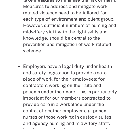
take measures to minimise the risk of harm.
Measures to address and mitigate work
related violence need to be tailored for
each type of environment and client group.
However, sufficient numbers of nursing and
midwifery staff with the right skills and
knowledge, should be central to the
prevention and mitigation of work related
violence.
Employers have a legal duty under health
and safety legislation to provide a safe
place of work for their employees; for
contractors working on their site and
patients under their care. This is particularly
important for our members contracted to
provide care in a workplace under the
control of another employer e.g. prison
nurses or those working in custody suites
and agency nursing and midwifery staff.