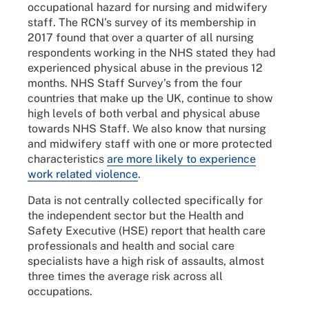
occupational hazard for nursing and midwifery
staff. The RCN’s survey of its membership in
2017 found that over a quarter of all nursing
respondents working in the NHS stated they had
experienced physical abuse in the previous 12
months. NHS Staff Survey’s from the four
countries that make up the UK, continue to show
high levels of both verbal and physical abuse
towards NHS Staff. We also know that nursing
and midwifery staff with one or more protected
characteristics
are more likely to experience
work related violence
.
Data is not centrally collected specifically for
the independent sector but the Health and
Safety Executive (HSE) report that health care
professionals and health and social care
specialists have a high risk of assaults, almost
three times the average risk across all
occupations.