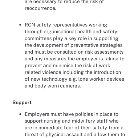
are necessary to reduce the risk of
reoccurrence.
RCN safety representatives working
through organisational health and safety
committees play a key role in supporting
the development of preventative strategies
and must be consulted on risk assessments
and any measures the employer is taking to
prevent and minimise the risk of work
related violence including the introduction
of new technology e.g. lone worker devices
and body worn cameras.
Support
Employers must have policies in place to
support nursing and midwifery staff who
are in immediate fear of their safety from a
threat of physical assault and allow them to