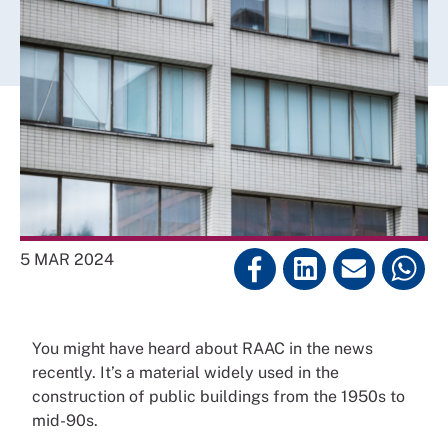
5 MAR 2024
You might have heard about RAAC in the news
recently. It’s a material widely used in the
construction of public buildings from the 1950s to
mid-90s.