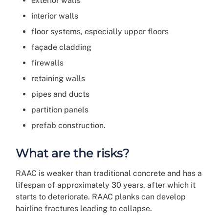
exterior walls
interior walls
floor systems, especially upper floors
façade cladding
firewalls
retaining walls
pipes and ducts
partition panels
prefab construction.
What are the risks?
RAAC is weaker than traditional concrete and has a
lifespan of approximately 30 years, after which it
starts to deteriorate. RAAC planks can develop
hairline fractures leading to collapse.