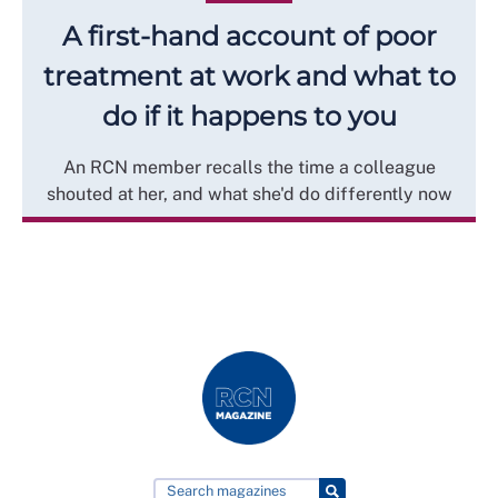
A first-hand account of poor
treatment at work and what to
do if it happens to you
An RCN member recalls the time a colleague
shouted at her, and what she'd do differently now