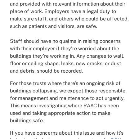
and provided with relevant information about their
place of work. Employers have a legal duty to
make sure staff, and others who could be affected,
such as patients and visitors, are safe.
Staff should have no qualms in raising concerns
with their employer if they’re worried about the
buildings they’re working in. Any changes to wall,
floor or ceiling shape, leaks, new cracks, or dust
and debris, should be recorded.
For those trusts where there’s an ongoing risk of
buildings collapsing, we expect those responsible
for management and maintenance to act urgently.
This means investigating where RAAC has been
used and taking appropriate action to make
buildings safe.
If you have concerns about this issue and how it’s