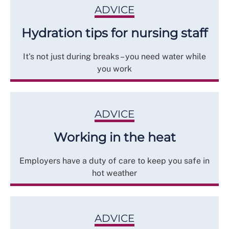
ADVICE
Hydration tips for nursing staff
It's not just during breaks – you need water while
you work
ADVICE
Working in the heat
Employers have a duty of care to keep you safe in
hot weather
ADVICE