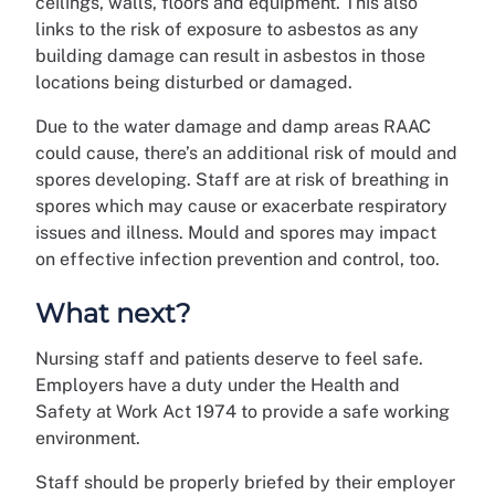
ceilings, walls, floors and equipment. This also
links to the risk of exposure to asbestos as any
building damage can result in asbestos in those
locations being disturbed or damaged.
Due to the water damage and damp areas RAAC
could cause, there’s an additional risk of mould and
spores developing. Staff are at risk of breathing in
spores which may cause or exacerbate respiratory
issues and illness. Mould and spores may impact
on effective infection prevention and control, too.
What next?
Nursing staff and patients deserve to feel safe.
Employers have a duty under the Health and
Safety at Work Act 1974 to provide a safe working
environment.
Staff should be properly briefed by their employer