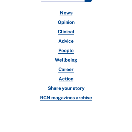
News
Opinion
Clinical
Advice
People
Wellbeing
Career
Action
Share your story
RCN magazines archive