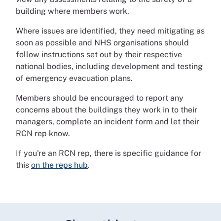
building where members work.
Where issues are identified, they need mitigating as
soon as possible and NHS organisations should
follow instructions set out by their respective
national bodies, including development and testing
of emergency evacuation plans.
Members should be encouraged to report any
concerns about the buildings they work in to their
managers, complete an incident form and let their
RCN rep know.
If you're an RCN rep, there is specific guidance for
this
on the reps hub
.