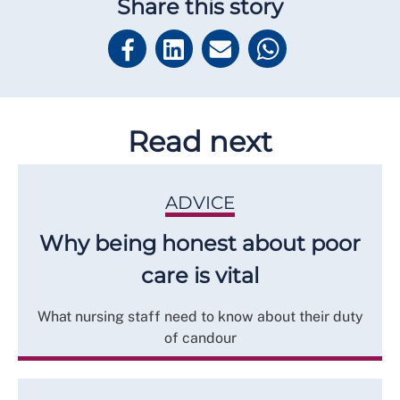
Share this story
Read next
ADVICE
Why being honest about poor
care is vital
What nursing staff need to know about their duty
of candour