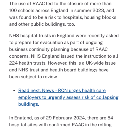
The use of RAAC led to the closure of more than
100 schools across England in summer 2023, and
was found to be a risk to hospitals, housing blocks
and other public buildings, too.
NHS hospital trusts in England were recently asked
to prepare for evacuation as part of ongoing
business continuity planning because of RAAC
concerns. NHS England issued the instruction to all
224 health trusts. However, this is a UK-wide issue
and NHS trust and health board buildings have
been subject to review.
Read next: News – RCN urges health care
employers to urgently assess risk of collapsing
buildings.
In England, as of 29 February 2024, there are 54
hospital sites with confirmed RAAC in the rolling