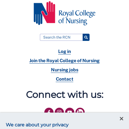
Log in
Join the Royal College of Nursing
Nursing jobs
Contact
Connect with us:
We care about your privacy