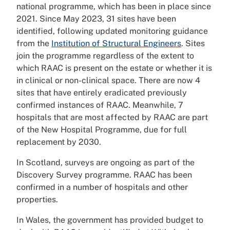
national programme, which has been in place since
2021. Since May 2023, 31 sites have been
identified, following updated monitoring guidance
from the
Institution of Structural Engineers
. Sites
join the programme regardless of the extent to
which RAAC is present on the estate or whether it is
in clinical or non-clinical space. There are now 4
sites that have entirely eradicated previously
confirmed instances of RAAC. Meanwhile, 7
hospitals that are most affected by RAAC are part
of the New Hospital Programme, due for full
replacement by 2030.
In Scotland, surveys are ongoing as part of the
Discovery Survey programme. RAAC has been
confirmed in a number of hospitals and other
properties.
In Wales, the government has provided budget to