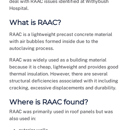
deal with RAAC issues identified at Withybush
Hospital.
What is RAAC?
RAAC is a lightweight precast concrete material
with air bubbles formed inside due to the
autoclaving process.
RAAC was widely used as a building material
because it is cheap, lightweight and provides good
thermal insulation. However, there are several
structural deficiencies associated with it including
cracking, excessive displacements and durability.
Where is RAAC found?
RAAC was primarily used in roof panels but was
also used in: