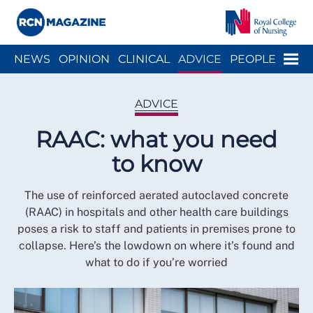
Close menu
Menu
NEWS
OPINION
CLINICAL
ADVICE
PEOPLE
ARCH
WELLBEING
CAREER
ACTION
HISTORY
ADVICE
RAAC: what you need
to know
The use of reinforced aerated autoclaved concrete
(RAAC) in hospitals and other health care buildings
poses a risk to staff and patients in premises prone to
collapse. Here’s the lowdown on where it’s found and
what to do if you’re worried