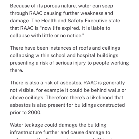
Because of its porous nature, water can seep
through RAAC causing further weakness and
damage. The Health and Safety Executive state
that RAAC is “now life expired. It is liable to
collapse with little or no notice.”
There have been instances of roofs and ceilings
collapsing within school and hospital buildings
presenting a risk of serious injury to people working
there.
There is also a risk of asbestos. RAAC is generally
not visible, for example it could be behind walls or
above ceilings. Therefore there’s a likelihood that
asbestos is also present for buildings constructed
prior to 2000.
Water leakage could damage the building
infrastructure further and cause damage to