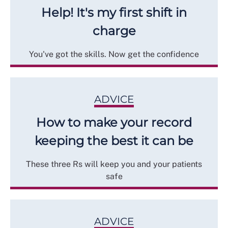
Help! It's my first shift in
charge
You've got the skills. Now get the confidence
ADVICE
How to make your record
keeping the best it can be
These three Rs will keep you and your patients
safe
ADVICE