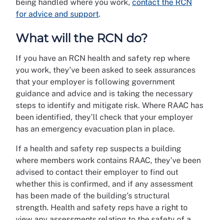
being handled where you work,
contact the RCN
for advice and support
.
What will the RCN do?
If you have an RCN health and safety rep where
you work, they’ve been asked to seek assurances
that your employer is following government
guidance and advice and is taking the necessary
steps to identify and mitigate risk. Where RAAC has
been identified, they’ll check that your employer
has an emergency evacuation plan in place.
If a health and safety rep suspects a building
where members work contains RAAC, they’ve been
advised to contact their employer to find out
whether this is confirmed, and if any assessment
has been made of the building’s structural
strength. Health and safety reps have a right to
view any assessments relating to the safety of a