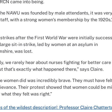
 RCN came into being.
the NAWU was founded by male attendants, it was very
staff, with a strong women’s membership by the 1920s,
 strikes after the First World War were initially success
large sit-in strike, led by women at an asylum in
shire, was lost.
ly, we rarely hear about nurses fighting for better car
ut that’s exactly what happened there,” says Claire.
e women did was incredibly brave. They must have felt
rievance. Their protest showed that women could be mil
 what they felt was right.”
s of the wildest description': Professor Claire Chattert