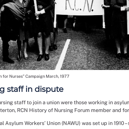
on for Nurses” Campaign March, 1977
 staff in dispute
ursing staff to join a union were those working in asylu
tterton, RCN History of Nursing Forum member and fo
al Asylum Workers’ Union (NAWU) was set up in 1910 – 