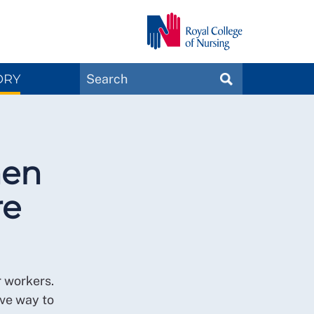
Search
ORY
SEARCH
Magazines
hen
re
r workers.
ive way to