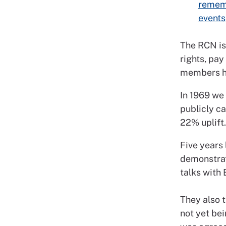
rememb
events
The RCN is
rights, pa
members ha
In 1969 we
publicly ca
22% uplift
Five years 
demonstrat
talks with 
They also 
not yet bei