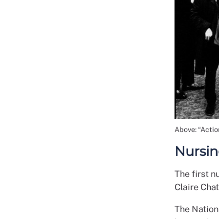
Above: “Acti
Nursing
The first n
Claire Cha
The Nation