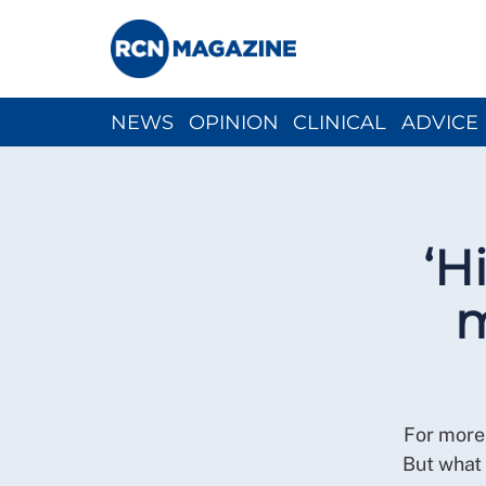
NEWS
OPINION
CLINICAL
ADVICE
CH
‘H
m
For more 
But what 