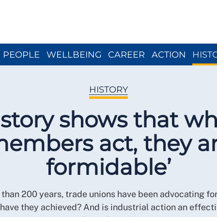
Close menu
PEOPLE
WELLBEING
CAREER
ACTION
HIST
HISTORY
istory shows that w
embers act, they a
formidable’
than 200 years, trade unions have been advocating fo
have they achieved? And is industrial action an effect