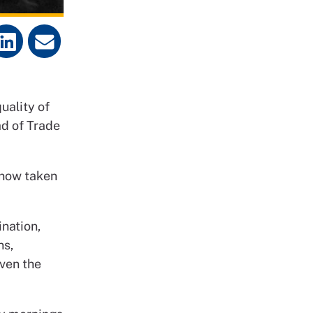
uality of
ad of Trade
 now taken
ination,
ns,
even the