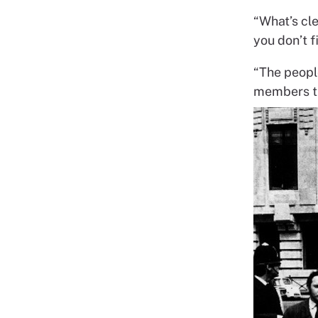
“What’s cle
you don’t f
“The peopl
members th