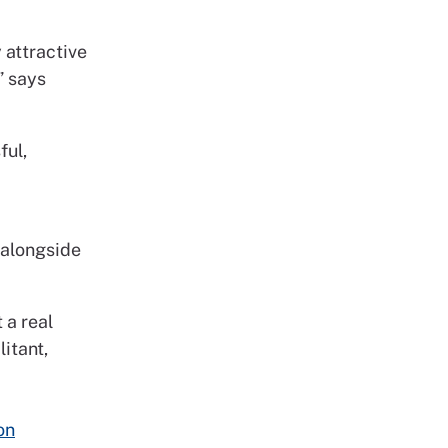
 attractive
” says
ful,
e alongside
 a real
itant,
on