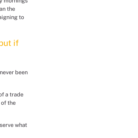
ay mornings
an the
aigning to
but if
 never been
of a trade
 of the
eserve what