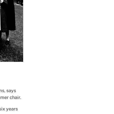
ms, says
rmer chair.
six years