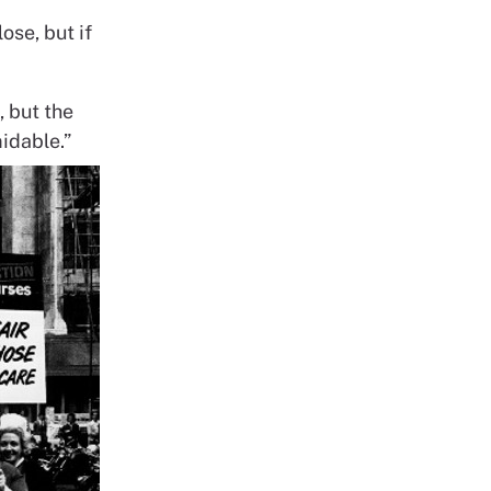
ose, but if
, but the
idable.”