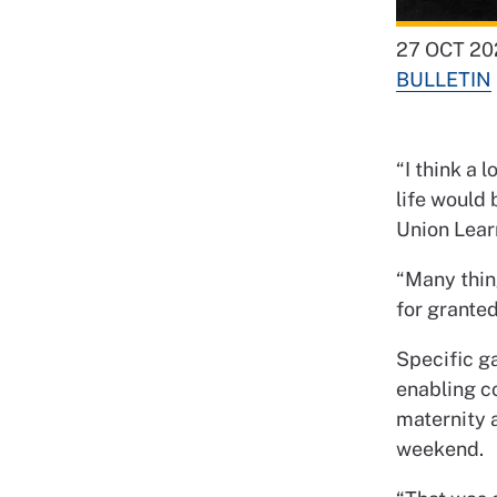
27 OCT 20
BULLETIN
“I think a 
life would
Union Lear
“Many thin
for granted
Specific ga
enabling c
maternity a
weekend.