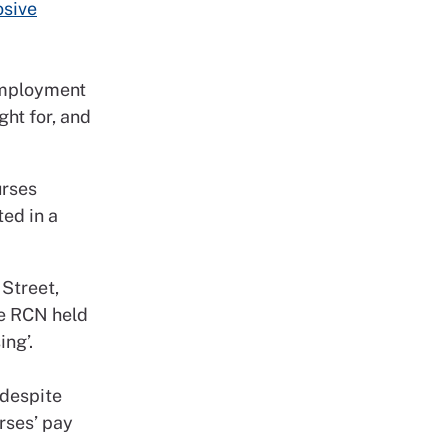
osive
 Employment
ht for, and
urses
ted in a
 Street,
he RCN held
ing’.
 despite
urses’ pay