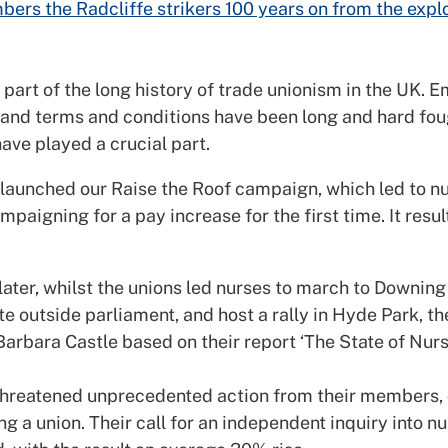
ers the Radcliffe strikers 100 years on from the expl
 part of the long history of trade unionism in the UK.
y and terms and conditions have been long and hard foug
ve played a crucial part.
 launched our Raise the Roof campaign, which led to n
mpaigning for a pay increase for the first time. It resul
.
later, whilst the unions led nurses to march to Downing
e outside parliament, and host a rally in Hyde Park, t
Barbara Castle based on their report ‘The State of Nurs
threatened unprecedented action from their members,
ng a union. Their call for an independent inquiry into n