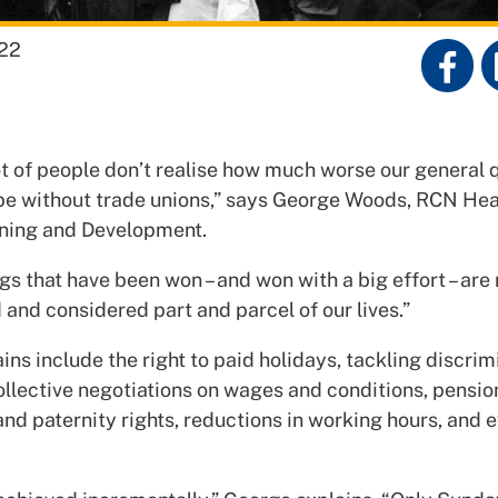
22
lot of people don’t realise how much worse our general q
 be without trade unions,” says George Woods, RCN He
ning and Development.
gs that have been won – and won with a big effort – are
 and considered part and parcel of our lives.”
ins include the right to paid holidays, tackling discrim
ollective negotiations on wages and conditions, pensio
nd paternity rights, reductions in working hours, and 