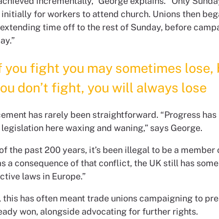
achieved incrementally,” George explains. “Only Sund
initially for workers to attend church. Unions then beg
 extending time off to the rest of Sunday, before camp
day.”
f you fight you may sometimes lose, 
ou don’t fight, you will always lose
ement has rarely been straightforward. “Progress has
th legislation here waxing and waning,” says George.
f the past 200 years, it’s been illegal to be a member 
s a consequence of that conflict, the UK still has some
ictive laws in Europe.”
e, this has often meant trade unions campaigning to pr
eady won, alongside advocating for further rights.