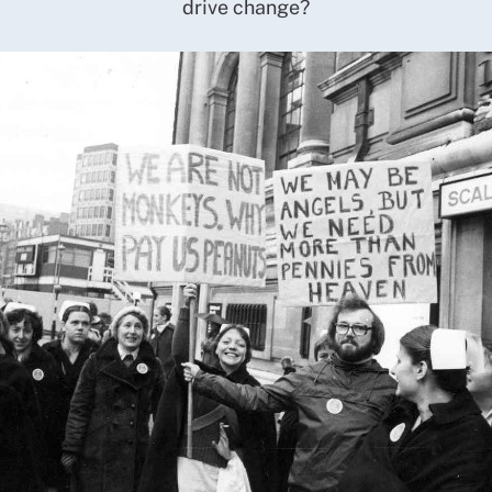
drive change?