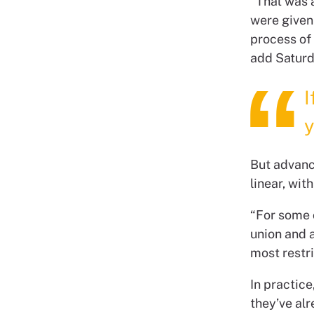
“That was 
were given 
process of
add Satur
I
y
But advanc
linear, wi
“For some o
union and a
most restr
In practic
they’ve alr