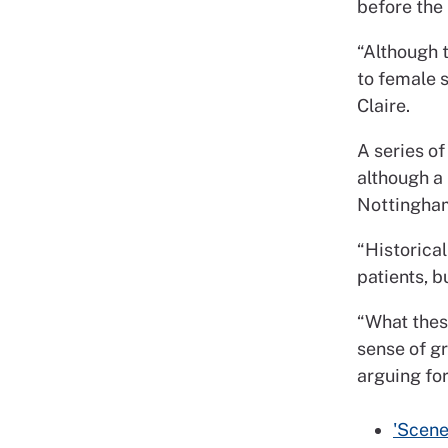
before the
“Although 
to female 
Claire.
A series of
although a 
Nottingham
“Historical
patients, b
“What thes
sense of g
arguing for
'Scene