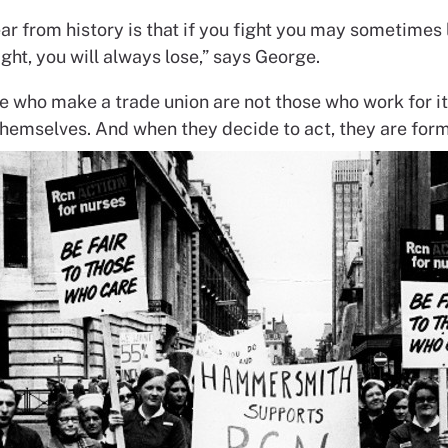
ar from history is that if you fight you may sometimes l
ight, you will always lose,” says George.
e who make a trade union are not those who work for it
emselves. And when they decide to act, they are form