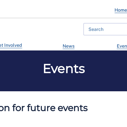
Hom
t Involved
News
Even
Events
n for future events