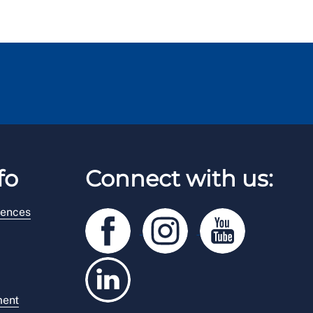
fo
Connect with us:
rences
ment