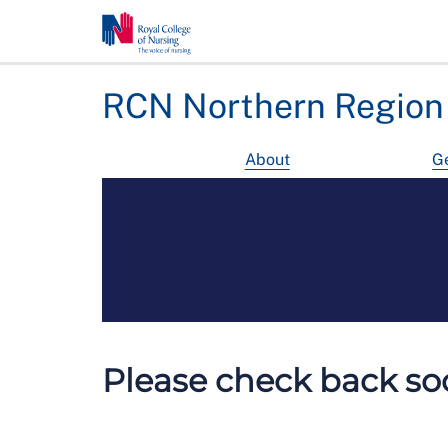
RCN Northern Region
About
Ge
Please check back soo