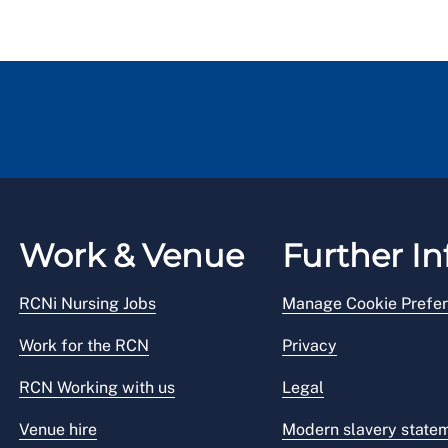
Work & Venue
Further In
RCNi Nursing Jobs
Manage Cookie Prefe
Work for the RCN
Privacy
RCN Working with us
Legal
Venue hire
Modern slavery state