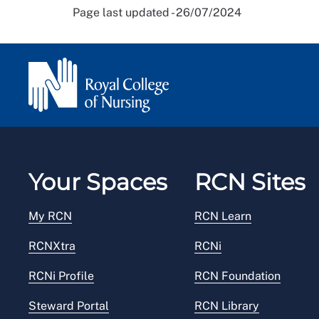
Page last updated - 26/07/2024
Your Spaces
RCN Sites
My RCN
RCN Learn
RCNXtra
RCNi
RCNi Profile
RCN Foundation
Steward Portal
RCN Library