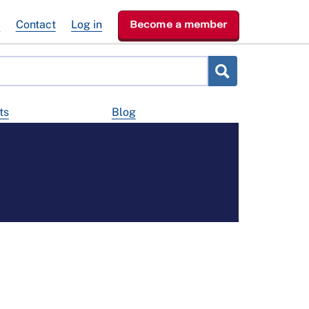
e
Contact
Log in
Become a member
ts
Blog